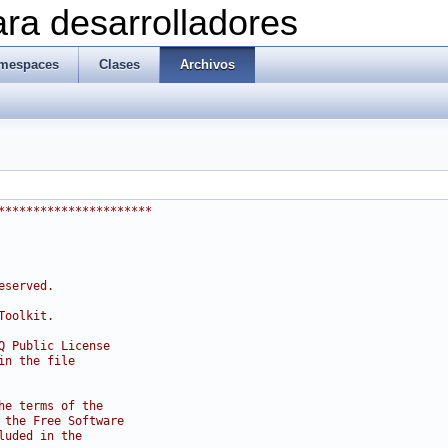
ra desarrolladores
mespaces
Clases
Archivos
**********************
eserved.
Toolkit.
Q Public License
in the file
he terms of the
 the Free Software
luded in the