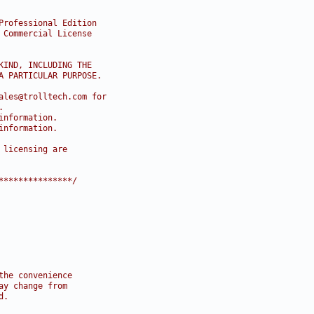
Professional Edition
 Commercial License
KIND, INCLUDING THE
A PARTICULAR PURPOSE.
ales@trolltech.com for
.
information.
information.
 licensing are
***************/
the convenience
ay change from
d.