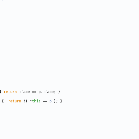
{ 
return
 
{  
return
 !( *
this
 == 
p