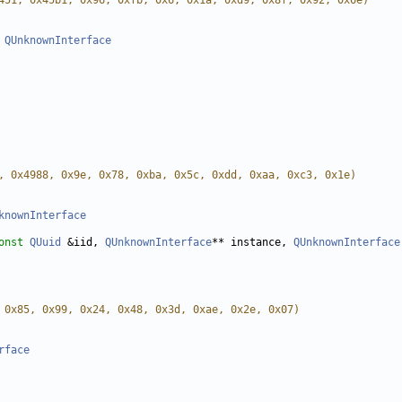
451, 0x45b1, 0x96, 0xfb, 0x6, 0x1a, 0xd9, 0x8f, 0x92, 0x6e)
QUnknownInterface
, 0x4988, 0x9e, 0x78, 0xba, 0x5c, 0xdd, 0xaa, 0xc3, 0x1e)
knownInterface
onst
QUuid
 &iid, 
QUnknownInterface
** instance, 
QUnknownInterface
 0x85, 0x99, 0x24, 0x48, 0x3d, 0xae, 0x2e, 0x07)
rface