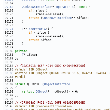
00168
QUnknownInterface
** 
operator &
()
 const 
00169         
if
00171         
return
 (
QUnknownInterface
00174
T
** 
operator &
00175         
if
00177         
return
00180 
private
00181     
T
00184 
// {10A1501B-4C5F-4914-95DD-C400486CF900}
00185 
#ifndef IID_QObject
00186
#define IID_QObject QUuid( 0x10a1501b, 0x4c5f, 0x4914, 
00187 
#endif
00188 
00189 
struct 
Q_EXPORT 
QObjectInterface
00191     
virtual
QObject
00194 
// {5F3968A5-F451-45b1-96FB-061AD98F926E}
00195 
#ifndef IID_QComponentInformation