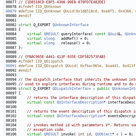
00077 
// {1D8518CD-E8F5-4366-99E8-879FD7E482DE}
00078 
#ifndef IID_QUnknown
00079
#define IID_QUnknown QUuid(0x1d8518cd, 0xe8f5, 0x4366, 
00080 
#endif
00081 
00082 
struct 
Q_EXPORT 
QUnknownInterface
00084     
virtual
QRESULT
 queryInterface( 
const
QUuid
&, 
QUnkn
00085     
virtual
ulong
00086     
virtual
ulong
00089 
// {FBAC965E-A441-413F-935E-CDF582573FAB}
00090 
#ifndef IID_QDispatch
00091
#define IID_QDispatch QUuid( 0xfbac965e, 0xa441, 0x413f
00092 
#endif
00093 
00094 
// the dispatch interface that inherits the unknown int
00095 
// used to explore interfaces during runtime and to do 
00096 
struct 
Q_EXPORT 
QDispatchInterface
 : 
public
QUnknownInt
00098     
// returns the interface description of this dispat
00099     
virtual
const
QUInterfaceDescription
* interfaceDesc
00101     
// returns the event description of this dispatch i
00102     
virtual
const
QUInterfaceDescription
* eventsDescrip
00104     
// invokes method id with parameters V*. Returns so
00105     
// exception code.
00106     
virtual
QRESULT
 invoke( 
int
id
, 
QUObject
* 
o