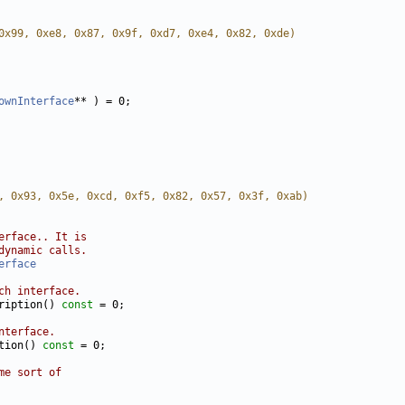
0x99, 0xe8, 0x87, 0x9f, 0xd7, 0xe4, 0x82, 0xde)
ownInterface
, 0x93, 0x5e, 0xcd, 0xf5, 0x82, 0x57, 0x3f, 0xab)
erface.. It is
dynamic calls.
erface
ch interface.
ription() 
const
nterface.
tion() 
const
me sort of