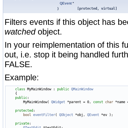
QEvent
*
)
[protected, virtual]
Filters events if this object has be
watched
object.
In your reimplementation of this fu
out, i.e. stop it being handled fur
FALSE.
Example:
class 
MyMainWindow : 
public
QMainWindow
    {

public
:

        MyMainWindow( 
QWidget
 *parent = 0, 
const
char
 *name =
protected
:

bool
eventFilter
( 
QObject
 *obj, 
QEvent
 *ev );

private
:

QTextEdit
 *textEdit;
