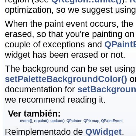
optimization, so we suggest usin
When the paint event occurs, the
erased, so that you're painting o
couple of exceptions and
QPaintE
widget has been erased or not.
The background can be set usin
setPaletteBackgroundColor()
o
documentation for
setBackgrou
we recommend reading it.
Ver también:
event()
,
repaint()
,
update()
,
QPainter
,
QPixmap
,
QPaintEvent
Reimplementado de
QWidget
.