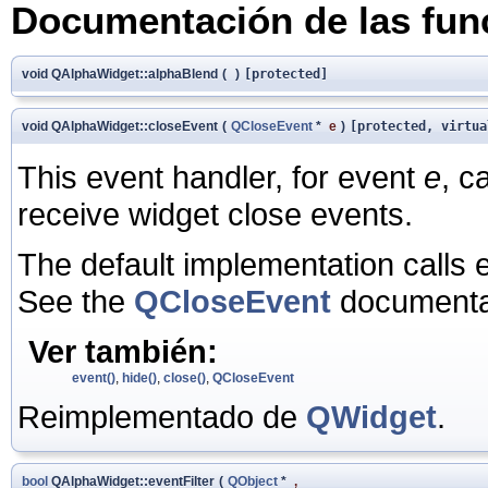
Documentación de las fu
void QAlphaWidget::alphaBlend
(
)
[protected]
void QAlphaWidget::closeEvent
(
QCloseEvent
*
e
)
[protected, virtua
This event handler, for event
e
, c
receive widget close events.
The default implementation calls 
See the
QCloseEvent
documentat
Ver también:
event()
,
hide()
,
close()
,
QCloseEvent
Reimplementado de
QWidget
.
bool
QAlphaWidget::eventFilter
(
QObject
*
,