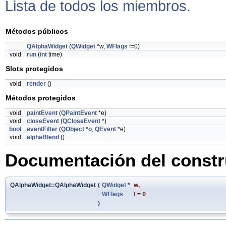
Lista de todos los miembros.
Métodos públicos
QAlphaWidget
(
QWidget
*w,
WFlags
f=0)
void
run
(
int
time)
Slots protegidos
void
render
()
Métodos protegidos
void
paintEvent
(
QPaintEvent
*e)
void
closeEvent
(
QCloseEvent
*)
bool
eventFilter
(
QObject
*
o
,
QEvent
*e)
void
alphaBlend
()
Documentación del constru
QAlphaWidget::QAlphaWidget
(
QWidget
*
w
,
WFlags
f
=
0
)