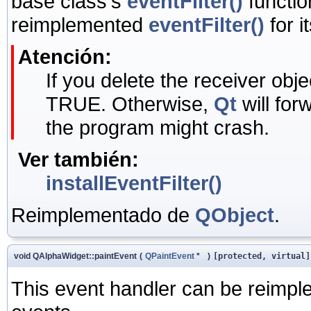
base class's
eventFilter()
functio
reimplemented
eventFilter()
for i
Atención:
If you delete the receiver objec
TRUE. Otherwise,
Qt
will for
the program might crash.
Ver también:
installEventFilter()
Reimplementado de
QObject
.
void QAlphaWidget::paintEvent
(
QPaintEvent
*
)
[protected, virtual]
This event handler can be reimple