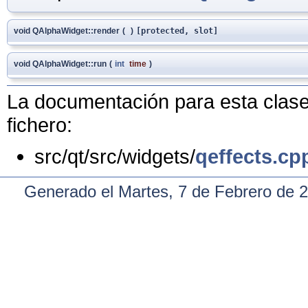
void QAlphaWidget::render
(
)
[protected, slot]
void QAlphaWidget::run
(
int
time
)
La documentación para esta clase 
fichero:
src/qt/src/widgets/
qeffects.cp
Generado el Martes, 7 de Febrero de 