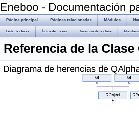
Eneboo - Documentación pa
Página principal
Páginas relacionadas
Módulos
Na
Lista de clases
Índice de clases
Jerarquía de la clase
Miembros 
Referencia de la Clas
Diagrama de herencias de QAlph