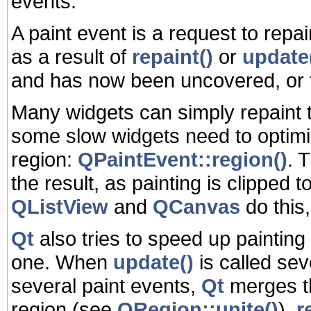
events.
A paint event is a request to repai
as a result of
repaint()
or
update
and has now been uncovered, or 
Many widgets can simply repaint t
some slow widgets need to optimi
region:
QPaintEvent::region()
. 
the result, as painting is clipped 
QListView
and
QCanvas
do this
Qt
also tries to speed up painting
one. When
update()
is called se
several paint events,
Qt
merges th
region (see
QRegion::unite()
).
r