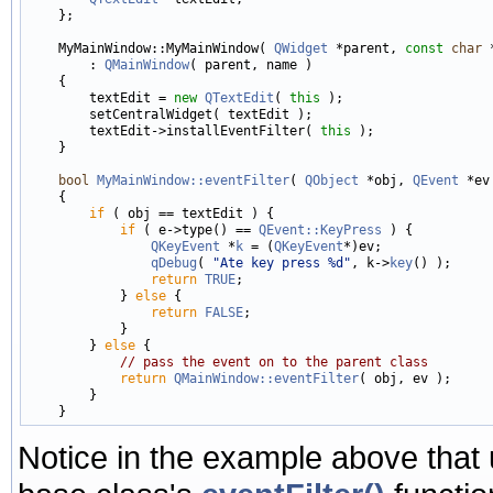
    };

    MyMainWindow::MyMainWindow( 
QWidget
 *parent, 
const
char
 
        : 
QMainWindow
( parent, name )

    {

        textEdit = 
new
QTextEdit
( 
this
 );

        setCentralWidget( textEdit );

        textEdit->installEventFilter( 
this
 );

    }

bool
MyMainWindow::eventFilter
( 
QObject
 *obj, 
QEvent
 *ev 
    {

if
 ( obj == textEdit ) {

if
 ( e->type() == 
QEvent::KeyPress
 ) {

QKeyEvent
 *
k
 = (
QKeyEvent
*)ev;

qDebug
( 
"Ate key press %d"
, k->
key
() );

return
TRUE
;

            } 
else
 {

return
FALSE
;

            }

        } 
else
 {

// pass the event on to the parent class
return
QMainWindow::eventFilter
( obj, ev );

        }

Notice in the example above that