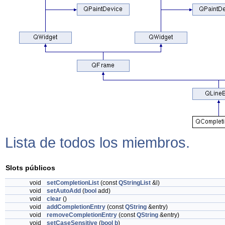
Lista de todos los miembros.
Slots públicos
void
setCompletionList
(const
QStringList
&l)
void
setAutoAdd
(
bool
add)
void
clear
()
void
addCompletionEntry
(const
QString
&entry)
void
removeCompletionEntry
(const
QString
&entry)
void
setCaseSensitive
(
bool
b
)