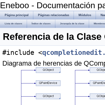
Eneboo - Documentación pa
Página principal
Páginas relacionadas
Módulos
Na
Lista de clases
Índice de clases
Jerarquía de la clase
Miembros 
Referencia de la Clas
#include <
qcompletionedit
Diagrama de herencias de QCompl