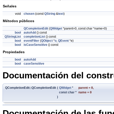
Señales
void
chosen
(const
QString
&
text
)
Métodos públicos
QCompletionEdit
(
QWidget
*parent=0, const char *name=0)
bool
autoAdd
() const
QStringList
completionList
() const
bool
eventFilter
(
QObject
*
o
,
QEvent
*e)
bool
isCaseSensitive
() const
Propiedades
bool
autoAdd
bool
caseSensitive
Documentación del constru
QCompletionEdit::QCompletionEdit
(
QWidget
*
parent
=
0
,
const char *
name
=
0
)
Documentación de las fu