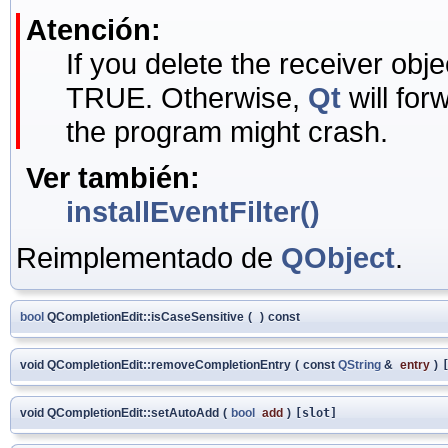
Atención:
If you delete the receiver objec
TRUE. Otherwise,
Qt
will for
the program might crash.
Ver también:
installEventFilter()
Reimplementado de
QObject
.
bool
QCompletionEdit::isCaseSensitive
(
)
const
void QCompletionEdit::removeCompletionEntry
(
const
QString
&
entry
)
void QCompletionEdit::setAutoAdd
(
bool
add
)
[slot]