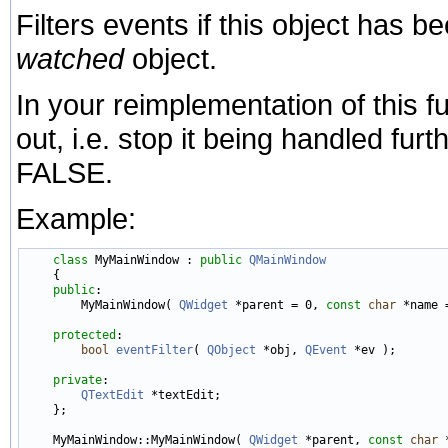
Filters events if this object has be
watched
object.
In your reimplementation of this fu
out, i.e. stop it being handled fur
FALSE.
Example:
class 
MyMainWindow : 
public
QMainWindow
    {

public
:

        MyMainWindow( 
QWidget
 *parent = 0, 
const
char
 *name =
protected
:

bool
eventFilter
( 
QObject
 *obj, 
QEvent
 *ev );

private
:

QTextEdit
 *textEdit;

    };

    MyMainWindow::MyMainWindow( 
QWidget
 *parent, 
const
char
 