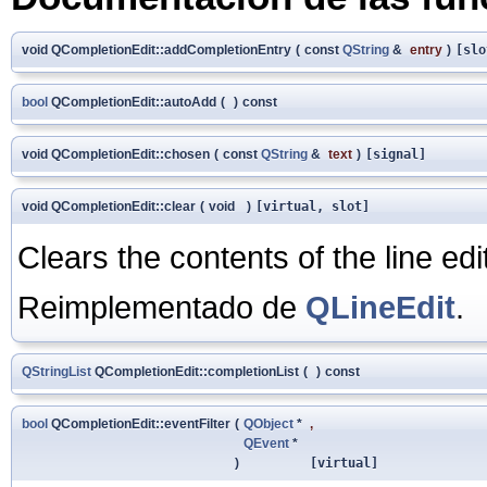
void QCompletionEdit::addCompletionEntry
(
const
QString
&
entry
)
[slo
bool
QCompletionEdit::autoAdd
(
)
const
void QCompletionEdit::chosen
(
const
QString
&
text
)
[signal]
void QCompletionEdit::clear
(
void
)
[virtual, slot]
Clears the contents of the line edit
Reimplementado de
QLineEdit
.
QStringList
QCompletionEdit::completionList
(
)
const
bool
QCompletionEdit::eventFilter
(
QObject
*
,
QEvent
*
)
[virtual]