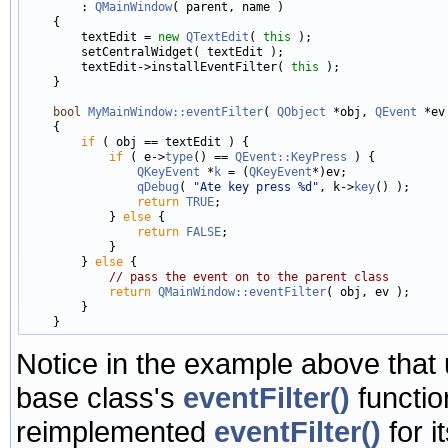
        : 
QMainWindow
( parent, name )

    {

        textEdit = 
new
QTextEdit
( 
this
 );

        setCentralWidget( textEdit );

        textEdit->installEventFilter( 
this
 );

    }

bool
MyMainWindow::eventFilter
( 
QObject
 *obj, 
QEvent
 *ev 
    {

if
 ( obj == textEdit ) {

if
 ( e->
type
() == 
QEvent::KeyPress
 ) {

QKeyEvent
 *
k
 = (
QKeyEvent
*)ev;

qDebug
( 
"Ate key press %d"
, k->
key
() );

return
TRUE
;

            } 
else
 {

return
FALSE
;

            }

        } 
else
 {

// pass the event on to the parent class
return
QMainWindow::eventFilter
( obj, ev );

        }

Notice in the example above that
base class's
eventFilter()
functio
reimplemented
eventFilter()
for i