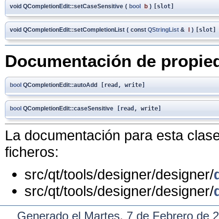
void QCompletionEdit::setCaseSensitive
(
bool
b
)
[slot]
void QCompletionEdit::setCompletionList
(
const
QStringList
&
l
)
[slot]
Documentación de propie
bool
QCompletionEdit::autoAdd
[read, write]
bool
QCompletionEdit::caseSensitive
[read, write]
La documentación para esta clase 
ficheros:
src/qt/tools/designer/designer/
src/qt/tools/designer/designer/
Generado el Martes, 7 de Febrero de 