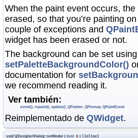
When the paint event occurs, the
erased, so that you're painting o
couple of exceptions and
QPaintE
widget has been erased or not.
The background can be set usin
setPaletteBackgroundColor()
o
documentation for
setBackgrou
we recommend reading it.
Ver también:
event()
,
repaint()
,
update()
,
QPainter
,
QPixmap
,
QPaintEvent
Reimplementado de
QWidget
.
void QDesignerDialog::setModal
(
bool
b
)
[inline]