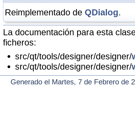
Reimplementado de
QDialog
.
La documentación para esta clase 
ficheros:
src/qt/tools/designer/designer/
src/qt/tools/designer/designer/
Generado el Martes, 7 de Febrero de 