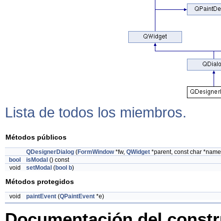
Lista de todos los miembros.
Métodos públicos
QDesignerDialog
(
FormWindow
*fw,
QWidget
*parent, const char *name
bool
isModal
() const
void
setModal
(
bool
b
)
Métodos protegidos
void
paintEvent
(
QPaintEvent
*e)
Documentación del constru