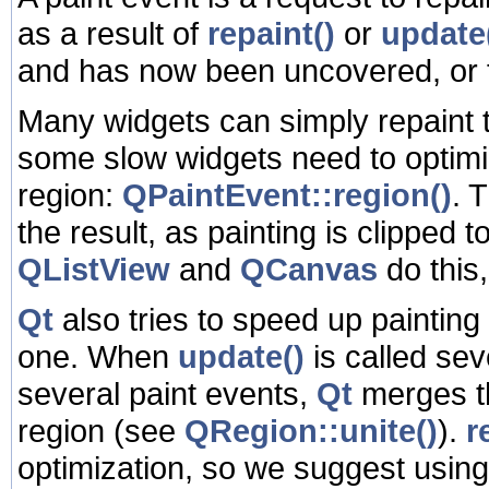
as a result of
repaint()
or
update
and has now been uncovered, or 
Many widgets can simply repaint t
some slow widgets need to optimi
region:
QPaintEvent::region()
. 
the result, as painting is clipped 
QListView
and
QCanvas
do this
Qt
also tries to speed up painting
one. When
update()
is called se
several paint events,
Qt
merges th
region (see
QRegion::unite()
).
r
optimization, so we suggest usin