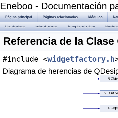
Eneboo - Documentación pa
Página principal
Páginas relacionadas
Módulos
Na
Lista de clases
Índice de clases
Jerarquía de la clase
Miembros 
Referencia de la Clas
#include <
widgetfactory.h
Diagrama de herencias de QDesi