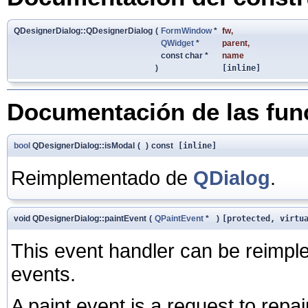
QDesignerDialog::QDesignerDialog
(
FormWindow
*
fw
,
QWidget
*
parent
,
const char *
name
)
[inline]
Documentación de las fu
bool
QDesignerDialog::isModal
(
)
const
[inline]
Reimplementado de
QDialog
.
void QDesignerDialog::paintEvent
(
QPaintEvent
*
)
[protected, virtu
This event handler can be reimple
events.
A paint event is a request to repai