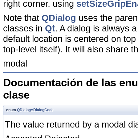
right corner, using
setSizeGripEn
Note that
QDialog
uses the parent 
classes in
Qt
. A dialog is always a 
default location is centered on top o
top-level itself). It will also share 
modal
Documentación de las enu
clase
enum
QDialog::DialogCode
The value returned by a modal dia