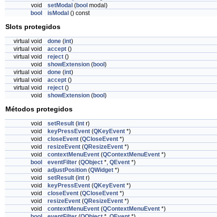
void
setModal
(
bool
modal)
bool
isModal
() const
Slots protegidos
virtual void
done
(
int
)
virtual void
accept
()
virtual void
reject
()
void
showExtension
(
bool
)
virtual void
done
(
int
)
virtual void
accept
()
virtual void
reject
()
void
showExtension
(
bool
)
Métodos protegidos
void
setResult
(
int
r)
void
keyPressEvent
(
QKeyEvent
*)
void
closeEvent
(
QCloseEvent
*)
void
resizeEvent
(
QResizeEvent
*)
void
contextMenuEvent
(
QContextMenuEvent
*)
bool
eventFilter
(
QObject
*,
QEvent
*)
void
adjustPosition
(
QWidget
*)
void
setResult
(
int
r)
void
keyPressEvent
(
QKeyEvent
*)
void
closeEvent
(
QCloseEvent
*)
void
resizeEvent
(
QResizeEvent
*)
void
contextMenuEvent
(
QContextMenuEvent
*)
bool
eventFilter
(
QObject
*,
QEvent
*)