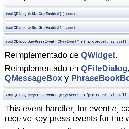
bool
QDialog::isSizeGripEnabled
(
)
const
bool
QDialog::isSizeGripEnabled
(
)
const
void QDialog::keyPressEvent
(
QKeyEvent
*
e
)
[protected, virtual]
Reimplementado de
QWidget
.
Reimplementado en
QFileDialog
QMessageBox
y
PhraseBookB
void QDialog::keyPressEvent
(
QKeyEvent
*
e
)
[protected, virtual]
This event handler, for event
e
, c
receive key press events for the 