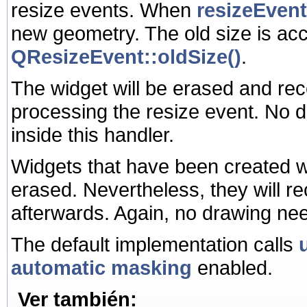
resize events. When
resizeEvent
new geometry. The old size is ac
QResizeEvent::oldSize()
.
The widget will be erased and rec
processing the resize event. No 
inside this handler.
Widgets that have been created w
erased. Nevertheless, they will rec
afterwards. Again, no drawing nee
The default implementation calls
automatic masking
enabled.
Ver también: