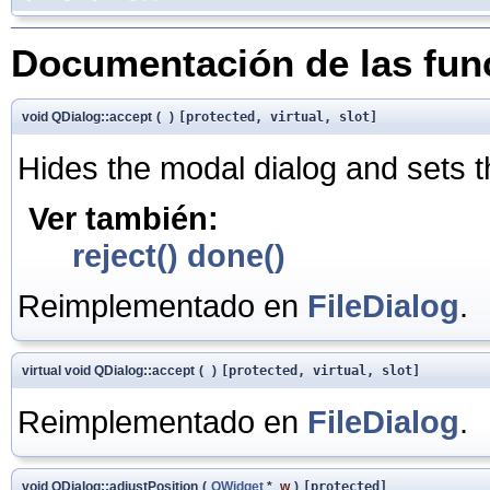
Documentación de las fu
void QDialog::accept
(
)
[protected, virtual, slot]
Hides the modal dialog and sets t
Ver también:
reject()
done()
Reimplementado en
FileDialog
.
virtual void QDialog::accept
(
)
[protected, virtual, slot]
Reimplementado en
FileDialog
.
void QDialog::adjustPosition
(
QWidget
*
w
)
[protected]