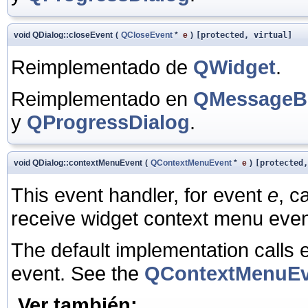
void QDialog::closeEvent
(
QCloseEvent
*
e
)
[protected, virtual]
Reimplementado de
QWidget
.
Reimplementado en
QMessageB
y
QProgressDialog
.
void QDialog::contextMenuEvent
(
QContextMenuEvent
*
e
)
[protected,
This event handler, for event
e
, c
receive widget context menu even
The default implementation calls e
event. See the
QContextMenuEv
Ver también: