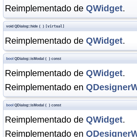
Reimplementado de
QWidget
.
void QDialog::hide
(
)
[virtual]
Reimplementado de
QWidget
.
bool
QDialog::isModal
(
)
const
Reimplementado de
QWidget
.
Reimplementado en
QDesignerW
bool
QDialog::isModal
(
)
const
Reimplementado de
QWidget
.
Reimplementado en
QDesignerW