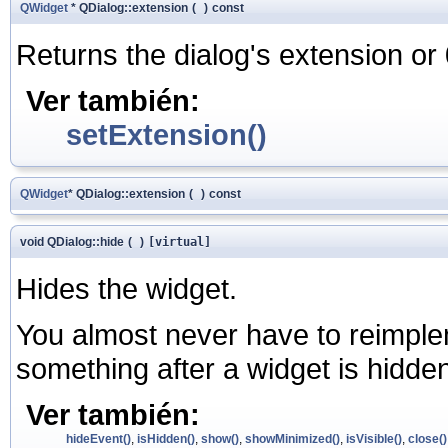
QWidget
* QDialog::extension
(
)
const
Returns the dialog's extension or 
Ver también:
setExtension()
QWidget
* QDialog::extension
(
)
const
void QDialog::hide
(
)
[virtual]
Hides the widget.
You almost never have to reimplem
something after a widget is hidde
Ver también:
hideEvent()
,
isHidden()
,
show()
,
showMinimized()
,
isVisible()
,
close()