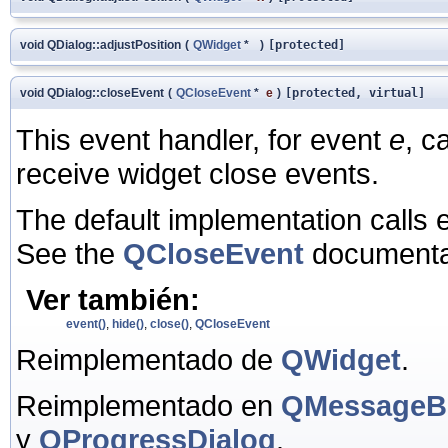
void QDialog::adjustPosition
(
QWidget
*
)
[protected]
void QDialog::closeEvent
(
QCloseEvent
*
e
)
[protected, virtual]
This event handler, for event
e
, c
receive widget close events.
The default implementation calls 
See the
QCloseEvent
documentat
Ver también:
event()
,
hide()
,
close()
,
QCloseEvent
Reimplementado de
QWidget
.
Reimplementado en
QMessageB
y
QProgressDialog
.