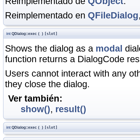
Reimplementado de
QObject
.
Reimplementado en
QFileDialog
int
QDialog::exec
(
)
[slot]
Shows the dialog as a
modal
dial
function returns a DialogCode resu
Users cannot interact with any ot
they close the dialog.
Ver también:
show()
,
result()
int
QDialog::exec
(
)
[slot]