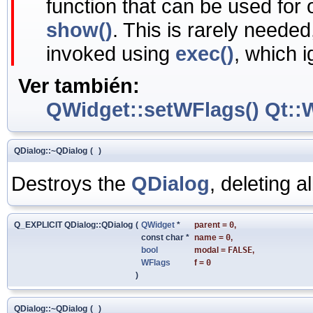
function that can be used for
show()
. This is rarely neede
invoked using
exec()
, which 
Ver también:
QWidget::setWFlags()
Qt::
QDialog::~QDialog
(
)
Destroys the
QDialog
, deleting al
Q_EXPLICIT QDialog::QDialog
(
QWidget
*
parent
=
0
,
const char *
name
=
0
,
bool
modal
=
FALSE
,
WFlags
f
=
0
)
QDialog::~QDialog
(
)