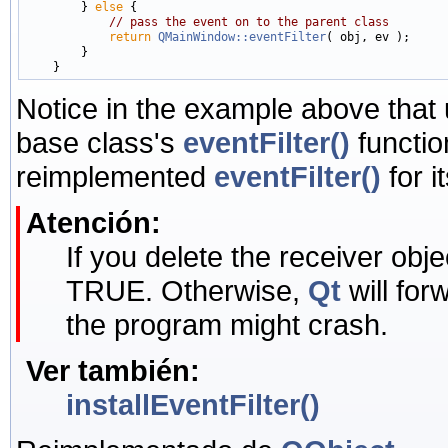
        } 
else
 {

// pass the event on to the parent class
return
QMainWindow::eventFilter
( obj, ev );

        }

Notice in the example above that
base class's
eventFilter()
functio
reimplemented
eventFilter()
for i
Atención:
If you delete the receiver objec
TRUE. Otherwise,
Qt
will for
the program might crash.
Ver también:
installEventFilter()