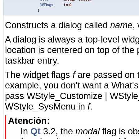
WFlags
f
=
0
)
Constructs a dialog called
name
,
A dialog is always a top-level widge
location is centered on top of the p
taskbar entry.
The widget flags
f
are passed on 
example, you don't want a What's Th
pass WStyle_Customize | WStyle_
WStyle_SysMenu in
f
.
Atención:
In
Qt
3.2, the
modal
flag is o