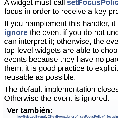
A widget must call
setFocusPolic
focus in order to receive a key pr
If you reimplement this handler, it 
ignore
the event if you do not und
can interpret it; otherwise, the ev
top-level widgets are able to ch
events because they have no pare
them, it is good practice to expli
reusable as possible.
The default implementation close
Otherwise the event is ignored.
Ver también:
keyReleaseEvent()
,
QKeyEvent::ignore()
,
setFocusPolicy()
,
focusIn