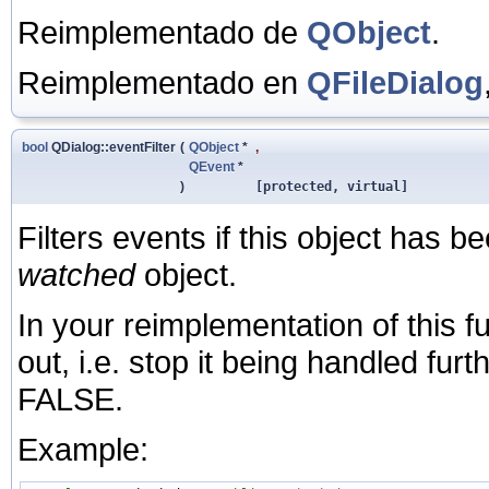
Reimplementado de
QObject
.
Reimplementado en
QFileDialog
bool
QDialog::eventFilter
(
QObject
*
,
QEvent
*
)
[protected, virtual]
Filters events if this object has be
watched
object.
In your reimplementation of this fu
out, i.e. stop it being handled fur
FALSE.
Example: