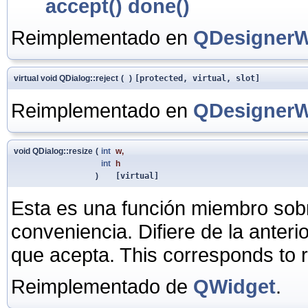
accept()
done()
Reimplementado en
QDesignerW
virtual void QDialog::reject
(
)
[protected, virtual, slot]
Reimplementado en
QDesignerW
void QDialog::resize
(
int
w
,
int
h
)
[virtual]
Esta es una función miembro sob
conveniencia. Difiere de la anter
que acepta. This corresponds to 
Reimplementado de
QWidget
.