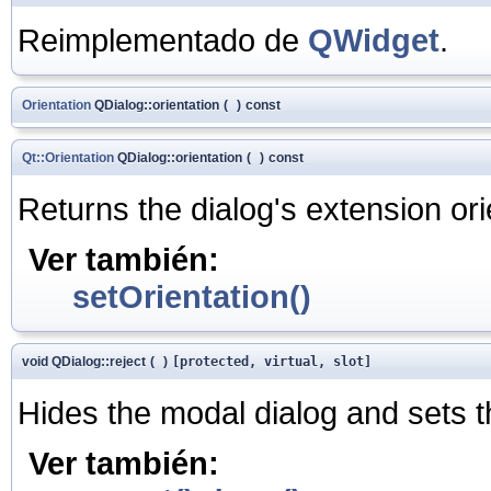
Reimplementado de
QWidget
.
Orientation
QDialog::orientation
(
)
const
Qt::Orientation
QDialog::orientation
(
)
const
Returns the dialog's extension ori
Ver también:
setOrientation()
void QDialog::reject
(
)
[protected, virtual, slot]
Hides the modal dialog and sets t
Ver también: