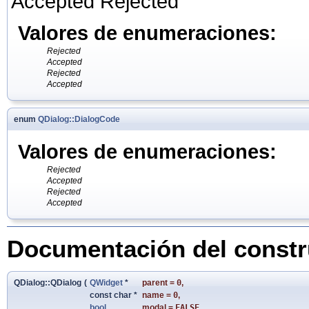
Accepted Rejected
Valores de enumeraciones:
Rejected
Accepted
Rejected
Accepted
enum
QDialog::DialogCode
Valores de enumeraciones:
Rejected
Accepted
Rejected
Accepted
Documentación del constru
QDialog::QDialog
(
QWidget
*
parent
=
0
,
const char *
name
=
0
,
bool
modal
=
FALSE
,