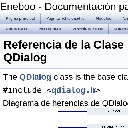
Eneboo - Documentación pa
Página principal
Páginas relacionadas
Módulos
Na
Lista de clases
Índice de clases
Jerarquía de la clase
Miembros 
Referencia de la Clase
QDialog
The
QDialog
class is the base cl
#include <
qdialog.h
>
Diagrama de herencias de QDialo