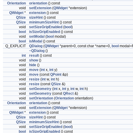
Orientation
orientation
() const
void
setExtension
(
QWidget
*extension)
QWidget
*
extension
() const
QSize
sizeHint
() const
QSize
minimumSizeHint
() const
void
setSizeGripEnabled
(
bool
)
bool
isSizeGripEnabled
() const
void
setModal
(
bool
modal)
bool
isModal
() const
Q_EXPLICIT
QDialog
(
QWidget
*parent=0, const char *name=0,
bool
modal=
~QDialog
()
int
result
() const
void
show
()
void
hide
()
void
move
(
int
x,
int
y)
void
move
(const
QPoint
&p)
void
resize
(
int
w,
int
h)
void
resize
(const
QSize
&)
void
setGeometry
(
int
x,
int
y,
int
w,
int
h)
void
setGeometry
(const
QRect
&)
void
setOrientation
(
Orientation
orientation)
Orientation
orientation
() const
void
setExtension
(
QWidget
*extension)
QWidget
*
extension
() const
QSize
sizeHint
() const
QSize
minimumSizeHint
() const
void
setSizeGripEnabled
(
bool
)
bool
isSizeGripEnabled
() const