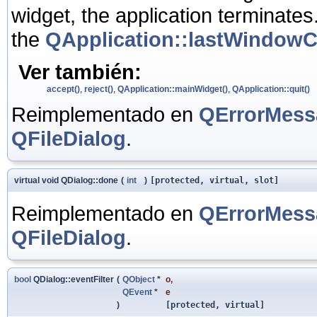
widget, the application terminates.
the
QApplication::lastWindowC
Ver también:
accept()
,
reject()
,
QApplication::mainWidget()
,
QApplication::quit()
Reimplementado en
QErrorMess
QFileDialog
.
virtual void QDialog::done
(
int
)
[protected, virtual, slot]
Reimplementado en
QErrorMess
QFileDialog
.
bool
QDialog::eventFilter
(
QObject
*
o
,
QEvent
*
e
)
[protected, virtual]