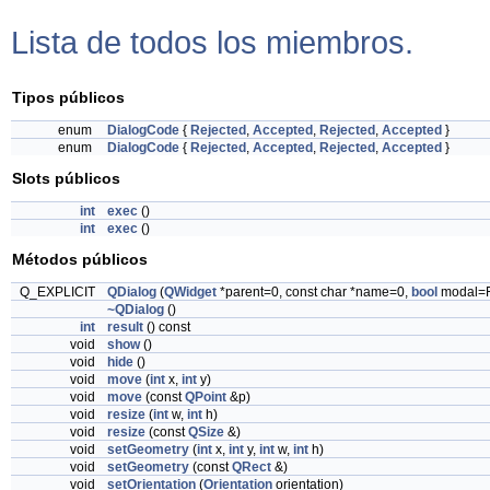
Lista de todos los miembros.
Tipos públicos
enum
DialogCode
{
Rejected
,
Accepted
,
Rejected
,
Accepted
}
enum
DialogCode
{
Rejected
,
Accepted
,
Rejected
,
Accepted
}
Slots públicos
int
exec
()
int
exec
()
Métodos públicos
Q_EXPLICIT
QDialog
(
QWidget
*parent=0, const char *name=0,
bool
modal=
~QDialog
()
int
result
() const
void
show
()
void
hide
()
void
move
(
int
x,
int
y)
void
move
(const
QPoint
&p)
void
resize
(
int
w,
int
h)
void
resize
(const
QSize
&)
void
setGeometry
(
int
x,
int
y,
int
w,
int
h)
void
setGeometry
(const
QRect
&)
void
setOrientation
(
Orientation
orientation)