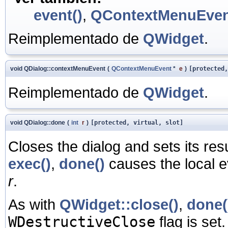
event()
,
QContextMenuEve
Reimplementado de
QWidget
.
void QDialog::contextMenuEvent
(
QContextMenuEvent
*
e
)
[protected,
Reimplementado de
QWidget
.
void QDialog::done
(
int
r
)
[protected, virtual, slot]
Closes the dialog and sets its res
exec()
,
done()
causes the local e
r
.
As with
QWidget::close()
,
done(
WDestructiveClose
flag is set.