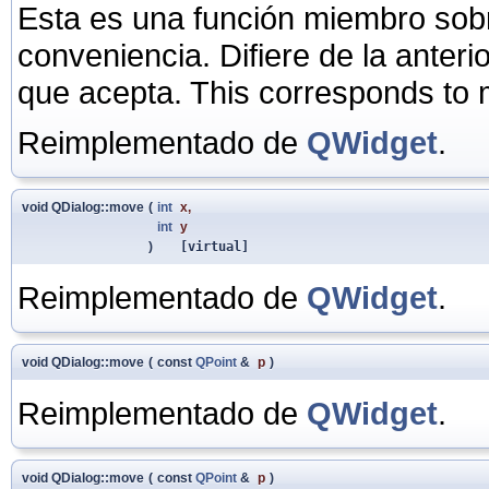
Esta es una función miembro sob
conveniencia. Difiere de la anter
que acepta. This corresponds to
Reimplementado de
QWidget
.
void QDialog::move
(
int
x
,
int
y
)
[virtual]
Reimplementado de
QWidget
.
void QDialog::move
(
const
QPoint
&
p
)
Reimplementado de
QWidget
.
void QDialog::move
(
const
QPoint
&
p
)