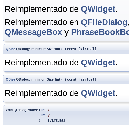
Reimplementado de
QWidget
.
Reimplementado en
QFileDialog
QMessageBox
y
PhraseBookB
QSize
QDialog::minimumSizeHint
(
)
const
[virtual]
Reimplementado de
QWidget
.
QSize
QDialog::minimumSizeHint
(
)
const
[virtual]
Reimplementado de
QWidget
.
void QDialog::move
(
int
x
,
int
y
)
[virtual]