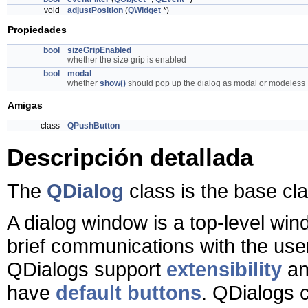
void
adjustPosition
(
QWidget
*)
Propiedades
bool
sizeGripEnabled
whether the size grip is enabled
bool
modal
whether
show()
should pop up the dialog as modal or modeless
Amigas
class
QPushButton
Descripción detallada
The
QDialog
class is the base cl
A dialog window is a top-level wi
brief communications with the us
QDialogs support
extensibility
an
have
default buttons
. QDialogs 