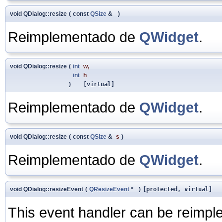
void QDialog::resize
(
const
QSize
&
)
Reimplementado de
QWidget
.
void QDialog::resize
(
int
w
,
int
h
)
[virtual]
Reimplementado de
QWidget
.
void QDialog::resize
(
const
QSize
&
s
)
Reimplementado de
QWidget
.
void QDialog::resizeEvent
(
QResizeEvent
*
)
[protected, virtual]
This event handler can be reimpl