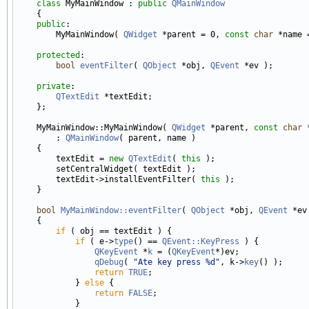
class 
MyMainWindow : 
public
QMainWindow
    {

public
:

        MyMainWindow( 
QWidget
 *parent = 0, 
const
char
 *name =
protected
:

bool
eventFilter
( 
QObject
 *obj, 
QEvent
 *ev );

private
:

QTextEdit
 *textEdit;

    };

    MyMainWindow::MyMainWindow( 
QWidget
 *parent, 
const
char
 
        : 
QMainWindow
( parent, name )

    {

        textEdit = 
new
QTextEdit
( 
this
 );

        setCentralWidget( textEdit );

        textEdit->installEventFilter( 
this
 );

    }

bool
MyMainWindow::eventFilter
( 
QObject
 *obj, 
QEvent
 *ev 
    {

if
 ( obj == textEdit ) {

if
 ( e->
type
() == 
QEvent::KeyPress
 ) {

QKeyEvent
 *
k
 = (
QKeyEvent
*)ev;

qDebug
( 
"Ate key press %d"
, k->
key
() );

return
TRUE
;

            } 
else
 {

return
FALSE
;

            }
