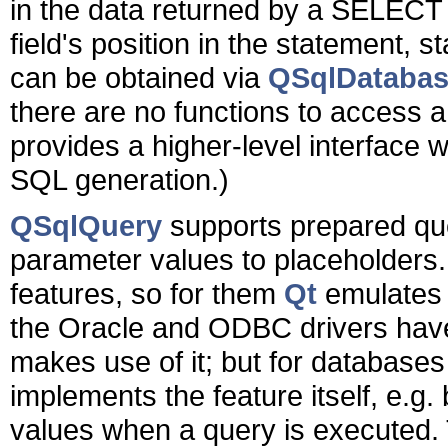
in the data returned by a SELECT
field's position in the statement, s
can be obtained via
QSqlDatabase
there are no functions to access 
provides a higher-level interface 
SQL generation.)
QSqlQuery
supports prepared que
parameter values to placeholders
features, so for them
Qt
emulates t
the Oracle and ODBC drivers hav
makes use of it; but for databases
implements the feature itself, e.g.
values when a query is executed. T