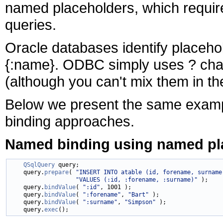
named placeholders, which requir
queries.
Oracle databases identify placeho
{:name}. ODBC simply uses
? cha
(although you can't mix them in t
Below we present the same example
binding approaches.
Named binding using named pl
QSqlQuery
 query;

    query.
prepare
( 
"INSERT INTO atable (id, forename, surname
"VALUES (:id, :forename, :surname)"
 );

    query.
bindValue
( 
":id"
, 1001 );

    query.
bindValue
( 
":forename"
, 
"Bart"
 );

    query.
bindValue
( 
":surname"
, 
"Simpson"
 );

    query.
exec