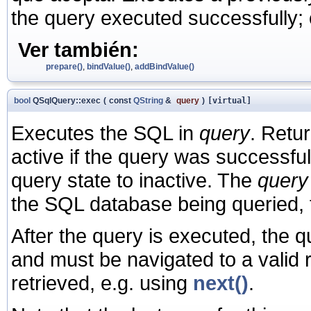
the query executed successfully;
Ver también:
prepare()
,
bindValue()
,
addBindValue()
bool
QSqlQuery::exec
(
const
QString
&
query
)
[virtual]
Executes the SQL in
query
. Retu
active if the query was successfu
query state to inactive. The
query
the SQL database being queried,
After the query is executed, the 
and must be navigated to a valid 
retrieved, e.g. using
next()
.