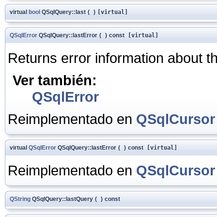
virtual
bool
QSqlQuery::last
(
)
[virtual]
QSqlError
QSqlQuery::lastError
(
)
const
[virtual]
Returns error information about the
Ver también:
QSqlError
Reimplementado en
QSqlCursor
virtual
QSqlError
QSqlQuery::lastError
(
)
const
[virtual]
Reimplementado en
QSqlCursor
QString
QSqlQuery::lastQuery
(
)
const