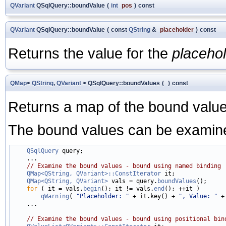
QVariant
QSqlQuery::boundValue
(
int
pos
)
const
QVariant
QSqlQuery::boundValue
(
const
QString
&
placeholder
)
const
Returns the value for the
placeho
QMap
<
QString
,
QVariant
> QSqlQuery::boundValues
(
)
const
Returns a map of the bound value
The bound values can be examined
QSqlQuery
 query;

    ...

// Examine the bound values - bound using named binding
QMap<QString, QVariant>::ConstIterator
 it;

QMap<QString, QVariant>
 vals = query.
boundValues
();

for
 ( it = vals.
begin
(); it != vals.
end
(); ++it )

qWarning
( 
"Placeholder: "
 + it.key() + 
", Value: "
 +
    ...

// Examine the bound values - bound using positional bin