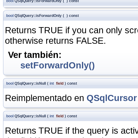
bool
QSqlQuery::isForwardOnly
(
)
const
bool
QSqlQuery::isForwardOnly
(
)
const
Returns TRUE if you can only scr
otherwise returns FALSE.
Ver también:
setForwardOnly()
bool
QSqlQuery::isNull
(
int
field
)
const
Reimplementado en
QSqlCursor
bool
QSqlQuery::isNull
(
int
field
)
const
Returns TRUE if the query is acti