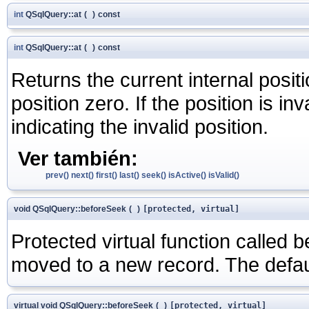
int
QSqlQuery::at
(
)
const
int
QSqlQuery::at
(
)
const
Returns the current internal positi
position zero. If the position is inv
indicating the invalid position.
Ver también:
prev()
next()
first()
last()
seek()
isActive()
isValid()
void QSqlQuery::beforeSeek
(
)
[protected, virtual]
Protected virtual function called b
moved to a new record. The defau
virtual void QSqlQuery::beforeSeek
(
)
[protected, virtual]