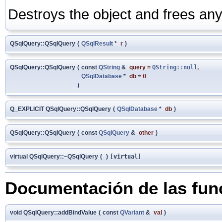
Destroys the object and frees any
QSqlQuery::QSqlQuery
(
QSqlResult
*
r
)
QSqlQuery::QSqlQuery
(
const
QString
&
query
=
QString::null
,
QSqlDatabase
*
db
=
0
)
Q_EXPLICIT QSqlQuery::QSqlQuery
(
QSqlDatabase
*
db
)
QSqlQuery::QSqlQuery
(
const
QSqlQuery
&
other
)
virtual QSqlQuery::~QSqlQuery
(
)
[virtual]
Documentación de las fu
void QSqlQuery::addBindValue
(
const
QVariant
&
val
)