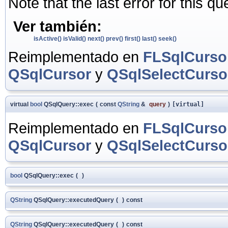
Note that the last error for this q
Ver también:
isActive()
isValid()
next()
prev()
first()
last()
seek()
Reimplementado en
FLSqlCurso
QSqlCursor
y
QSqlSelectCurso
virtual
bool
QSqlQuery::exec
(
const
QString
&
query
)
[virtual]
Reimplementado en
FLSqlCurso
QSqlCursor
y
QSqlSelectCurso
bool
QSqlQuery::exec
(
)
QString
QSqlQuery::executedQuery
(
)
const
QString
QSqlQuery::executedQuery
(
)
const