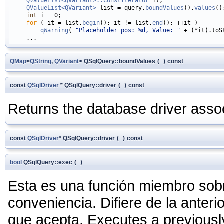
QValueList<QVariant>::ConstIterator
 it;

QValueList<QVariant>
 list = query.
boundValues
().
values
();
int
 i = 0;

for
 ( it = list.
begin
(); it != list.
end
(); ++it )

qWarning
( 
"Placeholder pos: %d, Value: "
 + (*it).toS
QMap
<
QString
,
QVariant
> QSqlQuery::boundValues
(
)
const
const
QSqlDriver
* QSqlQuery::driver
(
)
const
Returns the database driver assoc
const
QSqlDriver
* QSqlQuery::driver
(
)
const
bool
QSqlQuery::exec
(
)
Esta es una función miembro sob
conveniencia. Difiere de la anter
que acepta. Executes a previous