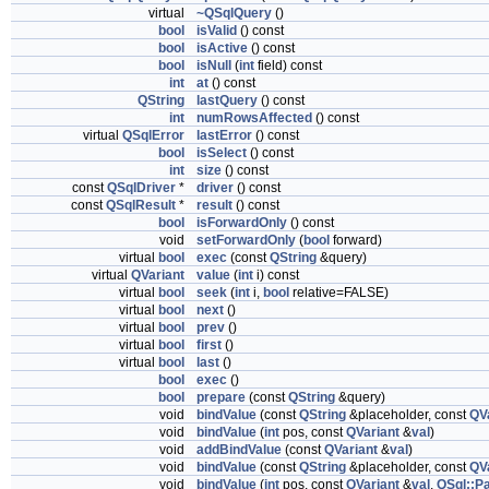
virtual
~QSqlQuery
()
bool
isValid
() const
bool
isActive
() const
bool
isNull
(
int
field) const
int
at
() const
QString
lastQuery
() const
int
numRowsAffected
() const
virtual
QSqlError
lastError
() const
bool
isSelect
() const
int
size
() const
const
QSqlDriver
*
driver
() const
const
QSqlResult
*
result
() const
bool
isForwardOnly
() const
void
setForwardOnly
(
bool
forward)
virtual
bool
exec
(const
QString
&query)
virtual
QVariant
value
(
int
i) const
virtual
bool
seek
(
int
i,
bool
relative=FALSE)
virtual
bool
next
()
virtual
bool
prev
()
virtual
bool
first
()
virtual
bool
last
()
bool
exec
()
bool
prepare
(const
QString
&query)
void
bindValue
(const
QString
&placeholder, const
QV
void
bindValue
(
int
pos, const
QVariant
&
val
)
void
addBindValue
(const
QVariant
&
val
)
void
bindValue
(const
QString
&placeholder, const
QV
void
bindValue
(
int
pos, const
QVariant
&
val
,
QSql::P