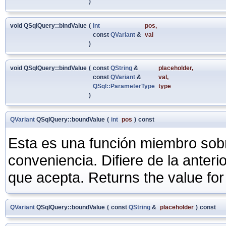
)
void QSqlQuery::bindValue
(
int
pos
,
const
QVariant
&
val
)
void QSqlQuery::bindValue
(
const
QString
&
placeholder
,
const
QVariant
&
val
,
QSql::ParameterType
type
)
QVariant
QSqlQuery::boundValue
(
int
pos
)
const
Esta es una función miembro sob
conveniencia. Difiere de la anter
que acepta. Returns the value for
QVariant
QSqlQuery::boundValue
(
const
QString
&
placeholder
)
const