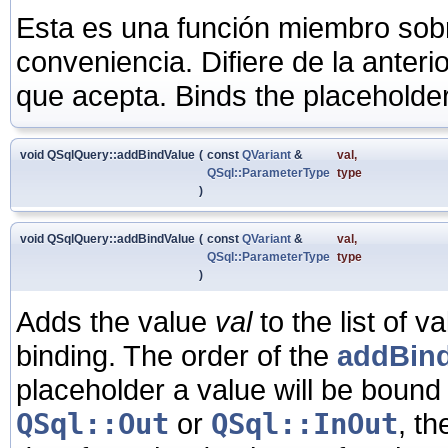
Esta es una función miembro sob
conveniencia. Difiere de la anter
que acepta. Binds the placeholde
void QSqlQuery::addBindValue
(
const
QVariant
&
val
,
QSql::ParameterType
type
)
void QSqlQuery::addBindValue
(
const
QVariant
&
val
,
QSql::ParameterType
type
)
Adds the value
val
to the list of 
binding. The order of the
addBind
placeholder a value will be bound 
QSql::Out
or
QSql::InOut
, th