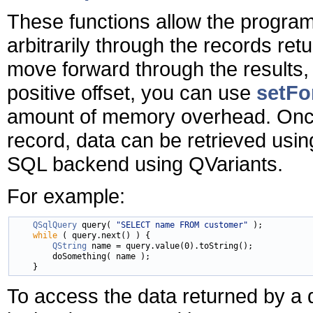
These functions allow the progra
arbitrarily through the records ret
move forward through the results,
positive offset, you can use
setFo
amount of memory overhead. Once 
record, data can be retrieved usi
SQL backend using QVariants.
For example:
QSqlQuery
 query( 
"SELECT name FROM customer"
 );

while
 ( query.next() ) {

QString
 name = query.value(0).toString();

        doSomething( name );

To access the data returned by a 