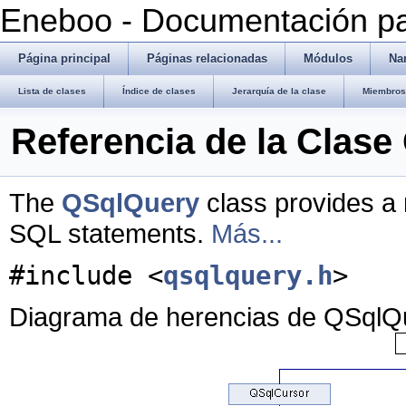
Eneboo - Documentación pa
Página principal
Páginas relacionadas
Módulos
Na
Lista de clases
Índice de clases
Jerarquía de la clase
Miembros 
Referencia de la Clas
The
QSqlQuery
class provides a
SQL statements.
Más...
#include <
qsqlquery.h
>
Diagrama de herencias de QSqlQ