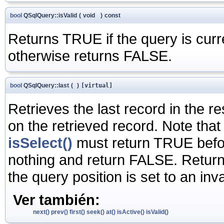
bool
QSqlQuery::isValid
(
void
)
const
Returns TRUE if the query is curre
otherwise returns FALSE.
bool
QSqlQuery::last
(
)
[virtual]
Retrieves the last record in the re
on the retrieved record. Note that
isSelect()
must return TRUE before 
nothing and return FALSE. Return
the query position is set to an in
Ver también:
next()
prev()
first()
seek()
at()
isActive()
isValid()