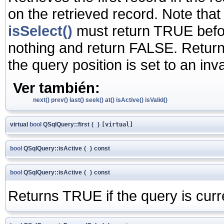
on the retrieved record. Note that
isSelect()
must return TRUE before 
nothing and return FALSE. Return
the query position is set to an in
Ver también:
next()
prev()
last()
seek()
at()
isActive()
isValid()
virtual
bool
QSqlQuery::first
(
)
[virtual]
bool
QSqlQuery::isActive
(
)
const
bool
QSqlQuery::isActive
(
)
const
Returns TRUE if the query is curr