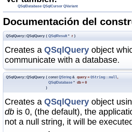
QSqlDatabase
QSqlCursor
QVariant
Documentación del constru
QSqlQuery::QSqlQuery
(
QSqlResult
*
r
)
Creates a
QSqlQuery
object whi
communicate with a database.
QSqlQuery::QSqlQuery
(
const
QString
&
query
=
QString::null
,
QSqlDatabase
*
db
=
0
)
Creates a
QSqlQuery
object usi
db
is 0, (the default), the applicat
not a null string, it will be execute