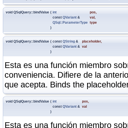
void QSqlQuery::bindValue
(
int
pos
,
const
QVariant
&
val
,
QSql::ParameterType
type
)
void QSqlQuery::bindValue
(
const
QString
&
placeholder
,
const
QVariant
&
val
)
Esta es una función miembro sob
conveniencia. Difiere de la anter
que acepta. Binds the placeholde
void QSqlQuery::bindValue
(
int
pos
,
const
QVariant
&
val
)
Esta es una función miembro sob