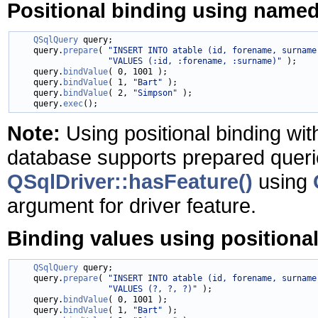
Positional binding using name
QSqlQuery
 query;

    query.
prepare
( 
"INSERT INTO atable (id, forename, surname
"VALUES (:id, :forename, :surname)"
 );

    query.
bindValue
( 0, 1001 );

    query.
bindValue
( 1, 
"Bart"
 );

    query.
bindValue
( 2, 
"Simpson"
 );

    query.
exec
Note:
Using positional binding wit
database supports prepared queri
QSqlDriver::hasFeature()
using
argument for driver feature.
Binding values using positiona
QSqlQuery
 query;

    query.
prepare
( 
"INSERT INTO atable (id, forename, surname
"VALUES (?, ?, ?)"
 );

    query.
bindValue
( 0, 1001 );

    query.
bindValue
( 1, 
"Bart"
 );
