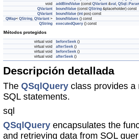
void
addBindValue
(const
QVariant
&
val
,
QSql::Para
QVariant
boundValue
(const
QString
&placeholder) const
QVariant
boundValue
(
int
pos) const
QMap
<
QString
,
QVariant
>
boundValues
() const
QString
executedQuery
() const
Métodos protegidos
virtual void
beforeSeek
()
virtual void
afterSeek
()
virtual void
beforeSeek
()
virtual void
afterSeek
()
Descripción detallada
The
QSqlQuery
class provides a
SQL statements.
sql
QSqlQuery
encapsulates the funct
and retrieving data from SQL quer