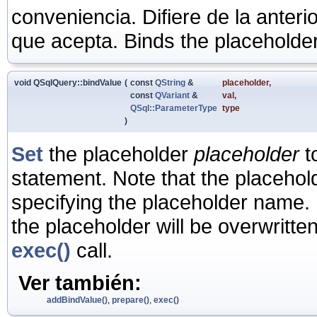
conveniencia. Difiere de la anter
que acepta. Binds the placeholder
void QSqlQuery::bindValue
(
const
QString
&
placeholder
,
const
QVariant
&
val
,
QSql::ParameterType
type
)
Set
the placeholder
placeholder
t
statement. Note that the placeho
specifying the placeholder name. 
the placeholder will be overwritte
exec()
call.
Ver también:
addBindValue()
,
prepare()
,
exec()