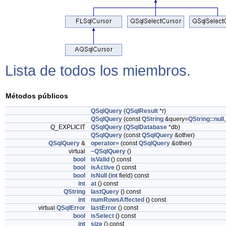
Lista de todos los miembros.
Métodos públicos
QSqlQuery
(
QSqlResult
*r)
QSqlQuery
(const
QString
&query=
QString::null
Q_EXPLICIT
QSqlQuery
(
QSqlDatabase
*db)
QSqlQuery
(const
QSqlQuery
&other)
QSqlQuery
&
operator=
(const
QSqlQuery
&other)
virtual
~QSqlQuery
()
bool
isValid
() const
bool
isActive
() const
bool
isNull
(
int
field) const
int
at
() const
QString
lastQuery
() const
int
numRowsAffected
() const
virtual
QSqlError
lastError
() const
bool
isSelect
() const
int
size
() const