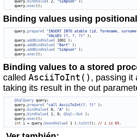
    query.
bindValue
( 2, 
"Simpson"
 );

    query.
exec
Binding values using positiona
    query.
prepare
( 
"INSERT INTO atable (id, forename, surname
"VALUES (?, ?, ?)"
 );

    query.
addBindValue
( 1001 );

    query.
addBindValue
( 
"Bart"
 );

    query.
addBindValue
( 
"Simpson"
 );

    query.
exec
Binding values to a stored pro
called
AsciiToInt()
, passing it
taking its result in the out paramet
QSqlQuery
 query;

    query.
prepare
( 
"call AsciiToInt(?, ?)"
 );

    query.
bindValue
( 0, 
"A"
 );

    query.
bindValue
( 1, 0, 
QSql::Out
 );

    query.
exec
();

int
 i = query.
boundValue
( 1 ).
toInt
(); 
// i is 65.
Ver también: