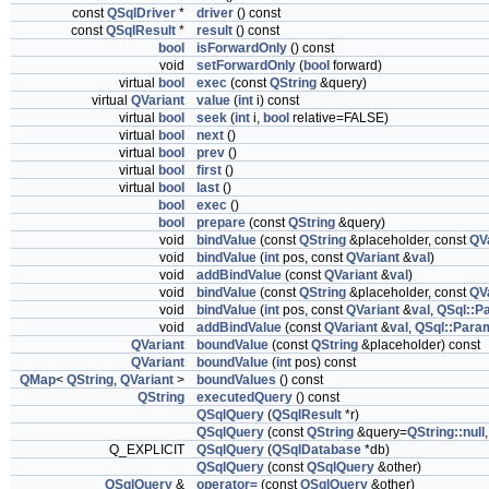
const
QSqlDriver
*
driver
() const
const
QSqlResult
*
result
() const
bool
isForwardOnly
() const
void
setForwardOnly
(
bool
forward)
virtual
bool
exec
(const
QString
&query)
virtual
QVariant
value
(
int
i) const
virtual
bool
seek
(
int
i,
bool
relative=FALSE)
virtual
bool
next
()
virtual
bool
prev
()
virtual
bool
first
()
virtual
bool
last
()
bool
exec
()
bool
prepare
(const
QString
&query)
void
bindValue
(const
QString
&placeholder, const
QV
void
bindValue
(
int
pos, const
QVariant
&
val
)
void
addBindValue
(const
QVariant
&
val
)
void
bindValue
(const
QString
&placeholder, const
QV
void
bindValue
(
int
pos, const
QVariant
&
val
,
QSql::P
void
addBindValue
(const
QVariant
&
val
,
QSql::Para
QVariant
boundValue
(const
QString
&placeholder) const
QVariant
boundValue
(
int
pos) const
QMap
<
QString
,
QVariant
>
boundValues
() const
QString
executedQuery
() const
QSqlQuery
(
QSqlResult
*r)
QSqlQuery
(const
QString
&query=
QString::null
Q_EXPLICIT
QSqlQuery
(
QSqlDatabase
*db)
QSqlQuery
(const
QSqlQuery
&other)
QSqlQuery
&
operator=
(const
QSqlQuery
&other)