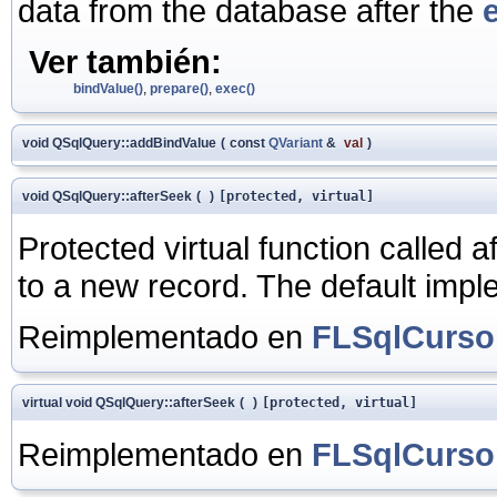
data from the database after the
Ver también:
bindValue()
,
prepare()
,
exec()
void QSqlQuery::addBindValue
(
const
QVariant
&
val
)
void QSqlQuery::afterSeek
(
)
[protected, virtual]
Protected virtual function called a
to a new record. The default impl
Reimplementado en
FLSqlCurso
virtual void QSqlQuery::afterSeek
(
)
[protected, virtual]
Reimplementado en
FLSqlCurso