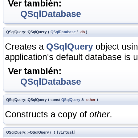
Ver también:
QSqlDatabase
QSqlQuery::QSqlQuery
(
QSqlDatabase
*
db
)
Creates a
QSqlQuery
object usi
application's default database is 
Ver también:
QSqlDatabase
QSqlQuery::QSqlQuery
(
const
QSqlQuery
&
other
)
Constructs a copy of
other
.
QSqlQuery::~QSqlQuery
(
)
[virtual]