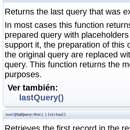
Returns the last query that was e
In most cases this function retur
prepared query with placeholders
support it, the preparation of thi
the original query are replaced wi
query. This function returns the m
purposes.
Ver también:
lastQuery()
bool
QSqlQuery::first
(
)
[virtual]
Retrieves the first record in the re