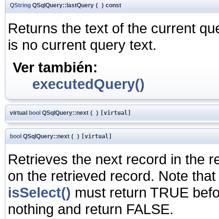
QString
QSqlQuery::lastQuery
(
)
const
Returns the text of the current q
is no current query text.
Ver también:
executedQuery()
virtual
bool
QSqlQuery::next
(
)
[virtual]
bool
QSqlQuery::next
(
)
[virtual]
Retrieves the next record in the re
on the retrieved record. Note that
isSelect()
must return TRUE before 
nothing and return FALSE.