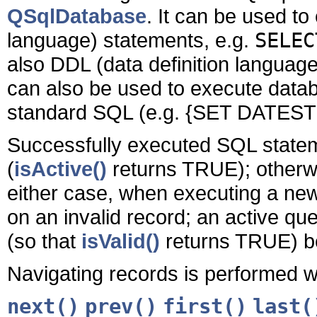
QSqlDatabase
. It can be used t
language) statements, e.g.
SELEC
also DDL (data definition languag
can also be used to execute data
standard SQL (e.g.
{SET DATESTY
Successfully executed SQL stateme
(
isActive()
returns TRUE); otherwis
either case, when executing a new
on an invalid record; an active qu
(so that
isValid()
returns TRUE) be
Navigating records is performed wi
next()
prev()
first()
last(