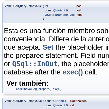
void QSqlQuery::bindValue
(
int
pos
,
const
QVariant
&
val
,
QSql::ParameterType
type
)
Esta es una función miembro sob
conveniencia. Difiere de la anter
que acepta.
Set
the placeholder i
the prepared statement. Field numb
or
QSql::InOut
, the placeholder
database after the
exec()
call.
Ver también:
addBindValue()
,
prepare()
,
exec()
void QSqlQuery::bindValue
(
const
QString
&
placeholder
,
const
QVariant
&
val