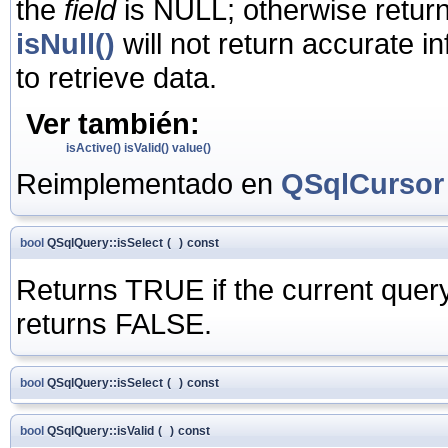
the
field
is NULL; otherwise retur
isNull()
will not return accurate i
to retrieve data.
Ver también:
isActive()
isValid()
value()
Reimplementado en
QSqlCursor
bool
QSqlQuery::isSelect
(
)
const
Returns TRUE if the current quer
returns FALSE.
bool
QSqlQuery::isSelect
(
)
const
bool
QSqlQuery::isValid
(
)
const