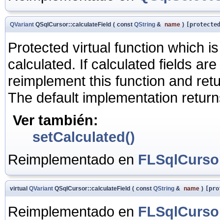
QVariant
QSqlCursor::calculateField
(
const
QString
&
name
)
[protecte
Protected virtual function which i
calculated. If calculated fields a
reimplement this function and retu
The default implementation return
Ver también:
setCalculated()
Reimplementado en
FLSqlCurso
virtual
QVariant
QSqlCursor::calculateField
(
const
QString
&
name
)
[pro
Reimplementado en
FLSqlCurso