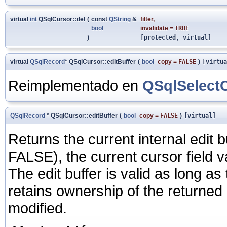
virtual
int
QSqlCursor::del
(
const
QString
&
filter
,
bool
invalidate
=
TRUE
)
[protected, virtual]
virtual
QSqlRecord
* QSqlCursor::editBuffer
(
bool
copy
=
FALSE
)
[virtua
Reimplementado en
QSqlSelect
QSqlRecord
* QSqlCursor::editBuffer
(
bool
copy
=
FALSE
)
[virtual]
Returns the current internal edit bu
FALSE), the current cursor field va
The edit buffer is valid as long a
retains ownership of the returned 
modified.