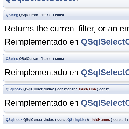
QString
QSqlCursor::filter
(
)
const
Returns the current filter, or an emp
Reimplementado en
QSqlSelect
QString
QSqlCursor::filter
(
)
const
Reimplementado en
QSqlSelect
QSqlIndex
QSqlCursor::index
(
const char *
fieldName
)
const
Reimplementado en
QSqlSelect
QSqlIndex
QSqlCursor::index
(
const
QStringList
&
fieldNames
)
const
[v