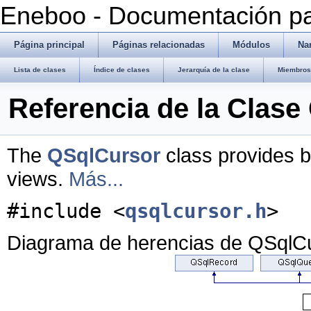
Eneboo - Documentación pa
Página principal
Páginas relacionadas
Módulos
Na
Lista de clases
Índice de clases
Jerarquía de la clase
Miembros 
Referencia de la Clas
The
QSqlCursor
class provides b
views.
Más...
#include <
qsqlcursor.h
>
Diagrama de herencias de QSqlC