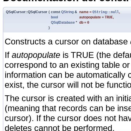
QSqlCursor::QSqlCursor
(
const
QString
&
name
=
QString::null
,
bool
autopopulate
=
TRUE
,
QSqlDatabase
*
db
=
0
)
Constructs a cursor on database
If
autopopulate
is TRUE (the defau
correspond to an existing table or
information can be automatically c
exist, the cursor will not be functi
The cursor is created with an init
(meaning that records can be inse
cursor). If the cursor does not h
deletes cannot be performed.