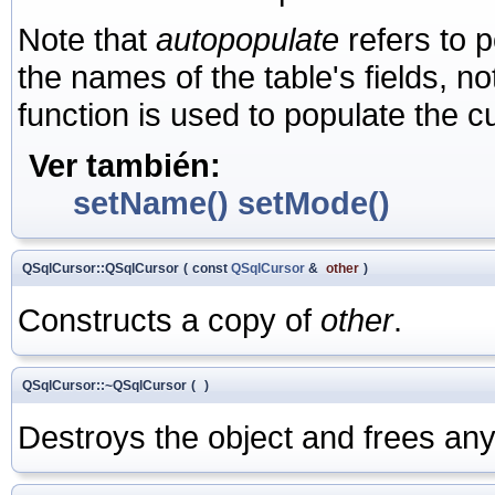
Note that
autopopulate
refers to p
the names of the table's fields, no
function is used to populate the c
Ver también:
setName()
setMode()
QSqlCursor::QSqlCursor
(
const
QSqlCursor
&
other
)
Constructs a copy of
other
.
QSqlCursor::~QSqlCursor
(
)
Destroys the object and frees any