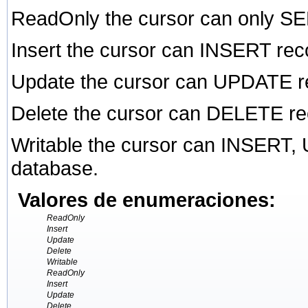
ReadOnly the cursor can only SE
Insert the cursor can INSERT rec
Update the cursor can UPDATE re
Delete the cursor can DELETE re
Writable the cursor can INSERT
database.
Valores de enumeraciones:
ReadOnly
Insert
Update
Delete
Writable
ReadOnly
Insert
Update
Delete