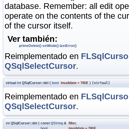
database. Remember: all edit ope
operate on the contents of the cur
of the cursor itself.
Ver también:
primeDelete()
setMode()
lastError()
Reimplementado en
FLSqlCurso
QSqlSelectCursor
.
virtual
int
QSqlCursor::del
(
bool
invalidate
=
TRUE
)
[virtual]
Reimplementado en
FLSqlCurso
QSqlSelectCursor
.
int
QSqlCursor::del
(
const
QString
&
filter
,
bool
invalidate
=
TRUE