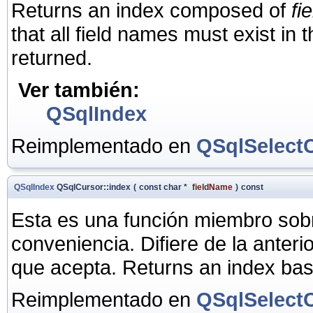
Returns an index composed of
fi
that all field names must exist in
returned.
Ver también:
QSqlIndex
Reimplementado en
QSqlSelect
QSqlIndex
QSqlCursor::index
(
const char *
fieldName
)
const
Esta es una función miembro sob
conveniencia. Difiere de la anter
que acepta. Returns an index ba
Reimplementado en
QSqlSelect