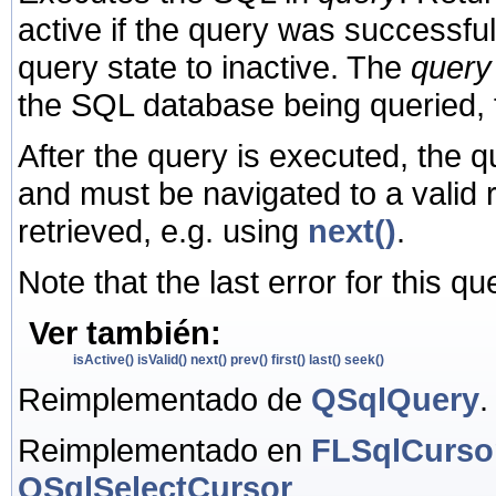
active if the query was successfu
query state to inactive. The
query
the SQL database being queried,
After the query is executed, the 
and must be navigated to a valid 
retrieved, e.g. using
next()
.
Note that the last error for this q
Ver también:
isActive()
isValid()
next()
prev()
first()
last()
seek()
Reimplementado de
QSqlQuery
.
Reimplementado en
FLSqlCurso
QSqlSelectCursor
.