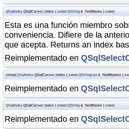
QSqlIndex
QSqlCursor::index
(
const
QString
&
fieldName
)
const
Esta es una función miembro sob
conveniencia. Difiere de la anter
que acepta. Returns an index ba
Reimplementado en
QSqlSelect
virtual
QSqlIndex
QSqlCursor::index
(
const
QStringList
&
fieldNames
)
co
Reimplementado en
QSqlSelect
QSqlIndex
QSqlCursor::index
(
const
QString
&
fieldName
)
const
Reimplementado en
QSqlSelect