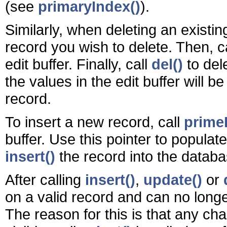
(see
primaryIndex()
).
Similarly, when deleting an existin
record you wish to delete. Then, c
edit buffer. Finally, call
del()
to del
the values in the edit buffer will 
record.
To insert a new record, call
primeI
buffer. Use this pointer to populat
insert()
the record into the databa
After calling
insert()
,
update()
or
on a valid record and can no longe
The reason for this is that any ch