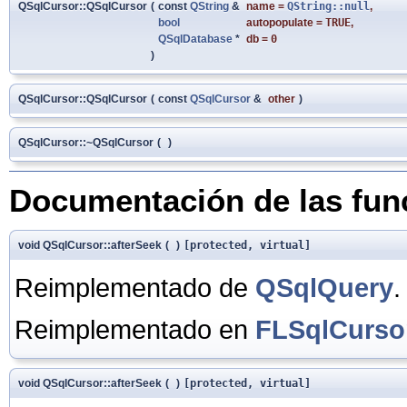
QSqlCursor::QSqlCursor
(
const
QString
&
name
=
QString::null
,
bool
autopopulate
=
TRUE
,
QSqlDatabase
*
db
=
0
)
QSqlCursor::QSqlCursor
(
const
QSqlCursor
&
other
)
QSqlCursor::~QSqlCursor
(
)
Documentación de las fu
void QSqlCursor::afterSeek
(
)
[protected, virtual]
Reimplementado de
QSqlQuery
.
Reimplementado en
FLSqlCurso
void QSqlCursor::afterSeek
(
)
[protected, virtual]