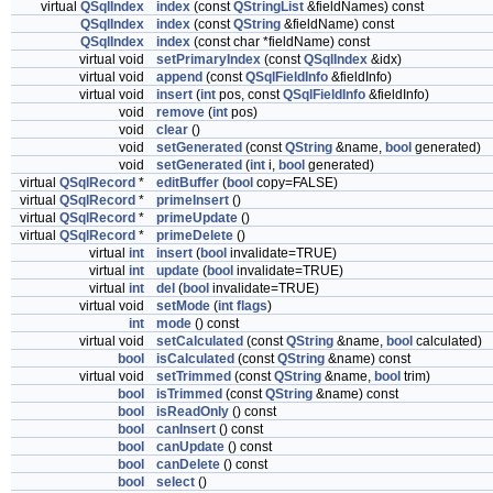
virtual
QSqlIndex
index
(const
QStringList
&fieldNames) const
QSqlIndex
index
(const
QString
&fieldName) const
QSqlIndex
index
(const char *fieldName) const
virtual void
setPrimaryIndex
(const
QSqlIndex
&idx)
virtual void
append
(const
QSqlFieldInfo
&fieldInfo)
virtual void
insert
(
int
pos, const
QSqlFieldInfo
&fieldInfo)
void
remove
(
int
pos)
void
clear
()
void
setGenerated
(const
QString
&name,
bool
generated)
void
setGenerated
(
int
i,
bool
generated)
virtual
QSqlRecord
*
editBuffer
(
bool
copy=FALSE)
virtual
QSqlRecord
*
primeInsert
()
virtual
QSqlRecord
*
primeUpdate
()
virtual
QSqlRecord
*
primeDelete
()
virtual
int
insert
(
bool
invalidate=TRUE)
virtual
int
update
(
bool
invalidate=TRUE)
virtual
int
del
(
bool
invalidate=TRUE)
virtual void
setMode
(
int
flags
)
int
mode
() const
virtual void
setCalculated
(const
QString
&name,
bool
calculated)
bool
isCalculated
(const
QString
&name) const
virtual void
setTrimmed
(const
QString
&name,
bool
trim)
bool
isTrimmed
(const
QString
&name) const
bool
isReadOnly
() const
bool
canInsert
() const
bool
canUpdate
() const
bool
canDelete
() const
bool
select
()