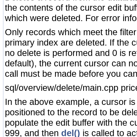
the contents of the cursor edit bu
which were deleted. For error inf
Only records which meet the filter 
primary index are deleted. If the 
no delete is performed and 0 is re
default), the current cursor can 
call must be made before you can
sql/overview/delete/main.cpp pric
In the above example, a cursor is 
positioned to the record to be del
populate the edit buffer with the c
999, and then
del()
is called to ac