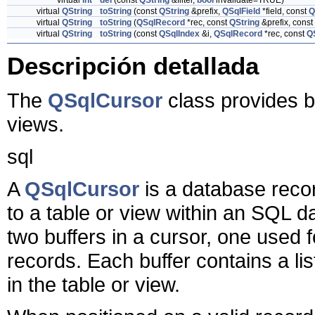
virtual
int
del
(const
QString
&filter,
bool
invalidate=TRUE)
virtual
QString
toString
(const
QString
&prefix,
QSqlField
*field, const
Q
virtual
QString
toString
(
QSqlRecord
*rec, const
QString
&prefix, const
virtual
QString
toString
(const
QSqlIndex
&i,
QSqlRecord
*rec, const
Q
Descripción detallada
The
QSqlCursor
class provides b
views.
sql
A
QSqlCursor
is a database reco
to a table or view within an SQL 
two buffers in a cursor, one used 
records. Each buffer contains a lis
in the table or view.