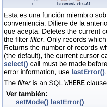
)
[protected, virtual]
Esta es una función miembro sob
conveniencia. Difiere de la anter
que acepta. Deletes the current c
the filter
filter
. Only records which m
Returns the number of records wh
(the default), the current cursor 
select()
call must be made before
error information, use
lastError()
.
The
filter
is an SQL
WHERE
clause
Ver también:
setMode()
lastError()