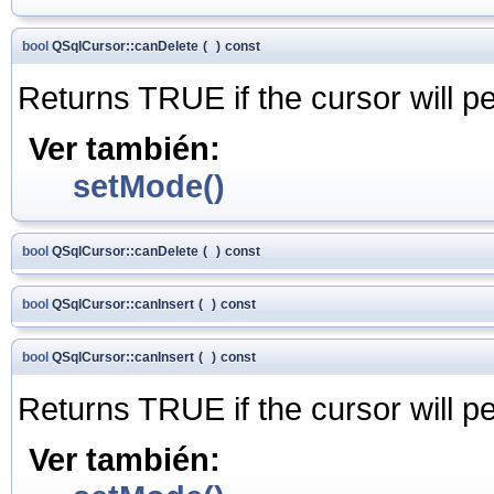
bool
QSqlCursor::canDelete
(
)
const
Returns TRUE if the cursor will p
Ver también:
setMode()
bool
QSqlCursor::canDelete
(
)
const
bool
QSqlCursor::canInsert
(
)
const
bool
QSqlCursor::canInsert
(
)
const
Returns TRUE if the cursor will p
Ver también: