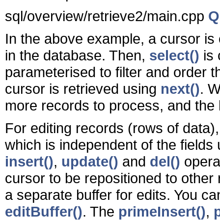
sql/overview/retrieve2/main.cpp
Q
In the above example, a cursor is
in the database. Then,
select()
is 
parameterised to filter and order t
cursor is retrieved using
next()
. 
more records to process, and the 
For editing records (rows of data),
which is independent of the field
insert()
,
update()
and
del()
operat
cursor to be repositioned to other
a separate buffer for edits. You can
editBuffer()
. The
primeInsert()
,