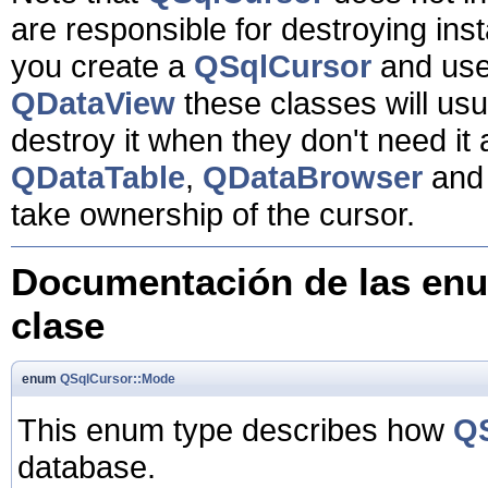
are responsible for destroying inst
you create a
QSqlCursor
and use 
QDataView
these classes will usu
destroy it when they don't need i
QDataTable
,
QDataBrowser
an
take ownership of the cursor.
Documentación de las enu
clase
enum
QSqlCursor::Mode
This enum type describes how
Q
database.