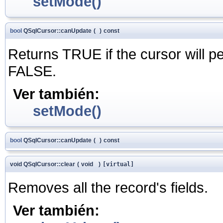
setMode()
bool
QSqlCursor::canUpdate
(
)
const
Returns TRUE if the cursor will p
FALSE.
Ver también:
setMode()
bool
QSqlCursor::canUpdate
(
)
const
void QSqlCursor::clear
(
void
)
[virtual]
Removes all the record's fields.
Ver también: