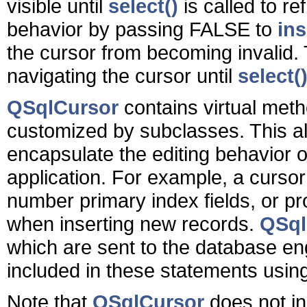
visible until
select()
is called to r
behavior by passing FALSE to
ins
the cursor from becoming invalid. T
navigating the cursor until
select(
QSqlCursor
contains virtual meth
customized by subclasses. This al
encapsulate the editing behavior o
application. For example, a curso
number primary index fields, or pro
when inserting new records.
QSql
which are sent to the database eng
included in these statements usin
Note that
QSqlCursor
does not in