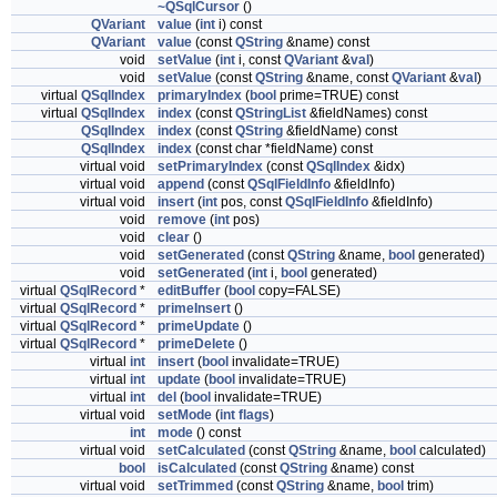
~QSqlCursor
()
QVariant
value
(
int
i) const
QVariant
value
(const
QString
&name) const
void
setValue
(
int
i, const
QVariant
&
val
)
void
setValue
(const
QString
&name, const
QVariant
&
val
)
virtual
QSqlIndex
primaryIndex
(
bool
prime=TRUE) const
virtual
QSqlIndex
index
(const
QStringList
&fieldNames) const
QSqlIndex
index
(const
QString
&fieldName) const
QSqlIndex
index
(const char *fieldName) const
virtual void
setPrimaryIndex
(const
QSqlIndex
&idx)
virtual void
append
(const
QSqlFieldInfo
&fieldInfo)
virtual void
insert
(
int
pos, const
QSqlFieldInfo
&fieldInfo)
void
remove
(
int
pos)
void
clear
()
void
setGenerated
(const
QString
&name,
bool
generated)
void
setGenerated
(
int
i,
bool
generated)
virtual
QSqlRecord
*
editBuffer
(
bool
copy=FALSE)
virtual
QSqlRecord
*
primeInsert
()
virtual
QSqlRecord
*
primeUpdate
()
virtual
QSqlRecord
*
primeDelete
()
virtual
int
insert
(
bool
invalidate=TRUE)
virtual
int
update
(
bool
invalidate=TRUE)
virtual
int
del
(
bool
invalidate=TRUE)
virtual void
setMode
(
int
flags
)
int
mode
() const
virtual void
setCalculated
(const
QString
&name,
bool
calculated)
bool
isCalculated
(const
QString
&name) const
virtual void
setTrimmed
(const
QString
&name,
bool
trim)