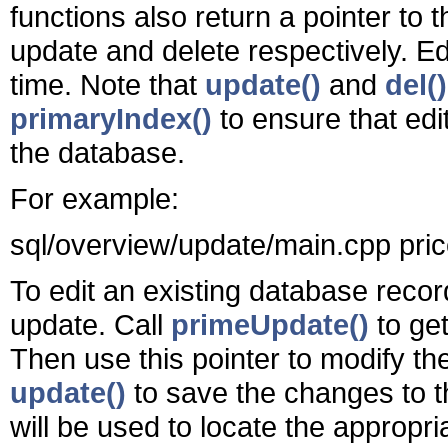
functions also return a pointer to th
update and delete respectively. Edi
time. Note that
update()
and
del()
primaryIndex()
to ensure that edi
the database.
For example:
sql/overview/update/main.cpp pric
To edit an existing database recor
update. Call
primeUpdate()
to get
Then use this pointer to modify the 
update()
to save the changes to th
will be used to locate the approp