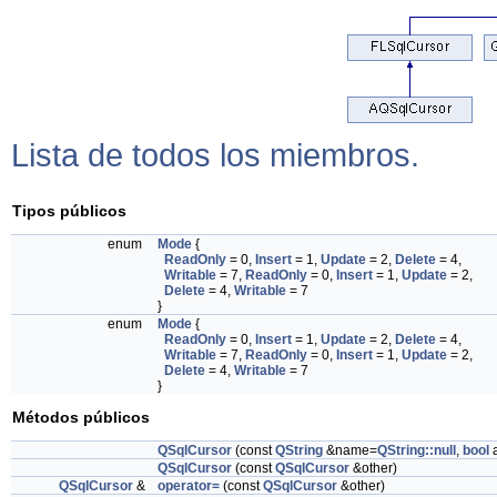
Lista de todos los miembros.
Tipos públicos
enum
Mode
{
ReadOnly
= 0,
Insert
= 1,
Update
= 2,
Delete
= 4,
Writable
= 7,
ReadOnly
= 0,
Insert
= 1,
Update
= 2,
Delete
= 4,
Writable
= 7
}
enum
Mode
{
ReadOnly
= 0,
Insert
= 1,
Update
= 2,
Delete
= 4,
Writable
= 7,
ReadOnly
= 0,
Insert
= 1,
Update
= 2,
Delete
= 4,
Writable
= 7
}
Métodos públicos
QSqlCursor
(const
QString
&name=
QString::null
,
bool
a
QSqlCursor
(const
QSqlCursor
&other)
QSqlCursor
&
operator=
(const
QSqlCursor
&other)