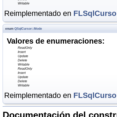
Writable
Reimplementado en
FLSqlCurso
enum
QSqlCursor::Mode
Valores de enumeraciones:
ReadOnly
Insert
Update
Delete
Writable
ReadOnly
Insert
Update
Delete
Writable
Reimplementado en
FLSqlCurso
Documentación del constru