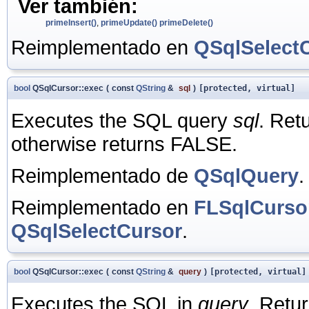
Ver también:
primeInsert()
,
primeUpdate()
primeDelete()
Reimplementado en
QSqlSelect
bool
QSqlCursor::exec
(
const
QString
&
sql
)
[protected, virtual]
Executes the SQL query
sql
. Ret
otherwise returns FALSE.
Reimplementado de
QSqlQuery
.
Reimplementado en
FLSqlCurso
QSqlSelectCursor
.
bool
QSqlCursor::exec
(
const
QString
&
query
)
[protected, virtual]
Executes the SQL in
query
. Retu