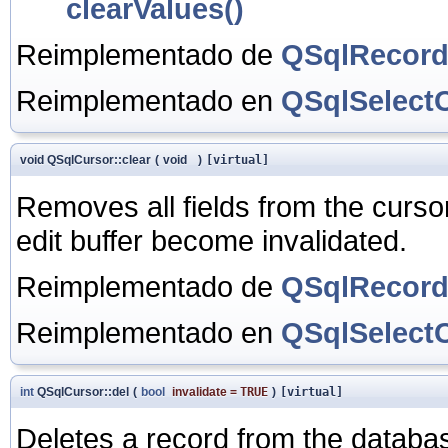
clearValues()
Reimplementado de
QSqlRecor
Reimplementado en
QSqlSelect
void QSqlCursor::clear
(
void
)
[virtual]
Removes all fields from the cursor
edit buffer become invalidated.
Reimplementado de
QSqlRecor
Reimplementado en
QSqlSelect
int
QSqlCursor::del
(
bool
invalidate
=
TRUE
)
[virtual]
Deletes a record from the databas