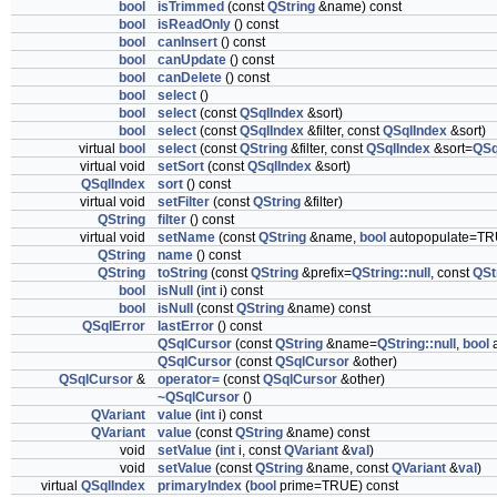
bool
isTrimmed
(const
QString
&name) const
bool
isReadOnly
() const
bool
canInsert
() const
bool
canUpdate
() const
bool
canDelete
() const
bool
select
()
bool
select
(const
QSqlIndex
&sort)
bool
select
(const
QSqlIndex
&filter, const
QSqlIndex
&sort)
virtual
bool
select
(const
QString
&filter, const
QSqlIndex
&sort=
QSq
virtual void
setSort
(const
QSqlIndex
&sort)
QSqlIndex
sort
() const
virtual void
setFilter
(const
QString
&filter)
QString
filter
() const
virtual void
setName
(const
QString
&name,
bool
autopopulate=TR
QString
name
() const
QString
toString
(const
QString
&prefix=
QString::null
, const
QSt
bool
isNull
(
int
i) const
bool
isNull
(const
QString
&name) const
QSqlError
lastError
() const
QSqlCursor
(const
QString
&name=
QString::null
,
bool
a
QSqlCursor
(const
QSqlCursor
&other)
QSqlCursor
&
operator=
(const
QSqlCursor
&other)
~QSqlCursor
()
QVariant
value
(
int
i) const
QVariant
value
(const
QString
&name) const
void
setValue
(
int
i, const
QVariant
&
val
)
void
setValue
(const
QString
&name, const
QVariant
&
val
)
virtual
QSqlIndex
primaryIndex
(
bool
prime=TRUE) const