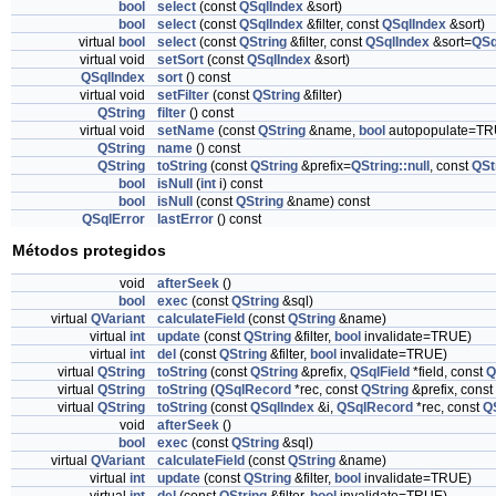
bool
select
(const
QSqlIndex
&sort)
bool
select
(const
QSqlIndex
&filter, const
QSqlIndex
&sort)
virtual
bool
select
(const
QString
&filter, const
QSqlIndex
&sort=
QSq
virtual void
setSort
(const
QSqlIndex
&sort)
QSqlIndex
sort
() const
virtual void
setFilter
(const
QString
&filter)
QString
filter
() const
virtual void
setName
(const
QString
&name,
bool
autopopulate=TR
QString
name
() const
QString
toString
(const
QString
&prefix=
QString::null
, const
QSt
bool
isNull
(
int
i) const
bool
isNull
(const
QString
&name) const
QSqlError
lastError
() const
Métodos protegidos
void
afterSeek
()
bool
exec
(const
QString
&sql)
virtual
QVariant
calculateField
(const
QString
&name)
virtual
int
update
(const
QString
&filter,
bool
invalidate=TRUE)
virtual
int
del
(const
QString
&filter,
bool
invalidate=TRUE)
virtual
QString
toString
(const
QString
&prefix,
QSqlField
*field, const
Q
virtual
QString
toString
(
QSqlRecord
*rec, const
QString
&prefix, const
virtual
QString
toString
(const
QSqlIndex
&i,
QSqlRecord
*rec, const
Q
void
afterSeek
()
bool
exec
(const
QString
&sql)
virtual
QVariant
calculateField
(const
QString
&name)
virtual
int
update
(const
QString
&filter,
bool
invalidate=TRUE)