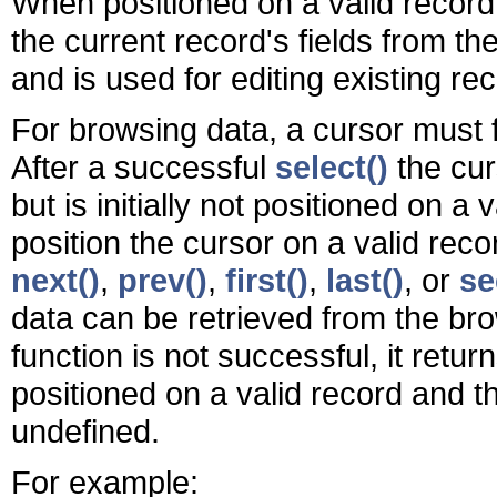
When positioned on a valid record,
the current record's fields from th
and is used for editing existing r
For browsing data, a cursor must f
After a successful
select()
the curs
but is initially not positioned on a 
position the cursor on a valid reco
next()
,
prev()
,
first()
,
last()
, or
se
data can be retrieved from the br
function is not successful, it retu
positioned on a valid record and 
undefined.
For example: