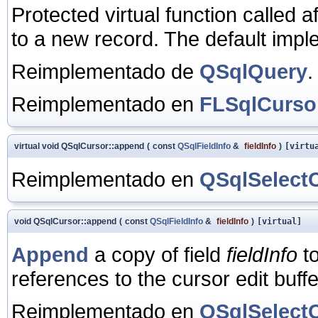
Protected virtual function called a
to a new record. The default impl
Reimplementado de
QSqlQuery
.
Reimplementado en
FLSqlCurso
virtual void QSqlCursor::append
(
const
QSqlFieldInfo
&
fieldInfo
)
[virtu
Reimplementado en
QSqlSelect
void QSqlCursor::append
(
const
QSqlFieldInfo
&
fieldInfo
)
[virtual]
Append
a copy of field
fieldInfo
to
references to the cursor edit buff
Reimplementado en
QSqlSelect