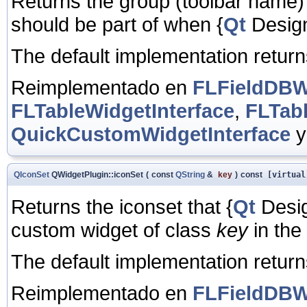
Returns the group (toolbar name)
should be part of when
{
Qt
Designe
The default implementation retur
Reimplementado en
FLFieldDBWi
FLTableWidgetInterface
,
FLTab
QuickCustomWidgetInterface
QIconSet
QWidgetPlugin::iconSet
(
const
QString
&
key
)
const
[virtual
Returns the iconset that
{
Qt
Desig
custom widget of class
key
in the 
The default implementation returns
Reimplementado en
FLFieldDBWi