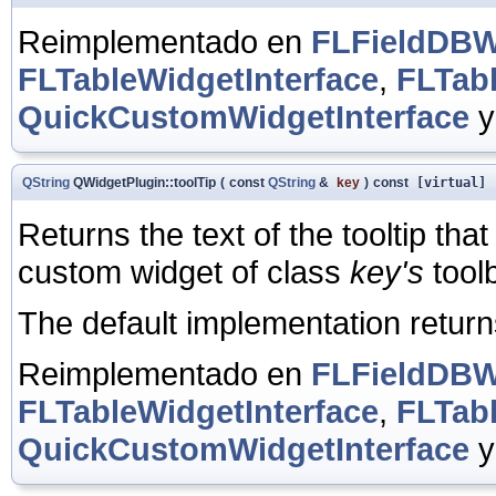
Reimplementado en
FLFieldDBWi
FLTableWidgetInterface
,
FLTab
QuickCustomWidgetInterface
QString
QWidgetPlugin::toolTip
(
const
QString
&
key
)
const
[virtual]
Returns the text of the tooltip tha
custom widget of class
key's
toolb
The default implementation retur
Reimplementado en
FLFieldDBWi
FLTableWidgetInterface
,
FLTab
QuickCustomWidgetInterface