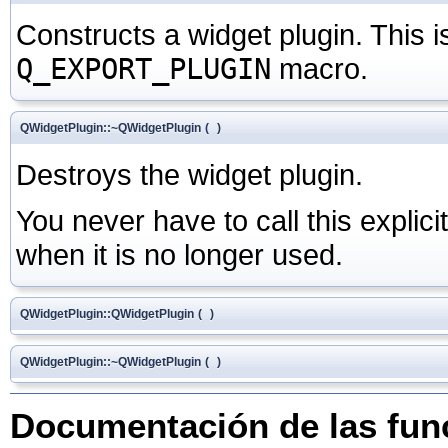
Constructs a widget plugin. This i
Q_EXPORT_PLUGIN
macro.
QWidgetPlugin::~QWidgetPlugin
(
)
Destroys the widget plugin.
You never have to call this explicit
when it is no longer used.
QWidgetPlugin::QWidgetPlugin
(
)
QWidgetPlugin::~QWidgetPlugin
(
)
Documentación de las fu