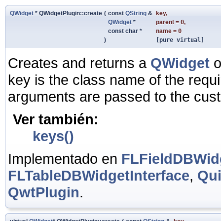
QWidget
* QWidgetPlugin::create
(
const
QString
&
key
,
QWidget
*
parent
=
0
,
const char *
name
=
0
)
[pure virtual]
Creates and returns a
QWidget
o
key is the class name of the requ
arguments are passed to the cust
Ver también:
keys()
Implementado en
FLFieldDBWidg
FLTableDBWidgetInterface
,
Qui
QwtPlugin
.