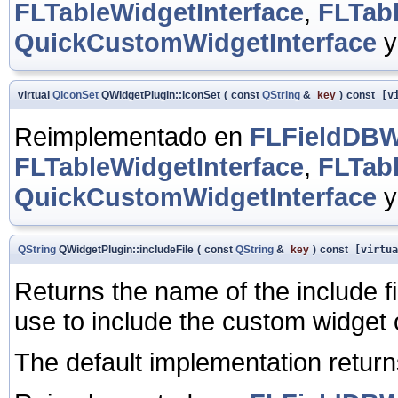
FLTableWidgetInterface
,
FLTab
QuickCustomWidgetInterface
virtual
QIconSet
QWidgetPlugin::iconSet
(
const
QString
&
key
)
const
[vi
Reimplementado en
FLFieldDBWi
FLTableWidgetInterface
,
FLTab
QuickCustomWidgetInterface
QString
QWidgetPlugin::includeFile
(
const
QString
&
key
)
const
[virtua
Returns the name of the include fi
use to include the custom widget 
The default implementation retur