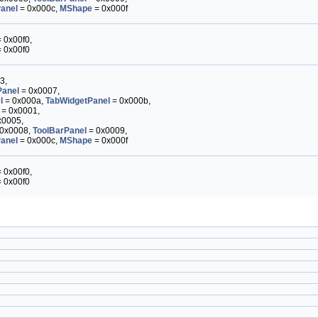
anel
= 0x000c,
MShape
= 0x000f
 0x00f0,
 0x00f0
3,
anel
= 0x0007,
l
= 0x000a,
TabWidgetPanel
= 0x000b,
= 0x0001,
x0005,
0x0008,
ToolBarPanel
= 0x0009,
anel
= 0x000c,
MShape
= 0x000f
 0x00f0,
 0x00f0