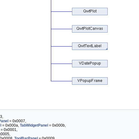
3,
anel
= 0x0007,
l
= 0x000a,
TabWidgetPanel
= 0x000b,
= 0x0001,
x0005,
0x0008,
ToolBarPanel
= 0x0009,