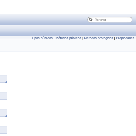
Tipos públicos
|
Métodos públicos
|
Métodos protegidos
|
Propiedades