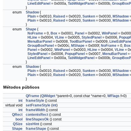
LineEditPanel
= 0x000a,
TabWidgetPanel
= 0x000b,
GroupBoxP
}
enum
Shadow
{
Plain
= 0x0010,
Raised
= 0x0020,
Sunken
= 0x0030,
MShadow
=
Plain
= 0x0010,
Raised
= 0x0020,
Sunken
= 0x0030,
MShadow
=
}
enum
Shape
{
NoFrame
= 0,
Box
= 0x0001,
Panel
= 0x0002,
WinPanel
= 0x000
HLine
= 0x0004,
VLine
= 0x0005,
StyledPanel
= 0x0006,
PopupP
MenuBarPanel
= 0x0008,
ToolBarPanel
= 0x0009,
LineEditPane
GroupBoxPanel
= 0x000c,
MShape
= 0x000f,
NoFrame
= 0,
Box
Panel
= 0x0002,
WinPanel
= 0x0003,
HLine
= 0x0004,
VLine
= 0
StyledPanel
= 0x0006,
PopupPanel
= 0x0007,
MenuBarPanel
= 
LineEditPanel
= 0x000a,
TabWidgetPanel
= 0x000b,
GroupBoxP
}
enum
Shadow
{
Plain
= 0x0010,
Raised
= 0x0020,
Sunken
= 0x0030,
MShadow
=
Plain
= 0x0010,
Raised
= 0x0020,
Sunken
= 0x0030,
MShadow
=
}
Métodos públicos
QFrame
(
QWidget
*parent=0, const char *name=0,
WFlags
f=0)
int
frameStyle
() const
virtual void
setFrameStyle
(
int
)
int
frameWidth
() const
QRect
contentsRect
() const
bool
lineShapesOk
() const
QSize
sizeHint
() const
Shape
frameShape
() const