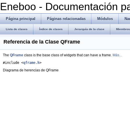
Eneboo - Documentación pa
Página principal
Páginas relacionadas
Módulos
Na
Lista de clases
Índice de clases
Jerarquía de la clase
Miembros 
Referencia de la Clase QFrame
The
QFrame
class is the base class of widgets that can have a frame.
Más...
#include <
qframe.h
>
Diagrama de herencias de QFrame