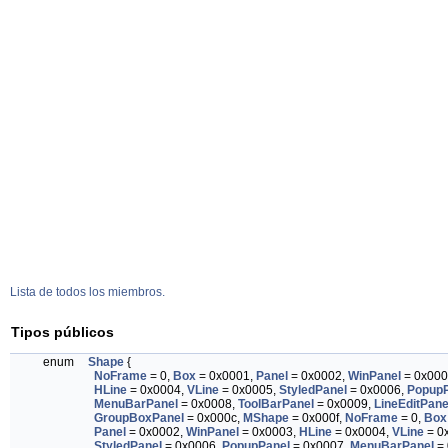
Lista de todos los miembros.
Tipos públicos
enum
Shape
{
NoFrame
= 0,
Box
= 0x0001,
Panel
= 0x0002,
WinPanel
= 0x000
HLine
= 0x0004,
VLine
= 0x0005,
StyledPanel
= 0x0006,
PopupP
MenuBarPanel
= 0x0008,
ToolBarPanel
= 0x0009,
LineEditPane
GroupBoxPanel
= 0x000c,
MShape
= 0x000f,
NoFrame
= 0,
Box
Panel
= 0x0002,
WinPanel
= 0x0003,
HLine
= 0x0004,
VLine
= 0
StyledPanel
= 0x0006,
PopupPanel
= 0x0007,
MenuBarPanel
= 