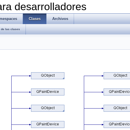
ra desarrolladores
mespaces
Clases
Archivos
de las clases