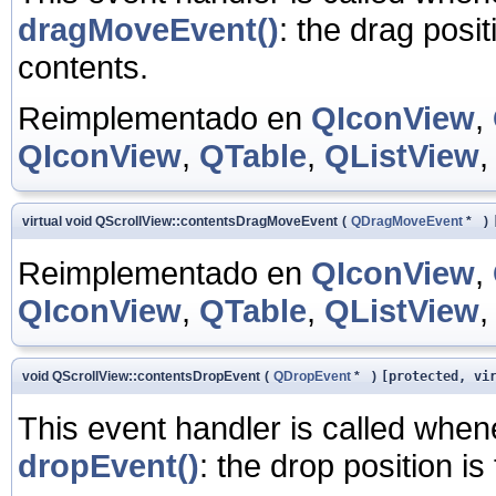
dragMoveEvent()
: the drag posit
contents.
Reimplementado en
QIconView
,
QIconView
,
QTable
,
QListView
virtual void QScrollView::contentsDragMoveEvent
(
QDragMoveEvent
*
)
Reimplementado en
QIconView
,
QIconView
,
QTable
,
QListView
void QScrollView::contentsDropEvent
(
QDropEvent
*
)
[protected, vi
This event handler is called whe
dropEvent()
: the drop position is