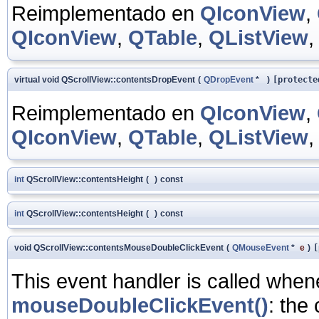
Reimplementado en
QIconView
,
QIconView
,
QTable
,
QListView
virtual void QScrollView::contentsDropEvent
(
QDropEvent
*
)
[protecte
Reimplementado en
QIconView
,
QIconView
,
QTable
,
QListView
int
QScrollView::contentsHeight
(
)
const
int
QScrollView::contentsHeight
(
)
const
void QScrollView::contentsMouseDoubleClickEvent
(
QMouseEvent
*
e
)
[
This event handler is called whe
mouseDoubleClickEvent()
: the 