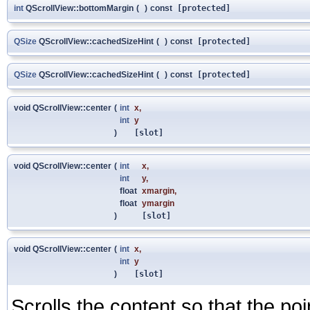
int
QScrollView::bottomMargin
(
)
const
[protected]
QSize
QScrollView::cachedSizeHint
(
)
const
[protected]
QSize
QScrollView::cachedSizeHint
(
)
const
[protected]
void QScrollView::center
(
int
x
,
int
y
)
[slot]
void QScrollView::center
(
int
x
,
int
y
,
float
xmargin
,
float
ymargin
)
[slot]
void QScrollView::center
(
int
x
,
int
y
)
[slot]
Scrolls the content so that the po