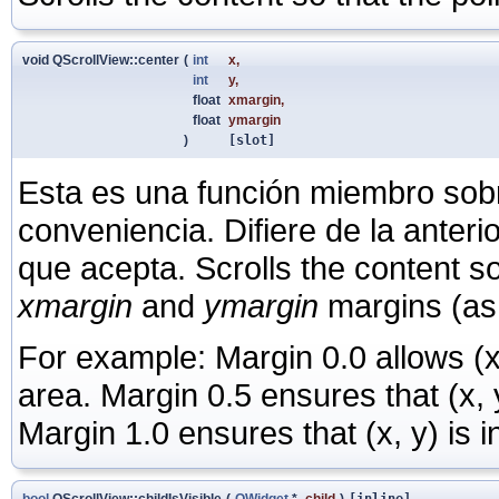
void QScrollView::center
(
int
x
,
int
y
,
float
xmargin
,
float
ymargin
)
[slot]
Esta es una función miembro sob
conveniencia. Difiere de la anter
que acepta. Scrolls the content so
xmargin
and
ymargin
margins (as f
For example: Margin 0.0 allows (x,
area. Margin 0.5 ensures that (x, y
Margin 1.0 ensures that (x, y) is in
bool
QScrollView::childIsVisible
(
QWidget
*
child
)
[inline]