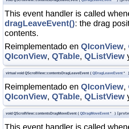
This event handler is called whe
dragLeaveEvent()
: the drag posi
contents.
Reimplementado en
QIconView
,
QIconView
,
QTable
,
QListView
virtual void QScrollView::contentsDragLeaveEvent
(
QDragLeaveEvent
*
Reimplementado en
QIconView
,
QIconView
,
QTable
,
QListView
void QScrollView::contentsDragMoveEvent
(
QDragMoveEvent
*
)
[prote
This event handler is called whe