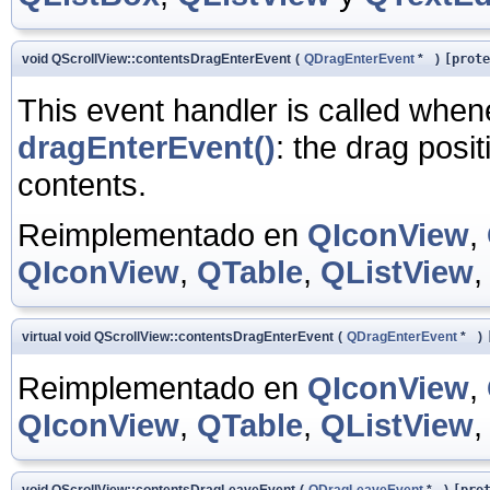
void QScrollView::contentsDragEnterEvent
(
QDragEnterEvent
*
)
[prote
This event handler is called whe
dragEnterEvent()
: the drag posit
contents.
Reimplementado en
QIconView
,
QIconView
,
QTable
,
QListView
virtual void QScrollView::contentsDragEnterEvent
(
QDragEnterEvent
*
)
Reimplementado en
QIconView
,
QIconView
,
QTable
,
QListView
void QScrollView::contentsDragLeaveEvent
(
QDragLeaveEvent
*
)
[pro