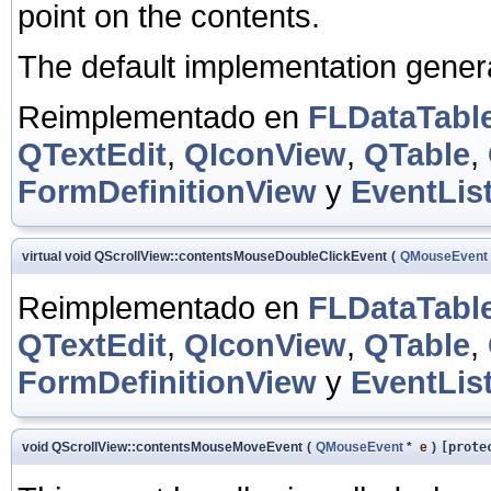
point on the contents.
The default implementation gene
Reimplementado en
FLDataTabl
QTextEdit
,
QIconView
,
QTable
,
FormDefinitionView
y
EventLis
virtual void QScrollView::contentsMouseDoubleClickEvent
(
QMouseEvent
Reimplementado en
FLDataTabl
QTextEdit
,
QIconView
,
QTable
,
FormDefinitionView
y
EventLis
void QScrollView::contentsMouseMoveEvent
(
QMouseEvent
*
e
)
[prote