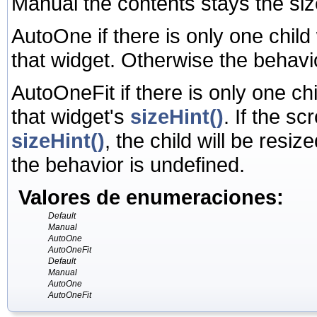
Manual the contents stays the si
AutoOne if there is only one child
that widget. Otherwise the behavi
AutoOneFit if there is only one ch
that widget's
sizeHint()
. If the sc
sizeHint()
, the child will be resize
the behavior is undefined.
Valores de enumeraciones:
Default
Manual
AutoOne
AutoOneFit
Default
Manual
AutoOne
AutoOneFit