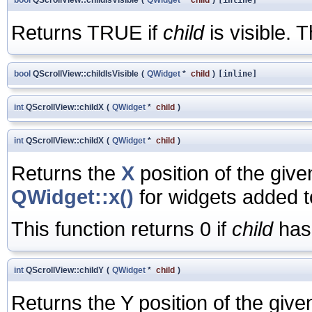
Returns TRUE if
child
is visible. T
bool
QScrollView::childIsVisible
(
QWidget
*
child
)
[inline]
int
QScrollView::childX
(
QWidget
*
child
)
int
QScrollView::childX
(
QWidget
*
child
)
Returns the
X
position of the giv
QWidget::x()
for widgets added t
This function returns 0 if
child
has 
int
QScrollView::childY
(
QWidget
*
child
)
Returns the Y position of the giv