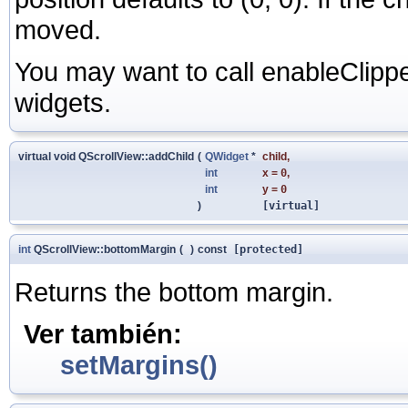
moved.
You may want to call enableClipp
widgets.
virtual void QScrollView::addChild
(
QWidget
*
child
,
int
x
=
0
,
int
y
=
0
)
[virtual]
int
QScrollView::bottomMargin
(
)
const
[protected]
Returns the bottom margin.
Ver también:
setMargins()