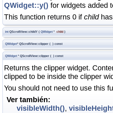
QWidget::y()
for widgets added t
This function returns 0 if
child
has 
int
QScrollView::childY
(
QWidget
*
child
)
QWidget
* QScrollView::clipper
(
)
const
QWidget
* QScrollView::clipper
(
)
const
Returns the clipper widget. Conten
clipped to be inside the clipper wi
You should not need to use this fu
Ver también:
visibleWidth()
,
visibleHeight