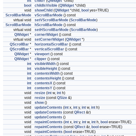
int
childY
(
QWidget
*child)
bool
childIsVisible
(
QWidget
*child)
void
showChild
(
QWidget
*child,
bool
yes=TRUE)
ScrollBarMode
vScrollBarMode
() const
virtual void
setVScrollBarMode
(
ScrollBarMode
)
ScrollBarMode
hScrollBarMode
() const
virtual void
setHScrollBarMode
(
ScrollBarMode
)
QWidget
*
cornerWidget
() const
virtual void
setCornerWidget
(
QWidget
*)
QScrollBar
*
horizontalScrollBar
() const
QScrollBar
*
verticalScrollBar
() const
QWidget
*
viewport
() const
QWidget
*
clipper
() const
int
visibleWidth
() const
int
visibleHeight
() const
int
contentsWidth
() const
int
contentsHeight
() const
int
contentsX
() const
int
contentsY
() const
void
resize
(
int
w,
int
h)
void
resize
(const
QSize
&)
void
show
()
void
updateContents
(
int
x,
int
y,
int
w,
int
h)
void
updateContents
(const
QRect
&r)
void
updateContents
()
void
repaintContents
(
int
x,
int
y,
int
w,
int
h,
bool
erase=TRUE)
void
repaintContents
(const
QRect
&r,
bool
erase=TRUE)
void
repaintContents
(
bool
erase=TRUE)