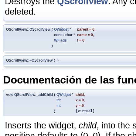
Destroys the
QScrollView
. Any c
deleted.
QScrollView::QScrollView
(
QWidget
*
parent
=
0
,
const char *
name
=
0
,
WFlags
f
=
0
)
QScrollView::~QScrollView
(
)
Documentación de las fu
void QScrollView::addChild
(
QWidget
*
child
,
int
x
=
0
,
int
y
=
0
)
[virtual]
Inserts the widget,
child
, into the
position defaults to (0, 0). If the ch