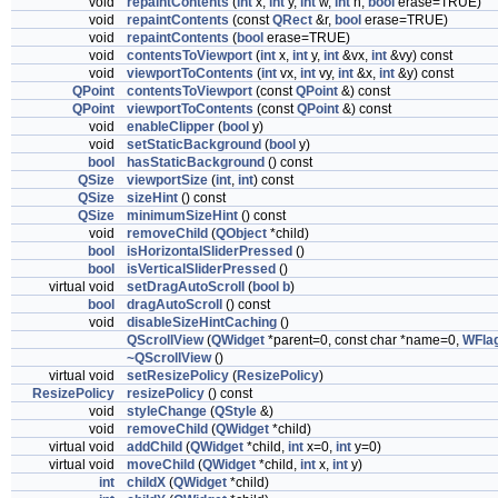
void
repaintContents
(
int
x,
int
y,
int
w,
int
h,
bool
erase=TRUE)
void
repaintContents
(const
QRect
&r,
bool
erase=TRUE)
void
repaintContents
(
bool
erase=TRUE)
void
contentsToViewport
(
int
x,
int
y,
int
&vx,
int
&vy) const
void
viewportToContents
(
int
vx,
int
vy,
int
&x,
int
&y) const
QPoint
contentsToViewport
(const
QPoint
&) const
QPoint
viewportToContents
(const
QPoint
&) const
void
enableClipper
(
bool
y)
void
setStaticBackground
(
bool
y)
bool
hasStaticBackground
() const
QSize
viewportSize
(
int
,
int
) const
QSize
sizeHint
() const
QSize
minimumSizeHint
() const
void
removeChild
(
QObject
*child)
bool
isHorizontalSliderPressed
()
bool
isVerticalSliderPressed
()
virtual void
setDragAutoScroll
(
bool
b
)
bool
dragAutoScroll
() const
void
disableSizeHintCaching
()
QScrollView
(
QWidget
*parent=0, const char *name=0,
WFla
~QScrollView
()
virtual void
setResizePolicy
(
ResizePolicy
)
ResizePolicy
resizePolicy
() const
void
styleChange
(
QStyle
&)
void
removeChild
(
QWidget
*child)
virtual void
addChild
(
QWidget
*child,
int
x=0,
int
y=0)
virtual void
moveChild
(
QWidget
*child,
int
x,
int
y)
int
childX
(
QWidget
*child)