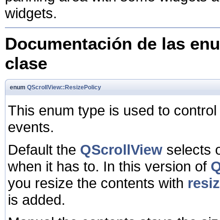
widgets.
Documentación de las enu
clase
enum
QScrollView::ResizePolicy
This enum type is used to control 
events.
Default the
QScrollView
selects o
when it has to. In this version of
Q
you resize the contents with
resi
is added.