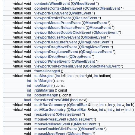
virtual void
contentsWheelEvent
(
QWheelEvent
*)
virtual void
contentsContextMenuEvent
(
QContextMenuEvent
*)
virtual void
viewportPaintEvent
(
QPaintEvent
*)
virtual void
viewportResizeEvent
(
QResizeEvent
*)
virtual void
viewportMousePressEvent
(
QMouseEvent
*)
virtual void
viewportMouseReleaseEvent
(
QMouseEvent
*)
virtual void
viewportMouseDoubleClickEvent
(
QMouseEvent
*)
virtual void
viewportMouseMoveEvent
(
QMouseEvent
*)
virtual void
viewportDragEnterEvent
(
QDragEnterEvent
*)
virtual void
viewportDragMoveEvent
(
QDragMoveEvent
*)
virtual void
viewportDragLeaveEvent
(
QDragLeaveEvent
*)
virtual void
viewportDropEvent
(
QDropEvent
*)
virtual void
viewportWheelEvent
(
QWheelEvent
*)
virtual void
viewportContextMenuEvent
(
QContextMenuEvent
*)
void
frameChanged
()
virtual void
setMargins
(
int
left,
int
top,
int
right,
int
bottom)
int
leftMargin
() const
int
topMargin
() const
int
rightMargin
() const
int
bottomMargin
() const
bool
focusNextPrevChild
(
bool
next)
virtual void
setHBarGeometry
(
QScrollBar
&hbar,
int
x,
int
y,
int
w,
int
h)
virtual void
setVBarGeometry
(
QScrollBar
&vbar,
int
x,
int
y,
int
w,
int
h)
void
resizeEvent
(
QResizeEvent
*)
void
mousePressEvent
(
QMouseEvent
*)
void
mouseReleaseEvent
(
QMouseEvent
*)
void
mouseDoubleClickEvent
(
QMouseEvent
*)
void
mouseMoveEvent
(
QMouseEvent
*)