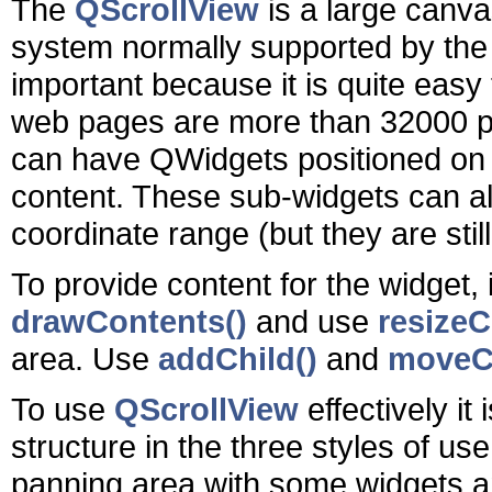
The
QScrollView
is a large canvas
system normally supported by the
important because it is quite easy
web pages are more than 32000 pix
can have QWidgets positioned on i
content. These sub-widgets can al
coordinate range (but they are still 
To provide content for the widget, 
drawContents()
and use
resizeC
area. Use
addChild()
and
moveCh
To use
QScrollView
effectively it
structure in the three styles of use
panning area with some widgets a