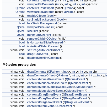
void
contentsToViewport
(
int
x,
int
y,
int
&vx,
int
&vy) const
void
viewportToContents
(
int
vx,
int
vy,
int
&x,
int
&y) const
QPoint
contentsToViewport
(const
QPoint
&) const
QPoint
viewportToContents
(const
QPoint
&) const
void
enableClipper
(
bool
y)
void
setStaticBackground
(
bool
y)
bool
hasStaticBackground
() const
QSize
viewportSize
(
int
,
int
) const
QSize
sizeHint
() const
QSize
minimumSizeHint
() const
void
removeChild
(
QObject
*child)
bool
isHorizontalSliderPressed
()
bool
isVerticalSliderPressed
()
virtual void
setDragAutoScroll
(
bool
b
)
bool
dragAutoScroll
() const
void
disableSizeHintCaching
()
Métodos protegidos
virtual void
drawContents
(
QPainter
*,
int
cx,
int
cy,
int
cw,
int
ch)
virtual void
drawContentsOffset
(
QPainter
*,
int
ox
,
int
oy,
int
cx,
int
cy,
i
virtual void
contentsMousePressEvent
(
QMouseEvent
*)
virtual void
contentsMouseReleaseEvent
(
QMouseEvent
*)
virtual void
contentsMouseDoubleClickEvent
(
QMouseEvent
*)
virtual void
contentsMouseMoveEvent
(
QMouseEvent
*)
virtual void
contentsDragEnterEvent
(
QDragEnterEvent
*)
virtual void
contentsDragMoveEvent
(
QDragMoveEvent
*)
virtual void
contentsDragLeaveEvent
(
QDragLeaveEvent
*)
virtual void
contentsDropEvent
(
QDropEvent
*)