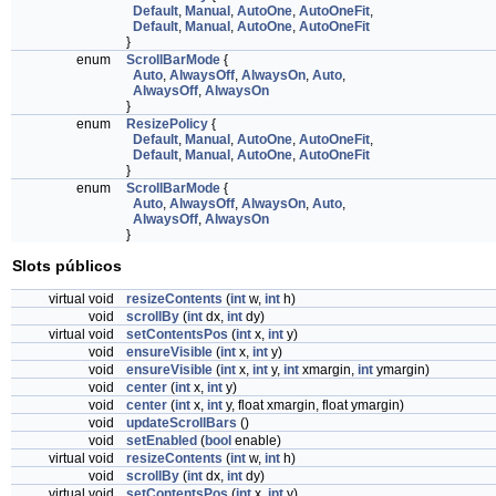
Default
,
Manual
,
AutoOne
,
AutoOneFit
,
Default
,
Manual
,
AutoOne
,
AutoOneFit
}
enum
ScrollBarMode
{
Auto
,
AlwaysOff
,
AlwaysOn
,
Auto
,
AlwaysOff
,
AlwaysOn
}
enum
ResizePolicy
{
Default
,
Manual
,
AutoOne
,
AutoOneFit
,
Default
,
Manual
,
AutoOne
,
AutoOneFit
}
enum
ScrollBarMode
{
Auto
,
AlwaysOff
,
AlwaysOn
,
Auto
,
AlwaysOff
,
AlwaysOn
}
Slots públicos
virtual void
resizeContents
(
int
w,
int
h)
void
scrollBy
(
int
dx,
int
dy)
virtual void
setContentsPos
(
int
x,
int
y)
void
ensureVisible
(
int
x,
int
y)
void
ensureVisible
(
int
x,
int
y,
int
xmargin,
int
ymargin)
void
center
(
int
x,
int
y)
void
center
(
int
x,
int
y, float xmargin, float ymargin)
void
updateScrollBars
()
void
setEnabled
(
bool
enable)
virtual void
resizeContents
(
int
w,
int
h)
void
scrollBy
(
int
dx,
int
dy)
virtual void
setContentsPos
(
int
x,
int
y)