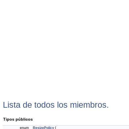
Lista de todos los miembros.
Tipos públicos
enum
ResizePolicy
{