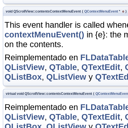
void QScrollView::contentsContextMenuEvent
(
QContextMenuEvent
*
e
)
This event handler is called whe
contextMenuEvent()
in
{e}: the 
on the contents.
Reimplementado en
FLDataTabl
QListView
,
QTable
,
QTextEdit
,
QListBox
,
QListView
y
QTextEd
virtual void QScrollView::contentsContextMenuEvent
(
QContextMenuEven
Reimplementado en
FLDataTabl
QListView
,
QTable
,
QTextEdit
,
QListBox
,
QListView
y
QTextEd