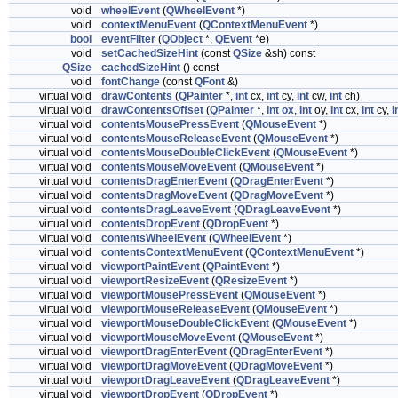
void
wheelEvent
(
QWheelEvent
*)
void
contextMenuEvent
(
QContextMenuEvent
*)
bool
eventFilter
(
QObject
*,
QEvent
*e)
void
setCachedSizeHint
(const
QSize
&sh) const
QSize
cachedSizeHint
() const
void
fontChange
(const
QFont
&)
virtual void
drawContents
(
QPainter
*,
int
cx,
int
cy,
int
cw,
int
ch)
virtual void
drawContentsOffset
(
QPainter
*,
int
ox
,
int
oy,
int
cx,
int
cy,
i
virtual void
contentsMousePressEvent
(
QMouseEvent
*)
virtual void
contentsMouseReleaseEvent
(
QMouseEvent
*)
virtual void
contentsMouseDoubleClickEvent
(
QMouseEvent
*)
virtual void
contentsMouseMoveEvent
(
QMouseEvent
*)
virtual void
contentsDragEnterEvent
(
QDragEnterEvent
*)
virtual void
contentsDragMoveEvent
(
QDragMoveEvent
*)
virtual void
contentsDragLeaveEvent
(
QDragLeaveEvent
*)
virtual void
contentsDropEvent
(
QDropEvent
*)
virtual void
contentsWheelEvent
(
QWheelEvent
*)
virtual void
contentsContextMenuEvent
(
QContextMenuEvent
*)
virtual void
viewportPaintEvent
(
QPaintEvent
*)
virtual void
viewportResizeEvent
(
QResizeEvent
*)
virtual void
viewportMousePressEvent
(
QMouseEvent
*)
virtual void
viewportMouseReleaseEvent
(
QMouseEvent
*)
virtual void
viewportMouseDoubleClickEvent
(
QMouseEvent
*)
virtual void
viewportMouseMoveEvent
(
QMouseEvent
*)
virtual void
viewportDragEnterEvent
(
QDragEnterEvent
*)
virtual void
viewportDragMoveEvent
(
QDragMoveEvent
*)
virtual void
viewportDragLeaveEvent
(
QDragLeaveEvent
*)
virtual void
viewportDropEvent
(
QDropEvent
*)