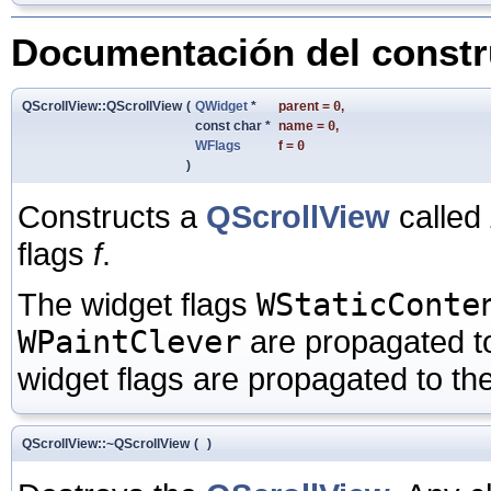
Documentación del constru
QScrollView::QScrollView
(
QWidget
*
parent
=
0
,
const char *
name
=
0
,
WFlags
f
=
0
)
Constructs a
QScrollView
called
flags
f
.
The widget flags
WStaticConte
WPaintClever
are propagated t
widget flags are propagated to th
QScrollView::~QScrollView
(
)