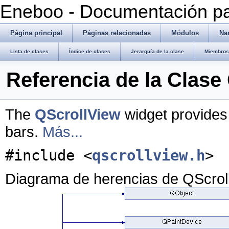
Eneboo - Documentación pa
Página principal
Páginas relacionadas
Módulos
Na
Lista de clases
Índice de clases
Jerarquía de la clase
Miembros 
Referencia de la Clase
The
QScrollView
widget provides 
bars.
Más...
#include <
qscrollview.h
>
Diagrama de herencias de QScrol