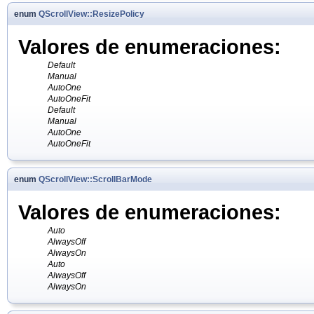
enum
QScrollView::ResizePolicy
Valores de enumeraciones:
Default
Manual
AutoOne
AutoOneFit
Default
Manual
AutoOne
AutoOneFit
enum
QScrollView::ScrollBarMode
Valores de enumeraciones:
Auto
AlwaysOff
AlwaysOn
Auto
AlwaysOff
AlwaysOn