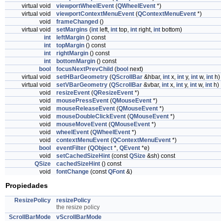
virtual void
viewportWheelEvent
(
QWheelEvent
*)
virtual void
viewportContextMenuEvent
(
QContextMenuEvent
*)
void
frameChanged
()
virtual void
setMargins
(
int
left,
int
top,
int
right,
int
bottom)
int
leftMargin
() const
int
topMargin
() const
int
rightMargin
() const
int
bottomMargin
() const
bool
focusNextPrevChild
(
bool
next)
virtual void
setHBarGeometry
(
QScrollBar
&hbar,
int
x,
int
y,
int
w,
int
h)
virtual void
setVBarGeometry
(
QScrollBar
&vbar,
int
x,
int
y,
int
w,
int
h)
void
resizeEvent
(
QResizeEvent
*)
void
mousePressEvent
(
QMouseEvent
*)
void
mouseReleaseEvent
(
QMouseEvent
*)
void
mouseDoubleClickEvent
(
QMouseEvent
*)
void
mouseMoveEvent
(
QMouseEvent
*)
void
wheelEvent
(
QWheelEvent
*)
void
contextMenuEvent
(
QContextMenuEvent
*)
bool
eventFilter
(
QObject
*,
QEvent
*e)
void
setCachedSizeHint
(const
QSize
&sh) const
QSize
cachedSizeHint
() const
void
fontChange
(const
QFont
&)
Propiedades
ResizePolicy
resizePolicy
the resize policy
ScrollBarMode
vScrollBarMode