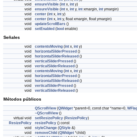
void
ensureVisible
(
int
x,
int
y)
void
ensureVisible
(
int
x,
int
y,
int
xmargin,
int
ymargin)
void
center
(
int
x,
int
y)
void
center
(
int
x,
int
y, float xmargin, float ymargin)
void
updateScrollBars
()
void
setEnabled
(
bool
enable)
Señales
void
contentsMoving
(
int
x,
int
y)
void
horizontalSliderPressed
()
void
horizontalSliderReleased
()
void
verticalSliderPressed
()
void
verticalSliderReleased
()
void
contentsMoving
(
int
x,
int
y)
void
horizontalSliderPressed
()
void
horizontalSliderReleased
()
void
verticalSliderPressed
()
void
verticalSliderReleased
()
Métodos públicos
QScrollView
(
QWidget
*parent=0, const char *name=0,
WFla
~QScrollView
()
virtual void
setResizePolicy
(
ResizePolicy
)
ResizePolicy
resizePolicy
() const
void
styleChange
(
QStyle
&)
void
removeChild
(
QWidget
*child)