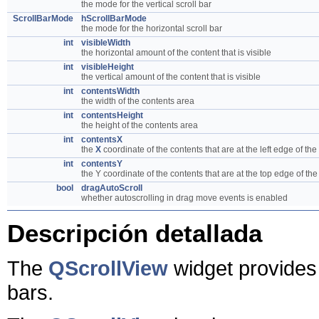
the mode for the vertical scroll bar
ScrollBarMode
hScrollBarMode
the mode for the horizontal scroll bar
int
visibleWidth
the horizontal amount of the content that is visible
int
visibleHeight
the vertical amount of the content that is visible
int
contentsWidth
the width of the contents area
int
contentsHeight
the height of the contents area
int
contentsX
the
X
coordinate of the contents that are at the left edge of the
int
contentsY
the Y coordinate of the contents that are at the top edge of the
bool
dragAutoScroll
whether autoscrolling in drag move events is enabled
Descripción detallada
The
QScrollView
widget provides 
bars.