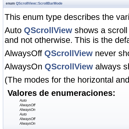
enum
QScrollView::ScrollBarMode
This enum type describes the vari
Auto
QScrollView
shows a scroll 
and not otherwise. This is the defa
AlwaysOff
QScrollView
never sho
AlwaysOn
QScrollView
always sh
(The modes for the horizontal and 
Valores de enumeraciones:
Auto
AlwaysOff
AlwaysOn
Auto
AlwaysOff
AlwaysOn