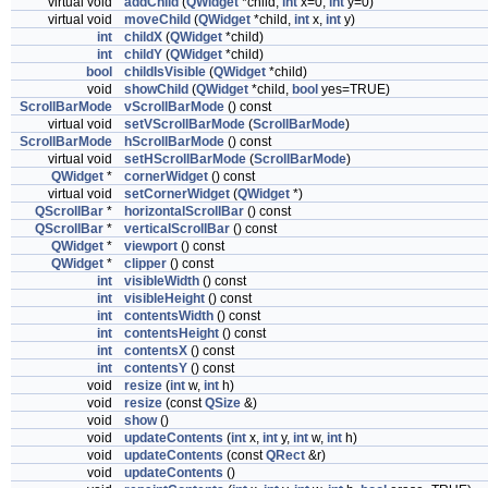
virtual void
addChild
(
QWidget
*child,
int
x=0,
int
y=0)
virtual void
moveChild
(
QWidget
*child,
int
x,
int
y)
int
childX
(
QWidget
*child)
int
childY
(
QWidget
*child)
bool
childIsVisible
(
QWidget
*child)
void
showChild
(
QWidget
*child,
bool
yes=TRUE)
ScrollBarMode
vScrollBarMode
() const
virtual void
setVScrollBarMode
(
ScrollBarMode
)
ScrollBarMode
hScrollBarMode
() const
virtual void
setHScrollBarMode
(
ScrollBarMode
)
QWidget
*
cornerWidget
() const
virtual void
setCornerWidget
(
QWidget
*)
QScrollBar
*
horizontalScrollBar
() const
QScrollBar
*
verticalScrollBar
() const
QWidget
*
viewport
() const
QWidget
*
clipper
() const
int
visibleWidth
() const
int
visibleHeight
() const
int
contentsWidth
() const
int
contentsHeight
() const
int
contentsX
() const
int
contentsY
() const
void
resize
(
int
w,
int
h)
void
resize
(const
QSize
&)
void
show
()
void
updateContents
(
int
x,
int
y,
int
w,
int
h)
void
updateContents
(const
QRect
&r)
void
updateContents
()