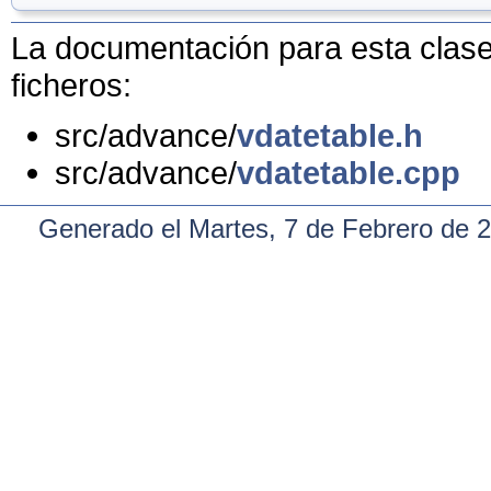
La documentación para esta clase 
ficheros:
src/advance/
vdatetable.h
src/advance/
vdatetable.cpp
Generado el Martes, 7 de Febrero de 