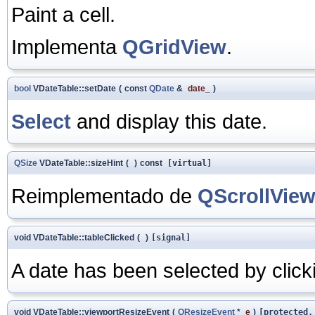
Paint a cell.
Implementa
QGridView
.
bool
VDateTable::setDate
(
const
QDate
&
date_
)
Select
and display this date.
QSize
VDateTable::sizeHint
(
)
const
[virtual]
Reimplementado de
QScrollVie
void VDateTable::tableClicked
(
)
[signal]
A date has been selected by clicki
void VDateTable::viewportResizeEvent
(
QResizeEvent
*
e
)
[protected,