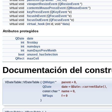
virtual void
paintCell
(
QPainter
*,
int
,
int
)
virtual void
viewportResizeEvent
(
QResizeEvent
*)
virtual void
contentsMousePressEvent
(
QMouseEvent
*)
virtual void
keyPressEvent
(
QKeyEvent
*e)
virtual void
focusInEvent
(
QFocusEvent
*e)
virtual void
focusOutEvent
(
QFocusEvent
*e)
virtual void
virtual_hook
(
int
id, void *
data
)
Atributos protegidos
QDate
date
int
firstday
int
numdays
int
numDaysPrevMonth
bool
unused_hasSelection
QRect
maxCell
Documentación del constru
VDateTable::VDateTable
(
QWidget
*
parent
=
0
,
QDate
date
=
QDate::currentDate()
,
const char *
name
=
0
,
WFlags
f
=
0
)