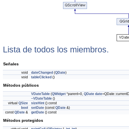
Lista de todos los miembros.
Señales
void
dateChanged
(
QDate
)
void
tableClicked
()
Métodos públicos
VDateTable
(
QWidget
*parent=0,
QDate
date
=QDate::currentD
~VDateTable
()
virtual
QSize
sizeHint
() const
bool
setDate
(const
QDate
&)
const
QDate
&
getDate
() const
Métodos protegidos