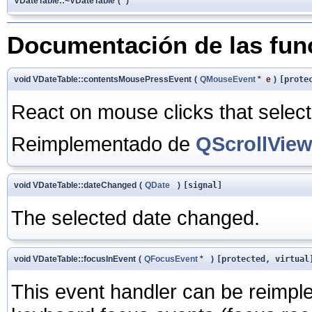
VDateTable::~VDateTable
(
)
Documentación de las fu
void VDateTable::contentsMousePressEvent
(
QMouseEvent
*
e
)
[prote
React on mouse clicks that select
Reimplementado de
QScrollVie
void VDateTable::dateChanged
(
QDate
)
[signal]
The selected date changed.
void VDateTable::focusInEvent
(
QFocusEvent
*
)
[protected, virtual
This event handler can be reimpl