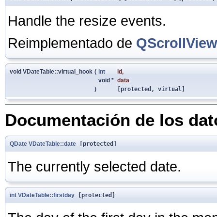
Handle the resize events.
Reimplementado de
QScrollVie
void VDateTable::virtual_hook
(
int
id
,
void *
data
)
[protected, virtual]
Documentación de los da
QDate
VDateTable::date
[protected]
The currently selected date.
int
VDateTable::firstday
[protected]