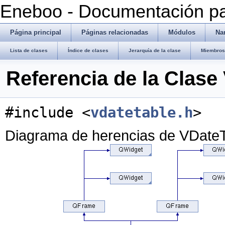
Eneboo - Documentación pa
Página principal
Páginas relacionadas
Módulos
Na
Lista de clases
Índice de clases
Jerarquía de la clase
Miembros 
Referencia de la Clase
#include <
vdatetable.h
>
Diagrama de herencias de VDate