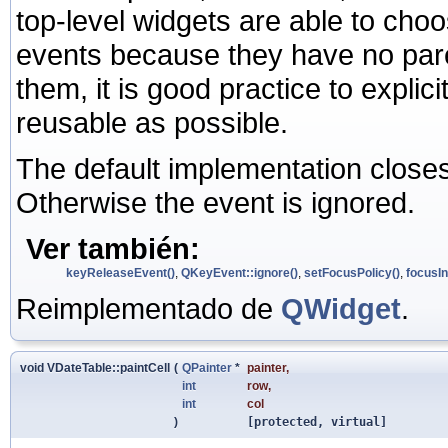
top-level widgets are able to ch
events because they have no pare
them, it is good practice to expli
reusable as possible.
The default implementation close
Otherwise the event is ignored.
Ver también:
keyReleaseEvent()
,
QKeyEvent::ignore()
,
setFocusPolicy()
,
focusIn
Reimplementado de
QWidget
.
void VDateTable::paintCell
(
QPainter
*
painter
,
int
row
,
int
col
)
[protected, virtual]