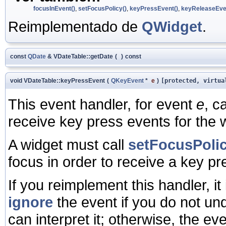
focusInEvent()
,
setFocusPolicy()
,
keyPressEvent()
,
keyReleaseEve
Reimplementado de
QWidget
.
const
QDate
& VDateTable::getDate
(
)
const
void VDateTable::keyPressEvent
(
QKeyEvent
*
e
)
[protected, virtua
This event handler, for event
e
, c
receive key press events for the 
A widget must call
setFocusPolic
focus in order to receive a key pr
If you reimplement this handler, it 
ignore
the event if you do not und
can interpret it; otherwise, the ev