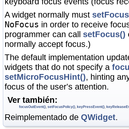
keyboard focus events (focus rece
A widget normally must
setFocus
NoFocus
in order to receive focus
programmer can call
setFocus()
normally accept focus.)
The default implementation update
widgets that do not specify a
focu
setMicroFocusHint()
, hinting an
focus of the user's attention.
Ver también:
focusOutEvent()
,
setFocusPolicy()
,
keyPressEvent()
,
keyReleaseEv
Reimplementado de
QWidget
.