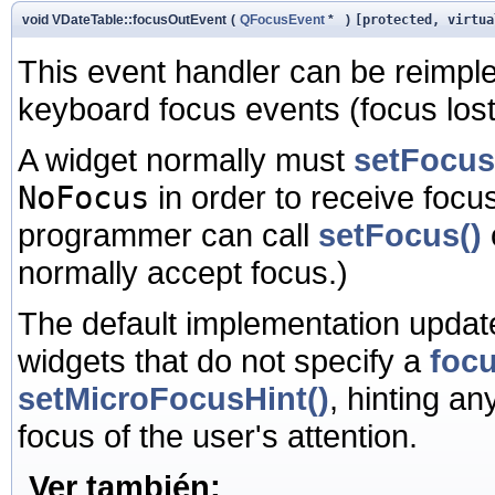
void VDateTable::focusOutEvent
(
QFocusEvent
*
)
[protected, virtua
This event handler can be reimpl
keyboard focus events (focus lost)
A widget normally must
setFocus
NoFocus
in order to receive focus
programmer can call
setFocus()
normally accept focus.)
The default implementation update
widgets that do not specify a
focu
setMicroFocusHint()
, hinting an
focus of the user's attention.
Ver también: