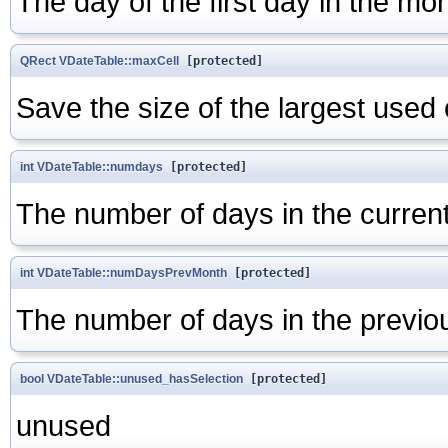
The day of the first day in the mon
QRect
VDateTable::maxCell
[protected]
Save the size of the largest used 
int
VDateTable::numdays
[protected]
The number of days in the curren
int
VDateTable::numDaysPrevMonth
[protected]
The number of days in the previo
bool
VDateTable::unused_hasSelection
[protected]
unused