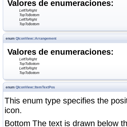
Valores de enumeraciones:
LeftToRight
TopToBottom
LeftToRight
TopToBottom
enum
QIconView::Arrangement
Valores de enumeraciones:
LeftToRight
TopToBottom
LeftToRight
TopToBottom
enum
QIconView::ItemTextPos
This enum type specifies the positi
icon.
Bottom The text is drawn below the