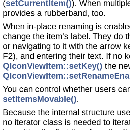
(
setCurrentItem()
). When multipl
provides a rubberband, too.
When in-place renaming is enabled 
change the item's label. They do thi
or navigating to it with the arrow k
F2), and entering their text. If no
QIconViewItem::setKey()
the new
QIconViewItem::setRenameEnab
You can control whether users ca
setItemsMovable()
.
Because the internal structure used
no iterator class is needed to itera