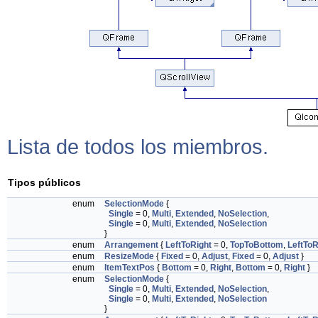
Lista de todos los miembros.
Tipos públicos
enum
SelectionMode
{
Single
= 0,
Multi
,
Extended
,
NoSelection
,
Single
= 0,
Multi
,
Extended
,
NoSelection
}
enum
Arrangement
{
LeftToRight
= 0,
TopToBottom
,
LeftToR
enum
ResizeMode
{
Fixed
= 0,
Adjust
,
Fixed
= 0,
Adjust
}
enum
ItemTextPos
{
Bottom
= 0,
Right
,
Bottom
= 0,
Right
}
enum
SelectionMode
{
Single
= 0,
Multi
,
Extended
,
NoSelection
,
Single
= 0,
Multi
,
Extended
,
NoSelection
}