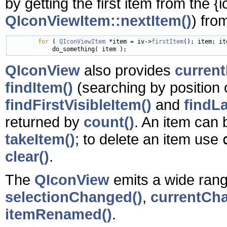
by getting the first item from the
{
QIconViewItem::nextItem()
) fr
for
 ( 
QIconViewItem
 *item = iv->
firstItem
(); item; it
QIconView
also provides
current
findItem()
(searching by position o
findFirstVisibleItem()
and
findLa
returned by
count()
. An item can
takeItem()
; to delete an item use
clear()
.
The
QIconView
emits a wide range
selectionChanged()
,
currentCh
itemRenamed()
.