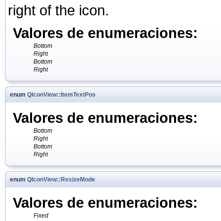
right of the icon.
Valores de enumeraciones:
Bottom
Right
Bottom
Right
enum
QIconView::ItemTextPos
Valores de enumeraciones:
Bottom
Right
Bottom
Right
enum
QIconView::ResizeMode
Valores de enumeraciones:
Fixed