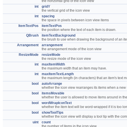
the horizontal grid of the icon view
int
gridY
the vertical grid of the icon view
int
spacing
the space in pixels between icon view items
ItemTextPos
itemTextPos
the position where the text of each item is drawn.
QBrush
itemTextBackground
the brush to use when drawing the background of an item
Arrangement
arrangement
the arrangement mode of the icon view
ResizeMode
resizeMode
the resize mode of the icon view
int
maxItemWidth
the maximum width that an item may have.
int
maxItemTextLength
the maximum length (in characters) that an item's text 
bool
autoArrange
whether the icon view rearranges its items when a new i
bool
itemsMovable
whether the user is allowed to move items around in th
bool
wordWrapIconText
whether the item text will be word-wrapped if it is too lo
bool
showToolTips
whether the icon view will display a tool tip with the com
uint
count
the number of items in the icon view