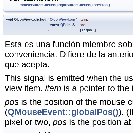
mouseButtonClicked()
rightButtonClicked()
pressed()
void QIconView::clicked
(
QIconViewItem
*
item
,
const
QPoint
&
pos
)
[signal]
Esta es una función miembro sob
conveniencia. Difiere de la anter
que acepta.
This signal is emitted when the u
view item.
item
is a pointer to the
pos
is the position of the mouse c
(
QMouseEvent::globalPos()
). (
pixel or two,
pos
is the position at