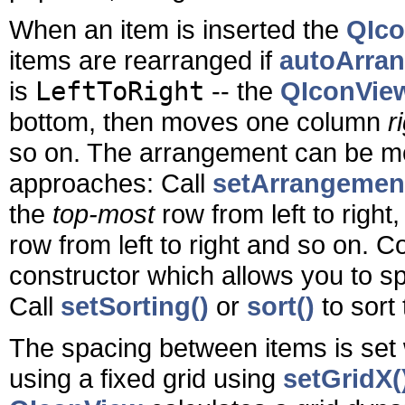
When an item is inserted the
QIc
items are rearranged if
autoArran
is
LeftToRight
-- the
QIconVie
bottom, then moves one column
r
so on. The arrangement can be mod
approaches: Call
setArrangement
the
top-most
row from left to righ
row from left to right and so on. 
constructor which allows you to sp
Call
setSorting()
or
sort()
to sort 
The spacing between items is set
using a fixed grid using
setGridX(