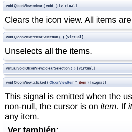
void QIconView::clear
(
void
)
[virtual]
Clears the icon view. All items are
void QIconView::clearSelection
(
)
[virtual]
Unselects all the items.
virtual void QIconView::clearSelection
(
)
[virtual]
void QIconView::clicked
(
QIconViewItem
*
item
)
[signal]
This signal is emitted when the u
non-null, the cursor is on
item
. If
any item.
Ver también: