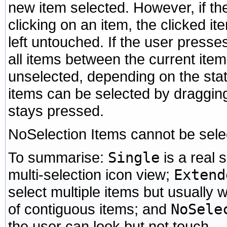
new item selected. However, if th
clicking on an item, the clicked it
left untouched. If the user presses
all items between the current item
unselected, depending on the state
items can be selected by draggin
stays pressed.
NoSelection Items cannot be sele
To summarise:
Single
is a real 
multi-selection icon view;
Extend
select multiple items but usually w
of contiguous items; and
NoSele
the user can look but not touch.