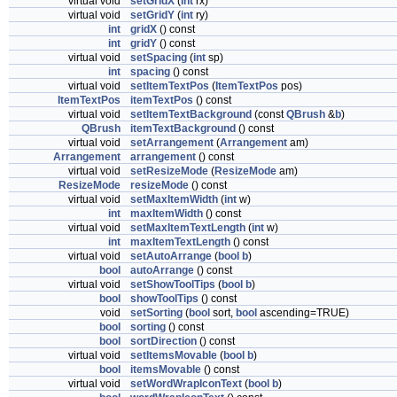
virtual void
setGridX
(
int
rx)
virtual void
setGridY
(
int
ry)
int
gridX
() const
int
gridY
() const
virtual void
setSpacing
(
int
sp)
int
spacing
() const
virtual void
setItemTextPos
(
ItemTextPos
pos)
ItemTextPos
itemTextPos
() const
virtual void
setItemTextBackground
(const
QBrush
&
b
)
QBrush
itemTextBackground
() const
virtual void
setArrangement
(
Arrangement
am)
Arrangement
arrangement
() const
virtual void
setResizeMode
(
ResizeMode
am)
ResizeMode
resizeMode
() const
virtual void
setMaxItemWidth
(
int
w)
int
maxItemWidth
() const
virtual void
setMaxItemTextLength
(
int
w)
int
maxItemTextLength
() const
virtual void
setAutoArrange
(
bool
b
)
bool
autoArrange
() const
virtual void
setShowToolTips
(
bool
b
)
bool
showToolTips
() const
void
setSorting
(
bool
sort,
bool
ascending=TRUE)
bool
sorting
() const
bool
sortDirection
() const
virtual void
setItemsMovable
(
bool
b
)
bool
itemsMovable
() const
virtual void
setWordWrapIconText
(
bool
b
)