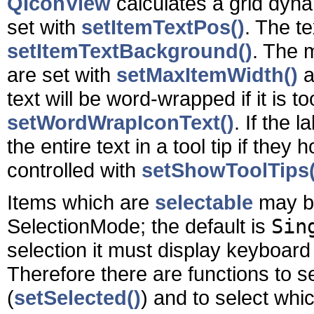
QIconView
calculates a grid dynam
set with
setItemTextPos()
. The t
setItemTextBackground()
. The 
are set with
setMaxItemWidth()
a
text will be word-wrapped if it is to
setWordWrapIconText()
. If the 
the entire text in a tool tip if the
controlled with
setShowToolTips(
Items which are
selectable
may be
SelectionMode; the default is
Sin
selection it must display keyboard
Therefore there are functions to se
(
setSelected()
) and to select whi