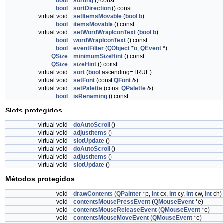
bool
sorting
() const
bool
sortDirection
() const
virtual void
setItemsMovable
(
bool
b
)
bool
itemsMovable
() const
virtual void
setWordWrapIconText
(
bool
b
)
bool
wordWrapIconText
() const
bool
eventFilter
(
QObject
*
o
,
QEvent
*)
QSize
minimumSizeHint
() const
QSize
sizeHint
() const
virtual void
sort
(
bool
ascending=TRUE)
virtual void
setFont
(const
QFont
&)
virtual void
setPalette
(const
QPalette
&)
bool
isRenaming
() const
Slots protegidos
virtual void
doAutoScroll
()
virtual void
adjustItems
()
virtual void
slotUpdate
()
virtual void
doAutoScroll
()
virtual void
adjustItems
()
virtual void
slotUpdate
()
Métodos protegidos
void
drawContents
(
QPainter
*p,
int
cx,
int
cy,
int
cw,
int
ch)
void
contentsMousePressEvent
(
QMouseEvent
*e)
void
contentsMouseReleaseEvent
(
QMouseEvent
*e)
void
contentsMouseMoveEvent
(
QMouseEvent
*e)