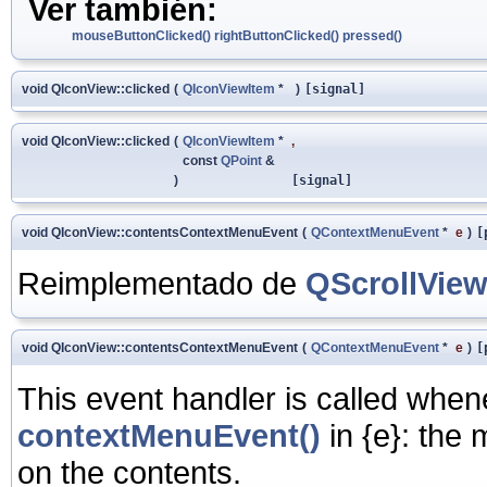
Ver también:
mouseButtonClicked()
rightButtonClicked()
pressed()
void QIconView::clicked
(
QIconViewItem
*
)
[signal]
void QIconView::clicked
(
QIconViewItem
*
,
const
QPoint
&
)
[signal]
void QIconView::contentsContextMenuEvent
(
QContextMenuEvent
*
e
)
[
Reimplementado de
QScrollVie
void QIconView::contentsContextMenuEvent
(
QContextMenuEvent
*
e
)
[
This event handler is called whe
contextMenuEvent()
in
{e}: the 
on the contents.