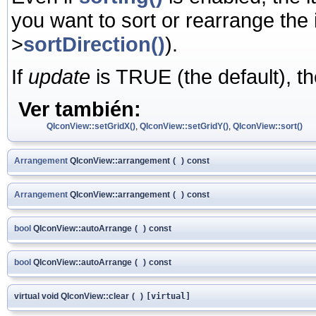
you want to sort or rearrange the
>
sortDirection()
).
If
update
is TRUE (the default), th
Ver también:
QIconView::setGridX()
,
QIconView::setGridY()
,
QIconView::sort()
Arrangement
QIconView::arrangement
(
)
const
Arrangement
QIconView::arrangement
(
)
const
bool
QIconView::autoArrange
(
)
const
bool
QIconView::autoArrange
(
)
const
virtual void QIconView::clear
(
)
[virtual]