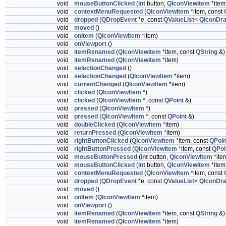
void
mouseButtonClicked
(
int
button,
QIconViewItem
*item
void
contextMenuRequested
(
QIconViewItem
*item, const
void
dropped
(
QDropEvent
*e, const
QValueList
<
QIconDra
void
moved
()
void
onItem
(
QIconViewItem
*item)
void
onViewport
()
void
itemRenamed
(
QIconViewItem
*item, const
QString
&)
void
itemRenamed
(
QIconViewItem
*item)
void
selectionChanged
()
void
selectionChanged
(
QIconViewItem
*item)
void
currentChanged
(
QIconViewItem
*item)
void
clicked
(
QIconViewItem
*)
void
clicked
(
QIconViewItem
*, const
QPoint
&)
void
pressed
(
QIconViewItem
*)
void
pressed
(
QIconViewItem
*, const
QPoint
&)
void
doubleClicked
(
QIconViewItem
*item)
void
returnPressed
(
QIconViewItem
*item)
void
rightButtonClicked
(
QIconViewItem
*item, const
QPoin
void
rightButtonPressed
(
QIconViewItem
*item, const
QPoi
void
mouseButtonPressed
(
int
button,
QIconViewItem
*ite
void
mouseButtonClicked
(
int
button,
QIconViewItem
*item
void
contextMenuRequested
(
QIconViewItem
*item, const
void
dropped
(
QDropEvent
*e, const
QValueList
<
QIconDra
void
moved
()
void
onItem
(
QIconViewItem
*item)
void
onViewport
()
void
itemRenamed
(
QIconViewItem
*item, const
QString
&)
void
itemRenamed
(
QIconViewItem
*item)