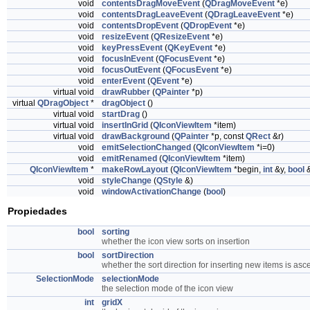
void
contentsDragMoveEvent
(
QDragMoveEvent
*e)
void
contentsDragLeaveEvent
(
QDragLeaveEvent
*e)
void
contentsDropEvent
(
QDropEvent
*e)
void
resizeEvent
(
QResizeEvent
*e)
void
keyPressEvent
(
QKeyEvent
*e)
void
focusInEvent
(
QFocusEvent
*e)
void
focusOutEvent
(
QFocusEvent
*e)
void
enterEvent
(
QEvent
*e)
virtual void
drawRubber
(
QPainter
*p)
virtual
QDragObject
*
dragObject
()
virtual void
startDrag
()
virtual void
insertInGrid
(
QIconViewItem
*item)
virtual void
drawBackground
(
QPainter
*p, const
QRect
&r)
void
emitSelectionChanged
(
QIconViewItem
*i=0)
void
emitRenamed
(
QIconViewItem
*item)
QIconViewItem
*
makeRowLayout
(
QIconViewItem
*begin,
int
&y,
bool
&
void
styleChange
(
QStyle
&)
void
windowActivationChange
(
bool
)
Propiedades
bool
sorting
whether the icon view sorts on insertion
bool
sortDirection
whether the sort direction for inserting new items is asc
SelectionMode
selectionMode
the selection mode of the icon view
int
gridX