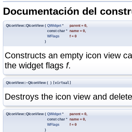
Documentación del constru
QIconView::QIconView
(
QWidget
*
parent
=
0
,
const char *
name
=
0
,
WFlags
f
=
0
)
Constructs an empty icon view ca
the widget flags
f
.
QIconView::~QIconView
(
)
[virtual]
Destroys the icon view and deletes
QIconView::QIconView
(
QWidget
*
parent
=
0
,
const char *
name
=
0
,
WFlags
f
=
0
)