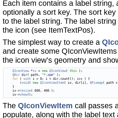
Each item contains a label string, 
optionally a sort key. The sort key
to the label string. The label strin
the icon (see ItemTextPos).
The simplest way to create a
QIc
and create some QIconViewItems 
the icon view's geometry and show
QIconView
 *
iv
 = 
new
QIconView
( 
this
 );

QDir
 dir( path, 
"*.xpm"
 );

for
 ( 
uint
 i = 0; i < dir.count(); i++ ) {

        (
void
) 
new
QIconViewItem
( iv, dir[i], 
QPixmap
( path +
    }

    iv->
resize
( 600, 400 );

    iv->
show
The
QIconViewItem
call passes a
populate, along with the label tex