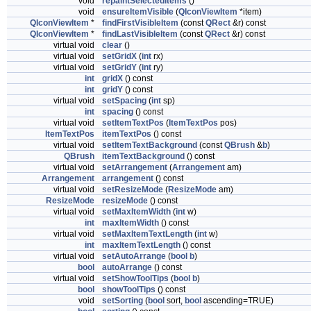
void
repaintSelectedItems
()
void
ensureItemVisible
(
QIconViewItem
*item)
QIconViewItem
*
findFirstVisibleItem
(const
QRect
&r) const
QIconViewItem
*
findLastVisibleItem
(const
QRect
&r) const
virtual void
clear
()
virtual void
setGridX
(
int
rx)
virtual void
setGridY
(
int
ry)
int
gridX
() const
int
gridY
() const
virtual void
setSpacing
(
int
sp)
int
spacing
() const
virtual void
setItemTextPos
(
ItemTextPos
pos)
ItemTextPos
itemTextPos
() const
virtual void
setItemTextBackground
(const
QBrush
&
b
)
QBrush
itemTextBackground
() const
virtual void
setArrangement
(
Arrangement
am)
Arrangement
arrangement
() const
virtual void
setResizeMode
(
ResizeMode
am)
ResizeMode
resizeMode
() const
virtual void
setMaxItemWidth
(
int
w)
int
maxItemWidth
() const
virtual void
setMaxItemTextLength
(
int
w)
int
maxItemTextLength
() const
virtual void
setAutoArrange
(
bool
b
)
bool
autoArrange
() const
virtual void
setShowToolTips
(
bool
b
)
bool
showToolTips
() const
void
setSorting
(
bool
sort,
bool
ascending=TRUE)