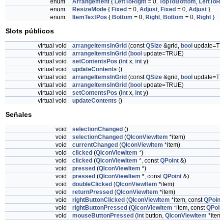
enum
Arrangement
{
LeftToRight
= 0,
TopToBottom
,
LeftToR
enum
ResizeMode
{
Fixed
= 0,
Adjust
,
Fixed
= 0,
Adjust
}
enum
ItemTextPos
{
Bottom
= 0,
Right
,
Bottom
= 0,
Right
}
Slots públicos
virtual void
arrangeItemsInGrid
(const
QSize
&grid,
bool
update=
virtual void
arrangeItemsInGrid
(
bool
update=TRUE)
virtual void
setContentsPos
(
int
x,
int
y)
virtual void
updateContents
()
virtual void
arrangeItemsInGrid
(const
QSize
&grid,
bool
update=
virtual void
arrangeItemsInGrid
(
bool
update=TRUE)
virtual void
setContentsPos
(
int
x,
int
y)
virtual void
updateContents
()
Señales
void
selectionChanged
()
void
selectionChanged
(
QIconViewItem
*item)
void
currentChanged
(
QIconViewItem
*item)
void
clicked
(
QIconViewItem
*)
void
clicked
(
QIconViewItem
*, const
QPoint
&)
void
pressed
(
QIconViewItem
*)
void
pressed
(
QIconViewItem
*, const
QPoint
&)
void
doubleClicked
(
QIconViewItem
*item)
void
returnPressed
(
QIconViewItem
*item)
void
rightButtonClicked
(
QIconViewItem
*item, const
QPoin
void
rightButtonPressed
(
QIconViewItem
*item, const
QPoi
void
mouseButtonPressed
(
int
button,
QIconViewItem
*ite