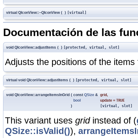
virtual QIconView::~QIconView
(
)
[virtual]
Documentación de las fu
void QIconView::adjustItems
(
)
[protected, virtual, slot]
Adjusts the positions of the items
virtual void QIconView::adjustItems
(
)
[protected, virtual, slot]
void QIconView::arrangeItemsInGrid
(
const
QSize
&
grid
,
bool
update
=
TRUE
)
[virtual, slot]
This variant uses
grid
instead of (
QSize::isValid()
),
arrangeItemsI