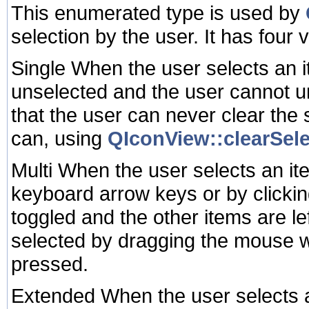
This enumerated type is used by
selection by the user. It has four 
Single When the user selects an 
unselected and the user cannot u
that the user can never clear the
can, using
QIconView::clearSele
Multi When the user selects an item
keyboard arrow keys or by clicking 
toggled and the other items are le
selected by dragging the mouse wh
pressed.
Extended When the user selects an