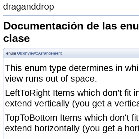
draganddrop
Documentación de las enu
clase
enum
QIconView::Arrangement
This enum type determines in whic
view runs out of space.
LeftToRight Items which don't fit 
extend vertically (you get a vertica
TopToBottom Items which don't fit
extend horizontally (you get a hori