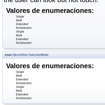
Valores de enumeraciones:
Single
Multi
Extended
NoSelection
Single
Multi
Extended
NoSelection
enum
QIconView::SelectionMode
Valores de enumeraciones:
Single
Multi
Extended
NoSelection
Single
Multi
Extended
NoSelection