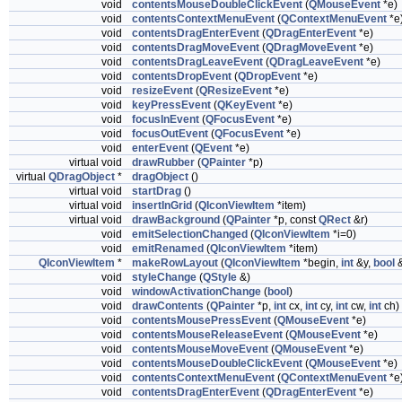
void
contentsMouseDoubleClickEvent
(
QMouseEvent
*e)
void
contentsContextMenuEvent
(
QContextMenuEvent
*e
void
contentsDragEnterEvent
(
QDragEnterEvent
*e)
void
contentsDragMoveEvent
(
QDragMoveEvent
*e)
void
contentsDragLeaveEvent
(
QDragLeaveEvent
*e)
void
contentsDropEvent
(
QDropEvent
*e)
void
resizeEvent
(
QResizeEvent
*e)
void
keyPressEvent
(
QKeyEvent
*e)
void
focusInEvent
(
QFocusEvent
*e)
void
focusOutEvent
(
QFocusEvent
*e)
void
enterEvent
(
QEvent
*e)
virtual void
drawRubber
(
QPainter
*p)
virtual
QDragObject
*
dragObject
()
virtual void
startDrag
()
virtual void
insertInGrid
(
QIconViewItem
*item)
virtual void
drawBackground
(
QPainter
*p, const
QRect
&r)
void
emitSelectionChanged
(
QIconViewItem
*i=0)
void
emitRenamed
(
QIconViewItem
*item)
QIconViewItem
*
makeRowLayout
(
QIconViewItem
*begin,
int
&y,
bool
&
void
styleChange
(
QStyle
&)
void
windowActivationChange
(
bool
)
void
drawContents
(
QPainter
*p,
int
cx,
int
cy,
int
cw,
int
ch)
void
contentsMousePressEvent
(
QMouseEvent
*e)
void
contentsMouseReleaseEvent
(
QMouseEvent
*e)
void
contentsMouseMoveEvent
(
QMouseEvent
*e)
void
contentsMouseDoubleClickEvent
(
QMouseEvent
*e)
void
contentsContextMenuEvent
(
QContextMenuEvent
*e
void
contentsDragEnterEvent
(
QDragEnterEvent
*e)