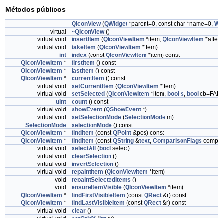
Métodos públicos
QIconView
(
QWidget
*parent=0, const char *name=0,
W
virtual
~QIconView
()
virtual void
insertItem
(
QIconViewItem
*item,
QIconViewItem
*afte
virtual void
takeItem
(
QIconViewItem
*item)
int
index
(const
QIconViewItem
*item) const
QIconViewItem
*
firstItem
() const
QIconViewItem
*
lastItem
() const
QIconViewItem
*
currentItem
() const
virtual void
setCurrentItem
(
QIconViewItem
*item)
virtual void
setSelected
(
QIconViewItem
*item,
bool
s
,
bool
cb=FA
uint
count
() const
virtual void
showEvent
(
QShowEvent
*)
virtual void
setSelectionMode
(
SelectionMode
m)
SelectionMode
selectionMode
() const
QIconViewItem
*
findItem
(const
QPoint
&pos) const
QIconViewItem
*
findItem
(const
QString
&
text
,
ComparisonFlags
compa
virtual void
selectAll
(
bool
select)
virtual void
clearSelection
()
virtual void
invertSelection
()
virtual void
repaintItem
(
QIconViewItem
*item)
void
repaintSelectedItems
()
void
ensureItemVisible
(
QIconViewItem
*item)
QIconViewItem
*
findFirstVisibleItem
(const
QRect
&r) const
QIconViewItem
*
findLastVisibleItem
(const
QRect
&r) const
virtual void
clear
()