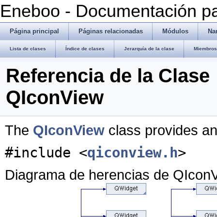
Eneboo - Documentación pa
Página principal
Páginas relacionadas
Módulos
Na
Lista de clases
Índice de clases
Jerarquía de la clase
Miembros 
Referencia de la Clase
QIconView
The
QIconView
class provides an
#include <
qiconview.h
>
Diagrama de herencias de QIcon