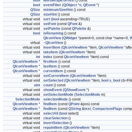
bool
wordWrapIconText
() const
bool
eventFilter
(
QObject
*
o
,
QEvent
*)
QSize
minimumSizeHint
() const
QSize
sizeHint
() const
virtual void
sort
(
bool
ascending=TRUE)
virtual void
setFont
(const
QFont
&)
virtual void
setPalette
(const
QPalette
&)
bool
isRenaming
() const
QIconView
(
QWidget
*parent=0, const char *name=0,
W
virtual
~QIconView
()
virtual void
insertItem
(
QIconViewItem
*item,
QIconViewItem
*afte
virtual void
takeItem
(
QIconViewItem
*item)
int
index
(const
QIconViewItem
*item) const
QIconViewItem
*
firstItem
() const
QIconViewItem
*
lastItem
() const
QIconViewItem
*
currentItem
() const
virtual void
setCurrentItem
(
QIconViewItem
*item)
virtual void
setSelected
(
QIconViewItem
*item,
bool
s
,
bool
cb=FA
uint
count
() const
virtual void
showEvent
(
QShowEvent
*)
virtual void
setSelectionMode
(
SelectionMode
m)
SelectionMode
selectionMode
() const
QIconViewItem
*
findItem
(const
QPoint
&pos) const
QIconViewItem
*
findItem
(const
QString
&
text
,
ComparisonFlags
compa
virtual void
selectAll
(
bool
select)
virtual void
clearSelection
()
virtual void
invertSelection
()
virtual void
repaintItem
(
QIconViewItem
*item)