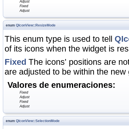
Adjust
Fixed
Adjust
enum
QIconView::ResizeMode
This enum type is used to tell
QIc
of its icons when the widget is r
Fixed
The icons' positions are no
are adjusted to be within the new 
Valores de enumeraciones:
Fixed
Adjust
Fixed
Adjust
enum
QIconView::SelectionMode