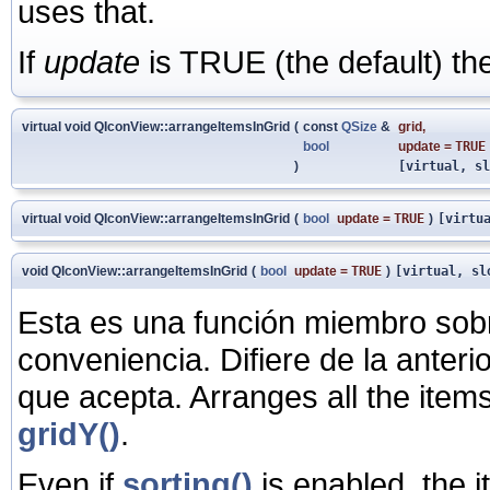
uses that.
If
update
is TRUE (the default) the
virtual void QIconView::arrangeItemsInGrid
(
const
QSize
&
grid
,
bool
update
=
TRUE
)
[virtual, sl
virtual void QIconView::arrangeItemsInGrid
(
bool
update
=
TRUE
)
[virtu
void QIconView::arrangeItemsInGrid
(
bool
update
=
TRUE
)
[virtual, sl
Esta es una función miembro sob
conveniencia. Difiere de la anter
que acepta. Arranges all the items
gridY()
.
Even if
sorting()
is enabled, the i