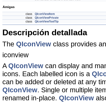
Amigas
class
QIconViewItem
class
QIconViewPrivate
class
QIconViewToolTip
Descripción detallada
The
QIconView
class provides an
iconview
A
QIconView
can display and mana
icons. Each labelled icon is a
QIc
can be added or deleted at any ti
QIconView
. Single or multiple it
renamed in-place.
QIconView
als