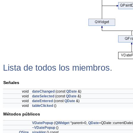
Lista de todos los miembros.
Señales
void
dateChanged
(const
QDate
&)
void
dateSelected
(const
QDate
&)
void
dateEntered
(const
QDate
&)
void
tableClicked
()
Métodos públicos
VDatePopup
(
QWidget
*parent=0,
QDate
=QDate::currentDate(
~VDatePopup
()
QSize
sizeHint
() const