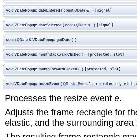
void VDatePopup::dateEntered
(
const
QDate
&
)
[signal]
void VDatePopup::dateSelected
(
const
QDate
&
)
[signal]
const
QDate
& VDatePopup::getDate
(
)
void VDatePopup::monthBackwardClicked
(
)
[protected, slot]
void VDatePopup::monthForwardClicked
(
)
[protected, slot]
void VDatePopup::resizeEvent
(
QResizeEvent
*
e
)
[protected, virtua
Processes the resize event
e
.
Adjusts the frame rectangle for th
elastic, and the surrounding area i
The resulting frame rectangle may