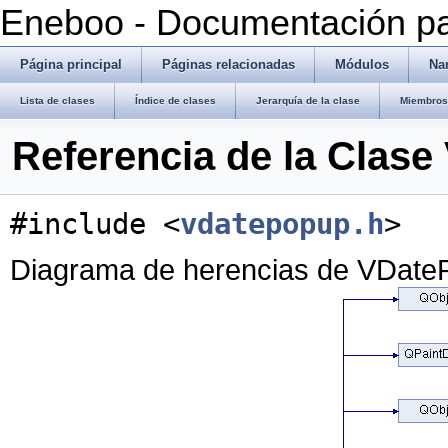
Eneboo - Documentación pa
Página principal
Páginas relacionadas
Módulos
Na
Lista de clases
Índice de clases
Jerarquía de la clase
Miembros 
Referencia de la Clas
#include <
vdatepopup.h
>
Diagrama de herencias de VDate