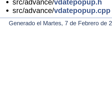
src/advance/
vdatepopup.h
src/advance/
vdatepopup.cpp
Generado el Martes, 7 de Febrero de 