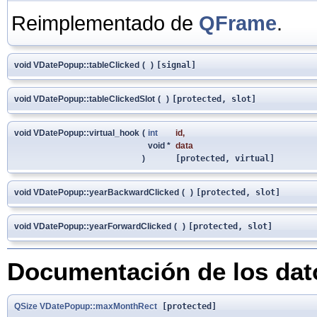
Reimplementado de
QFrame
.
void VDatePopup::tableClicked
(
)
[signal]
void VDatePopup::tableClickedSlot
(
)
[protected, slot]
void VDatePopup::virtual_hook
(
int
id
,
void *
data
)
[protected, virtual]
void VDatePopup::yearBackwardClicked
(
)
[protected, slot]
void VDatePopup::yearForwardClicked
(
)
[protected, slot]
Documentación de los da
QSize
VDatePopup::maxMonthRect
[protected]