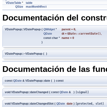
VDateTable
*
table
QSize
maxMonthRect
Documentación del constru
VDatePopup::VDatePopup
(
QWidget
*
parent
=
0
,
QDate
dt
=
QDate::currentDate()
,
const char *
name
=
0
)
VDatePopup::~VDatePopup
(
)
Documentación de las fu
const
QDate
& VDatePopup::date
(
)
const
void VDatePopup::dateChanged
(
const
QDate
&
)
[signal]
void VDatePopup::dateChangedSlot
(
QDate
date
)
[protected, slot]