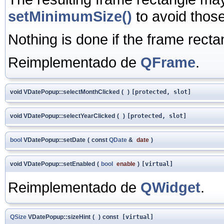
setMinimumSize()
to avoid those 
Nothing is done if the frame recta
Reimplementado de
QFrame
.
void VDatePopup::selectMonthClicked
(
)
[protected, slot]
void VDatePopup::selectYearClicked
(
)
[protected, slot]
bool
VDatePopup::setDate
(
const
QDate
&
date
)
void VDatePopup::setEnabled
(
bool
enable
)
[virtual]
Reimplementado de
QWidget
.
QSize
VDatePopup::sizeHint
(
)
const
[virtual]