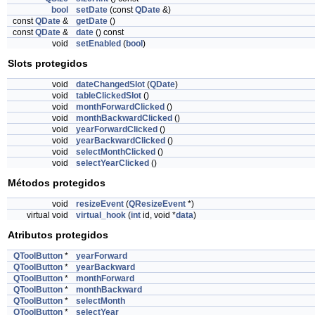
bool
setDate
(const
QDate
&)
const
QDate
&
getDate
()
const
QDate
&
date
() const
void
setEnabled
(
bool
)
Slots protegidos
void
dateChangedSlot
(
QDate
)
void
tableClickedSlot
()
void
monthForwardClicked
()
void
monthBackwardClicked
()
void
yearForwardClicked
()
void
yearBackwardClicked
()
void
selectMonthClicked
()
void
selectYearClicked
()
Métodos protegidos
void
resizeEvent
(
QResizeEvent
*)
virtual void
virtual_hook
(
int
id, void *
data
)
Atributos protegidos
QToolButton
*
yearForward
QToolButton
*
yearBackward
QToolButton
*
monthForward
QToolButton
*
monthBackward
QToolButton
*
selectMonth
QToolButton
*
selectYear