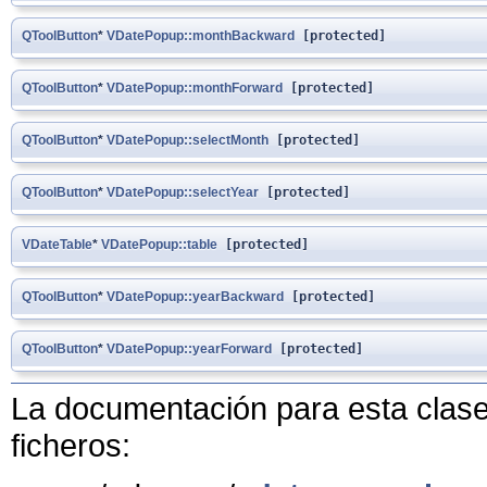
QToolButton
*
VDatePopup::monthBackward
[protected]
QToolButton
*
VDatePopup::monthForward
[protected]
QToolButton
*
VDatePopup::selectMonth
[protected]
QToolButton
*
VDatePopup::selectYear
[protected]
VDateTable
*
VDatePopup::table
[protected]
QToolButton
*
VDatePopup::yearBackward
[protected]
QToolButton
*
VDatePopup::yearForward
[protected]
La documentación para esta clase 
ficheros: