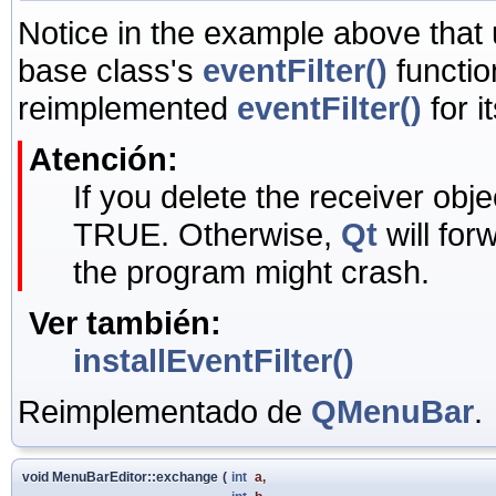
Notice in the example above that
base class's
eventFilter()
functio
reimplemented
eventFilter()
for i
Atención:
If you delete the receiver objec
TRUE. Otherwise,
Qt
will for
the program might crash.
Ver también:
installEventFilter()
Reimplementado de
QMenuBar
.
void MenuBarEditor::exchange
(
int
a
,