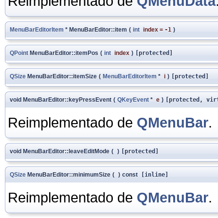
Reimplementado de
QMenuData
MenuBarEditorItem
* MenuBarEditor::item
(
int
index
=
-1
)
QPoint
MenuBarEditor::itemPos
(
int
index
)
[protected]
QSize
MenuBarEditor::itemSize
(
MenuBarEditorItem
*
i
)
[protected]
void MenuBarEditor::keyPressEvent
(
QKeyEvent
*
e
)
[protected, vir
Reimplementado de
QMenuBar
.
void MenuBarEditor::leaveEditMode
(
)
[protected]
QSize
MenuBarEditor::minimumSize
(
)
const
[inline]
Reimplementado de
QMenuBar
.