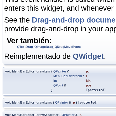
enters this widget, and whenever 
See the
Drag-and-drop docume
provide drag-and-drop in your app
Ver también:
QTextDrag
,
QImageDrag
,
QDragMoveEvent
Reimplementado de
QWidget
.
void MenuBarEditor::drawItem
(
QPainter
&
p
,
MenuBarEditorItem
*
i
,
int
idx
,
QPoint
&
pos
)
[protected]
void MenuBarEditor::drawItems
(
QPainter
&
p
)
[protected]
void MenuBarEditor::drawSeparator
(
QPainter
&
p
,