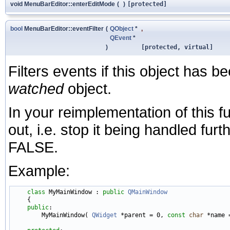
void MenuBarEditor::enterEditMode
(
)
[protected]
bool
MenuBarEditor::eventFilter
(
QObject
*
,
QEvent
*
)
[protected, virtual]
Filters events if this object has be
watched
object.
In your reimplementation of this fu
out, i.e. stop it being handled fur
FALSE.
Example:
class 
MyMainWindow : 
public
QMainWindow
    {

public
:

        MyMainWindow( 
QWidget
 *parent = 0, 
const
char
 *name =