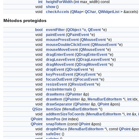
int
heightForWidth
(
int
max_width) const
void
show
()
void
checkAccels
(
QMap
<
QChar
,
QWidgetList
> &accels)
Métodos protegidos
bool
eventFilter
(
QObject
*
o
,
QEvent
*e)
void
paintEvent
(
QPaintEvent
*e)
void
mousePressEvent
(
QMouseEvent
*e)
void
mouseDoubleClickEvent
(
QMouseEvent
*e)
void
mouseMoveEvent
(
QMouseEvent
*e)
void
dragEnterEvent
(
QDragEnterEvent
*e)
void
dragLeaveEvent
(
QDragLeaveEvent
*e)
void
dragMoveEvent
(
QDragMoveEvent
*e)
void
dropEvent
(
QDropEvent
*e)
void
keyPressEvent
(
QKeyEvent
*e)
void
focusOutEvent
(
QFocusEvent
*e)
void
resizeEvent
(
QResizeEvent
*e)
void
resizeInternals
()
void
drawItems
(
QPainter
&p)
void
drawItem
(
QPainter
&p,
MenuBarEditorItem
*i,
int
idx
void
drawSeparator
(
QPainter
&p,
QPoint
&pos)
QSize
itemSize
(
MenuBarEditorItem
*i)
void
addItemSizeToCoords
(
MenuBarEditorItem
*i,
int
&x,
QPoint
itemPos
(
int
index)
QPoint
snapToItem
(const
QPoint
&pos)
void
dropInPlace
(
MenuBarEditorItem
*i, const
QPoint
&po
void
safeDec
()