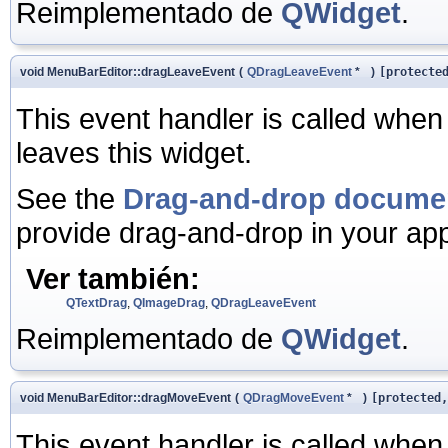
Reimplementado de
QWidget
.
void MenuBarEditor::dragLeaveEvent
(
QDragLeaveEvent
*
)
[protecte
This event handler is called when
leaves this widget.
See the
Drag-and-drop docume
provide drag-and-drop in your app
Ver también:
QTextDrag
,
QImageDrag
,
QDragLeaveEvent
Reimplementado de
QWidget
.
void MenuBarEditor::dragMoveEvent
(
QDragMoveEvent
*
)
[protected,
This event handler is called when