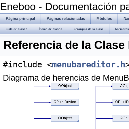
Eneboo - Documentación pa
Página principal
Páginas relacionadas
Módulos
Na
Lista de clases
Índice de clases
Jerarquía de la clase
Miembros 
Referencia de la Clas
#include <
menubareditor.h
Diagrama de herencias de MenuB