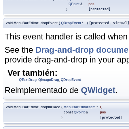
QPoint
&
pos
)
[protected]
void MenuBarEditor::dropEvent
(
QDropEvent
*
)
[protected, virtual
This event handler is called when 
See the
Drag-and-drop docume
provide drag-and-drop in your app
Ver también:
QTextDrag
,
QImageDrag
,
QDropEvent
Reimplementado de
QWidget
.
void MenuBarEditor::dropInPlace
(
MenuBarEditorItem
*
i
,
const
QPoint
&
pos
)
[protected]