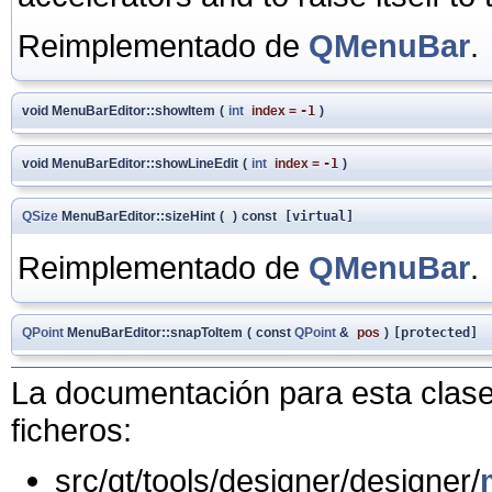
Reimplementado de
QMenuBar
.
void MenuBarEditor::showItem
(
int
index
=
-1
)
void MenuBarEditor::showLineEdit
(
int
index
=
-1
)
QSize
MenuBarEditor::sizeHint
(
)
const
[virtual]
Reimplementado de
QMenuBar
.
QPoint
MenuBarEditor::snapToItem
(
const
QPoint
&
pos
)
[protected]
La documentación para esta clase 
ficheros:
src/qt/tools/designer/designer/