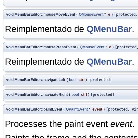
void MenuBarEditor::mouseMoveEvent
(
QMouseEvent
*
e
)
[protected,
Reimplementado de
QMenuBar
.
void MenuBarEditor::mousePressEvent
(
QMouseEvent
*
e
)
[protected
Reimplementado de
QMenuBar
.
void MenuBarEditor::navigateLeft
(
bool
ctrl
)
[protected]
void MenuBarEditor::navigateRight
(
bool
ctrl
)
[protected]
void MenuBarEditor::paintEvent
(
QPaintEvent
*
event
)
[protected, vi
Processes the paint event
event
.
Paints the frame and the contents