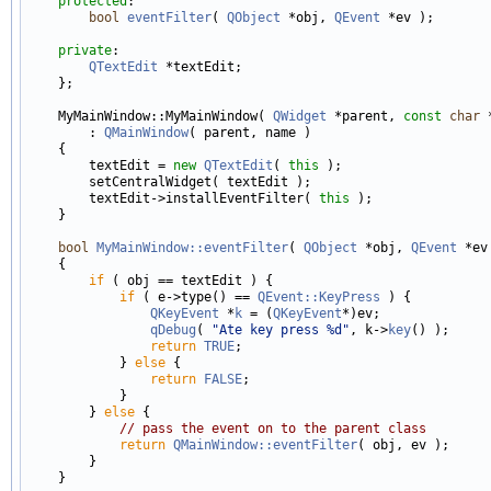
protected
:

bool
eventFilter
( 
QObject
 *obj, 
QEvent
 *ev );

private
:

QTextEdit
 *textEdit;

    };

    MyMainWindow::MyMainWindow( 
QWidget
 *parent, 
const
char
 
        : 
QMainWindow
( parent, name )

    {

        textEdit = 
new
QTextEdit
( 
this
 );

        setCentralWidget( textEdit );

        textEdit->installEventFilter( 
this
 );

    }

bool
MyMainWindow::eventFilter
( 
QObject
 *obj, 
QEvent
 *ev 
    {

if
 ( obj == textEdit ) {

if
 ( e->type() == 
QEvent::KeyPress
 ) {

QKeyEvent
 *
k
 = (
QKeyEvent
*)ev;

qDebug
( 
"Ate key press %d"
, k->
key
() );

return
TRUE
;

            } 
else
 {

return
FALSE
;

            }

        } 
else
 {

// pass the event on to the parent class
return
QMainWindow::eventFilter
( obj, ev );

        }
