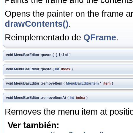
Opens the painter on the frame a
drawContents()
.
Reimplementado de
QFrame
.
void MenuBarEditor::paste
(
)
[slot]
void MenuBarEditor::paste
(
int
index
)
void MenuBarEditor::removeItem
(
MenuBarEditorItem
*
item
)
void MenuBarEditor::removeItemAt
(
int
index
)
Removes the menu item at posit
Ver también: