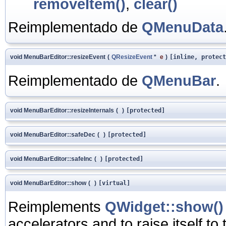
removeItem()
,
clear()
Reimplementado de
QMenuData
void MenuBarEditor::resizeEvent
(
QResizeEvent
*
e
)
[inline, protect
Reimplementado de
QMenuBar
.
void MenuBarEditor::resizeInternals
(
)
[protected]
void MenuBarEditor::safeDec
(
)
[protected]
void MenuBarEditor::safeInc
(
)
[protected]
void MenuBarEditor::show
(
)
[virtual]
Reimplements
QWidget::show()
accelerators and to raise itself to