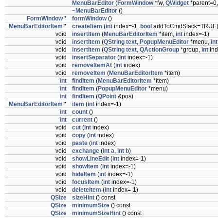
MenuBarEditor
(
FormWindow
*fw,
QWidget
*parent=0,
~MenuBarEditor
()
FormWindow
*
formWindow
()
MenuBarEditorItem
*
createItem
(
int
index=-1,
bool
addToCmdStack=TRUE
void
insertItem
(
MenuBarEditorItem
*item,
int
index=-1)
void
insertItem
(
QString
text
,
PopupMenuEditor
*menu,
int
void
insertItem
(
QString
text
,
QActionGroup
*group,
int
ind
void
insertSeparator
(
int
index=-1)
void
removeItemAt
(
int
index)
void
removeItem
(
MenuBarEditorItem
*item)
int
findItem
(
MenuBarEditorItem
*item)
int
findItem
(
PopupMenuEditor
*menu)
int
findItem
(
QPoint
&pos)
MenuBarEditorItem
*
item
(
int
index=-1)
int
count
()
int
current
()
void
cut
(
int
index)
void
copy
(
int
index)
void
paste
(
int
index)
void
exchange
(
int
a
,
int
b
)
void
showLineEdit
(
int
index=-1)
void
showItem
(
int
index=-1)
void
hideItem
(
int
index=-1)
void
focusItem
(
int
index=-1)
void
deleteItem
(
int
index=-1)
QSize
sizeHint
() const
QSize
minimumSize
() const
QSize
minimumSizeHint
() const