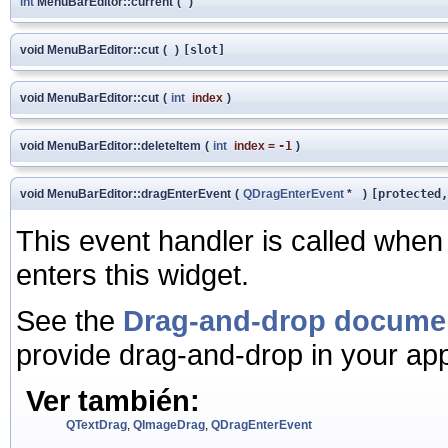
int
MenuBarEditor::current
(
)
void MenuBarEditor::cut
(
)
[slot]
void MenuBarEditor::cut
(
int
index
)
void MenuBarEditor::deleteItem
(
int
index
=
-1
)
void MenuBarEditor::dragEnterEvent
(
QDragEnterEvent
*
)
[protected,
This event handler is called when
enters this widget.
See the
Drag-and-drop docume
provide drag-and-drop in your app
Ver también:
QTextDrag
,
QImageDrag
,
QDragEnterEvent