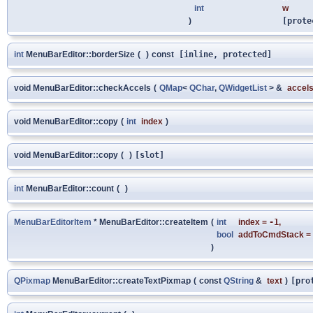
int
w
)
[prote
int
MenuBarEditor::borderSize
(
)
const
[inline, protected]
void MenuBarEditor::checkAccels
(
QMap
<
QChar
,
QWidgetList
> &
accel
void MenuBarEditor::copy
(
int
index
)
void MenuBarEditor::copy
(
)
[slot]
int
MenuBarEditor::count
(
)
MenuBarEditorItem
* MenuBarEditor::createItem
(
int
index
=
-1
,
bool
addToCmdStack
=
)
QPixmap
MenuBarEditor::createTextPixmap
(
const
QString
&
text
)
[pro