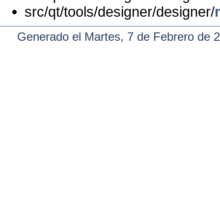
src/qt/tools/designer/designer/
Generado el Martes, 7 de Febrero de 