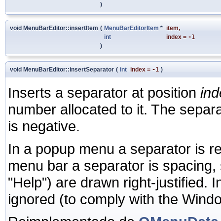
)
void MenuBarEditor::insertItem
(
MenuBarEditorItem
*
item
,
int
index
=
-1
)
void MenuBarEditor::insertSeparator
(
int
index
=
-1
)
Inserts a separator at position
ind
number allocated to it. The separ
is negative.
In a popup menu a separator is ren
menu bar a separator is spacing, s
"Help") are drawn right-justified
ignored (to comply with the Windo