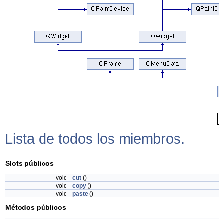
Lista de todos los miembros.
Slots públicos
void
cut
()
void
copy
()
void
paste
()
Métodos públicos