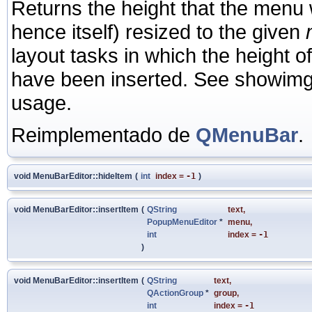
Returns the height that the menu wo
hence itself) resized to the given
layout tasks in which the height o
have been inserted. See showimg
usage.
Reimplementado de
QMenuBar
.
void MenuBarEditor::hideItem
(
int
index
=
-1
)
void MenuBarEditor::insertItem
(
QString
text
,
PopupMenuEditor
*
menu
,
int
index
=
-1
)
void MenuBarEditor::insertItem
(
QString
text
,
QActionGroup
*
group
,
int
index
=
-1