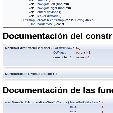
void
safeInc
()
void
navigateLeft
(
bool
ctrl)
void
navigateRight
(
bool
ctrl)
void
enterEditMode
()
void
leaveEditMode
()
QPixmap
createTextPixmap
(const
QString
&
text
)
int
borderSize
() const
Documentación del constru
MenuBarEditor::MenuBarEditor
(
FormWindow
*
fw
,
QWidget
*
parent
=
0
,
const char *
name
=
0
)
MenuBarEditor::~MenuBarEditor
(
)
Documentación de las fu
void MenuBarEditor::addItemSizeToCoords
(
MenuBarEditorItem
*
i
,
int
&
x
,
int
&
y
,