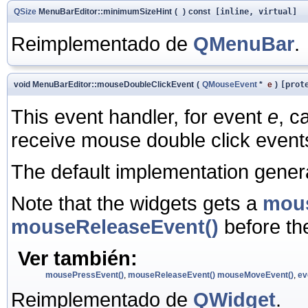
QSize
MenuBarEditor::minimumSizeHint
(
)
const
[inline, virtual]
Reimplementado de
QMenuBar
.
void MenuBarEditor::mouseDoubleClickEvent
(
QMouseEvent
*
e
)
[prot
This event handler, for event
e
, c
receive mouse double click events
The default implementation gene
Note that the widgets gets a
mous
mouseReleaseEvent()
before t
Ver también:
mousePressEvent()
,
mouseReleaseEvent()
mouseMoveEvent()
,
ev
Reimplementado de
QWidget
.