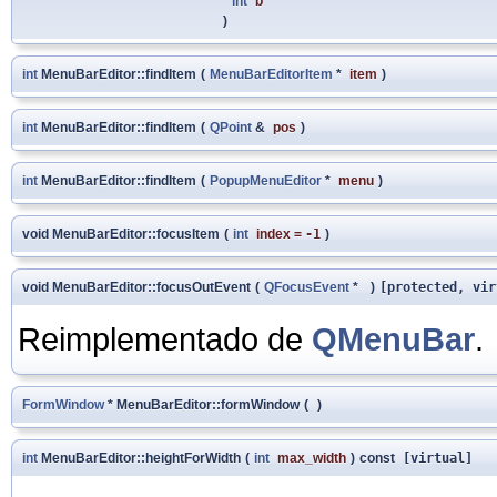
int
b
)
int
MenuBarEditor::findItem
(
MenuBarEditorItem
*
item
)
int
MenuBarEditor::findItem
(
QPoint
&
pos
)
int
MenuBarEditor::findItem
(
PopupMenuEditor
*
menu
)
void MenuBarEditor::focusItem
(
int
index
=
-1
)
void MenuBarEditor::focusOutEvent
(
QFocusEvent
*
)
[protected, vir
Reimplementado de
QMenuBar
.
FormWindow
* MenuBarEditor::formWindow
(
)
int
MenuBarEditor::heightForWidth
(
int
max_width
)
const
[virtual]