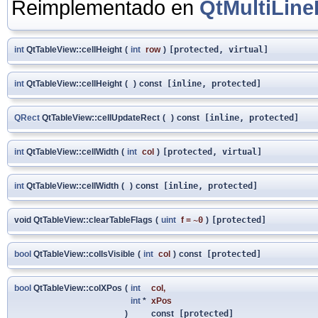
Reimplementado en
QtMultiLine
int
QtTableView::cellHeight
(
int
row
)
[protected, virtual]
int
QtTableView::cellHeight
(
)
const
[inline, protected]
QRect
QtTableView::cellUpdateRect
(
)
const
[inline, protected]
int
QtTableView::cellWidth
(
int
col
)
[protected, virtual]
int
QtTableView::cellWidth
(
)
const
[inline, protected]
void QtTableView::clearTableFlags
(
uint
f
=
~0
)
[protected]
bool
QtTableView::colIsVisible
(
int
col
)
const
[protected]
bool
QtTableView::colXPos
(
int
col
,
int
*
xPos
)
const
[protected]