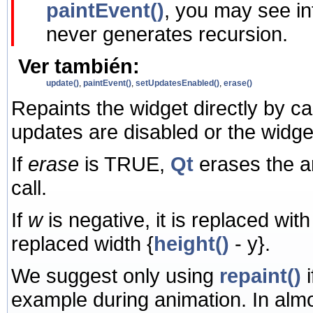
paintEvent()
, you may see in
never generates recursion.
Ver también:
update()
,
paintEvent()
,
setUpdatesEnabled()
,
erase()
Repaints the widget directly by ca
updates are disabled or the widge
If
erase
is TRUE,
Qt
erases the 
call.
If
w
is negative, it is replaced wit
replaced width
{
height()
- y}.
We suggest only using
repaint()
i
example during animation. In alm