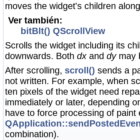
moves the widget's children along 
Ver también:
bitBlt()
QScrollView
Scrolls the widget including its ch
downwards. Both
dx
and
dy
may b
After scrolling,
scroll()
sends a pai
not written. For example, when scr
ten pixels of the widget need rep
immediately or later, depending o
have to force processing of paint
QApplication::sendPostedEven
combination).