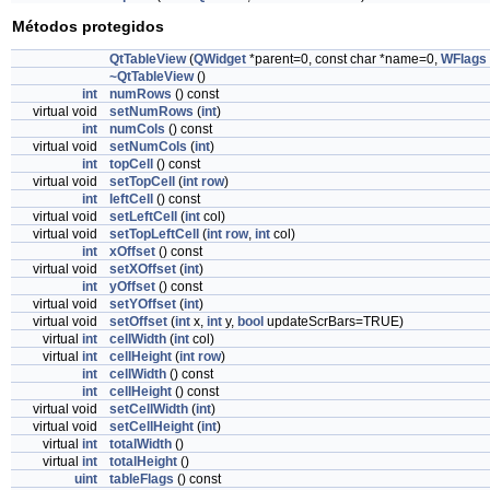
Métodos protegidos
QtTableView
(
QWidget
*parent=0, const char *name=0,
WFlags
~QtTableView
()
int
numRows
() const
virtual void
setNumRows
(
int
)
int
numCols
() const
virtual void
setNumCols
(
int
)
int
topCell
() const
virtual void
setTopCell
(
int
row
)
int
leftCell
() const
virtual void
setLeftCell
(
int
col)
virtual void
setTopLeftCell
(
int
row
,
int
col)
int
xOffset
() const
virtual void
setXOffset
(
int
)
int
yOffset
() const
virtual void
setYOffset
(
int
)
virtual void
setOffset
(
int
x,
int
y,
bool
updateScrBars=TRUE)
virtual
int
cellWidth
(
int
col)
virtual
int
cellHeight
(
int
row
)
int
cellWidth
() const
int
cellHeight
() const
virtual void
setCellWidth
(
int
)
virtual void
setCellHeight
(
int
)
virtual
int
totalWidth
()
virtual
int
totalHeight
()
uint
tableFlags
() const