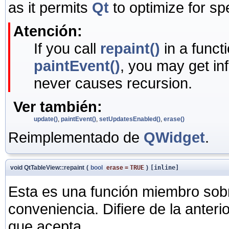
as it permits
Qt
to optimize for sp
Atención:
If you call
repaint()
in a funct
paintEvent()
, you may get in
never causes recursion.
Ver también:
update()
,
paintEvent()
,
setUpdatesEnabled()
,
erase()
Reimplementado de
QWidget
.
void QtTableView::repaint
(
bool
erase
=
TRUE
)
[inline]
Esta es una función miembro sob
conveniencia. Difiere de la anter
que acepta.