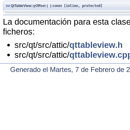
int
QtTableView::yOffset
(
)
const
[inline, protected]
La documentación para esta clase 
ficheros:
src/qt/src/attic/
qttableview.h
src/qt/src/attic/
qttableview.cp
Generado el Martes, 7 de Febrero de 