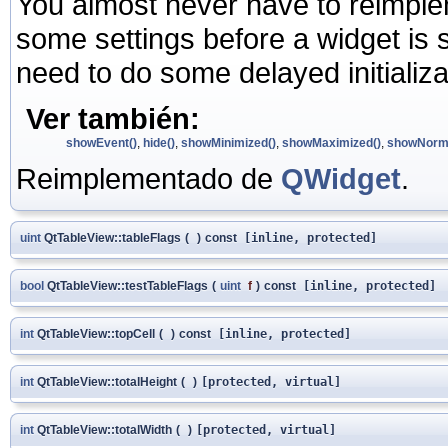
You almost never have to reimplem
some settings before a widget is
need to do some delayed initializ
Ver también:
showEvent()
,
hide()
,
showMinimized()
,
showMaximized()
,
showNorma
Reimplementado de
QWidget
.
uint
QtTableView::tableFlags
(
)
const
[inline, protected]
bool
QtTableView::testTableFlags
(
uint
f
)
const
[inline, protected]
int
QtTableView::topCell
(
)
const
[inline, protected]
int
QtTableView::totalHeight
(
)
[protected, virtual]
int
QtTableView::totalWidth
(
)
[protected, virtual]