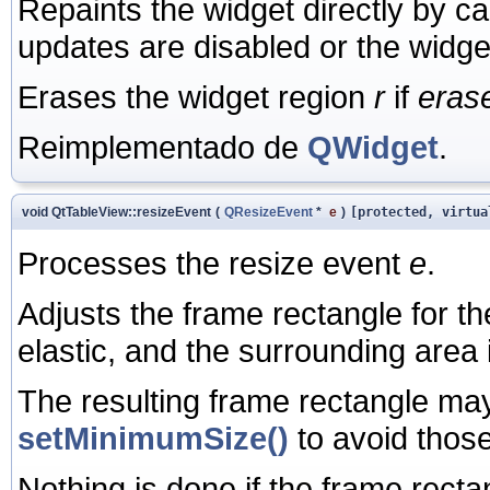
Repaints the widget directly by ca
updates are disabled or the widge
Erases the widget region
r
if
eras
Reimplementado de
QWidget
.
void QtTableView::resizeEvent
(
QResizeEvent
*
e
)
[protected, virtua
Processes the resize event
e
.
Adjusts the frame rectangle for th
elastic, and the surrounding area i
The resulting frame rectangle may
setMinimumSize()
to avoid those 
Nothing is done if the frame recta