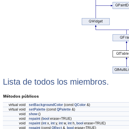
Lista de todos los miembros.
Métodos públicos
virtual void
setBackgroundColor
(const
QColor
&)
virtual void
setPalette
(const
QPalette
&)
void
show
()
void
repaint
(
bool
erase=TRUE)
void
repaint
(
int
x,
int
y,
int
w,
int
h,
bool
erase=TRUE)
void
repaint
(const
QRect
&,
bool
erase=TRUE)