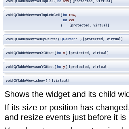
void QtTableView::setTopCell
(
int
row
)
[protected, virtual]
void QtTableView::setTopLeftCell
(
int
row
,
int
col
)
[protected, virtual]
void QtTableView::setupPainter
(
QPainter
*
)
[protected, virtual]
void QtTableView::setXOffset
(
int
x
)
[protected, virtual]
void QtTableView::setYOffset
(
int
y
)
[protected, virtual]
void QtTableView::show
(
)
[virtual]
Shows the widget and its child wi
If its size or position has changed
and resize events just before it i