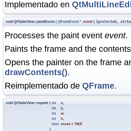
Implementado en
QtMultiLineEdi
void QtTableView::paintEvent
(
QPaintEvent
*
event
)
[protected, virtu
Processes the paint event
event
.
Paints the frame and the contents
Opens the painter on the frame a
drawContents()
.
Reimplementado de
QFrame
.
void QtTableView::repaint
(
int
x
,
int
y
,
int
w
,
int
h
,
bool
erase
=
TRUE
)