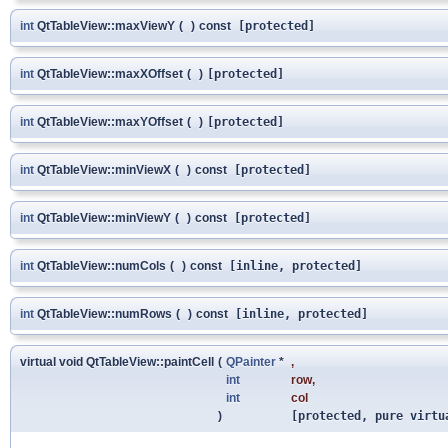
int
QtTableView::maxViewY
(
)
const
[protected]
int
QtTableView::maxXOffset
(
)
[protected]
int
QtTableView::maxYOffset
(
)
[protected]
int
QtTableView::minViewX
(
)
const
[protected]
int
QtTableView::minViewY
(
)
const
[protected]
int
QtTableView::numCols
(
)
const
[inline, protected]
int
QtTableView::numRows
(
)
const
[inline, protected]
virtual void QtTableView::paintCell
(
QPainter
*
,
int
row
,
int
col
)
[protected, pure virtu