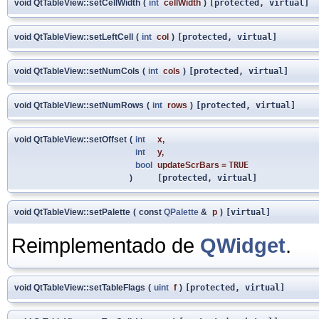
void QtTableView::setCellWidth
(
int
cellWidth
)
[protected, virtual]
void QtTableView::setLeftCell
(
int
col
)
[protected, virtual]
void QtTableView::setNumCols
(
int
cols
)
[protected, virtual]
void QtTableView::setNumRows
(
int
rows
)
[protected, virtual]
void QtTableView::setOffset
(
int
x
,
int
y
,
bool
updateScrBars
=
TRUE
)
[protected, virtual]
void QtTableView::setPalette
(
const
QPalette
&
p
)
[virtual]
Reimplementado de
QWidget
.
void QtTableView::setTableFlags
(
uint
f
)
[protected, virtual]