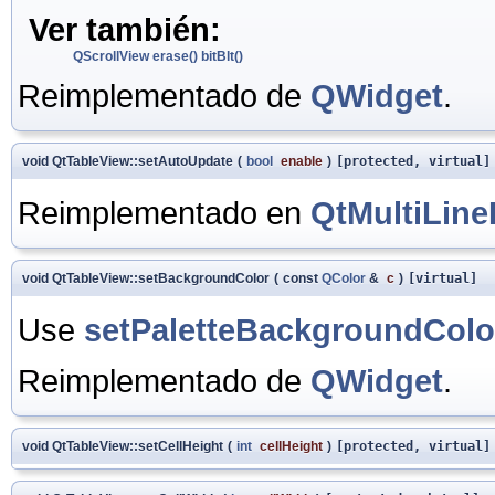
Ver también:
QScrollView
erase()
bitBlt()
Reimplementado de
QWidget
.
void QtTableView::setAutoUpdate
(
bool
enable
)
[protected, virtual]
Reimplementado en
QtMultiLine
void QtTableView::setBackgroundColor
(
const
QColor
&
c
)
[virtual]
Use
setPaletteBackgroundColo
Reimplementado de
QWidget
.
void QtTableView::setCellHeight
(
int
cellHeight
)
[protected, virtual]