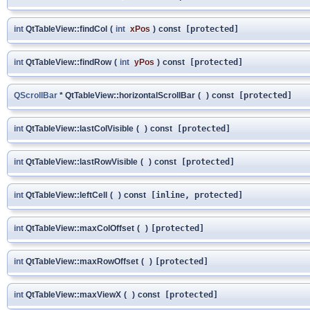
int
QtTableView::findCol
(
int
xPos
)
const
[protected]
int
QtTableView::findRow
(
int
yPos
)
const
[protected]
QScrollBar
* QtTableView::horizontalScrollBar
(
)
const
[protected]
int
QtTableView::lastColVisible
(
)
const
[protected]
int
QtTableView::lastRowVisible
(
)
const
[protected]
int
QtTableView::leftCell
(
)
const
[inline, protected]
int
QtTableView::maxColOffset
(
)
[protected]
int
QtTableView::maxRowOffset
(
)
[protected]
int
QtTableView::maxViewX
(
)
const
[protected]