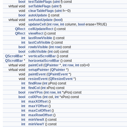
bool
testTableFlags
(
uint
f) const
virtual void
setTableFlags
(
uint
f)
void
clearTableFlags
(
uint
f=~0)
bool
autoUpdate
() const
virtual void
setAutoUpdate
(
bool
)
void
updateCell
(
int
row
,
int
column,
bool
erase=TRUE)
QRect
cellUpdateRect
() const
QRect
viewRect
() const
int
lastRowVisible
() const
int
lastColVisible
() const
bool
rowIsVisible
(
int
row
) const
bool
colIsVisible
(
int
col) const
QScrollBar
*
verticalScrollBar
() const
QScrollBar
*
horizontalScrollBar
() const
virtual void
paintCell
(
QPainter
*,
int
row
,
int
col)=0
virtual void
setupPainter
(
QPainter
*)
void
paintEvent
(
QPaintEvent
*)
void
resizeEvent
(
QResizeEvent
*)
int
findRow
(
int
yPos) const
int
findCol
(
int
xPos) const
bool
rowYPos
(
int
row
,
int
*yPos) const
bool
colXPos
(
int
col,
int
*xPos) const
int
maxXOffset
()
int
maxYOffset
()
int
maxColOffset
()
int
maxRowOffset
()
int
minViewX
() const
int
minViewY
() const