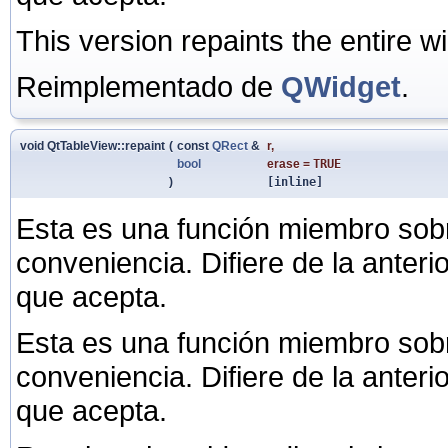
This version repaints the entire w
Reimplementado de
QWidget
.
void QtTableView::repaint
(
const
QRect
&
r
,
bool
erase
=
TRUE
)
[inline]
Esta es una función miembro sob
conveniencia. Difiere de la anter
que acepta.
Esta es una función miembro sob
conveniencia. Difiere de la anter
que acepta.