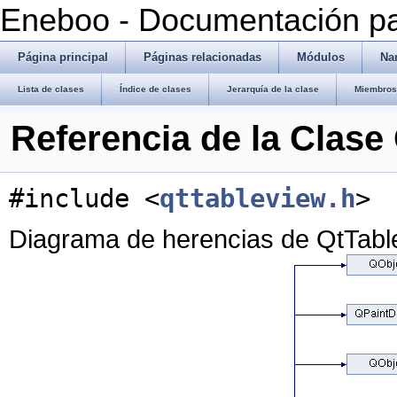
Eneboo - Documentación pa
Página principal
Páginas relacionadas
Módulos
Na
Lista de clases
Índice de clases
Jerarquía de la clase
Miembros 
Referencia de la Clase
#include <
qttableview.h
>
Diagrama de herencias de QtTabl