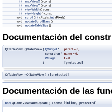
int
maxViewX
() const
int
maxViewY
() const
int
viewWidth
() const
int
viewHeight
() const
void
scroll
(
int
xPixels,
int
yPixels)
void
updateScrollBars
()
void
updateTableSize
()
Documentación del constru
QtTableView::QtTableView
(
QWidget
*
parent
=
0
,
const char *
name
=
0
,
WFlags
f
=
0
)
[protected]
QtTableView::~QtTableView
(
)
[protected]
Documentación de las fu
bool
QtTableView::autoUpdate
(
)
const
[inline, protected]