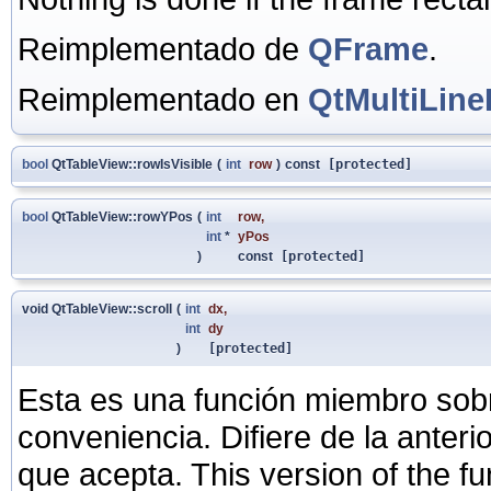
Reimplementado de
QFrame
.
Reimplementado en
QtMultiLine
bool
QtTableView::rowIsVisible
(
int
row
)
const
[protected]
bool
QtTableView::rowYPos
(
int
row
,
int
*
yPos
)
const
[protected]
void QtTableView::scroll
(
int
dx
,
int
dy
)
[protected]
Esta es una función miembro sob
conveniencia. Difiere de la anter
que acepta. This version of the fu