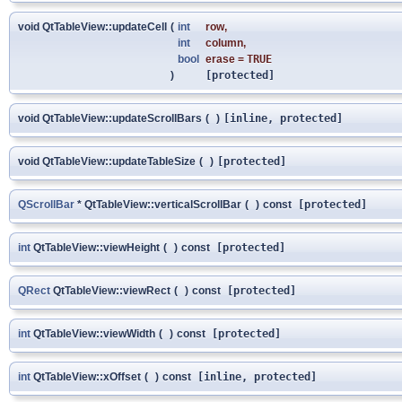
void QtTableView::updateCell
(
int
row
,
int
column
,
bool
erase
=
TRUE
)
[protected]
void QtTableView::updateScrollBars
(
)
[inline, protected]
void QtTableView::updateTableSize
(
)
[protected]
QScrollBar
* QtTableView::verticalScrollBar
(
)
const
[protected]
int
QtTableView::viewHeight
(
)
const
[protected]
QRect
QtTableView::viewRect
(
)
const
[protected]
int
QtTableView::viewWidth
(
)
const
[protected]
int
QtTableView::xOffset
(
)
const
[inline, protected]