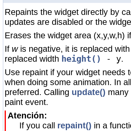
Repaints the widget directly by ca
updates are disabled or the widge
Erases the widget area
(x,y,w,h) i
If
w
is negative, it is replaced wit
replaced width
height()
- y
.
Use repaint if your widget needs 
when doing some animation. In al
preferred. Calling
update()
many t
paint event.
Atención:
If you call
repaint()
in a funct