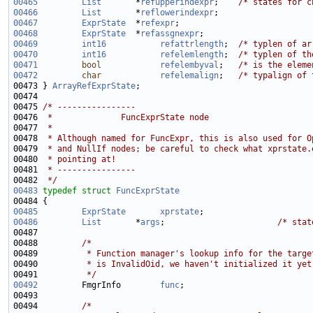
00465
List
       *
refupperindexpr
;    
/* states for c
00466
List
       *
reflowerindexpr
00467
ExprState
  *
refexpr
00468
ExprState
  *
refassgnexpr
00469
int16
refattrlength
;  
/* typlen of ar
00470
int16
refelemlength
;  
/* typlen of th
00471
bool
refelembyval
;   
/* is the eleme
00472
char
refelemalign
;   
/* typalign of 
00473 } 
ArrayRefExprState
00475 
/* ----------------
00476 
 *              FuncExprState node
00477 
 *
00478 
 * Although named for FuncExpr, this is also used for O
00479 
 * and NullIf nodes; be careful to check what xprstate.
00480 
 * pointing at!
00481 
 * ----------------
00482 
 */
00483
typedef
struct 
FuncExprState
00485
ExprState
xprstate
00486
List
       *
args
;                       
/* stat
00488         
/*
00489 
         * Function manager's lookup info for the targe
00490 
         * is InvalidOid, we haven't initialized it yet
00491 
         */
00492
         FmgrInfo        
func
00494         
/*