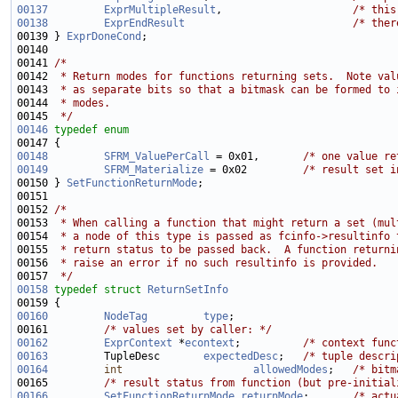
00137
ExprMultipleResult
,                     
/* this
00138
ExprEndResult
/* ther
00139 } 
ExprDoneCond
00141 
/*
00142 
 * Return modes for functions returning sets.  Note val
00143 
 * as separate bits so that a bitmask can be formed to 
00144 
 * modes.
00145 
 */
00146
typedef
enum
00148
SFRM_ValuePerCall
 = 0x01,       
/* one value re
00149
SFRM_Materialize
 = 0x02         
/* result set i
00150 } 
SetFunctionReturnMode
00152 
/*
00153 
 * When calling a function that might return a set (mul
00154 
 * a node of this type is passed as fcinfo->resultinfo 
00155 
 * return status to be passed back.  A function returni
00156 
 * raise an error if no such resultinfo is provided.
00157 
 */
00158
typedef
struct 
ReturnSetInfo
00160
NodeTag
type
00161         
/* values set by caller: */
00162
ExprContext
 *
econtext
;          
/* context func
00163
         TupleDesc       
expectedDesc
;   
/* tuple descri
00164
int
allowedModes
;   
/* bitm
00165         
/* result status from function (but pre-initial
00166
SetFunctionReturnMode
returnMode
;       
/* actu