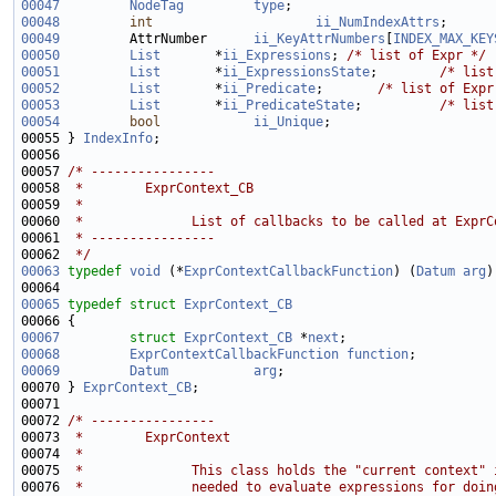
00047
NodeTag
type
00048
int
ii_NumIndexAttrs
00049
         AttrNumber      
ii_KeyAttrNumbers
[
INDEX_MAX_KEY
00050
List
       *
ii_Expressions
; 
/* list of Expr */
00051
List
       *
ii_ExpressionsState
;        
/* list
00052
List
       *
ii_Predicate
;       
/* list of Expr
00053
List
       *
ii_PredicateState
;          
/* list
00054
bool
ii_Unique
00055 } 
IndexInfo
00057 
/* ----------------
00058 
 *        ExprContext_CB
00059 
 *
00060 
 *              List of callbacks to be called at ExprC
00061 
 * ----------------
00062 
 */
00063
typedef
void
 (*
ExprContextCallbackFunction
) (
Datum
arg
00065
typedef
struct 
ExprContext_CB
00067
struct 
ExprContext_CB
 *
next
00068
ExprContextCallbackFunction
function
00069
Datum
arg
00070 } 
ExprContext_CB
00072 
/* ----------------
00073 
 *        ExprContext
00074 
 *
00075 
 *              This class holds the "current context" 
00076 
 *              needed to evaluate expressions for doin