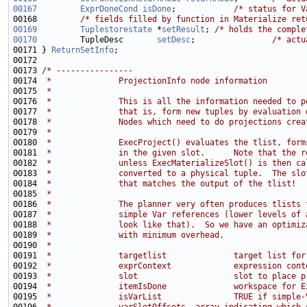
00167
ExprDoneCond
isDone
;            
/* status for V
00168         
/* fields filled by function in Materialize ret
00169
Tuplestorestate
 *
setResult
; 
/* holds the comple
00170
         TupleDesc       
setDesc
;                
/* actu
00171 } 
ReturnSetInfo
00173 
/* ----------------
00174 
 *              ProjectionInfo node information
00175 
 *
00176 
 *              This is all the information needed to p
00177 
 *              that is, form new tuples by evaluation 
00178 
 *              Nodes which need to do projections crea
00179 
 *
00180 
 *              ExecProject() evaluates the tlist, form
00181 
 *              in the given slot.      Note that the r
00182 
 *              unless ExecMaterializeSlot() is then ca
00183 
 *              converted to a physical tuple.  The slo
00184 
 *              that matches the output of the tlist!
00185 
 *
00186 
 *              The planner very often produces tlists 
00187 
 *              simple Var references (lower levels of 
00188 
 *              look like that).  So we have an optimiz
00189 
 *              with minimum overhead.
00190 
 *
00191 
 *              targetlist              target list for
00192 
 *              exprContext             expression cont
00193 
 *              slot                    slot to place p
00194 
 *              itemIsDone              workspace for E
00195 
 *              isVarList               TRUE if simple-