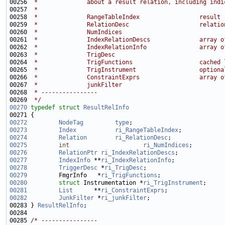
00256 
 *              about a result relation, including indi
00257 
 *
00258 
 *              RangeTableIndex                 result 
00259 
 *              RelationDesc                    relatio
00260 
 *              NumIndices                             
00261 
 *              IndexRelationDescs              array o
00262 
 *              IndexRelationInfo               array o
00263 
 *              TrigDesc                               
00264 
 *              TrigFunctions                   cached 
00265 
 *              TrigInstrument                  optiona
00266 
 *              ConstraintExprs                 array o
00267 
 *              junkFilter                             
00268 
 * ----------------
00269 
 */
00270
typedef
struct 
ResultRelInfo
00272
NodeTag
type
00273
Index
ri_RangeTableIndex
00274
Relation
ri_RelationDesc
00275
int
ri_NumIndices
00276
RelationPtr
ri_IndexRelationDescs
00277
IndexInfo
 **
ri_IndexRelationInfo
00278
TriggerDesc
 *
ri_TrigDesc
00279
         FmgrInfo   *
ri_TrigFunctions
00280
struct 
Instrumentation *
ri_TrigInstrument
00281
List
      **
ri_ConstraintExprs
00282
JunkFilter
 *
ri_junkFilter
00283 } 
ResultRelInfo
00285 
/* ----------------