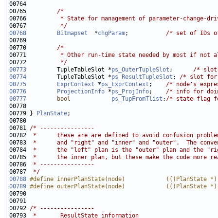
00765         
/*
00766 
         * State for management of parameter-change-dri
00767 
         */
00768
Bitmapset
  *
chgParam
;           
/* set of IDs o
00770         
/*
00771 
         * Other run-time state needed by most if not a
00772 
         */
00773
         TupleTableSlot *
ps_OuterTupleSlot
;      
/* slot
00774
         TupleTableSlot *
ps_ResultTupleSlot
; 
/* slot for
00775
ExprContext
 *
ps_ExprContext
;    
/* node's expre
00776
ProjectionInfo
 *
ps_ProjInfo
;    
/* info for doi
00777
bool
ps_TupFromTlist
;
/* state flag f
00778 
                                                       
00779 } 
PlanState
00781 
/* ----------------
00782 
 *      these are are defined to avoid confusion proble
00783 
 *      and "right" and "inner" and "outer".  The conve
00784 
 *      the "left" plan is the "outer" plan and the "ri
00785 
 *      the inner plan, but these make the code more re
00786 
 * ----------------
00787 
 */
00788
#define innerPlanState(node)            (((PlanState *)
00789
#define outerPlanState(node)            (((PlanState *)
00790 
00792 
/* ----------------
00793 
 *       ResultState information