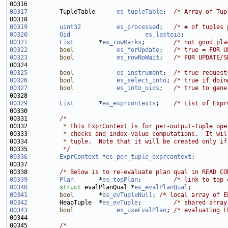
00317
         TupleTable      
es_tupleTable
;  
/* Array of Tup
00319
uint32
es_processed
;   
/* # of tuples 
00320
Oid
es_lastoid
;            
00321
List
       *
es_rowMarks
;        
/* not good pla
00322
bool
es_forUpdate
;   
/* true = FOR U
00323
bool
es_rowNoWait
;   
/* FOR UPDATE/S
00325
bool
es_instrument
;  
/* true request
00326
bool
es_select_into
; 
/* true if doin
00327
bool
es_into_oids
;   
/* true to gene
00329
List
       *
es_exprcontexts
;    
/* List of Expr
00331         
/*
00332 
         * this ExprContext is for per-output-tuple ope
00333 
         * checks and index-value computations.  It wil
00334 
         * tuple.  Note that it will be created only if
00335 
         */
00336
ExprContext
 *
es_per_tuple_exprcontext
00338         
/* Below is to re-evaluate plan qual in READ CO
00339
Plan
       *
es_topPlan
;         
/* link to top 
00340
struct 
evalPlanQual *
es_evalPlanQual
;          
00341
bool
       *
es_evTupleNull
; 
/* local array of E
00342
         HeapTuple  *
es_evTuple
;         
/* shared array
00343
bool
es_useEvalPlan
; 
/* evaluating E
00345         
/*