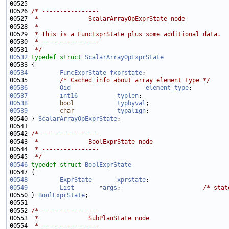
00526 
/* ----------------
00527 
 *              ScalarArrayOpExprState node
00528 
 *
00529 
 * This is a FuncExprState plus some additional data.
00530 
 * ----------------
00531 
 */
00532
typedef
struct 
ScalarArrayOpExprState
00534
FuncExprState
fxprstate
00535         
/* Cached info about array element type */
00536
Oid
element_type
00537
int16
typlen
00538
bool
typbyval
00539
char
typalign
00540 } 
ScalarArrayOpExprState
00542 
/* ----------------
00543 
 *              BoolExprState node
00544 
 * ----------------
00545 
 */
00546
typedef
struct 
BoolExprState
00548
ExprState
xprstate
00549
List
       *
args
;                       
/* stat
00550 } 
BoolExprState
00552 
/* ----------------
00553 
 *              SubPlanState node
00554 
 * ----------------