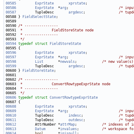
00585
ExprState
xprstate
00586
ExprState
  *
arg
;                        
/* inpu
00587
         TupleDesc       
argdesc
;                
/* tupd
00588 } 
FieldSelectState
00590 
/* ----------------
00591 
 *              FieldStoreState node
00592 
 * ----------------
00593 
 */
00594
typedef
struct 
FieldStoreState
00596
ExprState
xprstate
00597
ExprState
  *
arg
;                        
/* inpu
00598
List
       *
newvals
;            
/* new value(s)
00599
         TupleDesc       
argdesc
;                
/* tupd
00600 } 
FieldStoreState
00602 
/* ----------------
00603 
 *              ConvertRowtypeExprState node
00604 
 * ----------------
00605 
 */
00606
typedef
struct 
ConvertRowtypeExprState
00608
ExprState
xprstate
00609
ExprState
  *
arg
;                        
/* inpu
00610
         TupleDesc       
indesc
;                 
/* tupd
00611
         TupleDesc       
outdesc
;                
/* tupd
00612
         AttrNumber *
attrMap
;            
/* indexes of i
00613
Datum
      *
invalues
;           
/* workspace fo
00614
bool
       *
inisnull