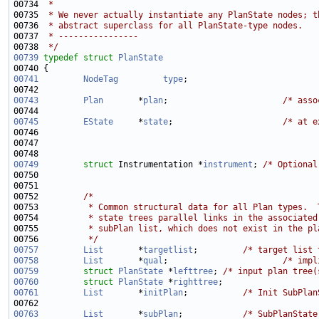
00734 
 *
00735 
 * We never actually instantiate any PlanState nodes; t
00736 
 * abstract superclass for all PlanState-type nodes.
00737 
 * ----------------
00738 
 */
00739
typedef
struct 
PlanState
00741
NodeTag
type
00743
Plan
       *
plan
;                       
/* asso
00745
EState
     *
state
;                      
/* at e
00746 
                                                       
00747 
                                                       
00749
struct 
Instrumentation *
instrument
; 
/* Optional
00750 
                                                       
00752         
/*
00753 
         * Common structural data for all Plan types.  
00754 
         * state trees parallel links in the associated
00755 
         * subPlan list, which does not exist in the pl
00756 
         */
00757
List
       *
targetlist
;         
/* target list 
00758
List
       *
qual
;                       
/* impl
00759
struct 
PlanState
 *
lefttree
; 
/* input plan tree(
00760
struct 
PlanState
 *
righttree
00761
List
       *
initPlan
;           
/* Init SubPlan
00762 
                                                       
00763
List
       *
subPlan
;            
/* SubPlanState