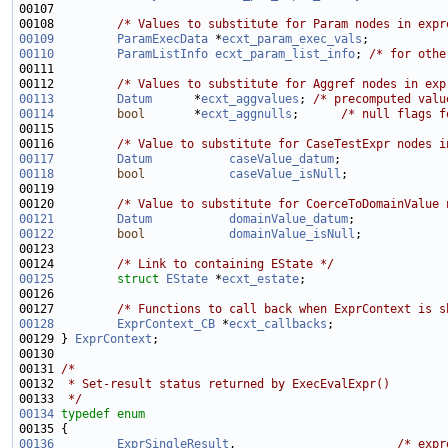
00108         
/* Values to substitute for Param nodes in expr
00109
ParamExecData
 *
ecxt_param_exec_vals
;           
00110
ParamListInfo
ecxt_param_list_info
; 
/* for othe
00112         
/* Values to substitute for Aggref nodes in exp
00113
Datum
      *
ecxt_aggvalues
; 
/* precomputed valu
00114
bool
       *
ecxt_aggnulls
;      
/* null flags f
00116         
/* Value to substitute for CaseTestExpr nodes i
00117
Datum
caseValue_datum
00118
bool
caseValue_isNull
00120         
/* Value to substitute for CoerceToDomainValue 
00121
Datum
domainValue_datum
00122
bool
domainValue_isNull
00124         
/* Link to containing EState */
00125
struct 
EState
 *
ecxt_estate
00127         
/* Functions to call back when ExprContext is s
00128
ExprContext_CB
 *
ecxt_callbacks
00129 } 
ExprContext
00131 
/*
00132 
 * Set-result status returned by ExecEvalExpr()
00133 
 */
00134
typedef
enum
00136
ExprSingleResult
,                       
/* expr