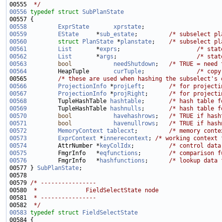
00555 
 */
00556
typedef
struct 
SubPlanState
00558
ExprState
xprstate
00559
EState
     *
sub_estate
;         
/* subselect pl
00560
struct 
PlanState
 *
planstate
;    
/* subselect pl
00561
List
       *
exprs
;                      
/* stat
00562
List
       *
args
;                       
/* stat
00563
bool
needShutdown
;   
/* TRUE = need 
00564
         HeapTuple       
curTuple
;               
/* copy
00565         
/* these are used when hashing the subselect's 
00566
ProjectionInfo
 *
projLeft
;       
/* for projecti
00567
ProjectionInfo
 *
projRight
;      
/* for projecti
00568
         TupleHashTable 
hashtable
;       
/* hash table f
00569
         TupleHashTable 
hashnulls
;       
/* hash table f
00570
bool
havehashrows
;   
/* TRUE if hash
00571
bool
havenullrows
;   
/* TRUE if hash
00572
MemoryContext
tablecxt
;         
/* memory conte
00573
ExprContext
 *
innerecontext
; 
/* working context 
00574
         AttrNumber *
keyColIdx
;          
/* control data
00575
         FmgrInfo   *
eqfunctions
;        
/* comparison f
00576
         FmgrInfo   *
hashfunctions
;      
/* lookup data 
00577 } 
SubPlanState
00579 
/* ----------------
00580 
 *              FieldSelectState node
00581 
 * ----------------
00582 
 */
00583
typedef
struct 
FieldSelectState