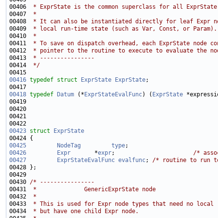
00406 
 * ExprState is the common superclass for all ExprState
00407 
 *
00408 
 * It can also be instantiated directly for leaf Expr n
00409 
 * local run-time state (such as Var, Const, or Param).
00410 
 *
00411 
 * To save on dispatch overhead, each ExprState node co
00412 
 * pointer to the routine to execute to evaluate the no
00413 
 * ----------------
00414 
 */
00416
typedef
struct 
ExprState
ExprState
00418
typedef
Datum
 (*
ExprStateEvalFunc
) (
ExprState
00419                                                        
00420                                                        
00421                                                        
00423
struct 
ExprState
00425
NodeTag
type
00426
Expr
       *
expr
;                       
/* asso
00427
ExprStateEvalFunc
evalfunc
; 
/* routine to run t
00430 
/* ----------------
00431 
 *              GenericExprState node
00432 
 *
00433 
 * This is used for Expr node types that need no local 
00434 
 * but have one child Expr node.