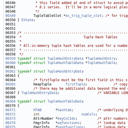
00346 
         * this field added at end of struct to avoid p
00347 
         * 8.1 series.  It'll be in a more logical plac
00348 
         */
00349
         TupleTableSlot *
es_trig_tuple_slot
; 
/* for trig
00350 } 
EState
00353 
/* ----------------------------------------------------
00354 
 *                               Tuple Hash Tables
00355 
 *
00356 
 * All-in-memory tuple hash tables are used for a numbe
00357 
 * ----------------------------------------------------
00358 
 */
00359
typedef
struct 
TupleHashEntryData
 *
TupleHashEntry
00360
typedef
struct 
TupleHashTableData
 *
TupleHashTable
00362
typedef
struct 
TupleHashEntryData
00364         
/* firstTuple must be the first field in this s
00365
         HeapTuple       
firstTuple
;             
/* copy
00366         
/* there may be additional data beyond the end 
00367 } 
TupleHashEntryData
;                   
/* VARIABLE LEN
00369
typedef
struct 
TupleHashTableData
00371
HTAB
       *
hashtab
;            
/* underlying d
00372
int
numCols
;               
00373
         AttrNumber *
keyColIdx
;          
/* attr numbers
00374
         FmgrInfo   *
eqfunctions
;        
/* lookup data 
00375
         FmgrInfo   *
hashfunctions
;      
/* lookup data 