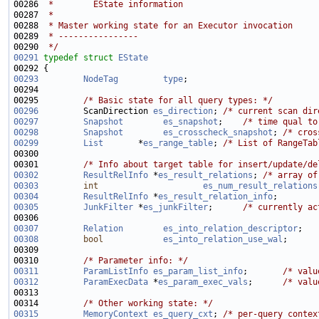
00286 
 *        EState information
00287 
 *
00288 
 * Master working state for an Executor invocation
00289 
 * ----------------
00290 
 */
00291
typedef
struct 
EState
00293
NodeTag
type
00295         
/* Basic state for all query types: */
00296
         ScanDirection 
es_direction
; 
/* current scan dir
00297
Snapshot
es_snapshot
;    
/* time qual to
00298
Snapshot
es_crosscheck_snapshot
; 
/* cros
00299
List
       *
es_range_table
; 
/* List of RangeTab
00301         
/* Info about target table for insert/update/de
00302
ResultRelInfo
 *
es_result_relations
; 
/* array of
00303
int
es_num_result_relations
00304
ResultRelInfo
 *
es_result_relation_info
;        
00305
JunkFilter
 *
es_junkFilter
;      
/* currently ac
00307
Relation
es_into_relation_descriptor
;   
00308
bool
es_into_relation_use_wal
00310         
/* Parameter info: */
00311
ParamListInfo
es_param_list_info
;       
/* valu
00312
ParamExecData
 *
es_param_exec_vals
;      
/* valu
00314         
/* Other working state: */
00315
MemoryContext
es_query_cxt
; 
/* per-query contex