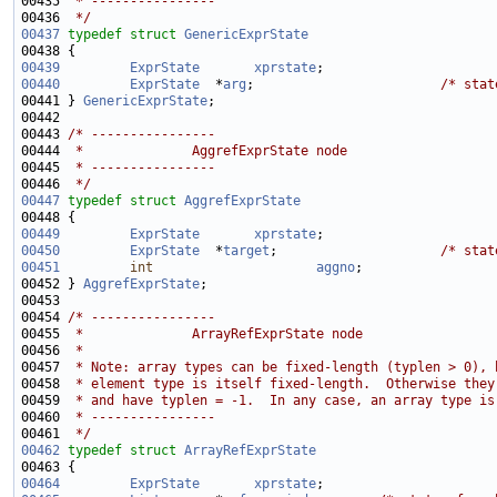
00435 
 * ----------------
00436 
 */
00437
typedef
struct 
GenericExprState
00439
ExprState
xprstate
00440
ExprState
  *
arg
;                        
/* stat
00441 } 
GenericExprState
00443 
/* ----------------
00444 
 *              AggrefExprState node
00445 
 * ----------------
00446 
 */
00447
typedef
struct 
AggrefExprState
00449
ExprState
xprstate
00450
ExprState
  *
target
;                     
/* stat
00451
int
aggno
;                 
00452 } 
AggrefExprState
00454 
/* ----------------
00455 
 *              ArrayRefExprState node
00456 
 *
00457 
 * Note: array types can be fixed-length (typlen > 0), 
00458 
 * element type is itself fixed-length.  Otherwise they
00459 
 * and have typlen = -1.  In any case, an array type is
00460 
 * ----------------
00461 
 */
00462
typedef
struct 
ArrayRefExprState
00464
ExprState
xprstate