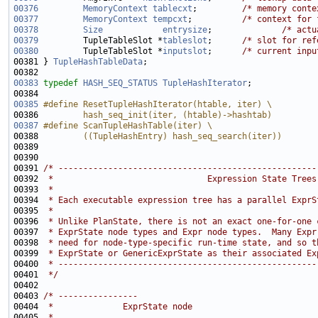
00376
MemoryContext
tablecxt
;         
/* memory conte
00377
MemoryContext
tempcxt
;          
/* context for 
00378
Size
entrysize
;              
/* actu
00379
         TupleTableSlot *
tableslot
;      
/* slot for ref
00380
         TupleTableSlot *
inputslot
;      
/* current inpu
00381 } 
TupleHashTableData
00383
typedef
HASH_SEQ_STATUS
TupleHashIterator
00385
#define ResetTupleHashIterator(htable, iter) \
00386 
        hash_seq_init(iter, (htable)->hashtab)
00387
#define ScanTupleHashTable(iter) \
00388 
        ((TupleHashEntry) hash_seq_search(iter))
00389 
00391 
/* ----------------------------------------------------
00392 
 *                               Expression State Trees
00393 
 *
00394 
 * Each executable expression tree has a parallel ExprS
00395 
 *
00396 
 * Unlike PlanState, there is not an exact one-for-one 
00397 
 * ExprState node types and Expr node types.  Many Expr
00398 
 * need for node-type-specific run-time state, and so t
00399 
 * ExprState or GenericExprState as their associated Ex
00400 
 * ----------------------------------------------------
00401 
 */
00403 
/* ----------------
00404 
 *              ExprState node
00405 
 *