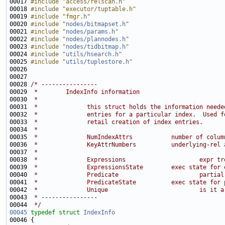
00017 
#include "access/relscan.h"
00018 
#include "executor/tuptable.h"
00019 
#include "fmgr.h"
00020 
#include "
nodes/bitmapset.h
"
00021 
#include "
nodes/params.h
"
00022 
#include "
nodes/plannodes.h
"
00023 
#include "
nodes/tidbitmap.h
"
00024 
#include "
utils/hsearch.h
"
00025 
#include "
utils/tuplestore.h
"
00028 
/* ----------------
00029 
 *        IndexInfo information
00030 
 *
00031 
 *              this struct holds the information neede
00032 
 *              entries for a particular index.  Used f
00033 
 *              retail creation of index entries.
00034 
 *
00035 
 *              NumIndexAttrs           number of colum
00036 
 *              KeyAttrNumbers          underlying-rel 
00037 
 *                                                     
00038 
 *              Expressions                     expr tr
00039 
 *              ExpressionsState        exec state for 
00040 
 *              Predicate                       partial
00041 
 *              PredicateState          exec state for 
00042 
 *              Unique                          is it a
00043 
 * ----------------
00044 
 */
00045
typedef
struct 
IndexInfo