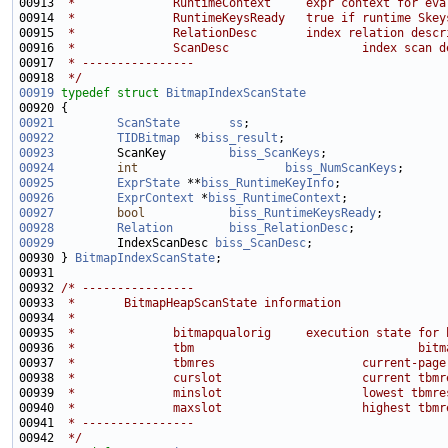
00913 
 *              RuntimeContext     expr context for eva
00914 
 *              RuntimeKeysReady   true if runtime Skey
00915 
 *              RelationDesc       index relation descr
00916 
 *              ScanDesc                   index scan d
00917 
 * ----------------
00918 
 */
00919
typedef
struct 
BitmapIndexScanState
00921
ScanState
ss
;                            
00922
TIDBitmap
  *
biss_result
00923
         ScanKey         
biss_ScanKeys
00924
int
biss_NumScanKeys
00925
ExprState
 **
biss_RuntimeKeyInfo
00926
ExprContext
 *
biss_RuntimeContext
00927
bool
biss_RuntimeKeysReady
00928
Relation
biss_RelationDesc
00929
         IndexScanDesc 
biss_ScanDesc
00930 } 
BitmapIndexScanState
00932 
/* ----------------
00933 
 *       BitmapHeapScanState information
00934 
 *
00935 
 *              bitmapqualorig     execution state for 
00936 
 *              tbm                                bitm
00937 
 *              tbmres                     current-page
00938 
 *              curslot                    current tbmr
00939 
 *              minslot                    lowest tbmre
00940 
 *              maxslot                    highest tbmr
00941 
 * ----------------
00942 
 */