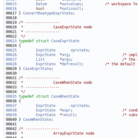
00615
Datum
      *
outvalues
;          
/* workspace fo
00616
bool
       *
outisnull
00617 } 
ConvertRowtypeExprState
00619 
/* ----------------
00620 
 *              CaseExprState node
00621 
 * ----------------
00622 
 */
00623
typedef
struct 
CaseExprState
00625
ExprState
xprstate
00626
ExprState
  *
arg
;                        
/* impl
00627
List
       *
args
;                       
/* the 
00628
ExprState
  *
defresult
;          
/* the default 
00629 } 
CaseExprState
00631 
/* ----------------
00632 
 *              CaseWhenState node
00633 
 * ----------------
00634 
 */
00635
typedef
struct 
CaseWhenState
00637
ExprState
xprstate
00638
ExprState
  *
expr
;                       
/* cond
00639
ExprState
  *
result
;                     
/* subs
00640 } 
CaseWhenState
00642 
/* ----------------
00643 
 *              ArrayExprState node