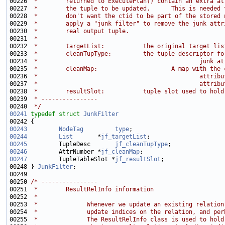
00226 
 *        returned to ExecutePlan() contain an extra at
00227 
 *        the tuple to be updated.      This is needed 
00228 
 *        don't want the ctid to be part of the stored 
00229 
 *        apply a "junk filter" to remove the junk attr
00230 
 *        real output tuple.
00231 
 *
00232 
 *        targetList:           the original target lis
00233 
 *        cleanTupType:         the tuple descriptor fo
00234 
 *                                              junk at
00235 
 *        cleanMap:                     A map with the 
00236 
 *                                              attribu
00237 
 *                                              attribu
00238 
 *        resultSlot:           tuple slot used to hold
00239 
 * ----------------
00240 
 */
00241
typedef
struct 
JunkFilter
00243
NodeTag
type
00244
List
       *
jf_targetList
00245
         TupleDesc       
jf_cleanTupType
00246
         AttrNumber *
jf_cleanMap
00247
         TupleTableSlot *
jf_resultSlot
00248 } 
JunkFilter
00250 
/* ----------------
00251 
 *        ResultRelInfo information
00252 
 *
00253 
 *              Whenever we update an existing relation
00254 
 *              update indices on the relation, and per
00255 
 *              The ResultRelInfo class is used to hold