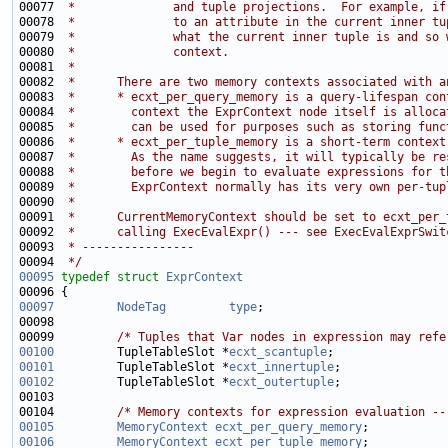
00077 
 *              and tuple projections.  For example, if
00078 
 *              to an attribute in the current inner tu
00079 
 *              what the current inner tuple is and so 
00080 
 *              context.
00081 
 *
00082 
 *      There are two memory contexts associated with a
00083 
 *      * ecxt_per_query_memory is a query-lifespan con
00084 
 *        context the ExprContext node itself is alloca
00085 
 *        can be used for purposes such as storing func
00086 
 *      * ecxt_per_tuple_memory is a short-term context
00087 
 *        As the name suggests, it will typically be re
00088 
 *        before we begin to evaluate expressions for t
00089 
 *        ExprContext normally has its very own per-tup
00090 
 *
00091 
 *      CurrentMemoryContext should be set to ecxt_per_
00092 
 *      calling ExecEvalExpr() --- see ExecEvalExprSwit
00093 
 * ----------------
00094 
 */
00095
typedef
struct 
ExprContext
00097
NodeTag
type
00099         
/* Tuples that Var nodes in expression may refe
00100
         TupleTableSlot *
ecxt_scantuple
00101
         TupleTableSlot *
ecxt_innertuple
00102
         TupleTableSlot *
ecxt_outertuple
00104         
/* Memory contexts for expression evaluation --
00105
MemoryContext
ecxt_per_query_memory
00106
MemoryContext
ecxt_per_tuple_memory