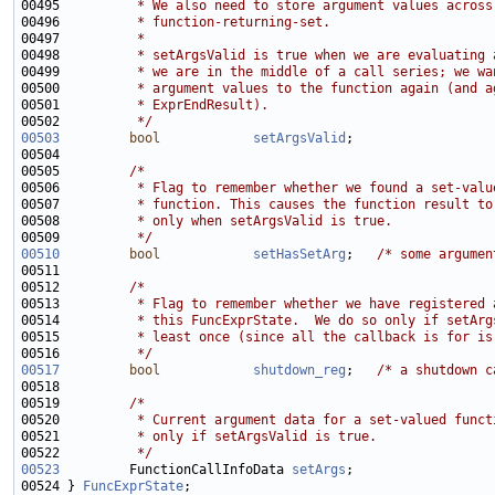
00495 
         * We also need to store argument values across
00496 
         * function-returning-set.
00497 
         *
00498 
         * setArgsValid is true when we are evaluating 
00499 
         * we are in the middle of a call series; we wa
00500 
         * argument values to the function again (and a
00501 
         * ExprEndResult).
00502 
         */
00503
bool
setArgsValid
00505         
/*
00506 
         * Flag to remember whether we found a set-valu
00507 
         * function. This causes the function result to
00508 
         * only when setArgsValid is true.
00509 
         */
00510
bool
setHasSetArg
;   
/* some argumen
00512         
/*
00513 
         * Flag to remember whether we have registered 
00514 
         * this FuncExprState.  We do so only if setArg
00515 
         * least once (since all the callback is for is
00516 
         */
00517
bool
shutdown_reg
;   
/* a shutdown c
00519         
/*
00520 
         * Current argument data for a set-valued funct
00521 
         * only if setArgsValid is true.
00522 
         */
00523
         FunctionCallInfoData 
setArgs
00524 } 
FuncExprState