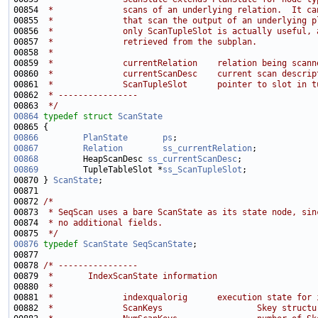
00854 
 *              scans of an underlying relation.  It ca
00855 
 *              that scan the output of an underlying p
00856 
 *              only ScanTupleSlot is actually useful, 
00857 
 *              retrieved from the subplan.
00858 
 *
00859 
 *              currentRelation    relation being scann
00860 
 *              currentScanDesc    current scan descrip
00861 
 *              ScanTupleSlot      pointer to slot in t
00862 
 * ----------------
00863 
 */
00864
typedef
struct 
ScanState
00866
PlanState
ps
;                            
00867
Relation
ss_currentRelation
00868
         HeapScanDesc 
ss_currentScanDesc
00869
         TupleTableSlot *
ss_ScanTupleSlot
00870 } 
ScanState
00872 
/*
00873 
 * SeqScan uses a bare ScanState as its state node, sin
00874 
 * no additional fields.
00875 
 */
00876
typedef
ScanState
SeqScanState
00878 
/* ----------------
00879 
 *       IndexScanState information
00880 
 *
00881 
 *              indexqualorig      execution state for 
00882 
 *              ScanKeys                   Skey structu