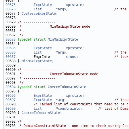
00675
ExprState
xprstate
00676
List
       *
args
;                       
/* the 
00677 } 
CoalesceExprState
00679 
/* ----------------
00680 
 *              MinMaxExprState node
00681 
 * ----------------
00682 
 */
00683
typedef
struct 
MinMaxExprState
00685
ExprState
xprstate
00686
List
       *
args
;                       
/* the 
00687
         FmgrInfo        
cfunc
;                  
/* look
00688 } 
MinMaxExprState
00690 
/* ----------------
00691 
 *              CoerceToDomainState node
00692 
 * ----------------
00693 
 */
00694
typedef
struct 
CoerceToDomainState
00696
ExprState
xprstate
00697
ExprState
  *
arg
;                        
/* inpu
00698         
/* Cached list of constraints that need to be c
00699
List
       *
constraints
;        
/* list of Doma
00700 } 
CoerceToDomainState
00702 
/*
00703 
 * DomainConstraintState - one item to check during Coe