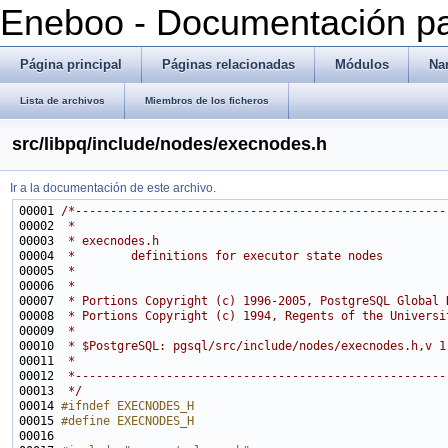
Eneboo - Documentación pa
Página principal
Páginas relacionadas
Módulos
Na
Lista de archivos
Miembros de los ficheros
src/libpq/include/nodes/execnodes.h
Ir a la documentación de este archivo.
00001 
/*-----------------------------------------------------
00002 
 *
00003 
 * execnodes.h
00004 
 *        definitions for executor state nodes
00005 
 *
00006 
 *
00007 
 * Portions Copyright (c) 1996-2005, PostgreSQL Global 
00008 
 * Portions Copyright (c) 1994, Regents of the Universi
00009 
 *
00010 
 * $PostgreSQL: pgsql/src/include/nodes/execnodes.h,v 1
00011 
 *
00012 
 *-----------------------------------------------------
00013 
 */
00014 
#ifndef EXECNODES_H
00015 
#define EXECNODES_H
00016 