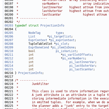
00196 
 *              varSlotOffsets  array indicating which 
00197 
 *              varNumbers              array indicatin
00198 
 *              lastInnerVar    highest attnum from inn
00199 
 *              lastOuterVar    highest attnum from out
00200 
 *              lastScanVar             highest attnum 
00201 
 * ----------------
00202 
 */
00203
typedef
struct 
ProjectionInfo
00205
NodeTag
type
00206
List
       *
pi_targetlist
00207
ExprContext
 *
pi_exprContext
00208
         TupleTableSlot *
pi_slot
00209
ExprDoneCond
 *
pi_itemIsDone
00210
bool
pi_isVarList
00211
int
                *
pi_varSlotOffsets
00212
int
                *
pi_varNumbers
00213
int
pi_lastInnerVar
00214
int
pi_lastOuterVar
00215
int
pi_lastScanVar
00216 } 
ProjectionInfo
00218 
/* ----------------
00219 
 *        JunkFilter
00220 
 *
00221 
 *        This class is used to store information regar
00222 
 *        A junk attribute is an attribute in a tuple t
00223 
 *        storing intermediate information in the execu
00224 
 *        in emitted tuples.  For example, when we do a
00225 
 *        the planner adds a "junk" entry to the target