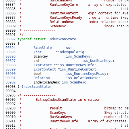
00883 
 *              NumScanKeys                number of Sk
00884 
 *              RuntimeKeyInfo     array of exprstates 
00885 
 *                                                 that
00886 
 *              RuntimeContext     expr context for eva
00887 
 *              RuntimeKeysReady   true if runtime Skey
00888 
 *              RelationDesc       index relation descr
00889 
 *              ScanDesc                   index scan d
00890 
 * ----------------
00891 
 */
00892
typedef
struct 
IndexScanState
00894
ScanState
ss
;                            
00895
List
       *
indexqualorig
00896
         ScanKey         
iss_ScanKeys
00897
int
iss_NumScanKeys
00898
ExprState
 **
iss_RuntimeKeyInfo
00899
ExprContext
 *
iss_RuntimeContext
00900
bool
iss_RuntimeKeysReady
00901
Relation
iss_RelationDesc
00902
         IndexScanDesc 
iss_ScanDesc
00903 } 
IndexScanState
00905 
/* ----------------
00906 
 *       BitmapIndexScanState information
00907 
 *
00908 
 *              result                     bitmap to re
00909 
 *              ScanKeys                   Skey structu
00910 
 *              NumScanKeys                number of Sk
00911 
 *              RuntimeKeyInfo     array of exprstates 
00912 
 *                                                 that