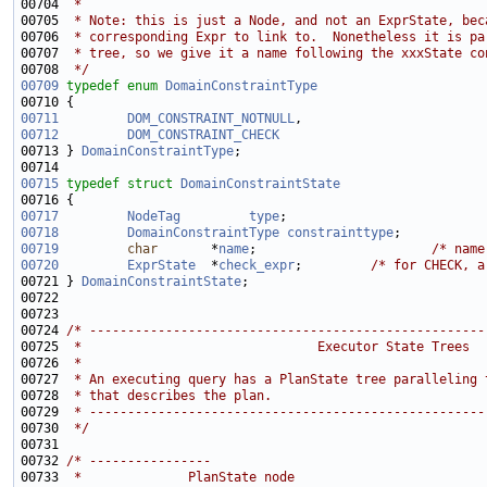
00704 
 *
00705 
 * Note: this is just a Node, and not an ExprState, bec
00706 
 * corresponding Expr to link to.  Nonetheless it is pa
00707 
 * tree, so we give it a name following the xxxState co
00708 
 */
00709
typedef
enum
DomainConstraintType
00711
DOM_CONSTRAINT_NOTNULL
00712
DOM_CONSTRAINT_CHECK
00713 } 
DomainConstraintType
00715
typedef
struct 
DomainConstraintState
00717
NodeTag
type
00718
DomainConstraintType
constrainttype
;           
00719
char
       *
name
;                       
/* name
00720
ExprState
  *
check_expr
;         
/* for CHECK, a
00721 } 
DomainConstraintState
00724 
/* ----------------------------------------------------
00725 
 *                               Executor State Trees
00726 
 *
00727 
 * An executing query has a PlanState tree paralleling 
00728 
 * that describes the plan.
00729 
 * ----------------------------------------------------
00730 
 */
00732 
/* ----------------
00733 
 *              PlanState node