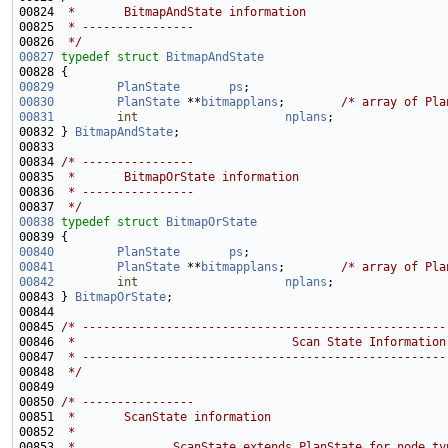
00824 
 *       BitmapAndState information
00825 
 * ----------------
00826 
 */
00827
typedef
struct 
BitmapAndState
00829
PlanState
ps
;                            
00830
PlanState
 **
bitmapplans
;        
/* array of Pla
00831
int
nplans
;                
00832 } 
BitmapAndState
00834 
/* ----------------
00835 
 *       BitmapOrState information
00836 
 * ----------------
00837 
 */
00838
typedef
struct 
BitmapOrState
00840
PlanState
ps
;                            
00841
PlanState
 **
bitmapplans
;        
/* array of Pla
00842
int
nplans
;                
00843 } 
BitmapOrState
00845 
/* ----------------------------------------------------
00846 
 *                               Scan State Information
00847 
 * ----------------------------------------------------
00848 
 */
00850 
/* ----------------
00851 
 *       ScanState information
00852 
 *
00853 
 *              ScanState extends PlanState for node ty