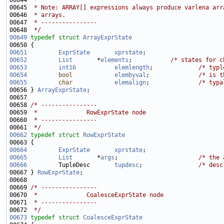
00644 
 *
00645 
 * Note: ARRAY[] expressions always produce varlena arr
00646 
 * arrays.
00647 
 * ----------------
00648 
 */
00649
typedef
struct 
ArrayExprState
00651
ExprState
xprstate
00652
List
       *
elements
;           
/* states for c
00653
int16
elemlength
;             
/* typl
00654
bool
elembyval
;              
/* is t
00655
char
elemalign
;              
/* typa
00656 } 
ArrayExprState
00658 
/* ----------------
00659 
 *              RowExprState node
00660 
 * ----------------
00661 
 */
00662
typedef
struct 
RowExprState
00664
ExprState
xprstate
00665
List
       *
args
;                       
/* the 
00666
         TupleDesc       
tupdesc
;                
/* desc
00667 } 
RowExprState
00669 
/* ----------------
00670 
 *              CoalesceExprState node
00671 
 * ----------------
00672 
 */
00673
typedef
struct 
CoalesceExprState