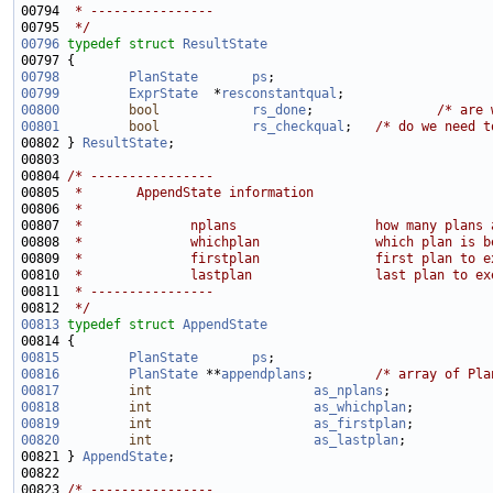
00794 
 * ----------------
00795 
 */
00796
typedef
struct 
ResultState
00798
PlanState
ps
;                            
00799
ExprState
  *
resconstantqual
00800
bool
rs_done
;                
/* are 
00801
bool
rs_checkqual
;   
/* do we need t
00802 } 
ResultState
00804 
/* ----------------
00805 
 *       AppendState information
00806 
 *
00807 
 *              nplans                  how many plans 
00808 
 *              whichplan               which plan is b
00809 
 *              firstplan               first plan to e
00810 
 *              lastplan                last plan to ex
00811 
 * ----------------
00812 
 */
00813
typedef
struct 
AppendState
00815
PlanState
ps
;                            
00816
PlanState
 **
appendplans
;        
/* array of Pla
00817
int
as_nplans
00818
int
as_whichplan
00819
int
as_firstplan
00820
int
as_lastplan
00821 } 
AppendState
00823 
/* ----------------