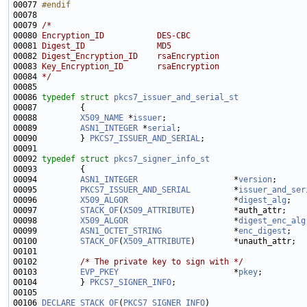
00077 
#endif
00078 
00079 
/*
00080 
Encryption_ID           DES-CBC
00081 
Digest_ID               MD5
00082 
Digest_Encryption_ID    rsaEncryption
00083 
Key_Encryption_ID       rsaEncryption
00084 
*/
00086 
typedef
struct 
pkcs7_issuer_and_serial_st
00088         
X509_NAME
 *
issuer
00089         
ASN1_INTEGER
 *
serial
00090         } 
PKCS7_ISSUER_AND_SERIAL
00092 
typedef
struct 
pkcs7_signer_info_st
00094         
ASN1_INTEGER
                    *
version
;      
00095         
PKCS7_ISSUER_AND_SERIAL
         *
issuer_and_ser
00096         
X509_ALGOR
                      *
digest_alg
00097         
STACK_OF
(
X509_ATTRIBUTE
)        *auth_attr;    
00098         
X509_ALGOR
                      *
digest_enc_alg
00099         
ASN1_OCTET_STRING
               *
enc_digest
00100         
STACK_OF
(
X509_ATTRIBUTE
)        *unauth_attr;  
00102         
/* The private key to sign with */
00103         
EVP_PKEY
                        *
pkey
00104         } 
PKCS7_SIGNER_INFO
00106 
DECLARE_STACK_OF
(
PKCS7_SIGNER_INFO