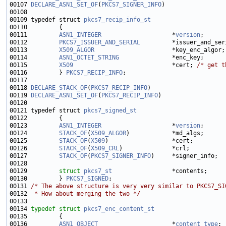
00107 
DECLARE_ASN1_SET_OF
(
PKCS7_SIGNER_INFO
00109 typedef struct 
pkcs7_recip_info_st
00111         
ASN1_INTEGER
                    *
version
;      
00112         
PKCS7_ISSUER_AND_SERIAL
00113         
X509_ALGOR
00114         
ASN1_OCTET_STRING
00115         
X509
                            *cert; 
/* get t
00116         } 
PKCS7_RECIP_INFO
00118 
DECLARE_STACK_OF
(
PKCS7_RECIP_INFO
00119 
DECLARE_ASN1_SET_OF
(
PKCS7_RECIP_INFO
00121 typedef struct 
pkcs7_signed_st
00123         
ASN1_INTEGER
                    *
version
;      
00124         
STACK_OF
(
X509_ALGOR
)            *md_algs;      
00125         
STACK_OF
(
X509
)                  *cert;         
00126         
STACK_OF
(
X509_CRL
)              *crl;          
00127         
STACK_OF
(
PKCS7_SIGNER_INFO
00129         
struct 
pkcs7_st
00130         } 
PKCS7_SIGNED
00131 
/* The above structure is very very similar to PKCS7_SI
00132 
 * How about merging the two */
00134 
typedef
struct 
pkcs7_enc_content_st
00136         
ASN1_OBJECT
                     *
content_type