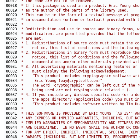
00017 
 * the code are not to be removed.
00018 
 * If this package is used in a product, Eric Young sho
00019 
 * as the author of the parts of the library used.
00020 
 * This can be in the form of a textual message at prog
00021 
 * in documentation (online or textual) provided with t
00022 
 * 
00023 
 * Redistribution and use in source and binary forms, w
00024 
 * modification, are permitted provided that the follow
00025 
 * are met:
00026 
 * 1. Redistributions of source code must retain the co
00027 
 *    notice, this list of conditions and the following
00028 
 * 2. Redistributions in binary form must reproduce the
00029 
 *    notice, this list of conditions and the following
00030 
 *    documentation and/or other materials provided wit
00031 
 * 3. All advertising materials mentioning features or 
00032 
 *    must display the following acknowledgement:
00033 
 *    "This product includes cryptographic software wri
00034 
 *     Eric Young (eay@cryptsoft.com)"
00035 
 *    The word 'cryptographic' can be left out if the r
00036 
 *    being used are not cryptographic related :-).
00037 
 * 4. If you include any Windows specific code (or a de
00038 
 *    the apps directory (application code) you must in
00039 
 *    "This product includes software written by Tim Hu
00040 
 * 
00041 
 * THIS SOFTWARE IS PROVIDED BY ERIC YOUNG ``AS IS'' AN
00042 
 * ANY EXPRESS OR IMPLIED WARRANTIES, INCLUDING, BUT NO
00043 
 * IMPLIED WARRANTIES OF MERCHANTABILITY AND FITNESS FO
00044 
 * ARE DISCLAIMED.  IN NO EVENT SHALL THE AUTHOR OR CON
00045 
 * FOR ANY DIRECT, INDIRECT, INCIDENTAL, SPECIAL, EXEMP
00046 
 * DAMAGES (INCLUDING, BUT NOT LIMITED TO, PROCUREMENT 