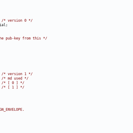
 
/* version 0 */
he pub-key from this */
 
/* version 1 */
 
/* md used */
 
/* [ 0 ] */
 
/* [ 1 ] */
GN_ENVELOPE.