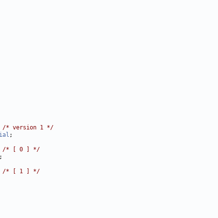
 
/* version 1 */
ial
 
/* [ 0 ] */
 
/* [ 1 ] */