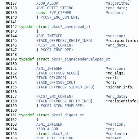
00137         
X509_ALGOR
                      *
algorithm
00138         
ASN1_OCTET_STRING
               *
enc_data
;     
00139         
const
EVP_CIPHER
                *
cipher
00140         } 
PKCS7_ENC_CONTENT
00142 
typedef
struct 
pkcs7_enveloped_st
00144         
ASN1_INTEGER
                    *
version
;      
00145         
STACK_OF
(
PKCS7_RECIP_INFO
00146         
PKCS7_ENC_CONTENT
               *
enc_data
00147         } 
PKCS7_ENVELOPE
00149 
typedef
struct 
pkcs7_signedandenveloped_st
00151         
ASN1_INTEGER
                    *
version
;      
00152         
STACK_OF
(
X509_ALGOR
)            *md_algs;      
00153         
STACK_OF
(
X509
)                  *cert;         
00154         
STACK_OF
(
X509_CRL
)              *crl;          
00155         
STACK_OF
(
PKCS7_SIGNER_INFO
00157         
PKCS7_ENC_CONTENT
               *
enc_data
00158         
STACK_OF
(
PKCS7_RECIP_INFO
00159         } 
PKCS7_SIGN_ENVELOPE
00161 
typedef
struct 
pkcs7_digest_st
00163         
ASN1_INTEGER
                    *
version
;      
00164         
X509_ALGOR
                      *
md
;           
00165         
struct 
pkcs7_st
                 *
contents
00166         
ASN1_OCTET_STRING
               *
digest