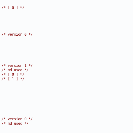
 
/* [ 0 ] */
 
/* version 0 */
 
/* version 1 */
 
/* md used */
 
/* [ 0 ] */
 
/* [ 1 ] */
 
/* version 0 */
 
/* md used */