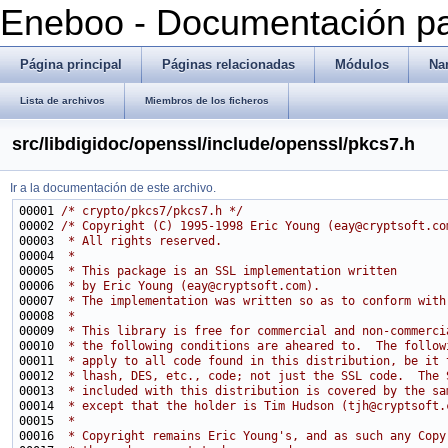
Eneboo - Documentación pa
Página principal
Páginas relacionadas
Módulos
Na
Lista de archivos
Miembros de los ficheros
src/libdigidoc/openssl/include/openssl/pkcs7.h
Ir a la documentación de este archivo.
00001 
/* crypto/pkcs7/pkcs7.h */
00002 
/* Copyright (C) 1995-1998 Eric Young (eay@cryptsoft.co
00003 
 * All rights reserved.
00004 
 *
00005 
 * This package is an SSL implementation written
00006 
 * by Eric Young (eay@cryptsoft.com).
00007 
 * The implementation was written so as to conform with
00008 
 * 
00009 
 * This library is free for commercial and non-commerci
00010 
 * the following conditions are aheared to.  The follow
00011 
 * apply to all code found in this distribution, be it 
00012 
 * lhash, DES, etc., code; not just the SSL code.  The 
00013 
 * included with this distribution is covered by the sa
00014 
 * except that the holder is Tim Hudson (tjh@cryptsoft.
00015 
 * 
00016 
 * Copyright remains Eric Young's, and as such any Copy