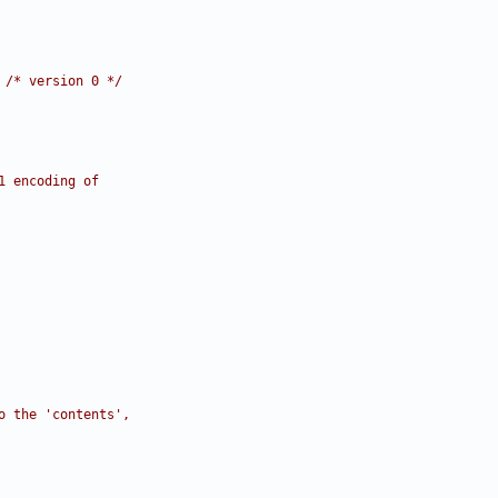
 
/* version 0 */
1 encoding of
o the 'contents',