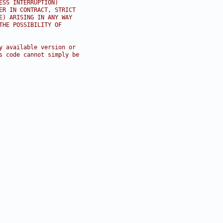
ESS INTERRUPTION)
ER IN CONTRACT, STRICT
E) ARISING IN ANY WAY
THE POSSIBILITY OF
y available version or
s code cannot simply be