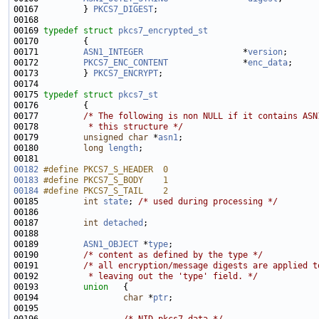
00167         } 
PKCS7_DIGEST
00169 
typedef
struct 
pkcs7_encrypted_st
00171         
ASN1_INTEGER
                    *
version
;      
00172         
PKCS7_ENC_CONTENT
               *
enc_data
00173         } 
PKCS7_ENCRYPT
00175 
typedef
struct 
pkcs7_st
00177         
/* The following is non NULL if it contains ASN
00178 
         * this structure */
00179         
unsigned
char
 *
asn1
00180         
long
length
00182
#define PKCS7_S_HEADER  0
00183
#define PKCS7_S_BODY    1
00184
#define PKCS7_S_TAIL    2
00185 
int
state
; 
/* used during processing */
00187         
int
detached
00189         
ASN1_OBJECT
 *
type
00190         
/* content as defined by the type */
00191         
/* all encryption/message digests are applied t
00192 
         * leaving out the 'type' field. */
00193         
union   
00194                 
char
 *
ptr