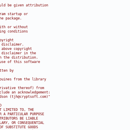
uld be given attribution
ram startup or
he package.
ith or without
ing conditions
pyright
 disclaimer.
 above copyright
 disclaimer in the
h the distribution.
use of this software
tten by
ouines from the library
rivative thereof) from 
clude an acknowledgement:
dson (tjh@cryptsoft.com)"
D
T LIMITED TO, THE
R A PARTICULAR PURPOSE
TRIBUTORS BE LIABLE
LARY, OR CONSEQUENTIAL
OF SUBSTITUTE GOODS