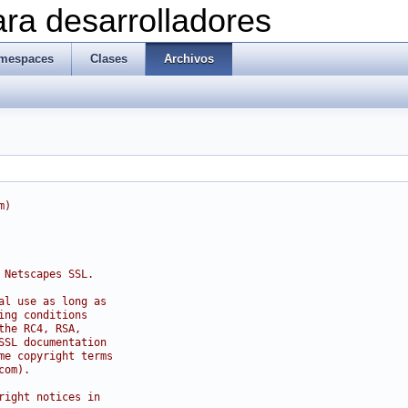
ra desarrolladores
mespaces
Clases
Archivos
m)
 Netscapes SSL.
al use as long as
ing conditions
the RC4, RSA,
SSL documentation
me copyright terms
com).
right notices in