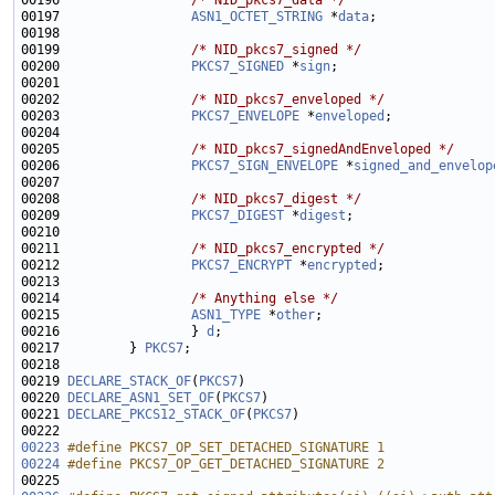
00196                 
/* NID_pkcs7_data */
00197                 
ASN1_OCTET_STRING
 *
data
00199                 
/* NID_pkcs7_signed */
00200                 
PKCS7_SIGNED
 *
sign
00202                 
/* NID_pkcs7_enveloped */
00203                 
PKCS7_ENVELOPE
 *
enveloped
00205                 
/* NID_pkcs7_signedAndEnveloped */
00206                 
PKCS7_SIGN_ENVELOPE
 *
signed_and_envelop
00208                 
/* NID_pkcs7_digest */
00209                 
PKCS7_DIGEST
 *
digest
00211                 
/* NID_pkcs7_encrypted */
00212                 
PKCS7_ENCRYPT
 *
encrypted
00214                 
/* Anything else */
00215                 
ASN1_TYPE
 *
other
00216                 } 
d
00217         } 
PKCS7
00219 
DECLARE_STACK_OF
(
PKCS7
00220 
DECLARE_ASN1_SET_OF
(
PKCS7
00221 
DECLARE_PKCS12_STACK_OF
(
PKCS7
00223
#define PKCS7_OP_SET_DETACHED_SIGNATURE 1
00224
#define PKCS7_OP_GET_DETACHED_SIGNATURE 2
00225 