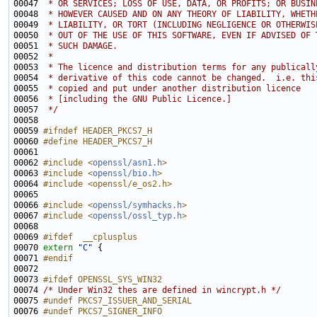
00047 
 * OR SERVICES; LOSS OF USE, DATA, OR PROFITS; OR BUSIN
00048 
 * HOWEVER CAUSED AND ON ANY THEORY OF LIABILITY, WHETH
00049 
 * LIABILITY, OR TORT (INCLUDING NEGLIGENCE OR OTHERWIS
00050 
 * OUT OF THE USE OF THIS SOFTWARE, EVEN IF ADVISED OF 
00051 
 * SUCH DAMAGE.
00052 
 * 
00053 
 * The licence and distribution terms for any publicall
00054 
 * derivative of this code cannot be changed.  i.e. thi
00055 
 * copied and put under another distribution licence
00056 
 * [including the GNU Public Licence.]
00057 
 */
00059 
#ifndef HEADER_PKCS7_H
00060 
#define HEADER_PKCS7_H
00061 
00062 
#include <
openssl/asn1.h
>
00063 
#include <
openssl/bio.h
>
00064 
#include <openssl/e_os2.h>
00066 
#include <
openssl/symhacks.h
>
00067 
#include <
openssl/ossl_typ.h
>
00069 
#ifdef  __cplusplus
00070 
extern
"C"
00071 
#endif
00072 
00073 
#ifdef OPENSSL_SYS_WIN32
00074 
/* Under Win32 thes are defined in wincrypt.h */
00075 
#undef PKCS7_ISSUER_AND_SERIAL
00076 
#undef PKCS7_SIGNER_INFO