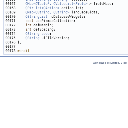
00167     
QMap<QTable*, QValueList<Field>
00168     
QPtrList<QAction>
00169     
QMap<QString, QString>
00170     
QStringList
00171     
bool
00172     
int
00173     
int
00174     
QString
code
00175     
QString
00178 
#endif
Generado el Martes, 7 de