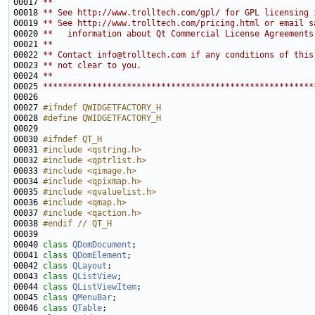
00017 
**
00018 
** See http://www.trolltech.com/gpl/ for GPL licensing 
00019 
** See http://www.trolltech.com/pricing.html or email s
00020 
**   information about Qt Commercial License Agreements
00021 
**
00022 
** Contact info@trolltech.com if any conditions of this
00023 
** not clear to you.
00024 
**
00025 
*******************************************************
00027 
#ifndef QWIDGETFACTORY_H
00028 
#define QWIDGETFACTORY_H
00029 
00030 
#ifndef QT_H
00031 
#include <qstring.h>
00032 
#include <qptrlist.h>
00033 
#include <qimage.h>
00034 
#include <qpixmap.h>
00035 
#include <qvaluelist.h>
00036 
#include <qmap.h>
00037 
#include <qaction.h>
00038 
#endif // QT_H
00039 
00040 
class 
QDomDocument
00041 
class 
QDomElement
00042 
class 
QLayout
00043 
class 
QListView
00044 
class 
QListViewItem
00045 
class 
QMenuBar
00046 
class 
QTable