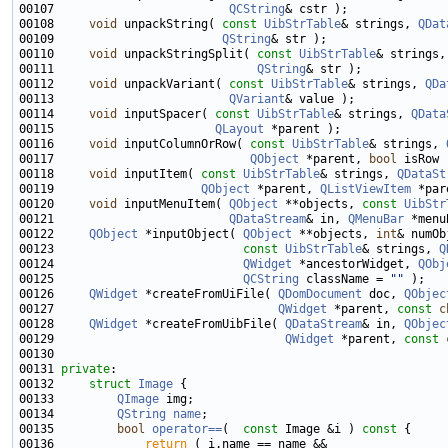
00107                         
QCString
00108     
void
 unpackString( 
const
UibStrTable
& strings, 
QDat
00109                        
QString
00110     
void
 unpackStringSplit( 
const
UibStrTable
& strings,
00111                             
QString
00112     
void
 unpackVariant( 
const
UibStrTable
& strings, 
QDa
00113                         
QVariant
00114     
void
 inputSpacer( 
const
UibStrTable
& strings, 
QData
00115                       
QLayout
00116     
void
 inputColumnOrRow( 
const
UibStrTable
& strings, 
00117                            
QObject
 *parent, 
bool
00118     
void
 inputItem( 
const
UibStrTable
& strings, 
QDataSt
00119                     
QObject
 *parent, 
QListViewItem
00120     
void
 inputMenuItem( 
QObject
 **objects, 
const
UibStr
00121                         
QDataStream
& in, 
QMenuBar
00122     
QObject
 *inputObject( 
QObject
 **objects, 
int
00123                           
const
UibStrTable
& strings, 
Q
00124                           
QWidget
 *ancestorWidget, 
QObj
00125                           
QCString
 className = 
""
00126     
QWidget
 *createFromUiFile( 
QDomDocument
 doc, 
QObjec
00127                                
QWidget
 *parent, 
const
c
00128     
QWidget
 *createFromUibFile( 
QDataStream
& in, 
QObjec
00129                                 
QWidget
 *parent, 
const
00131 
private
00132     
struct 
Image
00133         
QImage
00134         
QString
name
00135         
bool
operator==
(  
const
 Image &i )
 const 
00136             
return