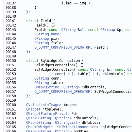
00141     
struct 
00143         Field( 
const
QString
 &
s1
, 
const
QPixmap
 &p, 
con
00144         
QString
name
00145         
QPixmap
00146         
QString
00147         
Q_DUMMY_COMPARISON_OPERATOR
00150     
struct 
00152         SqlWidgetConnection( 
const
QString
 &
c
, 
const
QS
00153                 : conn( c ), table( t ), dbControls( 
ne
00154         
QString
00155         
QString
00156         
QMap<QString, QString>
00157         
Q_DUMMY_COMPARISON_OPERATOR
00160     
QValueList<Image>
00161     
QWidget
00162     
QWidgetFactoryPrivate
00163     
QMap<QString, QString>
00164     
QMap<QString, QStringList>
00165     
QMap<QWidget*, SqlWidgetConnection>
00166     
QMap<QString, QString>