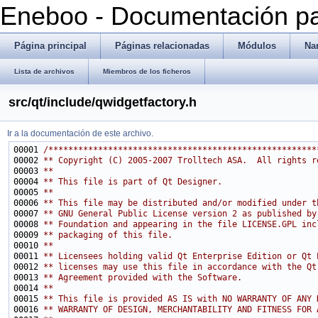
Eneboo - Documentación pa
Página principal
Páginas relacionadas
Módulos
Na
Lista de archivos
Miembros de los ficheros
src/qt/include/qwidgetfactory.h
Ir a la documentación de este archivo.
00001 
/******************************************************
00002 
** Copyright (C) 2005-2007 Trolltech ASA.  All rights r
00003 
**
00004 
** This file is part of Qt Designer.
00005 
**
00006 
** This file may be distributed and/or modified under t
00007 
** GNU General Public License version 2 as published by
00008 
** Foundation and appearing in the file LICENSE.GPL inc
00009 
** packaging of this file.
00010 
**
00011 
** Licensees holding valid Qt Enterprise Edition or Qt 
00012 
** licenses may use this file in accordance with the Qt
00013 
** Agreement provided with the Software.
00014 
**
00015 
** This file is provided AS IS with NO WARRANTY OF ANY 
00016 
** WARRANTY OF DESIGN, MERCHANTABILITY AND FITNESS FOR 