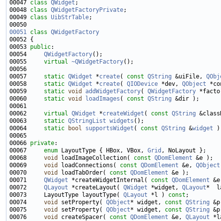
00047 
class 
QWidget
00048 
class 
QWidgetFactoryPrivate
00049 
class 
UibStrTable
00051
class 
QWidgetFactory
00053 
public
00054     
QWidgetFactory
00055     
virtual
~QWidgetFactory
00057     
static
QWidget
 *
create
( 
const
QString
 &uiFile, 
QObj
00058     
static
QWidget
 *
create
( 
QIODevice
 *dev, 
QObject
 *co
00059     
static
void
addWidgetFactory
( 
QWidgetFactory
00060     
static
void
loadImages
( 
const
QString
00062     
virtual
QWidget
 *
createWidget
( 
const
QString
 &class
00063     
static
QStringList
widgets
00064     
static
bool
supportsWidget
( 
const
QString
 &
widget
00066 
private
00067     
enum
 LayoutType { HBox, VBox, 
Grid
00068     
void
 loadImageCollection( 
const
QDomElement
00069     
void
 loadConnections( 
const
QDomElement
 &e, 
QObject
00070     
void
 loadTabOrder( 
const
QDomElement
00071     
QWidget
 *createWidgetInternal( 
const
QDomElement
 &e
00072     
QLayout
 *createLayout( 
QWidget
 *widget, 
QLayout
*  l
00073     LayoutType layoutType( 
QLayout
 *l ) 
const
00074     
void
 setProperty( 
QObject
* widget, 
const
QString
 &p
00075     
void
 setProperty( 
QObject
* widget, 
const
QString
 &p
00076     
void
 createSpacer( 
const
QDomElement
 &e, 
QLayout