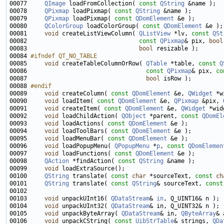
00077     
QImage
 loadFromCollection( 
const
QString
00078     
QPixmap
 loadPixmap( 
const
QString
00079     
QPixmap
 loadPixmap( 
const
QDomElement
00080     
QColorGroup
 loadColorGroup( 
const
QDomElement
00081     
void
 createListViewColumn( 
QListView
 *lv, 
const
QSt
00082                                
const
QPixmap
& pix, 
bool
00083                                
bool
00084 
#ifndef QT_NO_TABLE
00085 
void
 createTableColumnOrRow( 
QTable
 *table, 
const
Q
00086                                  
const
QPixmap
& pix, 
co
00087                                  
bool
00088 
#endif
00089 
void
 createColumn( 
const
QDomElement
 &e, 
QWidget
00090     
void
 loadItem( 
const
QDomElement
 &e, 
QPixmap
 &pix, 
00091     
void
 createItem( 
const
QDomElement
 &e, 
QWidget
 *wid
00092     
void
 loadChildAction( 
QObject
 *parent, 
const
QDomEl
00093     
void
 loadActions( 
const
QDomElement
00094     
void
 loadToolBars( 
const
QDomElement
00095     
void
 loadMenuBar( 
const
QDomElement
00096     
void
 loadPopupMenu( 
QPopupMenu
 *
p
, 
const
QDomElemen
00097     
void
 loadFunctions( 
const
QDomElement
00098     
QAction
 *findAction( 
const
QString
00099     
void
00100     
QString
 translate( 
const
char
 *sourceText, 
const
ch
00101     
QString
 translate( 
const
QString
& sourceText, 
const
00103     
void
 unpackUInt16( 
QDataStream
& 
in
00104     
void
 unpackUInt32( 
QDataStream
00105     
void
 unpackByteArray( 
QDataStream
& in, 
QByteArray
00106     
void
 unpackCString( 
const
UibStrTable
& strings, 
QDa