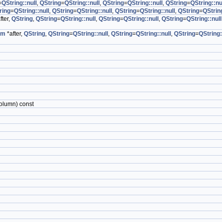
=
QString::null
,
QString
=
QString::null
,
QString
=
QString::null
,
QString
=
QString::nu
ring
=
QString::null
,
QString
=
QString::null
,
QString
=
QString::null
,
QString
=
QString
fter,
QString
,
QString
=
QString::null
,
QString
=
QString::null
,
QString
=
QString::null
em
*after,
QString
,
QString
=
QString::null
,
QString
=
QString::null
,
QString
=
QString:
olumn) const