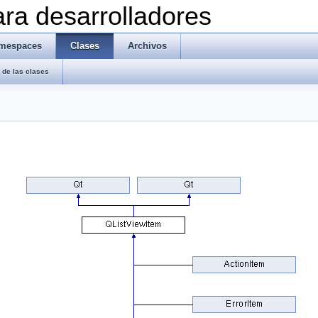
ra desarrolladores
mespaces
Clases
Archivos
de las clases