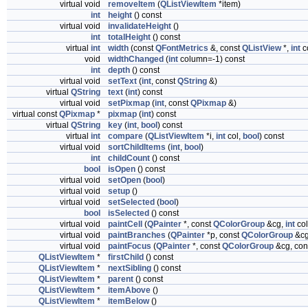
virtual void
removeItem
(
QListViewItem
*item)
int
height
() const
virtual void
invalidateHeight
()
int
totalHeight
() const
virtual
int
width
(const
QFontMetrics
&, const
QListView
*,
int
c
void
widthChanged
(
int
column=-1) const
int
depth
() const
virtual void
setText
(
int
, const
QString
&)
virtual
QString
text
(
int
) const
virtual void
setPixmap
(
int
, const
QPixmap
&)
virtual const
QPixmap
*
pixmap
(
int
) const
virtual
QString
key
(
int
,
bool
) const
virtual
int
compare
(
QListViewItem
*i,
int
col,
bool
) const
virtual void
sortChildItems
(
int
,
bool
)
int
childCount
() const
bool
isOpen
() const
virtual void
setOpen
(
bool
)
virtual void
setup
()
virtual void
setSelected
(
bool
)
bool
isSelected
() const
virtual void
paintCell
(
QPainter
*, const
QColorGroup
&cg,
int
co
virtual void
paintBranches
(
QPainter
*p, const
QColorGroup
&c
virtual void
paintFocus
(
QPainter
*, const
QColorGroup
&cg, con
QListViewItem
*
firstChild
() const
QListViewItem
*
nextSibling
() const
QListViewItem
*
parent
() const
QListViewItem
*
itemAbove
()
QListViewItem
*
itemBelow
()