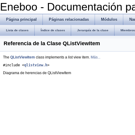
Eneboo - Documentación pa
Página principal
Páginas relacionadas
Módulos
Na
Lista de clases
Índice de clases
Jerarquía de la clase
Miembros 
Referencia de la Clase QListViewItem
The
QListViewItem
class implements a list view item.
Más...
#include <
qlistview.h
>
Diagrama de herencias de QListViewItem