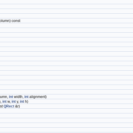
olumn) const
lumn,
int
width,
int
alignment)
g,
int
w,
int
y,
int
h)
st
QRect
&r)