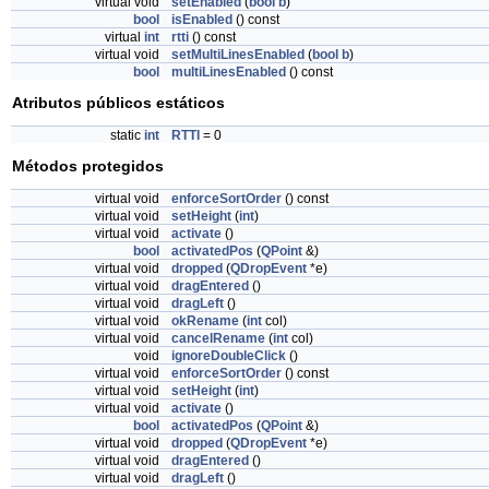
virtual void
setEnabled
(
bool
b
)
bool
isEnabled
() const
virtual
int
rtti
() const
virtual void
setMultiLinesEnabled
(
bool
b
)
bool
multiLinesEnabled
() const
Atributos públicos estáticos
static
int
RTTI
= 0
Métodos protegidos
virtual void
enforceSortOrder
() const
virtual void
setHeight
(
int
)
virtual void
activate
()
bool
activatedPos
(
QPoint
&)
virtual void
dropped
(
QDropEvent
*e)
virtual void
dragEntered
()
virtual void
dragLeft
()
virtual void
okRename
(
int
col)
virtual void
cancelRename
(
int
col)
void
ignoreDoubleClick
()
virtual void
enforceSortOrder
() const
virtual void
setHeight
(
int
)
virtual void
activate
()
bool
activatedPos
(
QPoint
&)
virtual void
dropped
(
QDropEvent
*e)
virtual void
dragEntered
()
virtual void
dragLeft
()