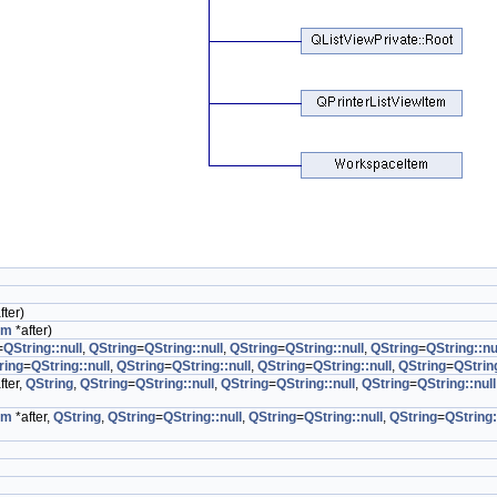
fter)
em
*after)
=
QString::null
,
QString
=
QString::null
,
QString
=
QString::null
,
QString
=
QString::nu
ring
=
QString::null
,
QString
=
QString::null
,
QString
=
QString::null
,
QString
=
QString
fter,
QString
,
QString
=
QString::null
,
QString
=
QString::null
,
QString
=
QString::null
em
*after,
QString
,
QString
=
QString::null
,
QString
=
QString::null
,
QString
=
QString: