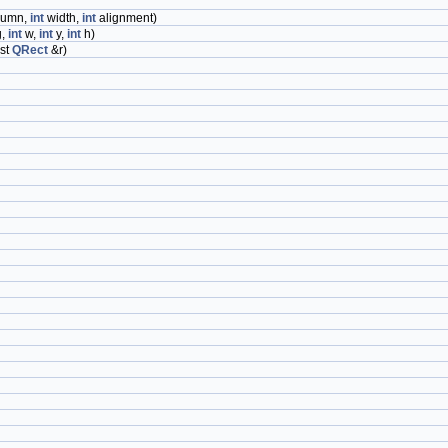
lumn,
int
width,
int
alignment)
g,
int
w,
int
y,
int
h)
st
QRect
&r)