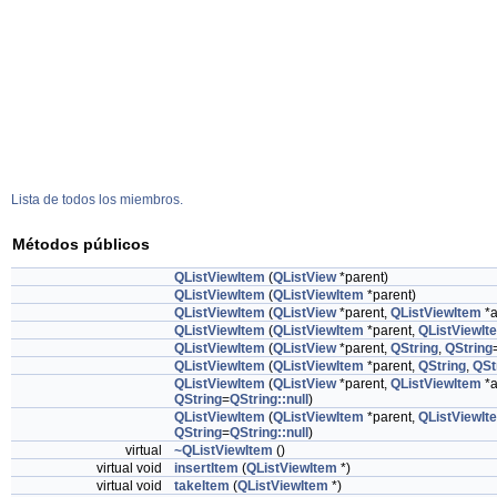
Lista de todos los miembros.
Métodos públicos
QListViewItem
(
QListView
*parent)
QListViewItem
(
QListViewItem
*parent)
QListViewItem
(
QListView
*parent,
QListViewItem
*a
QListViewItem
(
QListViewItem
*parent,
QListViewIt
QListViewItem
(
QListView
*parent,
QString
,
QString
QListViewItem
(
QListViewItem
*parent,
QString
,
QSt
QListViewItem
(
QListView
*parent,
QListViewItem
*a
QString
=
QString::null
)
QListViewItem
(
QListViewItem
*parent,
QListViewIt
QString
=
QString::null
)
virtual
~QListViewItem
()
virtual void
insertItem
(
QListViewItem
*)
virtual void
takeItem
(
QListViewItem
*)