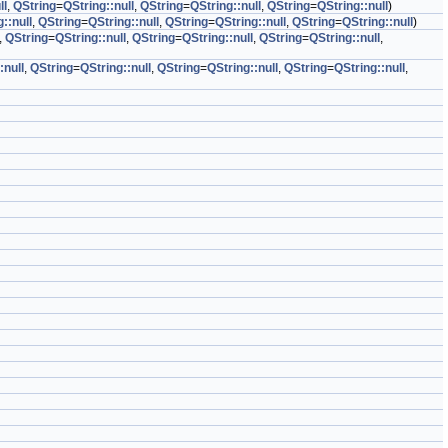
ll
,
QString
=
QString::null
,
QString
=
QString::null
,
QString
=
QString::null
)
::null
,
QString
=
QString::null
,
QString
=
QString::null
,
QString
=
QString::null
)
,
QString
=
QString::null
,
QString
=
QString::null
,
QString
=
QString::null
,
:null
,
QString
=
QString::null
,
QString
=
QString::null
,
QString
=
QString::null
,