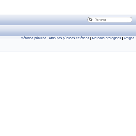
Métodos públicos
|
Atributos públicos estáticos
|
Métodos protegidos
|
Amigas