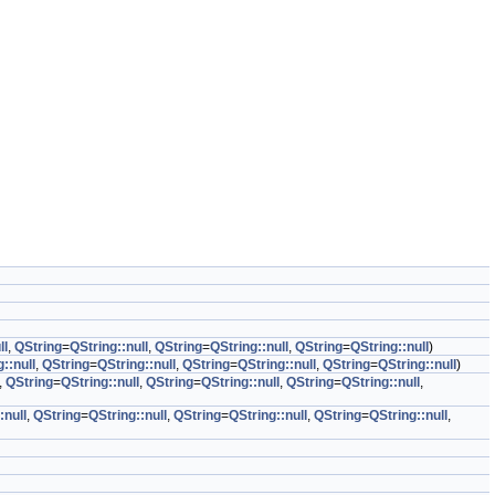
ll
,
QString
=
QString::null
,
QString
=
QString::null
,
QString
=
QString::null
)
::null
,
QString
=
QString::null
,
QString
=
QString::null
,
QString
=
QString::null
)
,
QString
=
QString::null
,
QString
=
QString::null
,
QString
=
QString::null
,
:null
,
QString
=
QString::null
,
QString
=
QString::null
,
QString
=
QString::null
,