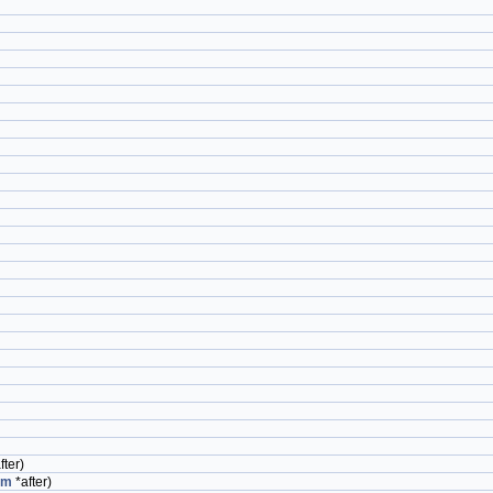
fter)
em
*after)