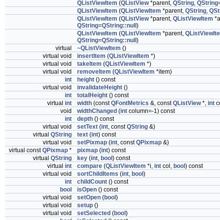
QListViewItem
(
QListView
*parent,
QString
,
QString
QListViewItem
(
QListViewItem
*parent,
QString
,
QSt
QListViewItem
(
QListView
*parent,
QListViewItem
*a
QString
=
QString::null
)
QListViewItem
(
QListViewItem
*parent,
QListViewIt
QString
=
QString::null
)
virtual
~QListViewItem
()
virtual void
insertItem
(
QListViewItem
*)
virtual void
takeItem
(
QListViewItem
*)
virtual void
removeItem
(
QListViewItem
*item)
int
height
() const
virtual void
invalidateHeight
()
int
totalHeight
() const
virtual
int
width
(const
QFontMetrics
&, const
QListView
*,
int
c
void
widthChanged
(
int
column=-1) const
int
depth
() const
virtual void
setText
(
int
, const
QString
&)
virtual
QString
text
(
int
) const
virtual void
setPixmap
(
int
, const
QPixmap
&)
virtual const
QPixmap
*
pixmap
(
int
) const
virtual
QString
key
(
int
,
bool
) const
virtual
int
compare
(
QListViewItem
*i,
int
col,
bool
) const
virtual void
sortChildItems
(
int
,
bool
)
int
childCount
() const
bool
isOpen
() const
virtual void
setOpen
(
bool
)
virtual void
setup
()
virtual void
setSelected
(
bool
)