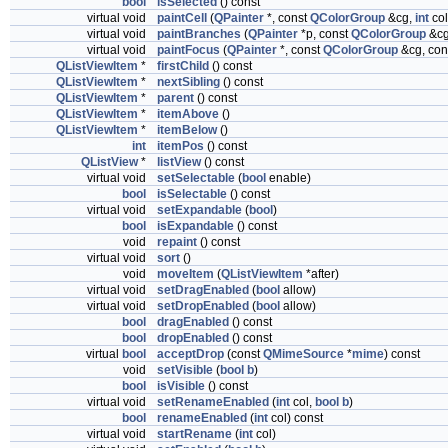
bool
isSelected
() const
virtual void
paintCell
(
QPainter
*, const
QColorGroup
&cg,
int
co
virtual void
paintBranches
(
QPainter
*p, const
QColorGroup
&c
virtual void
paintFocus
(
QPainter
*, const
QColorGroup
&cg, con
QListViewItem
*
firstChild
() const
QListViewItem
*
nextSibling
() const
QListViewItem
*
parent
() const
QListViewItem
*
itemAbove
()
QListViewItem
*
itemBelow
()
int
itemPos
() const
QListView
*
listView
() const
virtual void
setSelectable
(
bool
enable)
bool
isSelectable
() const
virtual void
setExpandable
(
bool
)
bool
isExpandable
() const
void
repaint
() const
virtual void
sort
()
void
moveItem
(
QListViewItem
*after)
virtual void
setDragEnabled
(
bool
allow)
virtual void
setDropEnabled
(
bool
allow)
bool
dragEnabled
() const
bool
dropEnabled
() const
virtual
bool
acceptDrop
(const
QMimeSource
*
mime
) const
void
setVisible
(
bool
b
)
bool
isVisible
() const
virtual void
setRenameEnabled
(
int
col,
bool
b
)
bool
renameEnabled
(
int
col) const
virtual void
startRename
(
int
col)