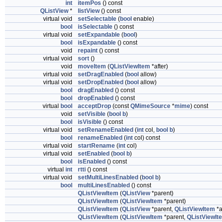
int
itemPos
() const
QListView
*
listView
() const
virtual void
setSelectable
(
bool
enable)
bool
isSelectable
() const
virtual void
setExpandable
(
bool
)
bool
isExpandable
() const
void
repaint
() const
virtual void
sort
()
void
moveItem
(
QListViewItem
*after)
virtual void
setDragEnabled
(
bool
allow)
virtual void
setDropEnabled
(
bool
allow)
bool
dragEnabled
() const
bool
dropEnabled
() const
virtual
bool
acceptDrop
(const
QMimeSource
*
mime
) const
void
setVisible
(
bool
b
)
bool
isVisible
() const
virtual void
setRenameEnabled
(
int
col,
bool
b
)
bool
renameEnabled
(
int
col) const
virtual void
startRename
(
int
col)
virtual void
setEnabled
(
bool
b
)
bool
isEnabled
() const
virtual
int
rtti
() const
virtual void
setMultiLinesEnabled
(
bool
b
)
bool
multiLinesEnabled
() const
QListViewItem
(
QListView
*parent)
QListViewItem
(
QListViewItem
*parent)
QListViewItem
(
QListView
*parent,
QListViewItem
*a
QListViewItem
(
QListViewItem
*parent,
QListViewIt