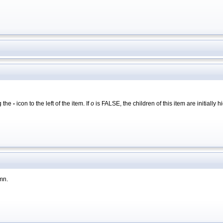
g the
-
icon to the left of the item. If
o
is FALSE, the children of this item are initiall
umn.