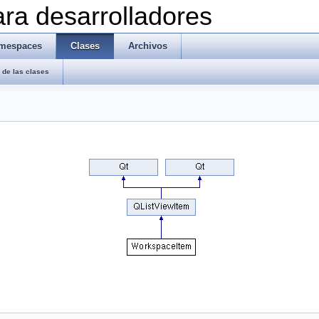
ra desarrolladores
mespaces
Clases
Archivos
de las clases