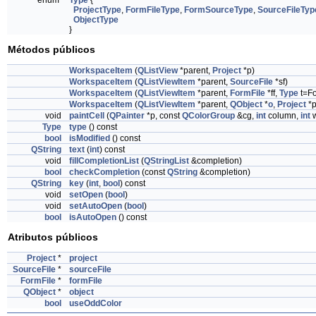
enum
Type
{
ProjectType
,
FormFileType
,
FormSourceType
,
SourceFileTyp
ObjectType
}
Métodos públicos
WorkspaceItem
(
QListView
*parent,
Project
*p)
WorkspaceItem
(
QListViewItem
*parent,
SourceFile
*sf)
WorkspaceItem
(
QListViewItem
*parent,
FormFile
*ff,
Type
t=Fo
WorkspaceItem
(
QListViewItem
*parent,
QObject
*
o
,
Project
*p
void
paintCell
(
QPainter
*p, const
QColorGroup
&cg,
int
column,
int
w
Type
type
() const
bool
isModified
() const
QString
text
(
int
) const
void
fillCompletionList
(
QStringList
&completion)
bool
checkCompletion
(const
QString
&completion)
QString
key
(
int
,
bool
) const
void
setOpen
(
bool
)
void
setAutoOpen
(
bool
)
bool
isAutoOpen
() const
Atributos públicos
Project
*
project
SourceFile
*
sourceFile
FormFile
*
formFile
QObject
*
object
bool
useOddColor