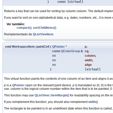
)
const
[virtual]
Returns a key that can be used for sorting by column
column
. The default imple
If you want to sort on non-alphabetical data, e.g. dates, numbers, etc., it is more
Ver también:
compare()
,
sortChildItems()
Reimplementado de
QListViewItem
.
void WorkspaceItem::paintCell
(
QPainter
*
p
,
const
QColorGroup
&
cg
,
int
column
,
int
width
,
int
align
)
[virtual]
This virtual function paints the contents of one column of an item and aligns it 
p
is a
QPainter
open on the relevant paint device.
p
is translated so (0, 0) is the 
use.
column
is the logical column number within the item that is to be painted; 0
This function may use
QListView::itemMargin()
for readability spacing on the le
If you reimplement this function, you should also reimplement
width()
.
The rectangle to be painted is in an undefined state when this function is called