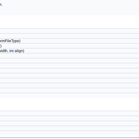
e
,
rmFileType)
)
idth,
int
align)