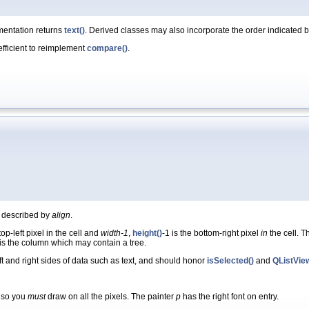
mentation returns
text()
. Derived classes may also incorporate the order indicated 
 efficient to reimplement
compare()
.
as described by
align
.
top-left pixel in the cell and
width-1
,
height()
-1 is the bottom-right pixel
in
the cell. T
 is the column which may contain a tree.
ft and right sides of data such as text, and should honor
isSelected()
and
QListVie
, so you
must
draw on all the pixels. The painter
p
has the right font on entry.