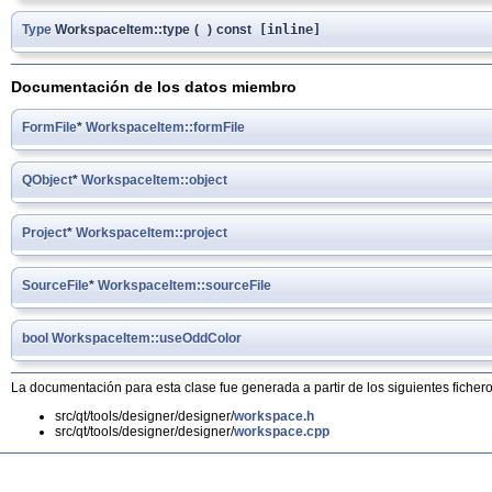
Type
WorkspaceItem::type
(
)
const
[inline]
Documentación de los datos miembro
FormFile
*
WorkspaceItem::formFile
QObject
*
WorkspaceItem::object
Project
*
WorkspaceItem::project
SourceFile
*
WorkspaceItem::sourceFile
bool
WorkspaceItem::useOddColor
La documentación para esta clase fue generada a partir de los siguientes fichero
src/qt/tools/designer/designer/
workspace.h
src/qt/tools/designer/designer/
workspace.cpp