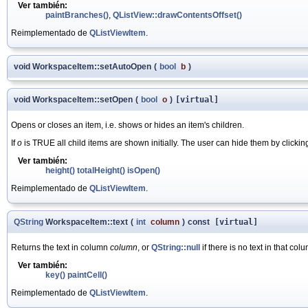
Ver también:
paintBranches()
,
QListView::drawContentsOffset()
Reimplementado de
QListViewItem
.
void WorkspaceItem::setAutoOpen
(
bool
b
)
void WorkspaceItem::setOpen
(
bool
o
)
[virtual]
Opens or closes an item, i.e. shows or hides an item's children.
If
o
is TRUE all child items are shown initially. The user can hide them by clickin
Ver también:
height()
totalHeight()
isOpen()
Reimplementado de
QListViewItem
.
QString
WorkspaceItem::text
(
int
column
)
const
[virtual]
Returns the text in column
column
, or
QString::null
if there is no text in that col
Ver también:
key()
paintCell()
Reimplementado de
QListViewItem
.