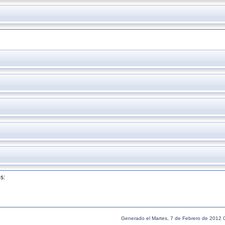
s:
Generado el Martes, 7 de Febrero de 2012 