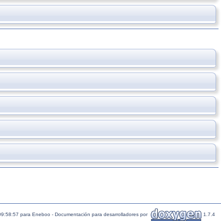
09:58:57 para Eneboo - Documentación para desarrolladores por
1.7.4