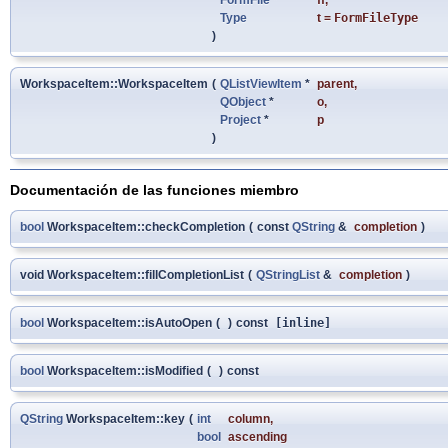
Type
t
=
FormFileType
)
WorkspaceItem::WorkspaceItem
(
QListViewItem
*
parent
,
QObject
*
o
,
Project
*
p
)
Documentación de las funciones miembro
bool
WorkspaceItem::checkCompletion
(
const
QString
&
completion
)
void WorkspaceItem::fillCompletionList
(
QStringList
&
completion
)
bool
WorkspaceItem::isAutoOpen
(
)
const
[inline]
bool
WorkspaceItem::isModified
(
)
const
QString
WorkspaceItem::key
(
int
column
,
bool
ascending