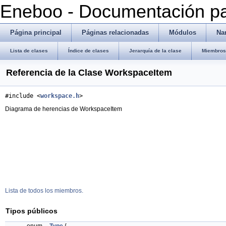
Eneboo - Documentación pa
Página principal
Páginas relacionadas
Módulos
Na
Lista de clases
Índice de clases
Jerarquía de la clase
Miembros 
Referencia de la Clase WorkspaceItem
#include <
workspace.h
>
Diagrama de herencias de WorkspaceItem
Lista de todos los miembros.
Tipos públicos