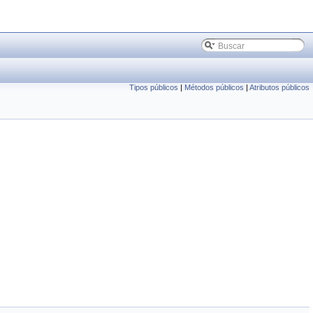
Tipos públicos
|
Métodos públicos
|
Atributos públicos