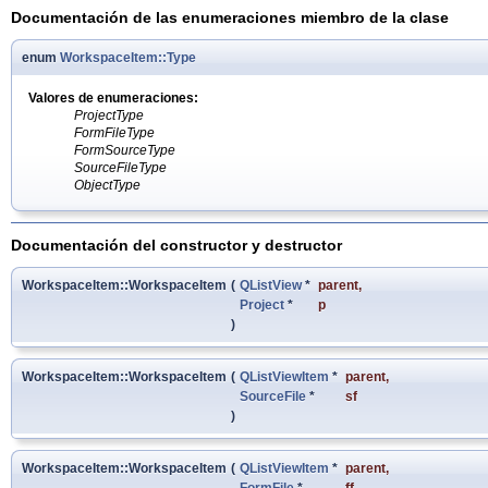
Documentación de las enumeraciones miembro de la clase
enum
WorkspaceItem::Type
Valores de enumeraciones:
ProjectType
FormFileType
FormSourceType
SourceFileType
ObjectType
Documentación del constructor y destructor
WorkspaceItem::WorkspaceItem
(
QListView
*
parent
,
Project
*
p
)
WorkspaceItem::WorkspaceItem
(
QListViewItem
*
parent
,
SourceFile
*
sf
)
WorkspaceItem::WorkspaceItem
(
QListViewItem
*
parent
,
FormFile
*
ff
,