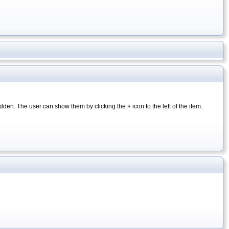
y hidden. The user can show them by clicking the
+
icon to the left of the item.