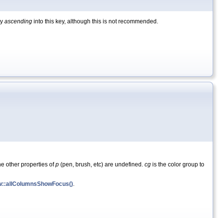
by
ascending
into this key, although this is not recommended.
he other properties of
p
(pen, brush, etc) are undefined.
cg
is the color group to
w::allColumnsShowFocus()
.