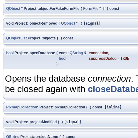
QObject
* Project::objectForFakeFormFile
(
FormFile
*
ff
)
const
void Project::objectRemoved
(
QObject
*
)
[signal]
QObjectList
Project::objects
(
)
const
bool
Project::openDatabase
(
const
QString
&
connection
,
bool
suppressDialog
=
TRUE
)
Opens the database
connection
.
be closed again with
closeDatab
PixmapCollection
* Project::pixmapCollection
(
)
const
[inline]
void Project::projectModified
(
)
[signal]
QString
Project::projectName
(
)
const