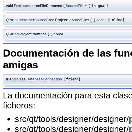
void Project::sourceFileRemoved
(
SourceFile
*
)
[signal]
QPtrListIterator
<
SourceFile
> Project::sourceFiles
(
)
const
[inline]
QString
Project::templte
(
)
const
Documentación de las func
amigas
friend class
DatabaseConnection
[friend]
La documentación para esta clase 
ficheros:
src/qt/tools/designer/designer/
src/qt/tools/designer/designer/