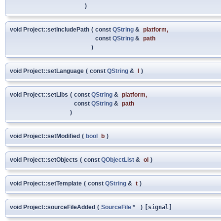
)
void Project::setIncludePath
(
const
QString
&
platform
,
const
QString
&
path
)
void Project::setLanguage
(
const
QString
&
l
)
void Project::setLibs
(
const
QString
&
platform
,
const
QString
&
path
)
void Project::setModified
(
bool
b
)
void Project::setObjects
(
const
QObjectList
&
ol
)
void Project::setTemplate
(
const
QString
&
t
)
void Project::sourceFileAdded
(
SourceFile
*
)
[signal]