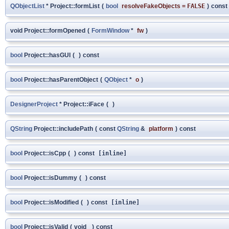
QObjectList
* Project::formList
(
bool
resolveFakeObjects
=
FALSE
)
const
void Project::formOpened
(
FormWindow
*
fw
)
bool
Project::hasGUI
(
)
const
bool
Project::hasParentObject
(
QObject
*
o
)
DesignerProject
* Project::iFace
(
)
QString
Project::includePath
(
const
QString
&
platform
)
const
bool
Project::isCpp
(
)
const
[inline]
bool
Project::isDummy
(
)
const
bool
Project::isModified
(
)
const
[inline]
bool
Project::isValid
(
void
)
const