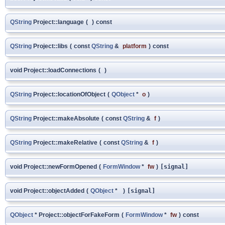
QString
Project::language
(
)
const
QString
Project::libs
(
const
QString
&
platform
)
const
void Project::loadConnections
(
)
QString
Project::locationOfObject
(
QObject
*
o
)
QString
Project::makeAbsolute
(
const
QString
&
f
)
QString
Project::makeRelative
(
const
QString
&
f
)
void Project::newFormOpened
(
FormWindow
*
fw
)
[signal]
void Project::objectAdded
(
QObject
*
)
[signal]
QObject
* Project::objectForFakeForm
(
FormWindow
*
fw
)
const