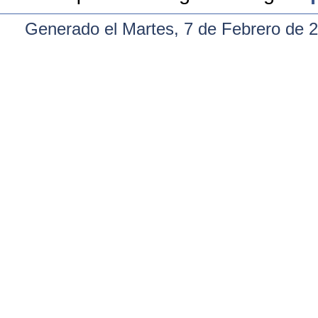
Generado el Martes, 7 de Febrero de 