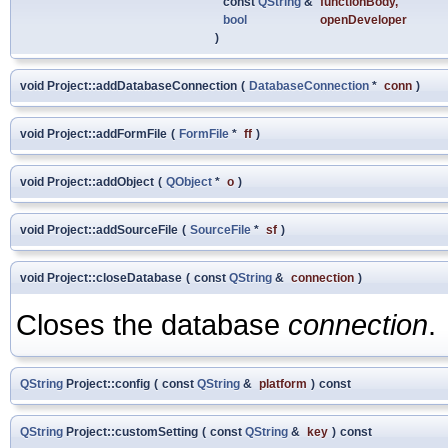
const
QString
&
functionBody
,
bool
openDeveloper
)
void Project::addDatabaseConnection
(
DatabaseConnection
*
conn
)
void Project::addFormFile
(
FormFile
*
ff
)
void Project::addObject
(
QObject
*
o
)
void Project::addSourceFile
(
SourceFile
*
sf
)
void Project::closeDatabase
(
const
QString
&
connection
)
Closes the database
connection
.
QString
Project::config
(
const
QString
&
platform
)
const
QString
Project::customSetting
(
const
QString
&
key
)
const