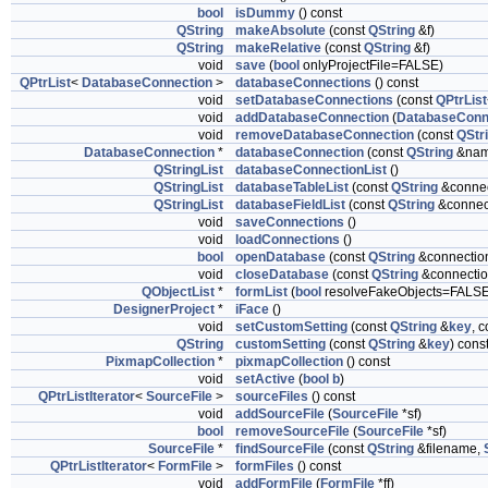
bool
isDummy
() const
QString
makeAbsolute
(const
QString
&f)
QString
makeRelative
(const
QString
&f)
void
save
(
bool
onlyProjectFile=FALSE)
QPtrList
<
DatabaseConnection
>
databaseConnections
() const
void
setDatabaseConnections
(const
QPtrList
void
addDatabaseConnection
(
DatabaseConn
void
removeDatabaseConnection
(const
QStr
DatabaseConnection
*
databaseConnection
(const
QString
&nam
QStringList
databaseConnectionList
()
QStringList
databaseTableList
(const
QString
&connec
QStringList
databaseFieldList
(const
QString
&connect
void
saveConnections
()
void
loadConnections
()
bool
openDatabase
(const
QString
&connectio
void
closeDatabase
(const
QString
&connectio
QObjectList
*
formList
(
bool
resolveFakeObjects=FALSE
DesignerProject
*
iFace
()
void
setCustomSetting
(const
QString
&
key
, 
QString
customSetting
(const
QString
&
key
) cons
PixmapCollection
*
pixmapCollection
() const
void
setActive
(
bool
b
)
QPtrListIterator
<
SourceFile
>
sourceFiles
() const
void
addSourceFile
(
SourceFile
*sf)
bool
removeSourceFile
(
SourceFile
*sf)
SourceFile
*
findSourceFile
(const
QString
&filename,
QPtrListIterator
<
FormFile
>
formFiles
() const
void
addFormFile
(
FormFile
*ff)