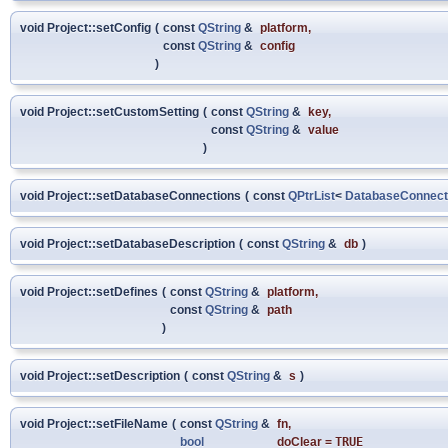
void Project::setConfig
(
const
QString
&
platform
,
const
QString
&
config
)
void Project::setCustomSetting
(
const
QString
&
key
,
const
QString
&
value
)
void Project::setDatabaseConnections
(
const
QPtrList
<
DatabaseConnect
void Project::setDatabaseDescription
(
const
QString
&
db
)
void Project::setDefines
(
const
QString
&
platform
,
const
QString
&
path
)
void Project::setDescription
(
const
QString
&
s
)
void Project::setFileName
(
const
QString
&
fn
,
bool
doClear
=
TRUE