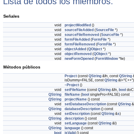
Lista de todos los miembros.
Señales
void
projectModified
()
void
sourceFileAdded
(
SourceFile
*)
void
sourceFileRemoved
(
SourceFile
*)
void
formFileAdded
(
FormFile
*)
void
formFileRemoved
(
FormFile
*)
void
objectAdded
(
QObject
*)
void
objectRemoved
(
QObject
*)
void
newFormOpened
(
FormWindow
*fw)
Métodos públicos
Project
(const
QString
&fn, const
QString
isDummy=FALSE, const
QString
&l="C++")
~Project
()
void
setFileName
(const
QString
&fn,
bool
doC
QString
fileName
(
bool
singlePro=FALSE) const
QString
projectName
() const
void
setDatabaseDescription
(const
QString
&
QString
databaseDescription
() const
void
setDescription
(const
QString
&
s
)
QString
description
() const
void
setLanguage
(const
QString
&l)
QString
language
() const
bool
isValid
() const