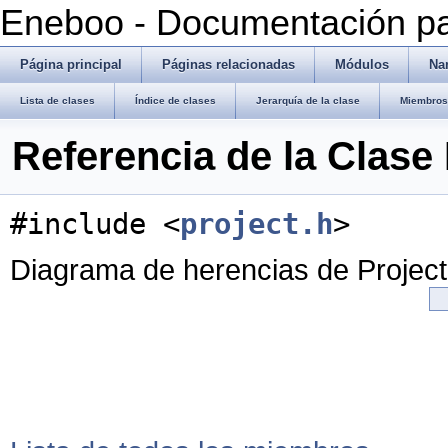
Eneboo - Documentación pa
Página principal
Páginas relacionadas
Módulos
Na
Lista de clases
Índice de clases
Jerarquía de la clase
Miembros 
Referencia de la Clase 
#include <
project.h
>
Diagrama de herencias de Project