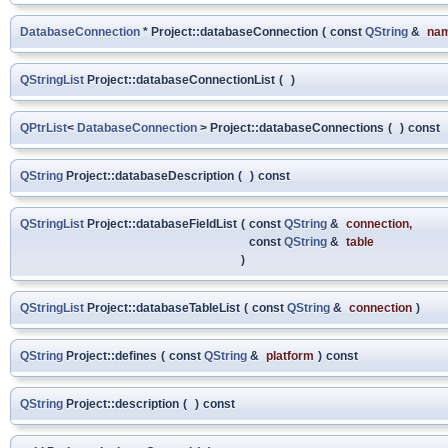
DatabaseConnection
* Project::databaseConnection
(
const
QString
&
na
QStringList
Project::databaseConnectionList
(
)
QPtrList
<
DatabaseConnection
> Project::databaseConnections
(
)
const
QString
Project::databaseDescription
(
)
const
QStringList
Project::databaseFieldList
(
const
QString
&
connection
,
const
QString
&
table
)
QStringList
Project::databaseTableList
(
const
QString
&
connection
)
QString
Project::defines
(
const
QString
&
platform
)
const
QString
Project::description
(
)
const