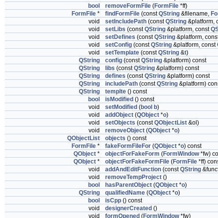
bool
removeFormFile
(
FormFile
*ff)
FormFile
*
findFormFile
(const
QString
&filename,
Fo
void
setIncludePath
(const
QString
&platform, 
void
setLibs
(const
QString
&platform, const
QS
void
setDefines
(const
QString
&platform, cons
void
setConfig
(const
QString
&platform, const
void
setTemplate
(const
QString
&
t
)
QString
config
(const
QString
&platform) const
QString
libs
(const
QString
&platform) const
QString
defines
(const
QString
&platform) const
QString
includePath
(const
QString
&platform) con
QString
templte
() const
bool
isModified
() const
void
setModified
(
bool
b
)
void
addObject
(
QObject
*
o
)
void
setObjects
(const
QObjectList
&ol)
void
removeObject
(
QObject
*
o
)
QObjectList
objects
() const
FormFile
*
fakeFormFileFor
(
QObject
*
o
) const
QObject
*
objectForFakeForm
(
FormWindow
*fw) c
QObject
*
objectForFakeFormFile
(
FormFile
*ff) con
void
addAndEditFunction
(const
QString
&func
void
removeTempProject
()
bool
hasParentObject
(
QObject
*
o
)
QString
qualifiedName
(
QObject
*
o
)
bool
isCpp
() const
void
designerCreated
()
void
formOpened
(
FormWindow
*fw)