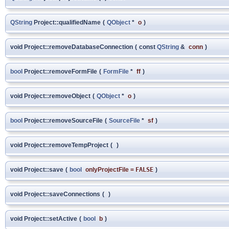
QString
Project::qualifiedName
(
QObject
*
o
)
void Project::removeDatabaseConnection
(
const
QString
&
conn
)
bool
Project::removeFormFile
(
FormFile
*
ff
)
void Project::removeObject
(
QObject
*
o
)
bool
Project::removeSourceFile
(
SourceFile
*
sf
)
void Project::removeTempProject
(
)
void Project::save
(
bool
onlyProjectFile
=
FALSE
)
void Project::saveConnections
(
)
void Project::setActive
(
bool
b
)