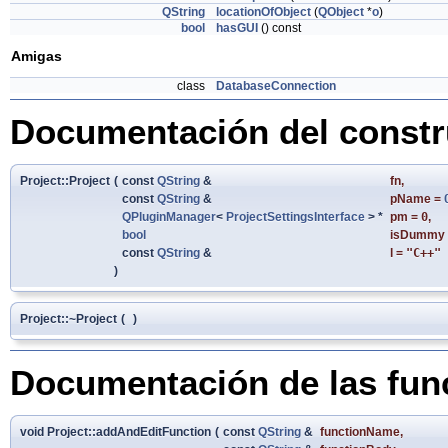
QString
locationOfObject
(
QObject
*
o
)
bool
hasGUI
() const
Amigas
class
DatabaseConnection
Documentación del constru
Project::Project
(
const
QString
&
fn
,
const
QString
&
pName
=
QPluginManager
<
ProjectSettingsInterface
> *
pm
=
0
,
bool
isDummy
const
QString
&
l
=
"C++"
)
Project::~Project
(
)
Documentación de las fu
void Project::addAndEditFunction
(
const
QString
&
functionName
,