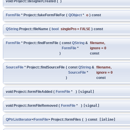
void Project::designerCreated
(
)
FormFile
* Project::fakeFormFileFor
(
QObject
*
o
)
const
QString
Project::fileName
(
bool
singlePro
=
FALSE
)
const
FormFile
* Project::findFormFile
(
const
QString
&
filename
,
FormFile
*
ignore
=
0
)
const
SourceFile
* Project::findSourceFile
(
const
QString
&
filename
,
SourceFile
*
ignore
=
0
)
const
void Project::formFileAdded
(
FormFile
*
)
[signal]
void Project::formFileRemoved
(
FormFile
*
)
[signal]
QPtrListIterator
<
FormFile
> Project::formFiles
(
)
const
[inline]