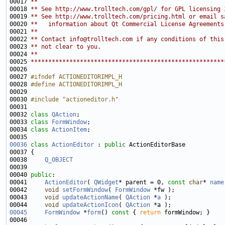
00017 
**
00018 
** See http://www.trolltech.com/gpl/ for GPL licensing 
00019 
** See http://www.trolltech.com/pricing.html or email s
00020 
**   information about Qt Commercial License Agreements
00021 
**
00022 
** Contact info@trolltech.com if any conditions of this
00023 
** not clear to you.
00024 
**
00025 
*******************************************************
00027 
#ifndef ACTIONEDITORIMPL_H
00028 
#define ACTIONEDITORIMPL_H
00029 
00030 
#include "actioneditor.h"
00032 
class 
QAction
00033 
class 
FormWindow
00034 
class 
ActionItem
00036
class 
ActionEditor
 : 
public
00038     
Q_OBJECT
00040 
public
00041     
ActionEditor
( 
QWidget
* parent = 0, 
const
char
* 
name
00042     
void
setFormWindow
( 
FormWindow
00043     
void
updateActionName
( 
QAction
 *
a
00044     
void
updateActionIcon
( 
QAction
00045
FormWindow
 *
form
()
 const 
{ 
return