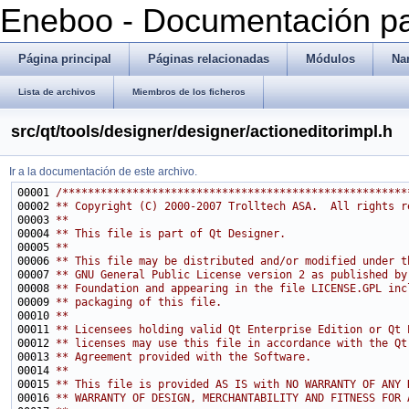
Eneboo - Documentación pa
Página principal
Páginas relacionadas
Módulos
Na
Lista de archivos
Miembros de los ficheros
src/qt/tools/designer/designer/actioneditorimpl.h
Ir a la documentación de este archivo.
00001 
/******************************************************
00002 
** Copyright (C) 2000-2007 Trolltech ASA.  All rights r
00003 
**
00004 
** This file is part of Qt Designer.
00005 
**
00006 
** This file may be distributed and/or modified under t
00007 
** GNU General Public License version 2 as published by
00008 
** Foundation and appearing in the file LICENSE.GPL inc
00009 
** packaging of this file.
00010 
**
00011 
** Licensees holding valid Qt Enterprise Edition or Qt 
00012 
** licenses may use this file in accordance with the Qt
00013 
** Agreement provided with the Software.
00014 
**
00015 
** This file is provided AS IS with NO WARRANTY OF ANY 
00016 
** WARRANTY OF DESIGN, MERCHANTABILITY AND FITNESS FOR 