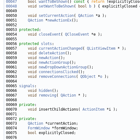
00047
bool
wantToBeShown
()
 const 
{ 
return
00048
void
setWantToBeShown
( 
bool
b
 ) { explicitlyClosed 
00050     
void
setCurrentAction
( 
QAction
00051     
QAction
 *
newActionEx
00053 
protected
00054     
void
closeEvent
( 
QCloseEvent
00056 
protected
slots
00057     
void
currentActionChanged
( 
QListViewItem
00058     
void
deleteAction
00059     
void
newAction
00060     
void
newActionGroup
00061     
void
newDropDownActionGroup
00062     
void
connectionsClicked
00063     
void
removeConnections
( 
QObject
 *
o
00065 
signals
00066     
void
hidden
00067     
void
removing
( 
QAction
00069 
private
00070     
void
 insertChildActions( 
ActionItem
00072 
private
00073     
QAction
00074     
FormWindow
00075     
bool