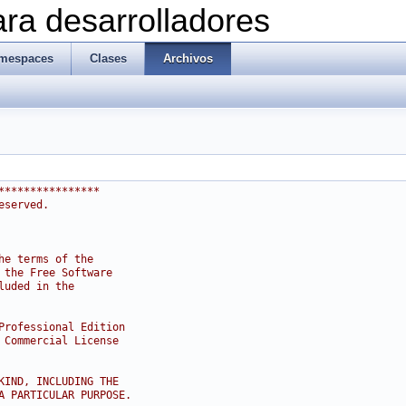
ra desarrolladores
mespaces
Clases
Archivos
****************
eserved.
he terms of the
 the Free Software
luded in the
Professional Edition
 Commercial License
KIND, INCLUDING THE
A PARTICULAR PURPOSE.