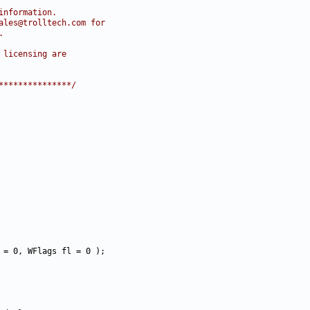
information.
ales@trolltech.com for
.
 licensing are
***************/