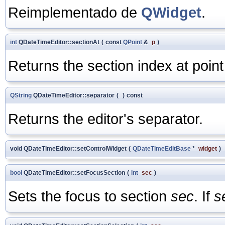
Reimplementado de
QWidget
.
int
QDateTimeEditor::sectionAt
(
const
QPoint
&
p
)
Returns the section index at poin
QString
QDateTimeEditor::separator
(
)
const
Returns the editor's separator.
void QDateTimeEditor::setControlWidget
(
QDateTimeEditBase
*
widget
)
bool
QDateTimeEditor::setFocusSection
(
int
sec
)
Sets the focus to section
sec
. If
s