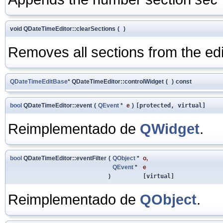
void QDateTimeEditor::clearSections
(
)
Removes all sections from the edi
QDateTimeEditBase
* QDateTimeEditor::controlWidget
(
)
const
bool
QDateTimeEditor::event
(
QEvent
*
e
)
[protected, virtual]
Reimplementado de
QWidget
.
bool
QDateTimeEditor::eventFilter
(
QObject
*
o
,
QEvent
*
e
)
[virtual]
Reimplementado de
QObject
.