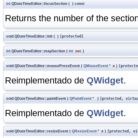
int
QDateTimeEditor::focusSection
(
)
const
Returns the number of the section
void QDateTimeEditor::init
(
)
[protected]
int
QDateTimeEditor::mapSection
(
int
sec
)
void QDateTimeEditor::mousePressEvent
(
QMouseEvent
*
e
)
[protecte
Reimplementado de
QWidget
.
void QDateTimeEditor::paintEvent
(
QPaintEvent
*
)
[protected, virtu
Reimplementado de
QWidget
.
void QDateTimeEditor::resizeEvent
(
QResizeEvent
*
e
)
[protected, vi