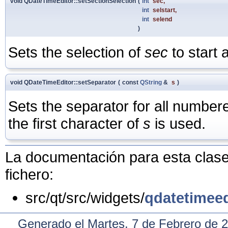
void QDateTimeEditor::setSectionSelection
(
int
sec
,
int
selstart
,
int
selend
)
Sets the selection of
sec
to start 
void QDateTimeEditor::setSeparator
(
const
QString
&
s
)
Sets the separator for all number
the first character of
s
is used.
La documentación para esta clase 
fichero:
src/qt/src/widgets/
qdatetimeed
Generado el Martes, 7 de Febrero de 