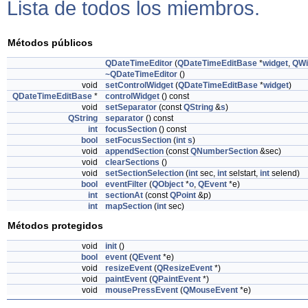
Lista de todos los miembros.
Métodos públicos
QDateTimeEditor
(
QDateTimeEditBase
*
widget
,
QWi
~QDateTimeEditor
()
void
setControlWidget
(
QDateTimeEditBase
*
widget
)
QDateTimeEditBase
*
controlWidget
() const
void
setSeparator
(const
QString
&
s
)
QString
separator
() const
int
focusSection
() const
bool
setFocusSection
(
int
s
)
void
appendSection
(const
QNumberSection
&sec)
void
clearSections
()
void
setSectionSelection
(
int
sec,
int
selstart,
int
selend)
bool
eventFilter
(
QObject
*
o
,
QEvent
*e)
int
sectionAt
(const
QPoint
&p)
int
mapSection
(
int
sec)
Métodos protegidos
void
init
()
bool
event
(
QEvent
*e)
void
resizeEvent
(
QResizeEvent
*)
void
paintEvent
(
QPaintEvent
*)
void
mousePressEvent
(
QMouseEvent
*e)