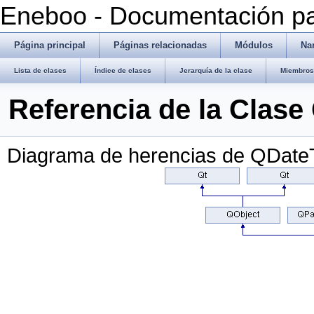
Eneboo - Documentación pa
Página principal
Páginas relacionadas
Módulos
Na
Lista de clases
Índice de clases
Jerarquía de la clase
Miembros 
Referencia de la Clas
Diagrama de herencias de QDate