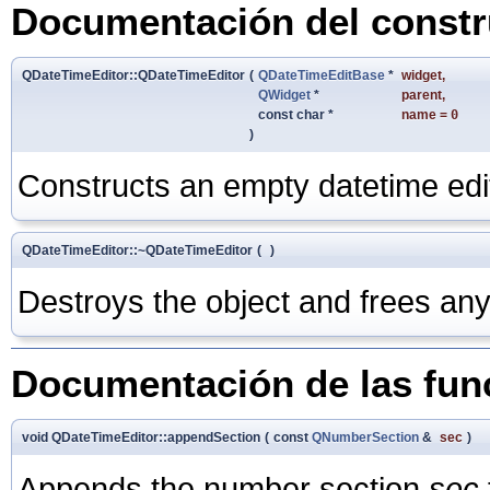
Documentación del constru
QDateTimeEditor::QDateTimeEditor
(
QDateTimeEditBase
*
widget
,
QWidget
*
parent
,
const char *
name
=
0
)
Constructs an empty datetime edi
QDateTimeEditor::~QDateTimeEditor
(
)
Destroys the object and frees any
Documentación de las fu
void QDateTimeEditor::appendSection
(
const
QNumberSection
&
sec
)
Appends the number section
sec