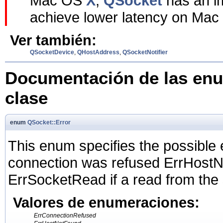
Mac OS
X
,
QSocket
has an im
achieve lower latency on Ma
Ver también:
QSocketDevice
,
QHostAddress
,
QSocketNotifier
Documentación de las enu
clase
enum
QSocket::Error
This enum specifies the possible 
connection was refused ErrHostNo
ErrSocketRead if a read from the 
Valores de enumeraciones:
ErrConnectionRefused