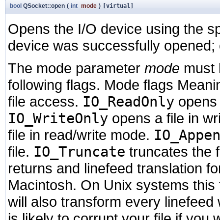
bool
QSocket::open
(
int
mode
)
[virtual]
Opens the I/O device using the s
device was successfully opened;
The mode parameter
mode
must 
following flags. Mode flags Mean
file access.
IO_ReadOnly
opens a
IO_WriteOnly
opens a file in w
file in read/write mode.
IO_Appe
file.
IO_Truncate
truncates the f
returns and linefeed translation 
Macintosh. On Unix systems this fl
will also transform every linefeed w
is likely to corrupt your file if yo