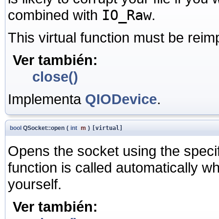
combined with
IO_Raw
.
This virtual function must be rei
Ver también:
close()
Implementa
QIODevice
.
bool
QSocket::open
(
int
m
)
[virtual]
Opens the socket using the speci
function is called automatically w
yourself.
Ver también: