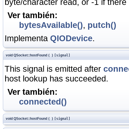
byte/character read, or -1 if there
Ver también:
bytesAvailable()
,
putch()
Implementa
QIODevice
.
void QSocket::hostFound
(
)
[signal]
This signal is emitted after
conne
host lookup has succeeded.
Ver también:
connected()
void QSocket::hostFound
(
)
[signal]