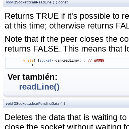
bool
QSocket::canReadLine
(
)
const
Returns TRUE if it's possible to re
at this time; otherwise returns F
Note that if the peer closes the c
returns FALSE. This means that l
while
( !
socket
->canReadLine() ) 
// WRONG
Ver también:
readLine()
void QSocket::clearPendingData
(
)
Deletes the data that is waiting to 
close the socket without waiting for