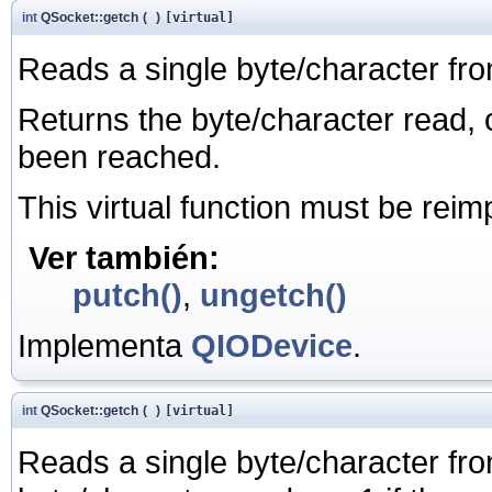
int
QSocket::getch
(
)
[virtual]
Reads a single byte/character fro
Returns the byte/character read, o
been reached.
This virtual function must be rei
Ver también:
putch()
,
ungetch()
Implementa
QIODevice
.
int
QSocket::getch
(
)
[virtual]
Reads a single byte/character from