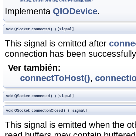
state()
,
bytesToWrite()
clearPendingData()
Implementa
QIODevice
.
void QSocket::connected
(
)
[signal]
This signal is emitted after
conne
connection has been successfully
Ver también:
connectToHost()
,
connecti
void QSocket::connected
(
)
[signal]
void QSocket::connectionClosed
(
)
[signal]
This signal is emitted when the o
read buffers may contain buffered