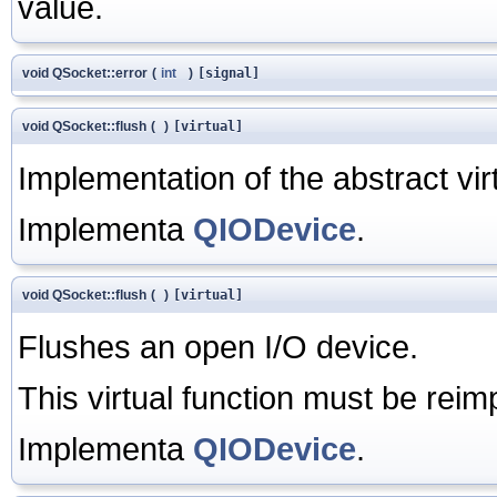
value.
void QSocket::error
(
int
)
[signal]
void QSocket::flush
(
)
[virtual]
Implementation of the abstract vir
Implementa
QIODevice
.
void QSocket::flush
(
)
[virtual]
Flushes an open I/O device.
This virtual function must be rei
Implementa
QIODevice
.