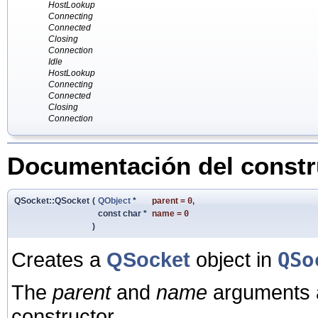
HostLookup
Connecting
Connected
Closing
Connection
Idle
HostLookup
Connecting
Connected
Closing
Connection
Documentación del constru
QSocket::QSocket
(
QObject
*
parent
=
0
,
const char *
name
=
0
)
Creates a
QSocket
object in
QSo
The
parent
and
name
arguments a
constructor.