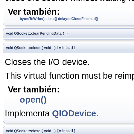
Ver también:
bytesToWrite()
close()
delayedCloseFinished()
void QSocket::clearPendingData
(
)
void QSocket::close
(
void
)
[virtual]
Closes the I/O device.
This virtual function must be rei
Ver también:
open()
Implementa
QIODevice
.
void QSocket::close
(
void
)
[virtual]