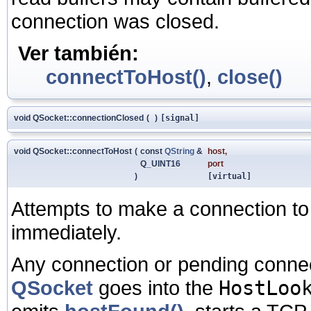
connection was closed.
Ver también:
connectToHost()
,
close()
void QSocket::connectionClosed
(
)
[signal]
void QSocket::connectToHost
(
const
QString
&
host
,
Q_UINT16
port
)
[virtual]
Attempts to make a connection t
immediately.
Any connection or pending connec
QSocket
goes into the
HostLoo