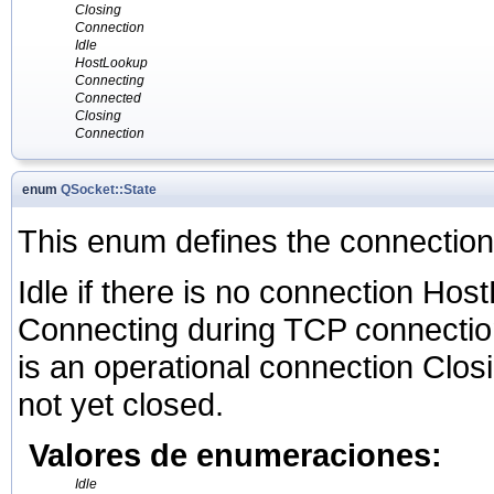
Closing
Connection
Idle
HostLookup
Connecting
Connected
Closing
Connection
enum
QSocket::State
This enum defines the connection
Idle if there is no connection Ho
Connecting during TCP connectio
is an operational connection Closi
not yet closed.
Valores de enumeraciones:
Idle