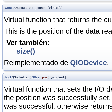
Offset
QSocket::at
(
)
const
[virtual]
Virtual function that returns the c
This is the position of the data re
Ver también:
size()
Reimplementado de
QIODevice
.
bool
QSocket::at
(
Offset
pos
)
[virtual]
Virtual function that sets the I/O 
the position was successfully set,
was successful; otherwise retur