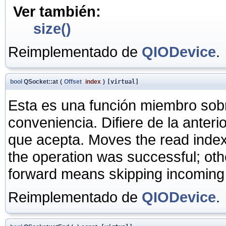
Ver también:
size()
Reimplementado de
QIODevice
.
bool
QSocket::at
(
Offset
index
)
[virtual]
Esta es una función miembro sob
conveniencia. Difiere de la anter
que acepta. Moves the read inde
the operation was successful; ot
forward means skipping incoming
Reimplementado de
QIODevice
.