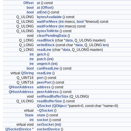
Offset
at
() const
bool
at
(
Offset
)
bool
atEnd
() const
Q_ULONG
bytesAvailable
() const
Q_ULONG
waitForMore
(
int
msecs,
bool
*timeout) const
Q_ULONG
waitForMore
(
int
msecs) const
Q_ULONG
bytesToWrite
() const
void
clearPendingData
()
Q_LONG
readBlock
(char *
data
, Q_ULONG maxlen)
Q_LONG
writeBlock
(const char *
data
, Q_ULONG
len
)
Q_LONG
readLine
(char *
data
, Q_ULONG maxlen)
int
getch
()
int
putch
(
int
)
int
ungetch
(
int
)
bool
canReadLine
() const
virtual
QString
readLine
()
Q_UINT16
port
() const
Q_UINT16
peerPort
() const
QHostAddress
address
() const
QHostAddress
peerAddress
() const
void
setReadBufferSize
(Q_ULONG)
Q_ULONG
readBufferSize
() const
QSocket
(
QObject
*parent=0, const char *name=0)
virtual
~QSocket
()
State
state
() const
int
socket
() const
virtual void
setSocket
(
int
)
QSocketDevice
*
socketDevice
()