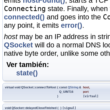
emits
hostFound()
, starts a TCP
Connecting
state. Finally, when
connected()
and goes into the
C
any point, it emits
error()
.
host
may be an IP address in stri
QSocket
will do a normal DNS loo
native byte order, unlike some othe
Ver también:
state()
virtual void QSocket::connectToHost
(
const
QString
&
host
,
Q_UINT16
port
)
[virtual]
void QSocket::delayedCloseFinished
(
)
[signal]