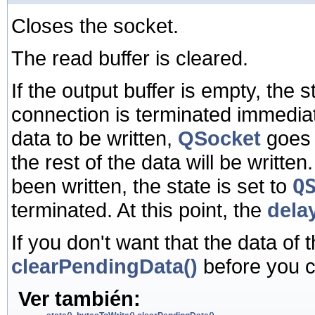
Closes the socket.
The read buffer is cleared.
If the output buffer is empty, the s
connection is terminated immediatel
data to be written,
QSocket
goes 
the rest of the data will be writte
been written, the state is set to
Q
terminated. At this point, the
dela
If you don't want that the data of t
clearPendingData()
before you c
Ver también: