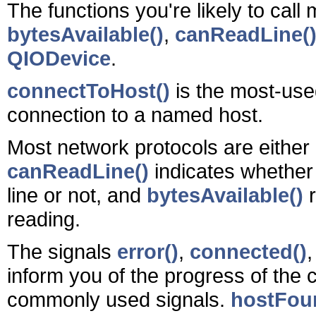
The functions you're likely to call
bytesAvailable()
,
canReadLine(
QIODevice
.
connectToHost()
is the most-used
connection to a named host.
Most network protocols are either 
canReadLine()
indicates whether
line or not, and
bytesAvailable()
r
reading.
The signals
error()
,
connected()
inform you of the progress of the
commonly used signals.
hostFou