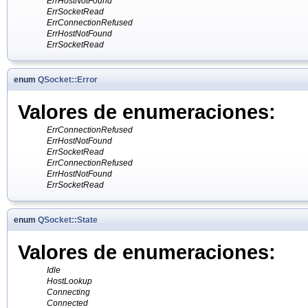
ErrHostNotFound
ErrSocketRead
ErrConnectionRefused
ErrHostNotFound
ErrSocketRead
enum
QSocket::Error
Valores de enumeraciones:
ErrConnectionRefused
ErrHostNotFound
ErrSocketRead
ErrConnectionRefused
ErrHostNotFound
ErrSocketRead
enum
QSocket::State
Valores de enumeraciones:
Idle
HostLookup
Connecting
Connected