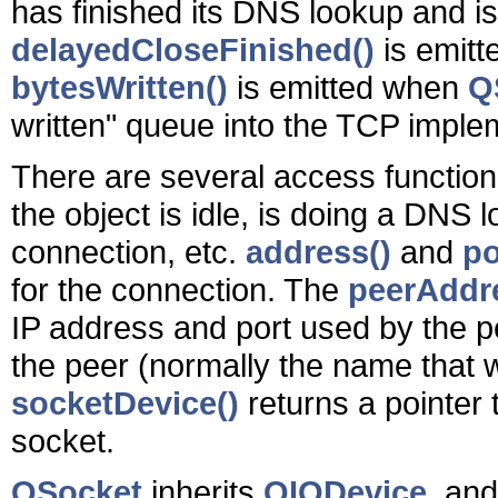
has finished its DNS lookup and is
delayedCloseFinished()
is emit
bytesWritten()
is emitted when
Q
written" queue into the TCP imple
There are several access function
the object is idle, is doing a DNS 
connection, etc.
address()
and
po
for the connection. The
peerAddr
IP address and port used by the 
the peer (normally the name that
socketDevice()
returns a pointer 
socket.
QSocket
inherits
QIODevice
, an