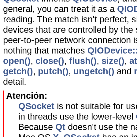
general, you can treat it as a
QIO
reading. The match isn't perfect, 
devices that are controlled by t
peer-to-peer network connection isn
nothing that matches
QIODevice::
open()
,
close()
,
flush()
,
size()
,
at
getch()
,
putch()
,
ungetch()
and
detail.
Atención:
QSocket
is not suitable for u
in threads use the lower-level
Because
Qt
doesn't use the n