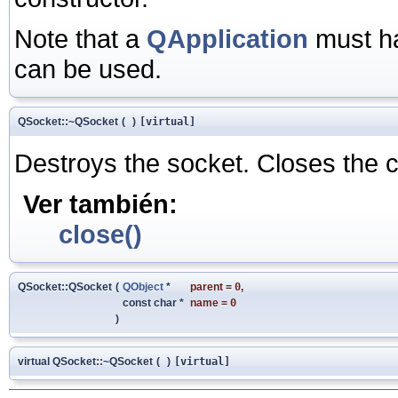
Note that a
QApplication
must ha
can be used.
QSocket::~QSocket
(
)
[virtual]
Destroys the socket. Closes the c
Ver también:
close()
QSocket::QSocket
(
QObject
*
parent
=
0
,
const char *
name
=
0
)
virtual QSocket::~QSocket
(
)
[virtual]