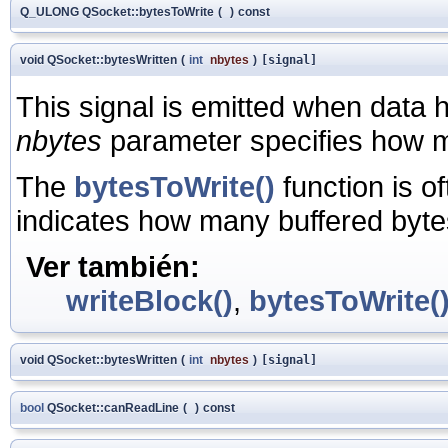
Q_ULONG QSocket::bytesToWrite
(
)
const
void QSocket::bytesWritten
(
int
nbytes
)
[signal]
This signal is emitted when data 
nbytes
parameter specifies how m
The
bytesToWrite()
function is o
indicates how many buffered bytes 
Ver también:
writeBlock()
,
bytesToWrite(
void QSocket::bytesWritten
(
int
nbytes
)
[signal]
bool
QSocket::canReadLine
(
)
const