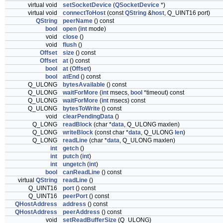
virtual void
setSocketDevice
(
QSocketDevice
*)
virtual void
connectToHost
(const
QString
&
host
, Q_UINT16 port)
QString
peerName
() const
bool
open
(
int
mode)
void
close
()
void
flush
()
Offset
size
() const
Offset
at
() const
bool
at
(
Offset
)
bool
atEnd
() const
Q_ULONG
bytesAvailable
() const
Q_ULONG
waitForMore
(
int
msecs,
bool
*timeout) const
Q_ULONG
waitForMore
(
int
msecs) const
Q_ULONG
bytesToWrite
() const
void
clearPendingData
()
Q_LONG
readBlock
(char *
data
, Q_ULONG maxlen)
Q_LONG
writeBlock
(const char *
data
, Q_ULONG
len
)
Q_LONG
readLine
(char *
data
, Q_ULONG maxlen)
int
getch
()
int
putch
(
int
)
int
ungetch
(
int
)
bool
canReadLine
() const
virtual
QString
readLine
()
Q_UINT16
port
() const
Q_UINT16
peerPort
() const
QHostAddress
address
() const
QHostAddress
peerAddress
() const
void
setReadBufferSize
(Q_ULONG)