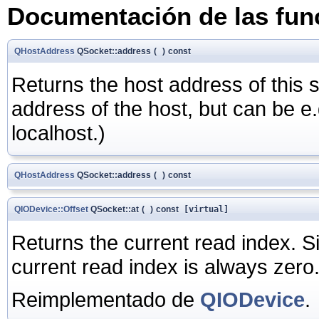
Documentación de las fu
QHostAddress
QSocket::address
(
)
const
Returns the host address of this s
address of the host, but can be e.
localhost.)
QHostAddress
QSocket::address
(
)
const
QIODevice::Offset
QSocket::at
(
)
const
[virtual]
Returns the current read index. 
current read index is always zero
Reimplementado de
QIODevice
.