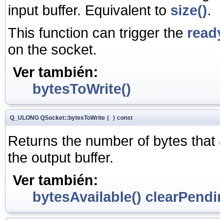
input buffer. Equivalent to
size()
.
This function can trigger the
read
on the socket.
Ver también:
bytesToWrite()
Q_ULONG QSocket::bytesToWrite
(
)
const
Returns the number of bytes that ar
the output buffer.
Ver también:
bytesAvailable()
clearPendi