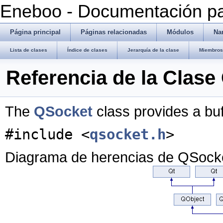
Eneboo - Documentación pa
Página principal
Páginas relacionadas
Módulos
Na
Lista de clases
Índice de clases
Jerarquía de la clase
Miembros 
Referencia de la Clase
The
QSocket
class provides a bu
#include <
qsocket.h
>
Diagrama de herencias de QSock