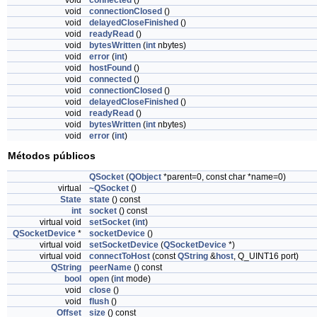
void
connected
()
void
connectionClosed
()
void
delayedCloseFinished
()
void
readyRead
()
void
bytesWritten
(
int
nbytes)
void
error
(
int
)
void
hostFound
()
void
connected
()
void
connectionClosed
()
void
delayedCloseFinished
()
void
readyRead
()
void
bytesWritten
(
int
nbytes)
void
error
(
int
)
Métodos públicos
QSocket
(
QObject
*parent=0, const char *name=0)
virtual
~QSocket
()
State
state
() const
int
socket
() const
virtual void
setSocket
(
int
)
QSocketDevice
*
socketDevice
()
virtual void
setSocketDevice
(
QSocketDevice
*)
virtual void
connectToHost
(const
QString
&
host
, Q_UINT16 port)
QString
peerName
() const
bool
open
(
int
mode)
void
close
()
void
flush
()
Offset
size
() const