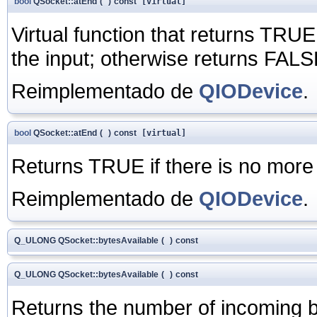
bool
QSocket::atEnd
(
)
const
[virtual]
Virtual function that returns TRUE 
the input; otherwise returns FALS
Reimplementado de
QIODevice
.
bool
QSocket::atEnd
(
)
const
[virtual]
Returns TRUE if there is no more
Reimplementado de
QIODevice
.
Q_ULONG QSocket::bytesAvailable
(
)
const
Q_ULONG QSocket::bytesAvailable
(
)
const
Returns the number of incoming byt