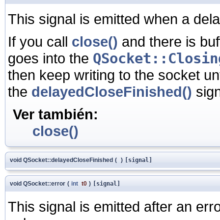
This signal is emitted when a dela
If you call
close()
and there is buf
goes into the
QSocket::Closin
then keep writing to the socket unt
the
delayedCloseFinished()
sign
Ver también:
close()
void QSocket::delayedCloseFinished
(
)
[signal]
void QSocket::error
(
int
t0
)
[signal]
This signal is emitted after an er