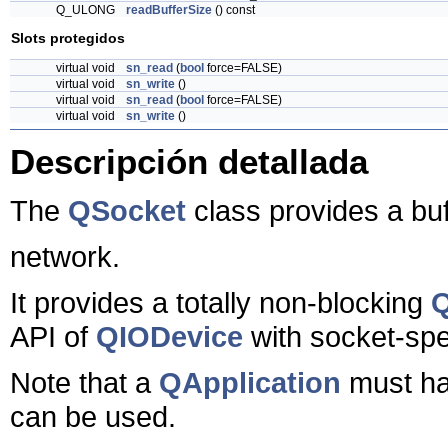
Q_ULONG
readBufferSize
() const
Slots protegidos
virtual void
sn_read
(
bool
force=FALSE)
virtual void
sn_write
()
virtual void
sn_read
(
bool
force=FALSE)
virtual void
sn_write
()
Descripción detallada
The
QSocket
class provides a bu
network.
It provides a totally non-blocking
Q
API of
QIODevice
with socket-spe
Note that a
QApplication
must ha
can be used.