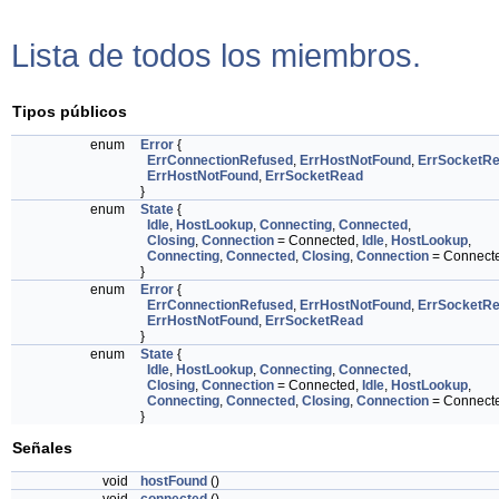
Lista de todos los miembros.
Tipos públicos
enum
Error
{
ErrConnectionRefused
,
ErrHostNotFound
,
ErrSocketR
ErrHostNotFound
,
ErrSocketRead
}
enum
State
{
Idle
,
HostLookup
,
Connecting
,
Connected
,
Closing
,
Connection
= Connected,
Idle
,
HostLookup
,
Connecting
,
Connected
,
Closing
,
Connection
= Connect
}
enum
Error
{
ErrConnectionRefused
,
ErrHostNotFound
,
ErrSocketR
ErrHostNotFound
,
ErrSocketRead
}
enum
State
{
Idle
,
HostLookup
,
Connecting
,
Connected
,
Closing
,
Connection
= Connected,
Idle
,
HostLookup
,
Connecting
,
Connected
,
Closing
,
Connection
= Connect
}
Señales
void
hostFound
()