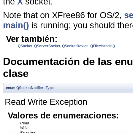
the
X
socket.
Note that on XFree86 for OS/2,
se
main()
is running; you should ther
Ver también:
QSocket
,
QServerSocket
,
QSocketDevice
,
QFile::handle()
Documentación de las enu
clase
enum
QSocketNotifier::Type
Read Write Exception
Valores de enumeraciones:
Read
Write
Exception