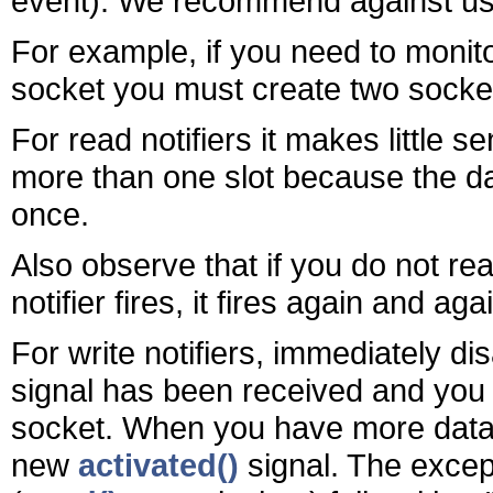
event). We recommend against usi
For example, if you need to monit
socket you must create two socket 
For read notifiers it makes little 
more than one slot because the da
once.
Also observe that if you do not re
notifier fires, it fires again and aga
For write notifiers, immediately dis
signal has been received and you 
socket. When you have more data to
new
activated()
signal. The except