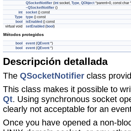
QSocketNotifier
(
int
socket,
Type
,
QObject
*parent=0, const char
~QSocketNotifier
()
int
socket
() const
Type
type
() const
bool
isEnabled
() const
virtual void
setEnabled
(
bool
)
Métodos protegidos
bool
event
(
QEvent
*)
bool
event
(
QEvent
*)
Descripción detallada
The
QSocketNotifier
class provid
This class makes it possible to w
Qt
. Using synchronous socket ope
clearly not acceptable for an eve
Once you have opened a non-bloc