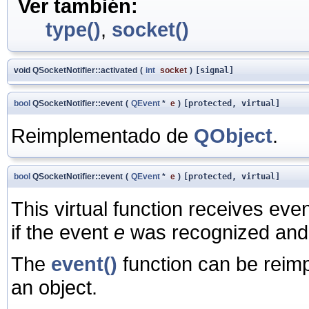
Ver también:
type()
,
socket()
void QSocketNotifier::activated
(
int
socket
)
[signal]
bool
QSocketNotifier::event
(
QEvent
*
e
)
[protected, virtual]
Reimplementado de
QObject
.
bool
QSocketNotifier::event
(
QEvent
*
e
)
[protected, virtual]
This virtual function receives ev
if the event
e
was recognized and
The
event()
function can be reim
an object.