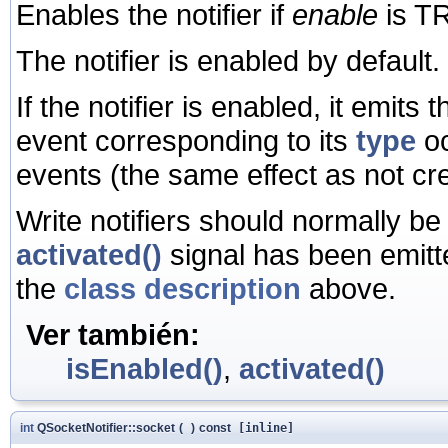
Enables the notifier if
enable
is TR
The notifier is enabled by default.
If the notifier is enabled, it emits 
event corresponding to its
type
oc
events (the same effect as not crea
Write notifiers should normally be
activated()
signal has been emitte
the
class description
above.
Ver también:
isEnabled()
,
activated()
int
QSocketNotifier::socket
(
)
const
[inline]