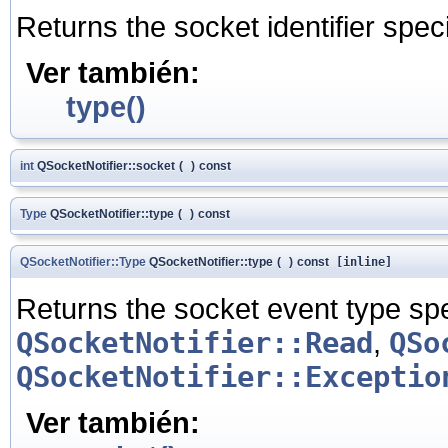
Returns the socket identifier speci
Ver también:
type()
int
QSocketNotifier::socket
(
)
const
Type
QSocketNotifier::type
(
)
const
QSocketNotifier::Type
QSocketNotifier::type
(
)
const
[inline]
Returns the socket event type spec
QSocketNotifier::Read
,
QSo
QSocketNotifier::Exceptio
Ver también: