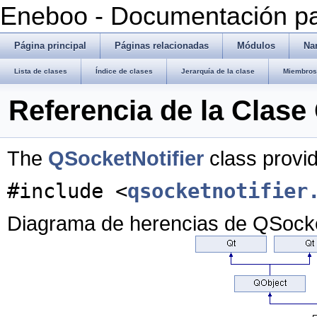
Eneboo - Documentación pa
Página principal
Páginas relacionadas
Módulos
Na
Lista de clases
Índice de clases
Jerarquía de la clase
Miembros 
Referencia de la Clase
The
QSocketNotifier
class provid
#include <
qsocketnotifier
Diagrama de herencias de QSocke