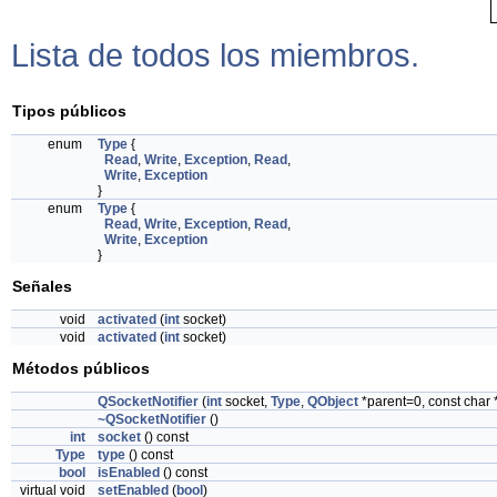
Lista de todos los miembros.
Tipos públicos
enum
Type
{
Read
,
Write
,
Exception
,
Read
,
Write
,
Exception
}
enum
Type
{
Read
,
Write
,
Exception
,
Read
,
Write
,
Exception
}
Señales
void
activated
(
int
socket)
void
activated
(
int
socket)
Métodos públicos
QSocketNotifier
(
int
socket,
Type
,
QObject
*parent=0, const char
~QSocketNotifier
()
int
socket
() const
Type
type
() const
bool
isEnabled
() const
virtual void
setEnabled
(
bool
)