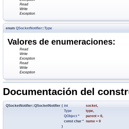
Read
Write
Exception
enum
QSocketNotifier::Type
Valores de enumeraciones:
Read
Write
Exception
Read
Write
Exception
Documentación del constru
QSocketNotifier::QSocketNotifier
(
int
socket
,
Type
type
,
QObject
*
parent
=
0
,
const char *
name
=
0
)