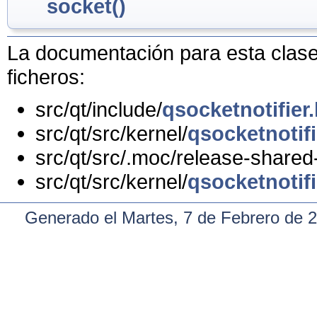
socket()
La documentación para esta clase 
ficheros:
src/qt/include/
qsocketnotifier
src/qt/src/kernel/
qsocketnotifi
src/qt/src/.moc/release-shared
src/qt/src/kernel/
qsocketnotifi
Generado el Martes, 7 de Febrero de 