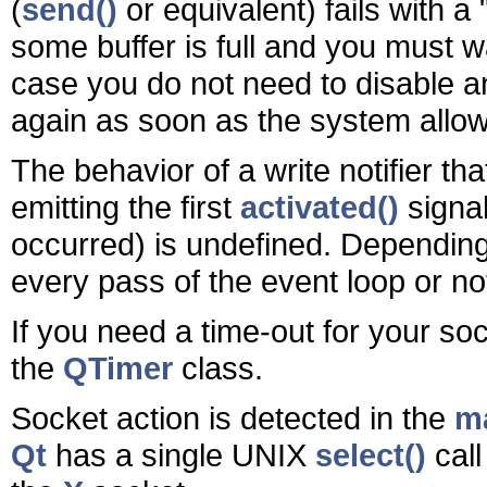
(
send()
or equivalent) fails with a
some buffer is full and you must w
case you do not need to disable and 
again as soon as the system allow
The behavior of a write notifier tha
emitting the first
activated()
signal
occurred) is undefined. Depending 
every pass of the event loop or not 
If you need a time-out for your so
the
QTimer
class.
Socket action is detected in the
ma
Qt
has a single UNIX
select()
call