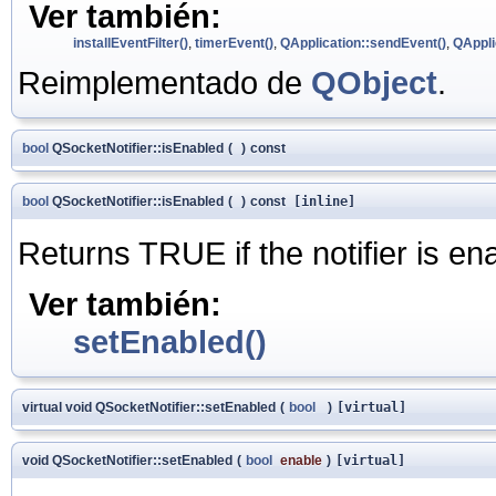
Ver también:
installEventFilter()
,
timerEvent()
,
QApplication::sendEvent()
,
QAppli
Reimplementado de
QObject
.
bool
QSocketNotifier::isEnabled
(
)
const
bool
QSocketNotifier::isEnabled
(
)
const
[inline]
Returns TRUE if the notifier is e
Ver también:
setEnabled()
virtual void QSocketNotifier::setEnabled
(
bool
)
[virtual]
void QSocketNotifier::setEnabled
(
bool
enable
)
[virtual]