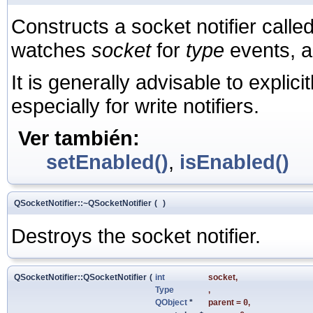
Constructs a socket notifier calle
watches
socket
for
type
events, a
It is generally advisable to explici
especially for write notifiers.
Ver también:
setEnabled()
,
isEnabled()
QSocketNotifier::~QSocketNotifier
(
)
Destroys the socket notifier.
QSocketNotifier::QSocketNotifier
(
int
socket
,
Type
,
QObject
*
parent
=
0
,