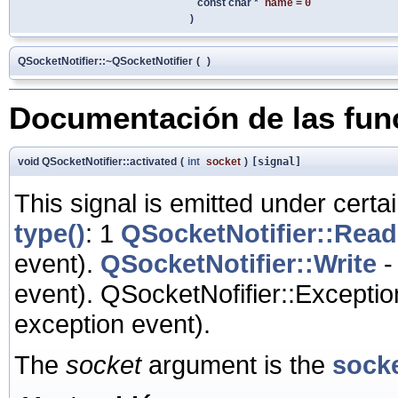
const char *
name
=
0
)
QSocketNotifier::~QSocketNotifier
(
)
Documentación de las fu
void QSocketNotifier::activated
(
int
socket
)
[signal]
This signal is emitted under certai
type()
: 1
QSocketNotifier::Read
event).
QSocketNotifier::Write
-
event). QSocketNofifier::Exceptio
exception event).
The
socket
argument is the
sock