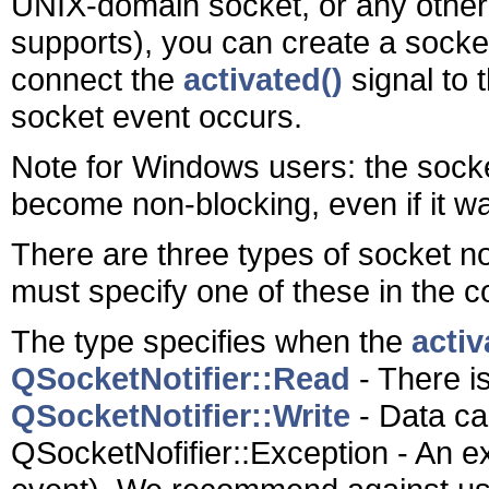
UNIX-domain socket, or any other 
supports), you can create a socket
connect the
activated()
signal to 
socket event occurs.
Note for Windows users: the sock
become non-blocking, even if it w
There are three types of socket not
must specify one of these in the c
The type specifies when the
activ
QSocketNotifier::Read
- There i
QSocketNotifier::Write
- Data can
QSocketNofifier::Exception - An e