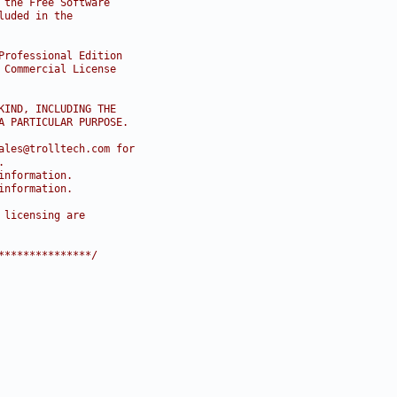
 the Free Software
luded in the
Professional Edition
 Commercial License
KIND, INCLUDING THE
A PARTICULAR PURPOSE.
ales@trolltech.com for
.
information.
information.
 licensing are
***************/