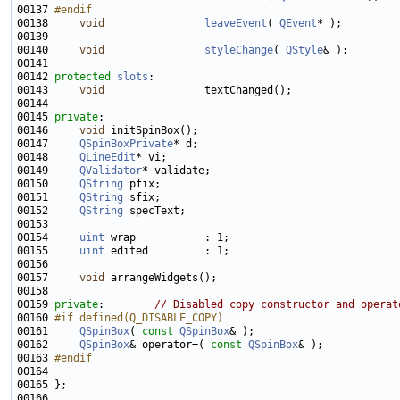
00137 
#endif
00138 
void
leaveEvent
( 
QEvent
00140     
void
styleChange
( 
QStyle
00142 
protected
slots
00143     
void
00145 
private
00146     
void
00147     
QSpinBoxPrivate
00148     
QLineEdit
00149     
QValidator
00150     
QString
00151     
QString
00152     
QString
00154     
uint
00155     
uint
00157     
void
00159 
private
:        
// Disabled copy constructor and operat
00160 
#if defined(Q_DISABLE_COPY)
00161 
QSpinBox
( 
const
QSpinBox
00162     
QSpinBox
& operator=( 
const
QSpinBox
00163 
#endif
00164 