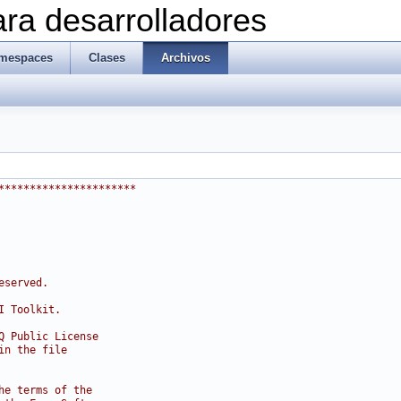
ra desarrolladores
mespaces
Clases
Archivos
**********************
eserved.
I Toolkit.
Q Public License
in the file
he terms of the