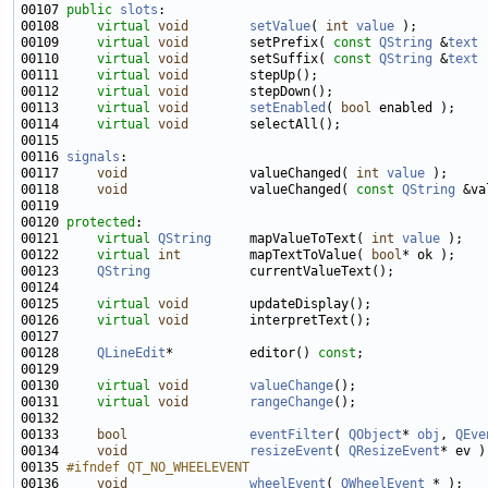
00107 
public
slots
00108     
virtual
void
setValue
( 
int
value
00109     
virtual
void
        setPrefix( 
const
QString
 &
text
00110     
virtual
void
        setSuffix( 
const
QString
 &
text
00111     
virtual
void
00112     
virtual
void
00113     
virtual
void
setEnabled
( 
bool
00114     
virtual
void
00116 
signals
00117     
void
                valueChanged( 
int
value
00118     
void
                valueChanged( 
const
QString
00120 
protected
00121     
virtual
QString
     mapValueToText( 
int
value
00122     
virtual
int
         mapTextToValue( 
bool
00123     
QString
00125     
virtual
void
00126     
virtual
void
00128     
QLineEdit
*          editor() 
const
00130     
virtual
void
valueChange
00131     
virtual
void
rangeChange
00133     
bool
eventFilter
( 
QObject
* 
obj
, 
QEve
00134     
void
resizeEvent
( 
QResizeEvent
00135 
#ifndef QT_NO_WHEELEVENT
00136 
void
wheelEvent
( 
QWheelEvent