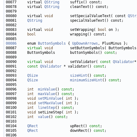
00077     virtual 
QString
00078     virtual 
QString
00080     virtual 
void
        setSpecialValueText( const 
QStr
00081     
QString
00083     virtual 
void
        setWrapping( 
bool
00084     
bool
00086
     enum 
ButtonSymbols
 { 
UpDownArrows
00087     
virtual
void
00088     ButtonSymbols       buttonSymbols() 
const
00090     
virtual
void
        setValidator( 
const
QValidator
00091     
const
QValidator
 * validator() 
const
00093     
QSize
sizeHint
() 
const
00094     
QSize
minimumSizeHint
() 
const
00096     
int
minValue
() 
const
00097     
int
maxValue
() 
const
00098     
void
setMinValue
( 
int
00099     
void
setMaxValue
( 
int
00100     
int
lineStep
() 
const
00101     
void
 setLineStep( 
int
00102     
int
value
() 
const
00104     
QRect
               upRect() 
const
00105     
QRect
               downRect() 
const