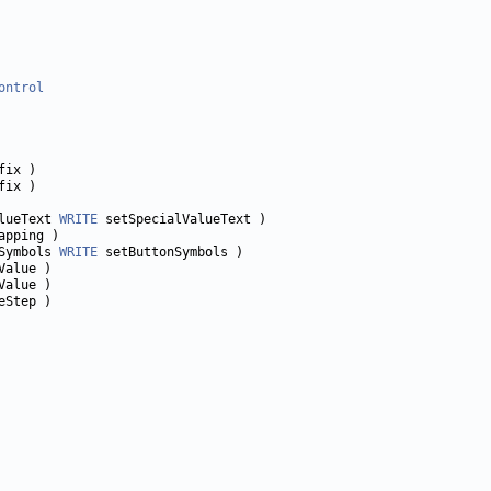
ontrol
lueText 
WRITE
Symbols 
WRITE