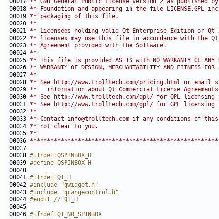
00017 
** GNU General Public License version 2 as published by
00018 
** Foundation and appearing in the file LICENSE.GPL inc
00019 
** packaging of this file.
00020 
**
00021 
** Licensees holding valid Qt Enterprise Edition or Qt 
00022 
** licenses may use this file in accordance with the Qt
00023 
** Agreement provided with the Software.
00024 
**
00025 
** This file is provided AS IS with NO WARRANTY OF ANY 
00026 
** WARRANTY OF DESIGN, MERCHANTABILITY AND FITNESS FOR 
00027 
**
00028 
** See http://www.trolltech.com/pricing.html or email s
00029 
**   information about Qt Commercial License Agreements
00030 
** See http://www.trolltech.com/qpl/ for QPL licensing 
00031 
** See http://www.trolltech.com/gpl/ for GPL licensing 
00032 
**
00033 
** Contact info@trolltech.com if any conditions of this
00034 
** not clear to you.
00035 
**
00036 
*******************************************************
00038 
#ifndef QSPINBOX_H
00039 
#define QSPINBOX_H
00040 
00041 
#ifndef QT_H
00042 
#include "qwidget.h"
00043 
#include "qrangecontrol.h"
00044 
#endif // QT_H
00045 
00046 
#ifndef QT_NO_SPINBOX