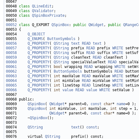
00047 
00048 
class 
QLineEdit
00049 
class 
QValidator
00050 
class 
QSpinBoxPrivate
00052
class 
Q_EXPORT 
QSpinBox
: 
public
QWidget
, 
public
QRangeC
00054     
Q_OBJECT
00055     
Q_ENUMS
( 
ButtonSymbols
00056
Q_PROPERTY
( 
QString
text
READ
text
00057
Q_PROPERTY
( 
QString
 prefix 
READ
 prefix 
WRITE
00058
Q_PROPERTY
( 
QString
 suffix 
READ
 suffix 
WRITE
00059
Q_PROPERTY
( 
QString
 cleanText 
READ
00060
Q_PROPERTY
( 
QString
 specialValueText 
READ
 specialVa
00061
Q_PROPERTY
( 
bool
 wrapping 
READ
 wrapping 
WRITE
00062
Q_PROPERTY
( 
ButtonSymbols
 buttonSymbols 
READ
 button
00063
Q_PROPERTY
( 
int
 maxValue 
READ
 maxValue 
WRITE
00064
Q_PROPERTY
( 
int
 minValue 
READ
 minValue 
WRITE
00065
Q_PROPERTY
( 
int
 lineStep 
READ
 lineStep 
WRITE
00066
Q_PROPERTY
( 
int
value
READ
value
WRITE
00069     
QSpinBox
( 
QWidget
* parent=0, 
const
char
* 
name
00070     
QSpinBox
( 
int
 minValue, 
int
 maxValue, 
int
00071               
QWidget
* parent=0, 
const
char
00072     ~
QSpinBox
00074     
QString
text
() 
const
00076     virtual 
QString