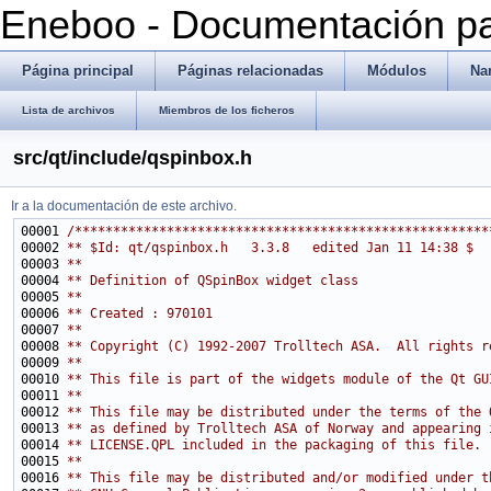
Eneboo - Documentación pa
Página principal
Páginas relacionadas
Módulos
Na
Lista de archivos
Miembros de los ficheros
src/qt/include/qspinbox.h
Ir a la documentación de este archivo.
00001 
/******************************************************
00002 
** $Id: qt/qspinbox.h   3.3.8   edited Jan 11 14:38 $
00003 
**
00004 
** Definition of QSpinBox widget class
00005 
**
00006 
** Created : 970101
00007 
**
00008 
** Copyright (C) 1992-2007 Trolltech ASA.  All rights r
00009 
**
00010 
** This file is part of the widgets module of the Qt GU
00011 
**
00012 
** This file may be distributed under the terms of the 
00013 
** as defined by Trolltech ASA of Norway and appearing 
00014 
** LICENSE.QPL included in the packaging of this file.
00015 
**
00016 
** This file may be distributed and/or modified under t