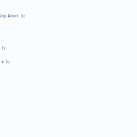
ing
 &
text