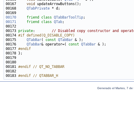
00167     
void
00168     
QTabPrivate
00170
friend
class 
QTabBarToolTip
00171
friend
class 
QTab
00173 
private
:        
// Disabled copy constructor and operat
00174 
#if defined(Q_DISABLE_COPY)
00175 
QTabBar
( 
const
QTabBar
00176     
QTabBar
& operator=( 
const
QTabBar
00177 
#endif
00178 
00181 
#endif // QT_NO_TABBAR
00182 
00183 
#endif // QTABBAR_H
Generado el Martes, 7 de