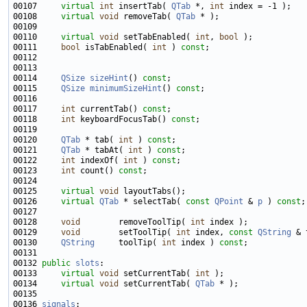
00107     
virtual
int
 insertTab( 
QTab
 *, 
int
00108     
virtual
void
 removeTab( 
QTab
00110     
virtual
void
 setTabEnabled( 
int
, 
bool
00111     
bool
 isTabEnabled( 
int
 ) 
const
00114     
QSize
sizeHint
() 
const
00115     
QSize
minimumSizeHint
() 
const
00117     
int
 currentTab() 
const
00118     
int
 keyboardFocusTab() 
const
00120     
QTab
 * tab( 
int
 ) 
const
00121     
QTab
 * tabAt( 
int
 ) 
const
00122     
int
 indexOf( 
int
 ) 
const
00123     
int
 count() 
const
00125     
virtual
void
00126     
virtual
QTab
 * selectTab( 
const
QPoint
 & 
p
 ) 
const
00128     
void
        removeToolTip( 
int
00129     
void
        setToolTip( 
int
 index, 
const
QString
00130     
QString
     toolTip( 
int
 index ) 
const
00132 
public
slots
00133     
virtual
void
 setCurrentTab( 
int
00134     
virtual
void
 setCurrentTab( 
QTab
00136 
signals