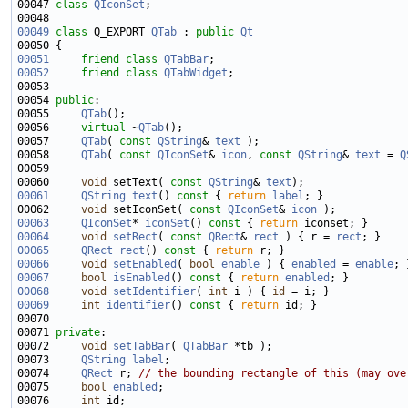
00047 
class 
QIconSet
00049
class 
Q_EXPORT 
QTab
 : 
public
Qt
00051
friend
class 
QTabBar
00052
friend
class 
QTabWidget
00054 
public
00055     
QTab
00056     
virtual
 ~
QTab
00057     
QTab
( 
const
QString
& 
text
00058     
QTab
( 
const
QIconSet
& 
icon
, 
const
QString
& 
text
 = 
Q
00060     
void
 setText( 
const
QString
& 
text
00061
QString
text
()
 const 
{ 
return
label
00062     
void
 setIconSet( 
const
QIconSet
& 
icon
00063
QIconSet
* 
iconSet
()
 const 
{ 
return
00064
void
setRect
( 
const
QRect
& 
rect
 ) { r = 
rect
00065
QRect
rect
()
 const 
{ 
return
00066
void
setEnabled
( 
bool
enable
 ) { 
enabled
 = 
enable
00067
bool
isEnabled
()
 const 
{ 
return
enabled
00068
void
setIdentifier
( 
int
 i ) { 
id
00069
int
identifier
()
 const 
{ 
return
00071 
private
00072     
void
setTabBar
( 
QTabBar
00073     
QString
label
00074     
QRect
 r; 
// the bounding rectangle of this (may ove
00075     
bool
enabled
00076     
int