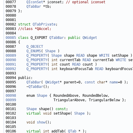
00077     
QIconSet
* iconset; 
// optional iconset
00078     
QTabBar
00082 
struct 
QTabPrivate
00083 
//class *QAccel;
00085
class 
Q_EXPORT 
QTabBar
: 
public
QWidget
00087     
Q_OBJECT
00088     
Q_ENUMS
( 
Shape
00089
Q_PROPERTY
( 
Shape
 shape 
READ
 shape 
WRITE
00090
Q_PROPERTY
( 
int
 currentTab 
READ
 currentTab 
WRITE
00091
Q_PROPERTY
( 
int
 count 
READ
00092
Q_PROPERTY
( 
int
 keyboardFocusTab 
READ
00095     
QTabBar
( 
QWidget
* parent=0, 
const
char
* 
name
00096     ~
QTabBar
00098
     enum 
Shape
00099
00101     
Shape
 shape() 
const
00102     
virtual
void
 setShape( 
Shape
00104     
void
show
00106     
virtual
int
 addTab( 
QTab