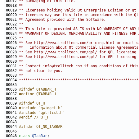
00017 
** packaging of this file.
00018 
**
00019 
** Licensees holding valid Qt Enterprise Edition or Qt 
00020 
** licenses may use this file in accordance with the Qt
00021 
** Agreement provided with the Software.
00022 
**
00023 
** This file is provided AS IS with NO WARRANTY OF ANY 
00024 
** WARRANTY OF DESIGN, MERCHANTABILITY AND FITNESS FOR 
00025 
**
00026 
** See http://www.trolltech.com/pricing.html or email s
00027 
**   information about Qt Commercial License Agreements
00028 
** See http://www.trolltech.com/qpl/ for QPL licensing 
00029 
** See http://www.trolltech.com/gpl/ for GPL licensing 
00030 
**
00031 
** Contact info@trolltech.com if any conditions of this
00032 
** not clear to you.
00033 
**
00034 
*******************************************************
00036 
#ifndef QTABBAR_H
00037 
#define QTABBAR_H
00038 
00039 
#ifndef QT_H
00040 
#include "qwidget.h"
00041 
#include "qptrlist.h"
00042 
#endif // QT_H
00043 
00044 
#ifndef QT_NO_TABBAR
00045 
00046 
class 
QTabBar