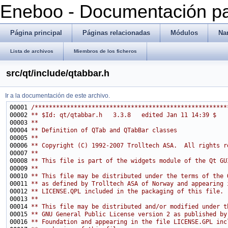
Eneboo - Documentación pa
Página principal
Páginas relacionadas
Módulos
Na
Lista de archivos
Miembros de los ficheros
src/qt/include/qtabbar.h
Ir a la documentación de este archivo.
00001 
/******************************************************
00002 
** $Id: qt/qtabbar.h   3.3.8   edited Jan 11 14:39 $
00003 
**
00004 
** Definition of QTab and QTabBar classes
00005 
**
00006 
** Copyright (C) 1992-2007 Trolltech ASA.  All rights r
00007 
**
00008 
** This file is part of the widgets module of the Qt GU
00009 
**
00010 
** This file may be distributed under the terms of the 
00011 
** as defined by Trolltech ASA of Norway and appearing 
00012 
** LICENSE.QPL included in the packaging of this file.
00013 
**
00014 
** This file may be distributed and/or modified under t
00015 
** GNU General Public License version 2 as published by
00016 
** Foundation and appearing in the file LICENSE.GPL inc