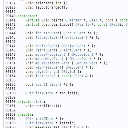
00137     
void
 selected( 
int
00138     
void
00140 
protected
00141     
virtual
void
 paint( 
QPainter
 *, 
QTab
 *, 
bool
 ) 
cons
00142     
virtual
void
 paintLabel( 
QPainter
*, 
const
QRect
&, 
Q
00144     
void
focusInEvent
( 
QFocusEvent
00145     
void
focusOutEvent
( 
QFocusEvent
00147     
void
resizeEvent
( 
QResizeEvent
00148     
void
paintEvent
( 
QPaintEvent
00149     
void
mousePressEvent
 ( 
QMouseEvent
00150     
void
mouseMoveEvent
 ( 
QMouseEvent
00151     
void
mouseReleaseEvent
 ( 
QMouseEvent
00152     
void
keyPressEvent
( 
QKeyEvent
00153     
void
styleChange
( 
QStyle
00154     
void
fontChange
 ( 
const
QFont
00156     
bool
event
( 
QEvent
00158     
QPtrList<QTab>
00160 
private
slots
00161     
void
00163 
private
00164     
QPtrList<QTab>
00165     
QPtrList<QTab>
00166     
void
 makeVisible( 
QTab
* 
t