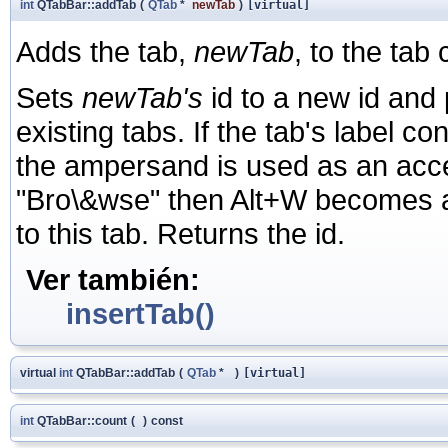
int
QTabBar::addTab
(
QTab
*
newTab
)
[virtual]
Adds the tab,
newTab
, to the tab 
Sets
newTab's
id to a new id and p
existing tabs. If the tab's label c
the ampersand is used as an acceler
"Bro\&wse" then Alt+W becomes an
to this tab. Returns the id.
Ver también:
insertTab()
virtual
int
QTabBar::addTab
(
QTab
*
)
[virtual]
int
QTabBar::count
(
)
const