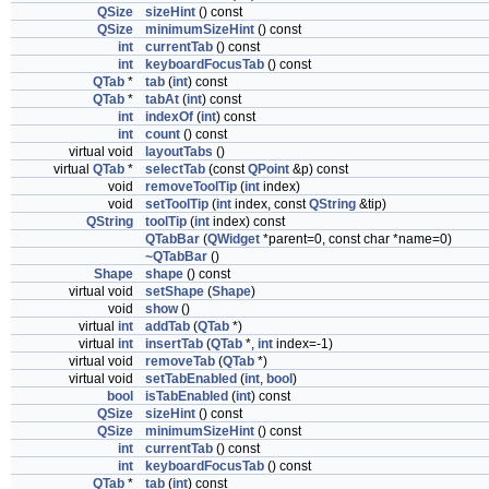
QSize
sizeHint
() const
QSize
minimumSizeHint
() const
int
currentTab
() const
int
keyboardFocusTab
() const
QTab
*
tab
(
int
) const
QTab
*
tabAt
(
int
) const
int
indexOf
(
int
) const
int
count
() const
virtual void
layoutTabs
()
virtual
QTab
*
selectTab
(const
QPoint
&p) const
void
removeToolTip
(
int
index)
void
setToolTip
(
int
index, const
QString
&tip)
QString
toolTip
(
int
index) const
QTabBar
(
QWidget
*parent=0, const char *name=0)
~QTabBar
()
Shape
shape
() const
virtual void
setShape
(
Shape
)
void
show
()
virtual
int
addTab
(
QTab
*)
virtual
int
insertTab
(
QTab
*,
int
index=-1)
virtual void
removeTab
(
QTab
*)
virtual void
setTabEnabled
(
int
,
bool
)
bool
isTabEnabled
(
int
) const
QSize
sizeHint
() const
QSize
minimumSizeHint
() const
int
currentTab
() const
int
keyboardFocusTab
() const
QTab
*
tab
(
int
) const