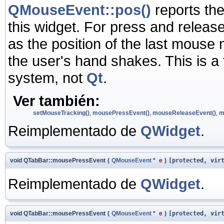
QMouseEvent::pos()
reports the
this widget. For press and release
as the position of the last mouse m
the user's hand shakes. This is a
system, not
Qt
.
Ver también:
setMouseTracking()
,
mousePressEvent()
,
mouseReleaseEvent()
,
m
Reimplementado de
QWidget
.
void QTabBar::mousePressEvent
(
QMouseEvent
*
e
)
[protected, vir
Reimplementado de
QWidget
.
void QTabBar::mousePressEvent
(
QMouseEvent
*
e
)
[protected, vir