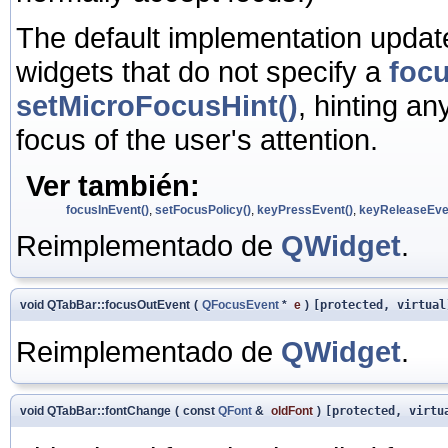
The default implementation update
widgets that do not specify a
focu
setMicroFocusHint()
, hinting an
focus of the user's attention.
Ver también:
focusInEvent()
,
setFocusPolicy()
,
keyPressEvent()
,
keyReleaseEve
Reimplementado de
QWidget
.
void QTabBar::focusOutEvent
(
QFocusEvent
*
e
)
[protected, virtual
Reimplementado de
QWidget
.
void QTabBar::fontChange
(
const
QFont
&
oldFont
)
[protected, virtu