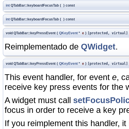
int
QTabBar::keyboardFocusTab
(
)
const
int
QTabBar::keyboardFocusTab
(
)
const
void QTabBar::keyPressEvent
(
QKeyEvent
*
e
)
[protected, virtual]
Reimplementado de
QWidget
.
void QTabBar::keyPressEvent
(
QKeyEvent
*
e
)
[protected, virtual]
This event handler, for event
e
, c
receive key press events for the 
A widget must call
setFocusPolic
focus in order to receive a key pr
If you reimplement this handler, it 