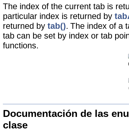
The index of the current tab is re
particular index is returned by
tab
returned by
tab()
. The index of a 
tab can be set by index or tab poi
functions.
Documentación de las enu
clase