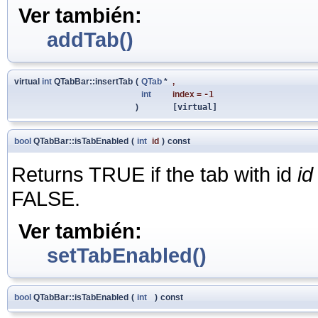
Ver también:
addTab()
virtual
int
QTabBar::insertTab
(
QTab
*
,
int
index
=
-1
)
[virtual]
bool
QTabBar::isTabEnabled
(
int
id
)
const
Returns TRUE if the tab with id
id
FALSE.
Ver también:
setTabEnabled()
bool
QTabBar::isTabEnabled
(
int
)
const