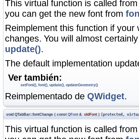
This virtual function is called fro
you can get the new font from
fon
Reimplement this function if your
changes. You will almost certainl
update()
.
The default implementation update
Ver también:
setFont()
,
font()
,
update()
,
updateGeometry()
Reimplementado de
QWidget
.
void QTabBar::fontChange
(
const
QFont
&
oldFont
)
[protected, virtu
This virtual function is called fro