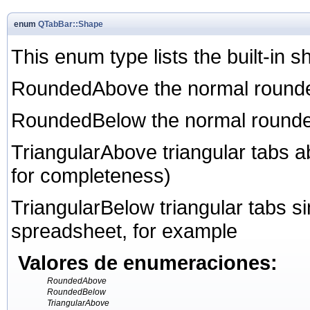
enum
QTabBar::Shape
This enum type lists the built-in
RoundedAbove the normal rounde
RoundedBelow the normal rounde
TriangularAbove triangular tabs 
for completeness)
TriangularBelow triangular tabs si
spreadsheet, for example
Valores de enumeraciones:
RoundedAbove
RoundedBelow
TriangularAbove