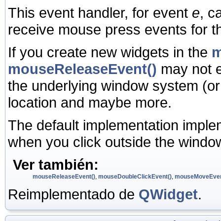
This event handler, for event
e
, c
receive mouse press events for t
If you create new widgets in the
m
mouseReleaseEvent()
may not e
the underlying window system (or
location and maybe more.
The default implementation imple
when you click outside the window
Ver también:
mouseReleaseEvent()
,
mouseDoubleClickEvent()
,
mouseMoveEven
Reimplementado de
QWidget
.