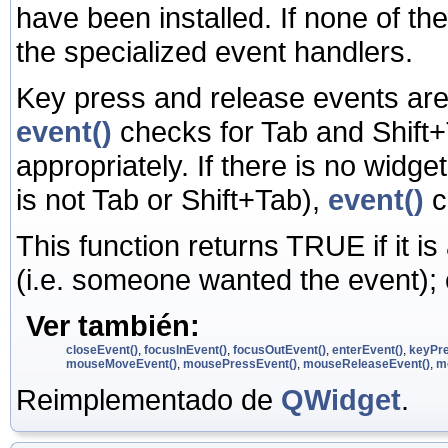
have been installed. If none of the 
the specialized event handlers.
Key press and release events are 
event()
checks for Tab and Shift+
appropriately. If there is no widg
is not Tab or Shift+Tab),
event()
c
This function returns TRUE if it i
(i.e. someone wanted the event);
Ver también:
closeEvent()
,
focusInEvent()
,
focusOutEvent()
,
enterEvent()
,
keyPre
mouseMoveEvent()
,
mousePressEvent()
,
mouseReleaseEvent()
,
m
Reimplementado de
QWidget
.