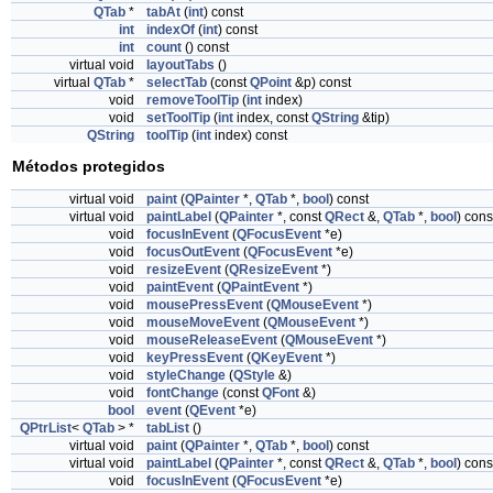
QTab
*
tabAt
(
int
) const
int
indexOf
(
int
) const
int
count
() const
virtual void
layoutTabs
()
virtual
QTab
*
selectTab
(const
QPoint
&p) const
void
removeToolTip
(
int
index)
void
setToolTip
(
int
index, const
QString
&tip)
QString
toolTip
(
int
index) const
Métodos protegidos
virtual void
paint
(
QPainter
*,
QTab
*,
bool
) const
virtual void
paintLabel
(
QPainter
*, const
QRect
&,
QTab
*,
bool
) cons
void
focusInEvent
(
QFocusEvent
*e)
void
focusOutEvent
(
QFocusEvent
*e)
void
resizeEvent
(
QResizeEvent
*)
void
paintEvent
(
QPaintEvent
*)
void
mousePressEvent
(
QMouseEvent
*)
void
mouseMoveEvent
(
QMouseEvent
*)
void
mouseReleaseEvent
(
QMouseEvent
*)
void
keyPressEvent
(
QKeyEvent
*)
void
styleChange
(
QStyle
&)
void
fontChange
(const
QFont
&)
bool
event
(
QEvent
*e)
QPtrList
<
QTab
> *
tabList
()
virtual void
paint
(
QPainter
*,
QTab
*,
bool
) const
virtual void
paintLabel
(
QPainter
*, const
QRect
&,
QTab
*,
bool
) cons
void
focusInEvent
(
QFocusEvent
*e)