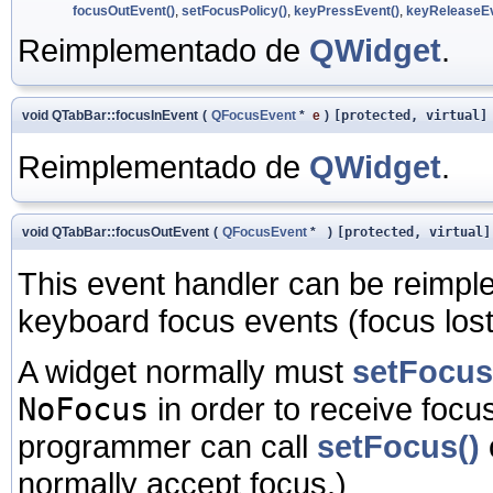
focusOutEvent()
,
setFocusPolicy()
,
keyPressEvent()
,
keyReleaseEv
Reimplementado de
QWidget
.
void QTabBar::focusInEvent
(
QFocusEvent
*
e
)
[protected, virtual]
Reimplementado de
QWidget
.
void QTabBar::focusOutEvent
(
QFocusEvent
*
)
[protected, virtual]
This event handler can be reimpl
keyboard focus events (focus lost)
A widget normally must
setFocus
NoFocus
in order to receive focus
programmer can call
setFocus()
normally accept focus.)