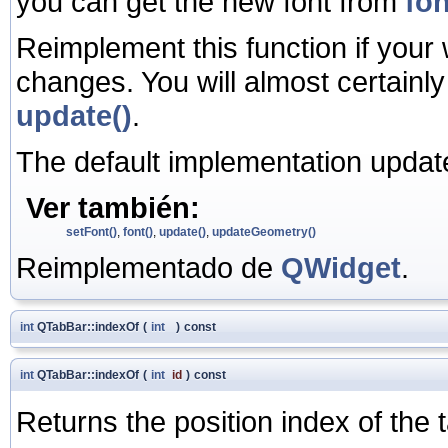
you can get the new font from
fon
Reimplement this function if your
changes. You will almost certainl
update()
.
The default implementation update
Ver también:
setFont()
,
font()
,
update()
,
updateGeometry()
Reimplementado de
QWidget
.
int
QTabBar::indexOf
(
int
)
const
int
QTabBar::indexOf
(
int
id
)
const
Returns the position index of the 