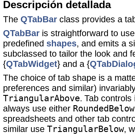
Descripción detallada
The
QTabBar
class provides a tab
QTabBar
is straightforward to use
predefined
shapes
, and emits a s
subclassed to tailor the look and f
{
QTabWidget
} and a {
QTabDialo
The choice of tab shape is a matter
preferences and similar) invariab
TriangularAbove
. Tab controls
always use either
RoundedBelow
spreadsheets and other tab control
similar use
TriangularBelow
, 