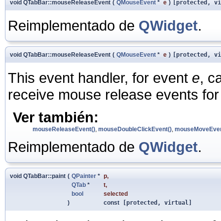
void QTabBar::mouseReleaseEvent
(
QMouseEvent
*
e
)
[protected, vi
Reimplementado de
QWidget
.
void QTabBar::mouseReleaseEvent
(
QMouseEvent
*
e
)
[protected, vi
This event handler, for event
e
, c
receive mouse release events for 
Ver también:
mouseReleaseEvent()
,
mouseDoubleClickEvent()
,
mouseMoveEven
Reimplementado de
QWidget
.
void QTabBar::paint
(
QPainter
*
p
,
QTab
*
t
,
bool
selected
)
const
[protected, virtual]