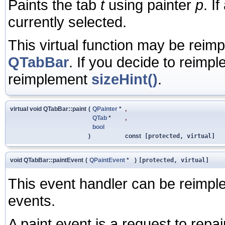
Paints the tab
t
using painter
p
. I
currently selected.
This virtual function may be reim
QTabBar
. If you decide to reimp
reimplement
sizeHint()
.
virtual void QTabBar::paint
(
QPainter
*
,
QTab
*
,
bool
)
const
[protected, virtual]
void QTabBar::paintEvent
(
QPaintEvent
*
)
[protected, virtual]
This event handler can be reimple
events.
A paint event is a request to repai