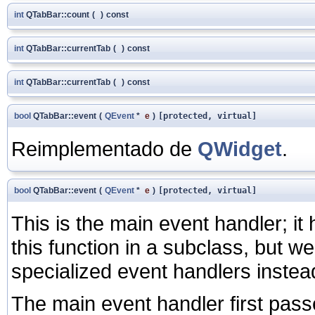
int
QTabBar::count
(
)
const
int
QTabBar::currentTab
(
)
const
int
QTabBar::currentTab
(
)
const
bool
QTabBar::event
(
QEvent
*
e
)
[protected, virtual]
Reimplementado de
QWidget
.
bool
QTabBar::event
(
QEvent
*
e
)
[protected, virtual]
This is the main event handler; i
this function in a subclass, but 
specialized event handlers instea
The main event handler first pass