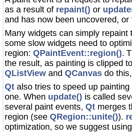
as a result of
repaint()
or
update
and has now been uncovered, or 
Many widgets can simply repaint t
some slow widgets need to optimi
region:
QPaintEvent::region()
. 
the result, as painting is clipped 
QListView
and
QCanvas
do this
Qt
also tries to speed up painting
one. When
update()
is called se
several paint events,
Qt
merges th
region (see
QRegion::unite()
).
r
optimization, so we suggest usin