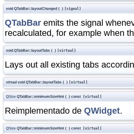
void QTabBar::layoutChanged
(
)
[signal]
QTabBar
emits the signal whenev
recalculated, for example when th
void QTabBar::layoutTabs
(
)
[virtual]
Lays out all existing tabs accordin
virtual void QTabBar::layoutTabs
(
)
[virtual]
QSize
QTabBar::minimumSizeHint
(
)
const
[virtual]
Reimplementado de
QWidget
.
QSize
QTabBar::minimumSizeHint
(
)
const
[virtual]