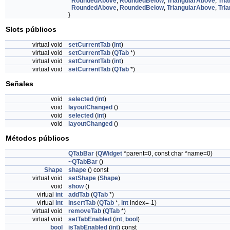
RoundedAbove
,
RoundedBelow
,
TriangularAbove
,
Tri
RoundedAbove
,
RoundedBelow
,
TriangularAbove
,
Tri
}
Slots públicos
virtual void
setCurrentTab
(
int
)
virtual void
setCurrentTab
(
QTab
*)
virtual void
setCurrentTab
(
int
)
virtual void
setCurrentTab
(
QTab
*)
Señales
void
selected
(
int
)
void
layoutChanged
()
void
selected
(
int
)
void
layoutChanged
()
Métodos públicos
QTabBar
(
QWidget
*parent=0, const char *name=0)
~QTabBar
()
Shape
shape
() const
virtual void
setShape
(
Shape
)
void
show
()
virtual
int
addTab
(
QTab
*)
virtual
int
insertTab
(
QTab
*,
int
index=-1)
virtual void
removeTab
(
QTab
*)
virtual void
setTabEnabled
(
int
,
bool
)
bool
isTabEnabled
(
int
) const