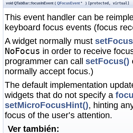
void QTabBar::focusInEvent
(
QFocusEvent
*
)
[protected, virtual]
This event handler can be reimpl
keyboard focus events (focus rece
A widget normally must
setFocus
NoFocus
in order to receive focus
programmer can call
setFocus()
normally accept focus.)
The default implementation update
widgets that do not specify a
focu
setMicroFocusHint()
, hinting an
focus of the user's attention.
Ver también: