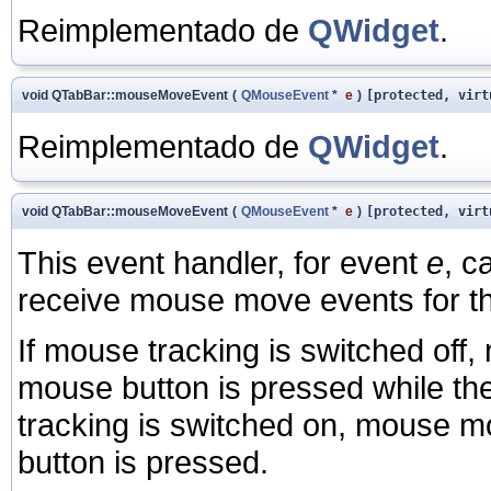
Reimplementado de
QWidget
.
void QTabBar::mouseMoveEvent
(
QMouseEvent
*
e
)
[protected, virt
Reimplementado de
QWidget
.
void QTabBar::mouseMoveEvent
(
QMouseEvent
*
e
)
[protected, virt
This event handler, for event
e
, c
receive mouse move events for th
If mouse tracking is switched off
mouse button is pressed while th
tracking is switched on, mouse m
button is pressed.