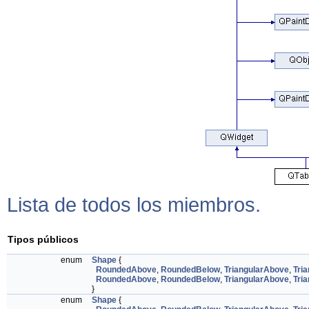
Lista de todos los miembros.
Tipos públicos
enum
Shape
{
RoundedAbove
,
RoundedBelow
,
TriangularAbove
,
Tri
RoundedAbove
,
RoundedBelow
,
TriangularAbove
,
Tri
}
enum
Shape
{