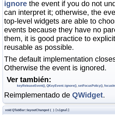
ignore
the event if you do not und
can interpret it; otherwise, the ev
top-level widgets are able to ch
events because they have no pare
them, it is good practice to expli
reusable as possible.
The default implementation close
Otherwise the event is ignored.
Ver también:
keyReleaseEvent()
,
QKeyEvent::ignore()
,
setFocusPolicy()
,
focusIn
Reimplementado de
QWidget
.
void QTabBar::layoutChanged
(
)
[signal]