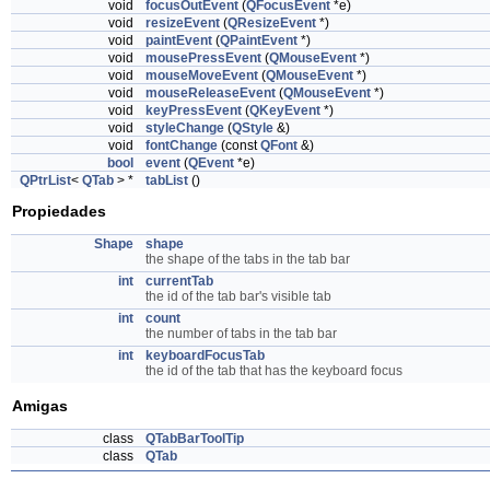
void
focusOutEvent
(
QFocusEvent
*e)
void
resizeEvent
(
QResizeEvent
*)
void
paintEvent
(
QPaintEvent
*)
void
mousePressEvent
(
QMouseEvent
*)
void
mouseMoveEvent
(
QMouseEvent
*)
void
mouseReleaseEvent
(
QMouseEvent
*)
void
keyPressEvent
(
QKeyEvent
*)
void
styleChange
(
QStyle
&)
void
fontChange
(const
QFont
&)
bool
event
(
QEvent
*e)
QPtrList
<
QTab
> *
tabList
()
Propiedades
Shape
shape
the shape of the tabs in the tab bar
int
currentTab
the id of the tab bar's visible tab
int
count
the number of tabs in the tab bar
int
keyboardFocusTab
the id of the tab that has the keyboard focus
Amigas
class
QTabBarToolTip
class
QTab