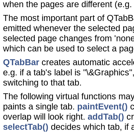
when the pages are different (e.g. 
The most important part of QTabBa
emitted whenever the selected pa
selected page changes from 'none')
which can be used to select a pag
QTabBar
creates automatic accel
e.g. if a tab's label is "\&Graphic
switching to that tab.
The following virtual functions m
paints a single tab.
paintEvent()
c
overlap will look right.
addTab()
cr
selectTab()
decides which tab, if 