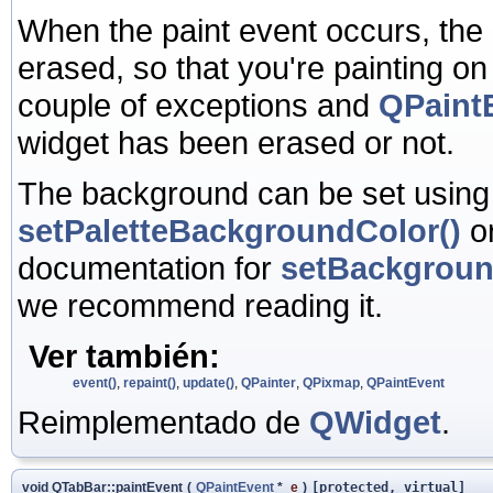
When the paint event occurs, the
erased, so that you're painting o
couple of exceptions and
QPaintE
widget has been erased or not.
The background can be set usin
setPaletteBackgroundColor()
o
documentation for
setBackgrou
we recommend reading it.
Ver también:
event()
,
repaint()
,
update()
,
QPainter
,
QPixmap
,
QPaintEvent
Reimplementado de
QWidget
.
void QTabBar::paintEvent
(
QPaintEvent
*
e
)
[protected, virtual]