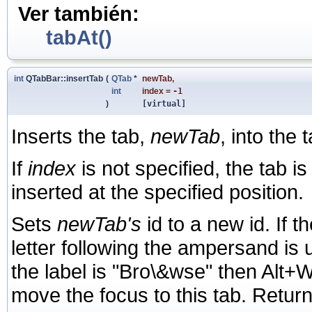
Ver también:
tabAt()
int
QTabBar::insertTab
(
QTab
*
newTab
,
int
index
=
-1
)
[virtual]
Inserts the tab,
newTab
, into the 
If
index
is not specified, the tab i
inserted at the specified position.
Sets
newTab's
id to a new id. If 
letter following the ampersand is u
the label is "Bro\&wse" then Alt+
move the focus to this tab. Return