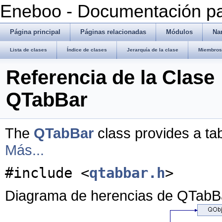
Eneboo - Documentación pa
Página principal
Páginas relacionadas
Módulos
Na
Lista de clases
Índice de clases
Jerarquía de la clase
Miembros 
Referencia de la Clase
QTabBar
The
QTabBar
class provides a tab
Más...
#include <
qtabbar.h
>
Diagrama de herencias de QTabB