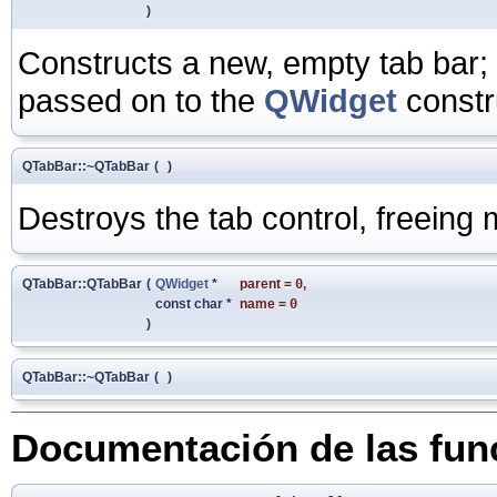
)
Constructs a new, empty tab bar;
passed on to the
QWidget
constr
QTabBar::~QTabBar
(
)
Destroys the tab control, freein
QTabBar::QTabBar
(
QWidget
*
parent
=
0
,
const char *
name
=
0
)
QTabBar::~QTabBar
(
)
Documentación de las fu