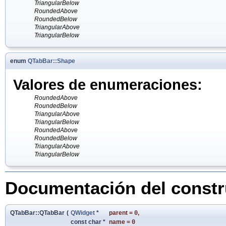
TriangularBelow
RoundedAbove
RoundedBelow
TriangularAbove
TriangularBelow
enum
QTabBar::Shape
Valores de enumeraciones:
RoundedAbove
RoundedBelow
TriangularAbove
TriangularBelow
RoundedAbove
RoundedBelow
TriangularAbove
TriangularBelow
Documentación del constru
QTabBar::QTabBar
(
QWidget
*
parent
=
0
,
const char *
name
=
0