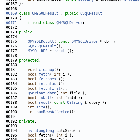
00169
class 
QMYSQLResult
 : 
public
QSqlResult
00171
friend
class 
QMYSQLDriver
00173 
public
00175     
QMYSQLResult
( 
const
QMYSQLDriver
00176     
~QMYSQLResult
00177     
MYSQL_RES
 * 
result
00179 
protected
00181     
void
cleanup
00182     
bool
fetch
( 
int
00183     
bool
fetchNext
00184     
bool
fetchLast
00185     
bool
fetchFirst
00186     
QVariant
data
( 
int
00187     
bool
isNull
( 
int
00188     
bool
reset
( 
const
QString
00189     
int
size
00190     
int
numRowsAffected
00192 
private
00194     
my_ulonglong
00195     
bool
 fetchF( 
int