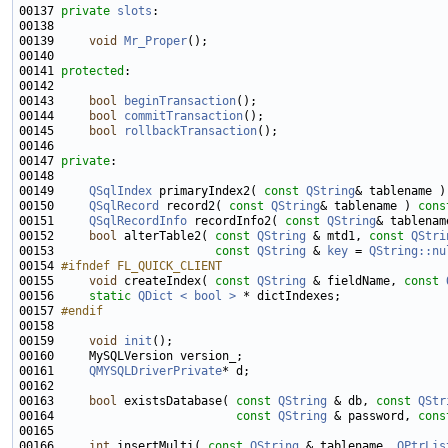
00137 
private
slots
00139     
void
Mr_Proper
00141 
protected
00143     
bool
beginTransaction
00144     
bool
commitTransaction
00145     
bool
rollbackTransaction
00147 
private
00149     
QSqlIndex
 primaryIndex2( 
const
QString
& tablename )
00150     
QSqlRecord
 record2( 
const
QString
& tablename ) 
cons
00151     
QSqlRecordInfo
 recordInfo2( 
const
QString
& tablenam
00152     
bool
 alterTable2( 
const
QString
 & mtd1, 
const
QStri
00153                       
const
QString
 & 
key
 = 
QString::nu
00154 
#ifndef FL_QUICK_CLIENT
00155 
void
 createIndex( 
const
QString
 & fieldName, 
const
00156     
static
QDict < bool >
00157 
#endif
00158 
00159     
void
init
00161     
QMYSQLDriverPrivate
00163     
bool
 existsDatabase( 
const
QString
 & db, 
const
QStr
00164                          
const
QString
 & password, 
cons
00166     
int
 insertMulti( 
const
QString
 & tablename, 
QPtrLis