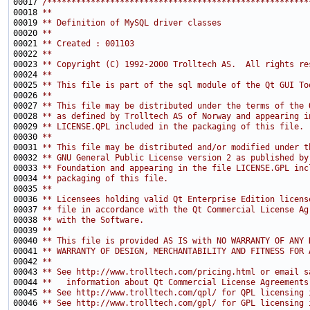
00017 
/******************************************************
00018 
**
00019 
** Definition of MySQL driver classes
00020 
**
00021 
** Created : 001103
00022 
**
00023 
** Copyright (C) 1992-2000 Trolltech AS.  All rights re
00024 
**
00025 
** This file is part of the sql module of the Qt GUI To
00026 
**
00027 
** This file may be distributed under the terms of the 
00028 
** as defined by Trolltech AS of Norway and appearing i
00029 
** LICENSE.QPL included in the packaging of this file.
00030 
**
00031 
** This file may be distributed and/or modified under t
00032 
** GNU General Public License version 2 as published by
00033 
** Foundation and appearing in the file LICENSE.GPL inc
00034 
** packaging of this file.
00035 
**
00036 
** Licensees holding valid Qt Enterprise Edition licens
00037 
** file in accordance with the Qt Commercial License Ag
00038 
** with the Software.
00039 
**
00040 
** This file is provided AS IS with NO WARRANTY OF ANY 
00041 
** WARRANTY OF DESIGN, MERCHANTABILITY AND FITNESS FOR 
00042 
**
00043 
** See http://www.trolltech.com/pricing.html or email s
00044 
**   information about Qt Commercial License Agreements
00045 
** See http://www.trolltech.com/qpl/ for QPL licensing 
00046 
** See http://www.trolltech.com/gpl/ for GPL licensing 