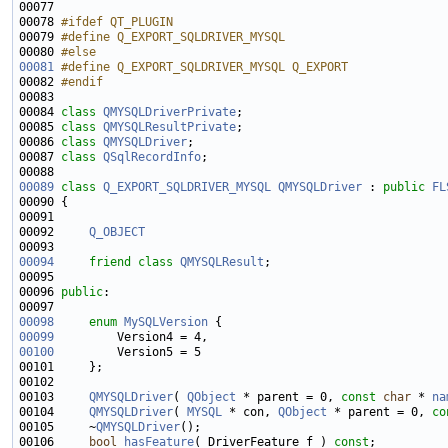
00078 
#ifdef QT_PLUGIN
00079 
#define Q_EXPORT_SQLDRIVER_MYSQL
00080 
#else
00081
#define Q_EXPORT_SQLDRIVER_MYSQL Q_EXPORT
00082 
#endif
00083 
00084 
class 
QMYSQLDriverPrivate
00085 
class 
QMYSQLResultPrivate
00086 
class 
QMYSQLDriver
00087 
class 
QSqlRecordInfo
00089
class 
Q_EXPORT_SQLDRIVER_MYSQL
QMYSQLDriver
 : 
public
FL
00092     
Q_OBJECT
00094
friend
class 
QMYSQLResult
00096 
public
00098
enum
MySQLVersion
00099
00100
00103     
QMYSQLDriver
( 
QObject
 * parent = 0, 
const
char
 * 
na
00104     
QMYSQLDriver
( 
MYSQL
 * con, 
QObject
 * parent = 0, 
co
00105     ~
QMYSQLDriver
00106     
bool
hasFeature
( DriverFeature f ) 
const