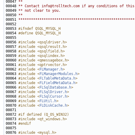
00047 
**
00048 
** Contact info@trolltech.com if any conditions of this
00049 
** not clear to you.
00050 
**
00051 
*******************************************************
00053 
#ifndef QSQL_MYSQL_H
00054 
#define QSQL_MYSQL_H
00055 
00056 
#include <qsqldriver.h>
00057 
#include <qsqlresult.h>
00058 
#include <qsqlfield.h>
00059 
#include <qsqlindex.h>
00060 
#include <qmessagebox.h>
00061 
#include <qptrvector.h>
00062 
#include <
FLManager.h
>
00063 
#include <
FLManagerModules.h
>
00064 
#include <
FLTableMetaData.h
>
00065 
#include <
FLFieldMetaData.h
>
00066 
#include <
FLSqlDatabase.h
>
00067 
#include <
FLSqlDriver.h
>
00068 
#include <
FLSqlCursor.h
>
00069 
#include <
FLUtil.h
>
00070 
#include <
FLDiskCache.h
>
00072 
#if defined (Q_OS_WIN32)
00073 
#include <qt_windows.h>
00074 
#endif
00075 
00076 
#include <mysql.h>