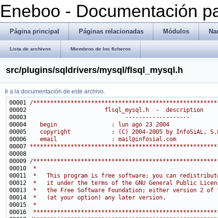
Eneboo - Documentación pa
Página principal
Páginas relacionadas
Módulos
Na
Lista de archivos
Miembros de los ficheros
src/plugins/sqldrivers/mysql/flsql_mysql.h
Ir a la documentación de este archivo.
00001 
/******************************************************
00002 
                      flsql_mysql.h  -  description
00003 
                            -------------------
00004 
   begin                : lun ago 23 2004
00005 
   copyright            : (C) 2004-2005 by InfoSiAL, S.
00006 
   email                : mail@infosial.com
00007 
*******************************************************
00009 
/******************************************************
00010 
 *                                                     
00011 
 *   This program is free software; you can redistribut
00012 
 *   it under the terms of the GNU General Public Licen
00013 
 *   the Free Software Foundation; either version 2 of 
00014 
 *   (at your option) any later version.               
00015 
 *                                                     
00016 
 ******************************************************