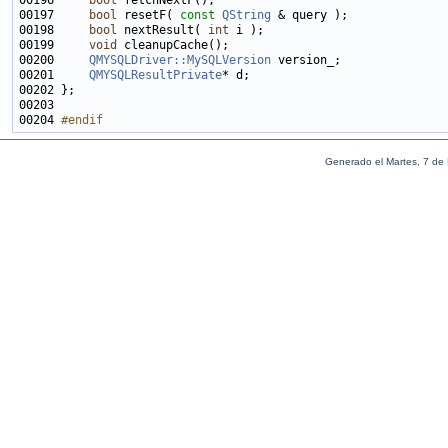
00196     
bool
00197     
bool
 resetF( 
const
QString
00198     
bool
 nextResult( 
int
00199     
void
00200     
QMYSQLDriver::MySQLVersion
00201     
QMYSQLResultPrivate
00204 
#endif
Generado el Martes, 7 de