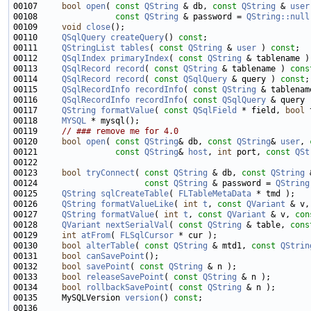
00107     
bool
open
( 
const
QString
 & db, 
const
QString
 & 
user
00108                
const
QString
 & password = 
QString::null
00109     
void
close
00110     
QSqlQuery
createQuery
() 
const
00111     
QStringList
tables
( 
const
QString
 & 
user
 ) 
const
00112     
QSqlIndex
primaryIndex
( 
const
QString
 & tablename )
00113     
QSqlRecord
record
( 
const
QString
 & tablename ) 
cons
00114     
QSqlRecord
record
( 
const
QSqlQuery
 & query ) 
const
00115     
QSqlRecordInfo
recordInfo
( 
const
QString
 & tablenam
00116     
QSqlRecordInfo
recordInfo
( 
const
QSqlQuery
 & query 
00117     
QString
formatValue
( 
const
QSqlField
 * field, 
bool
 
00118     
MYSQL
00119     
// ### remove me for 4.0
00120     
bool
open
( 
const
QString
& db, 
const
QString
& 
user
, 
00121                
const
QString
& 
host
, 
int
 port, 
const
QSt
00123     
bool
tryConnect
( 
const
QString
 & db, 
const
QString
 
00124                      
const
QString
 & password = 
QString
00125     
QString
sqlCreateTable
( 
FLTableMetaData
00126     
QString
formatValueLike
( 
int
t
, 
const
QVariant
 & v,
00127     
QString
formatValue
( 
int
t
, 
const
QVariant
 & v, 
con
00128     
QVariant
nextSerialVal
( 
const
QString
 & table, 
cons
00129     
int
atFrom
( 
FLSqlCursor
00130     
bool
alterTable
( 
const
QString
 & mtd1, 
const
QStrin
00131     
bool
canSavePoint
00132     
bool
savePoint
( 
const
QString
00133     
bool
releaseSavePoint
( 
const
QString
00134     
bool
rollbackSavePoint
( 
const
QString
00135     MySQLVersion 
version
() 
const