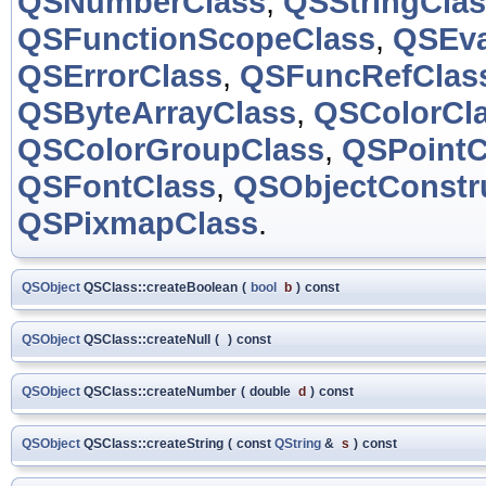
QSNumberClass
,
QSStringCla
QSFunctionScopeClass
,
QSEva
QSErrorClass
,
QSFuncRefClas
QSByteArrayClass
,
QSColorCl
QSColorGroupClass
,
QSPointC
QSFontClass
,
QSObjectConstr
QSPixmapClass
.
QSObject
QSClass::createBoolean
(
bool
b
)
const
QSObject
QSClass::createNull
(
)
const
QSObject
QSClass::createNumber
(
double
d
)
const
QSObject
QSClass::createString
(
const
QString
&
s
)
const