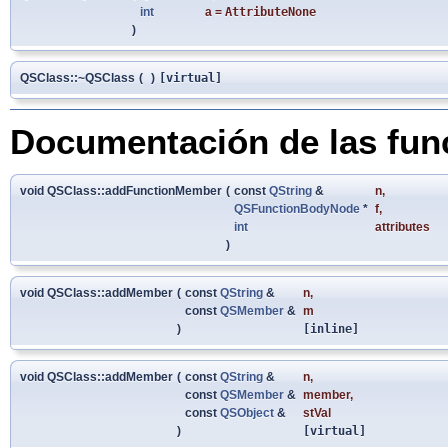
int
a
=
AttributeNone
)
QSClass::~QSClass
(
)
[virtual]
Documentación de las fu
void QSClass::addFunctionMember
(
const
QString
&
n
,
QSFunctionBodyNode
*
f
,
int
attributes
)
void QSClass::addMember
(
const
QString
&
n
,
const
QSMember
&
m
)
[inline]
void QSClass::addMember
(
const
QString
&
n
,
const
QSMember
&
member
,
const
QSObject
&
stVal
)
[virtual]