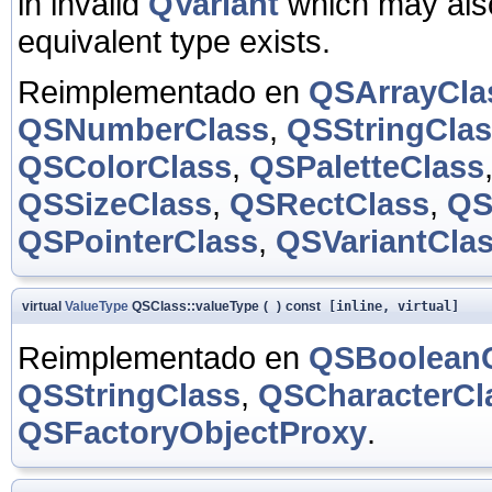
in invalid
QVariant
which may also
equivalent type exists.
Reimplementado en
QSArrayCla
QSNumberClass
,
QSStringCla
QSColorClass
,
QSPaletteClass
QSSizeClass
,
QSRectClass
,
QS
QSPointerClass
,
QSVariantCla
virtual
ValueType
QSClass::valueType
(
)
const
[inline, virtual]
Reimplementado en
QSBoolean
QSStringClass
,
QSCharacterCl
QSFactoryObjectProxy
.