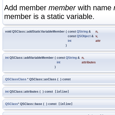
Add member
member
with name
member is a static variable.
void QSClass::addStaticVariableMember
(
const
QString
&
n
,
const
QSObject
&
v
,
int
attr
)
int
QSClass::addVariableMember
(
const
QString
&
n
,
int
attributes
)
QSClassClass
* QSClass::asClass
(
)
const
int
QSClass::attributes
(
)
const
[inline]
QSClass
* QSClass::base
(
)
const
[inline]