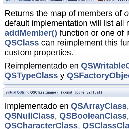
Returns the map of members of
o
default implementation will list a
addMember()
function or one of i
QSClass
can reimplement this fun
custom properties.
Reimplementado en
QSWritable
QSTypeClass
y
QSFactoryObje
virtual
QString
QSClass::name
(
)
const
[pure virtual]
Implementado en
QSArrayClass
QSNullClass
,
QSBooleanClass
QSCharacterClass
,
QSClassCl