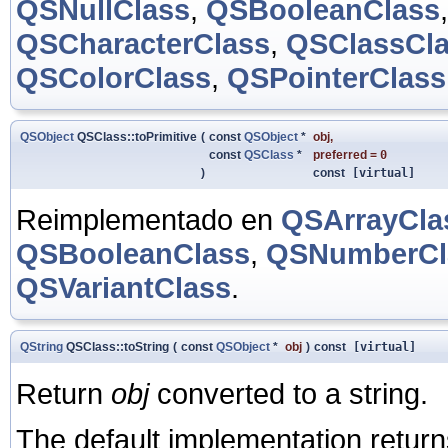
QSNullClass
,
QSBooleanClass
QSCharacterClass
,
QSClassCl
QSColorClass
,
QSPointerClass
QSObject
QSClass::toPrimitive
(
const
QSObject
*
obj
,
const
QSClass
*
preferred
=
0
)
const
[virtual]
Reimplementado en
QSArrayCla
QSBooleanClass
,
QSNumberCl
QSVariantClass
.
QString
QSClass::toString
(
const
QSObject
*
obj
)
const
[virtual]
Return
obj
converted to a string.
The default implementation return