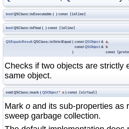
bool
QSClass::isExecutable
(
)
const
[inline]
bool
QSClass::isFinal
(
)
const
[inline]
QSEqualsResult
QSClass::isStrictEqual
(
const
QSObject
&
a
,
const
QSObject
&
b
)
const
[prote
Checks if two objects are strictly
same object.
void QSClass::mark
(
QSObject
*
o
)
const
[virtual]
Mark
o
and its sub-properties as 
sweep garbage collection.
The default implementation does 