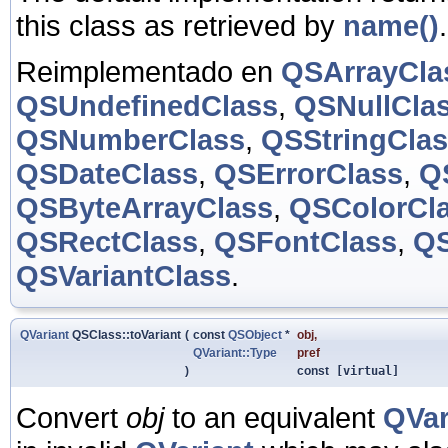
this class as retrieved by
name()
.
Reimplementado en
QSArrayCla
QSUndefinedClass
,
QSNullCla
QSNumberClass
,
QSStringCla
QSDateClass
,
QSErrorClass
,
Q
QSByteArrayClass
,
QSColorCl
QSRectClass
,
QSFontClass
,
QS
QSVariantClass
.
QVariant
QSClass::toVariant
(
const
QSObject
*
obj
,
QVariant::Type
pref
)
const
[virtual]
Convert
obj
to an equivalent
QVar