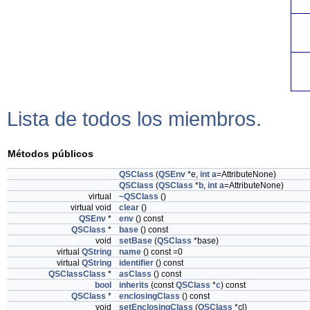
Lista de todos los miembros.
Métodos públicos
QSClass
(
QSEnv
*e,
int
a
=AttributeNone)
QSClass
(
QSClass
*
b
,
int
a
=AttributeNone)
virtual
~QSClass
()
virtual void
clear
()
QSEnv
*
env
() const
QSClass
*
base
() const
void
setBase
(
QSClass
*base)
virtual
QString
name
() const =0
virtual
QString
identifier
() const
QSClassClass
*
asClass
() const
bool
inherits
(const
QSClass
*
c
) const
QSClass
*
enclosingClass
() const
void
setEnclosingClass
(
QSClass
*cl)