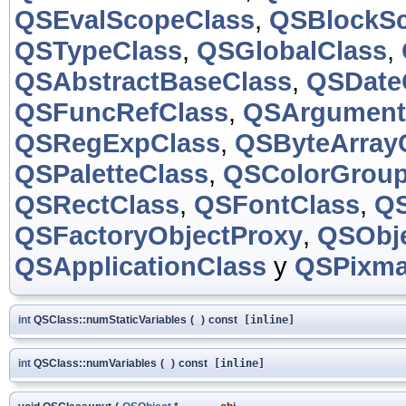
QSEvalScopeClass
,
QSBlockSc
QSTypeClass
,
QSGlobalClass
,
QSAbstractBaseClass
,
QSDate
QSFuncRefClass
,
QSArgument
QSRegExpClass
,
QSByteArray
QSPaletteClass
,
QSColorGroup
QSRectClass
,
QSFontClass
,
QS
QSFactoryObjectProxy
,
QSObje
QSApplicationClass
y
QSPixma
int
QSClass::numStaticVariables
(
)
const
[inline]
int
QSClass::numVariables
(
)
const
[inline]