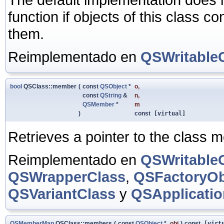
function if objects of this class c
them.
Reimplementado en
QSWritable
bool
QSClass::member
(
const
QSObject
*
o
,
const
QString
&
n
,
QSMember
*
m
)
const
[virtual]
Retrieves a pointer to the class
Reimplementado en
QSWritable
QSWrapperClass
,
QSFactoryOb
QSVariantClass
y
QSApplicatio
QSMemberMap
QSClass::members
(
const
QSObject
*
obj
)
const
[virtu