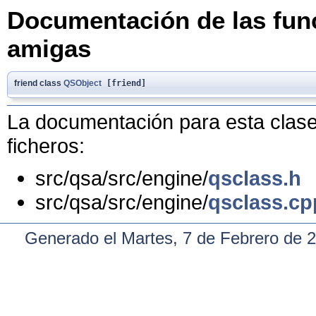
Documentación de las func
amigas
friend class
QSObject
[friend]
La documentación para esta clase 
ficheros:
src/qsa/src/engine/
qsclass.h
src/qsa/src/engine/
qsclass.cp
Generado el Martes, 7 de Febrero de 