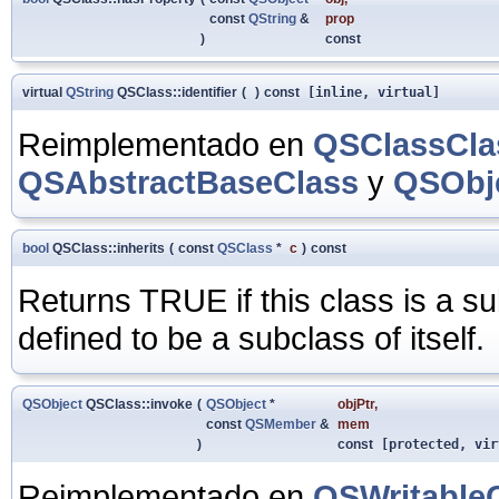
const
QString
&
prop
)
const
virtual
QString
QSClass::identifier
(
)
const
[inline, virtual]
Reimplementado en
QSClassCla
QSAbstractBaseClass
y
QSObje
bool
QSClass::inherits
(
const
QSClass
*
c
)
const
Returns TRUE if this class is a s
defined to be a subclass of itself.
QSObject
QSClass::invoke
(
QSObject
*
objPtr
,
const
QSMember
&
mem
)
const
[protected, vir
Reimplementado en
QSWritable