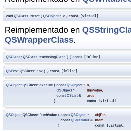
void QSClass::deref
(
QSObject
*
o
)
const
[virtual]
Reimplementado en
QSStringCl
QSWrapperClass
.
QSClass
* QSClass::enclosingClass
(
)
const
[inline]
QSEnv
* QSClass::env
(
)
const
[inline]
QSObject
QSClass::execute
(
const
QSObject
*
o
,
QSObject
*
thisValue
,
const
QSList
&
args
)
const
[virtual]
QSObject
QSClass::fetchValue
(
const
QSObject
*
objPtr
,
const
QSMember
&
mem
)
const
[virtual]