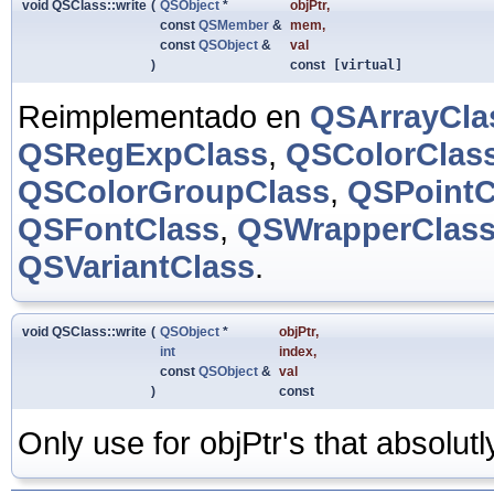
void QSClass::write
(
QSObject
*
objPtr
,
const
QSMember
&
mem
,
const
QSObject
&
val
)
const
[virtual]
Reimplementado en
QSArrayCla
QSRegExpClass
,
QSColorClas
QSColorGroupClass
,
QSPointC
QSFontClass
,
QSWrapperClas
QSVariantClass
.
void QSClass::write
(
QSObject
*
objPtr
,
int
index
,
const
QSObject
&
val
)
const
Only use for objPtr's that absolut