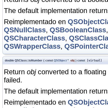
The default implementation retur
Reimplementado en
QSObjectCl
QSNullClass
,
QSBooleanClass
QSCharacterClass
,
QSClassCl
QSWrapperClass
,
QSPointerCl
double QSClass::toNumber
(
const
QSObject
*
obj
)
const
[virtual]
Return
obj
converted to a floating
failed.
The default implementation retur
Reimplementado en
QSObjectCl