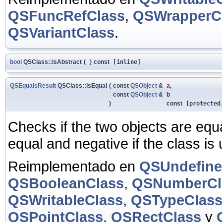
QSFuncRefClass
,
QSWrapperC
QSVariantClass
.
bool
QSClass::isAbstract
(
)
const
[inline]
QSEqualsResult
QSClass::isEqual
(
const
QSObject
&
a
,
const
QSObject
&
b
)
const
[protected
Checks if the two objects are equal
equal and negative if the class is
Reimplementado en
QSUndefine
QSBooleanClass
,
QSNumberCl
QSWritableClass
,
QSTypeClas
QSPointClass
,
QSRectClass
y