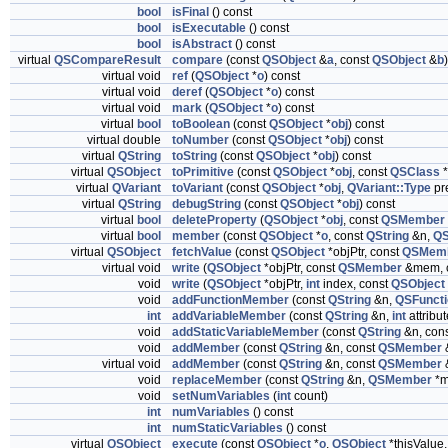
bool
isFinal
() const
bool
isExecutable
() const
bool
isAbstract
() const
virtual
QSCompareResult
compare
(const
QSObject
&
a
, const
QSObject
&
b
virtual void
ref
(
QSObject
*
o
) const
virtual void
deref
(
QSObject
*
o
) const
virtual void
mark
(
QSObject
*
o
) const
virtual
bool
toBoolean
(const
QSObject
*
obj
) const
virtual double
toNumber
(const
QSObject
*
obj
) const
virtual
QString
toString
(const
QSObject
*
obj
) const
virtual
QSObject
toPrimitive
(const
QSObject
*
obj
, const
QSClass
*
virtual
QVariant
toVariant
(const
QSObject
*
obj
,
QVariant::Type
pre
virtual
QString
debugString
(const
QSObject
*
obj
) const
virtual
bool
deleteProperty
(
QSObject
*
obj
, const
QSMember
virtual
bool
member
(const
QSObject
*
o
, const
QString
&n,
Q
virtual
QSObject
fetchValue
(const
QSObject
*objPtr, const
QSMem
virtual void
write
(
QSObject
*objPtr, const
QSMember
&mem, 
void
write
(
QSObject
*objPtr,
int
index, const
QSObject
void
addFunctionMember
(const
QString
&n,
QSFunct
int
addVariableMember
(const
QString
&n,
int
attribut
void
addStaticVariableMember
(const
QString
&n, con
void
addMember
(const
QString
&n, const
QSMember
virtual void
addMember
(const
QString
&n, const
QSMember
void
replaceMember
(const
QString
&n,
QSMember
*m
void
setNumVariables
(
int
count)
int
numVariables
() const
int
numStaticVariables
() const
virtual
QSObject
execute
(const
QSObject
*
o
,
QSObject
*thisValue