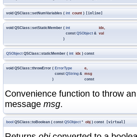
void QSClass::setNumVariables
(
int
count
)
[inline]
void QSClass::setStaticMember
(
int
idx
,
const
QSObject
&
val
)
QSObject
QSClass::staticMember
(
int
idx
)
const
void QSClass::throwError
(
ErrorType
e
,
const
QString
&
msg
)
const
Convenience function to throw an 
message
msg
.
bool
QSClass::toBoolean
(
const
QSObject
*
obj
)
const
[virtual]
Returns
obj
converted to a boolea