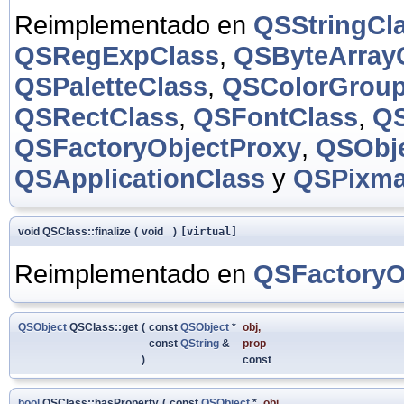
Reimplementado en
QSStringCl
QSRegExpClass
,
QSByteArray
QSPaletteClass
,
QSColorGroup
QSRectClass
,
QSFontClass
,
QS
QSFactoryObjectProxy
,
QSObje
QSApplicationClass
y
QSPixma
void QSClass::finalize
(
void
)
[virtual]
Reimplementado en
QSFactoryO
QSObject
QSClass::get
(
const
QSObject
*
obj
,
const
QString
&
prop
)
const
bool
QSClass::hasProperty
(
const
QSObject
*
obj
,