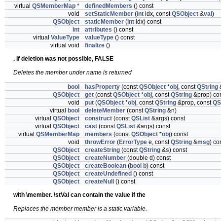
virtual
QSMemberMap
*
definedMembers
() const
void
setStaticMember
(
int
idx, const
QSObject
&
val
)
QSObject
staticMember
(
int
idx) const
int
attributes
() const
virtual
ValueType
valueType
() const
virtual void
finalize
()
. If deletion was not possible, FALSE
Deletes the member under name is returned
bool
hasProperty
(const
QSObject
*
obj
, const
QString
&
QSObject
get
(const
QSObject
*
obj
, const
QString
&prop) co
void
put
(
QSObject
*
obj
, const
QString
&prop, const
QS
virtual
bool
deleteMember
(const
QString
&n)
virtual
QSObject
construct
(const
QSList
&args) const
virtual
QSObject
cast
(const
QSList
&args) const
virtual
QSMemberMap
members
(const
QSObject
*
obj
) const
void
throwError
(
ErrorType
e, const
QString
&
msg
) co
QSObject
createString
(const
QString
&
s
) const
QSObject
createNumber
(double d) const
QSObject
createBoolean
(
bool
b
) const
QSObject
createUndefined
() const
QSObject
createNull
() const
with \member. \stVal can contain the value if the
Replaces the member member is a static variable.