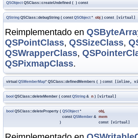
QSObject
QSClass::createUndefined
(
)
const
QString
QSClass::debugString
(
const
QSObject
*
obj
)
const
[virtual]
Reimplementado en
QSByteArra
QSPointClass
,
QSSizeClass
,
Q
QSWrapperClass
,
QSPointerCl
QSPixmapClass
.
virtual
QSMemberMap
* QSClass::definedMembers
(
)
const
[inline, vi
bool
QSClass::deleteMember
(
const
QString
&
n
)
[virtual]
bool
QSClass::deleteProperty
(
QSObject
*
obj
,
const
QSMember
&
mem
)
const
[virtual]
Reimplementado en
QSWritable