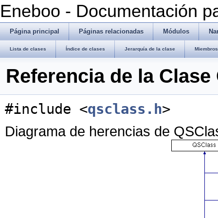
Eneboo - Documentación pa
Página principal
Páginas relacionadas
Módulos
Na
Lista de clases
Índice de clases
Jerarquía de la clase
Miembros 
Referencia de la Clas
#include <
qsclass.h
>
Diagrama de herencias de QSCla