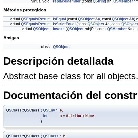
virtual void
replaceMember
(const
QString
&n,
QSMember
*m
Métodos protegidos
virtual
QSEqualsResult
isEqual
(const
QSObject
&
a
, const
QSObject
&
b
) 
virtual
QSEqualsResult
isStrictEqual
(const
QSObject
&
a
, const
QSObject
virtual
QSObject
invoke
(
QSObject
*objPtr, const
QSMember
&mem)
Amigas
class
QSObject
Descripción detallada
Abstract base class for all objects
Documentación del constru
QSClass::QSClass
(
QSEnv
*
e
,
int
a
=
AttributeNone
)
QSClass::QSClass
(
QSClass
*
b
,