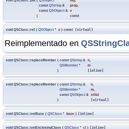
void QSClass::put
(
QSObject
*
obj
,
const
QString
&
prop
,
const
QSObject
&
v
)
const
void QSClass::ref
(
QSObject
*
o
)
const
[virtual]
Reimplementado en
QSStringCl
void QSClass::replaceMember
(
const
QString
&
n
,
QSMember
*
m
)
[inline]
void QSClass::replaceMember
(
const
QString
&
n
,
QSMember
*
m
,
const
QSObject
&
stVal
)
[virtual]
void QSClass::setBase
(
QSClass
*
base
)
[inline]
void QSClass::setEnclosingClass
(
QSClass
*
cl
)
[inline]