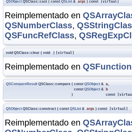
QSObject
QSClass::cast
(
const
QSList
&
args
)
const
[virtual]
Reimplementado en
QSArrayCla
QSNumberClass
,
QSStringCla
QSFuncRefClass
,
QSRegExpCl
void QSClass::clear
(
void
)
[virtual]
Reimplementado en
QSFunction
QSCompareResult
QSClass::compare
(
const
QSObject
&
a
,
const
QSObject
&
b
)
const
[virtua
QSObject
QSClass::construct
(
const
QSList
&
args
)
const
[virtual]
Reimplementado en
QSArrayCla