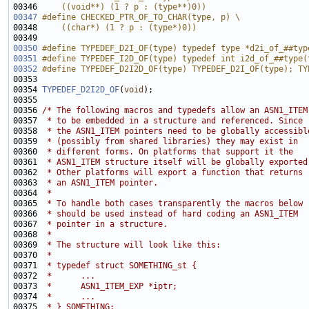
00346 
    ((void**) (1 ? p : (type**)0))
00347
#define CHECKED_PTR_OF_TO_CHAR(type, p) \
00348 
    ((char*) (1 ? p : (type*)0))
00349 
00350
#define TYPEDEF_D2I_OF(type) typedef type *d2i_of_##typ
00351
#define TYPEDEF_I2D_OF(type) typedef int i2d_of_##type(
00352
#define TYPEDEF_D2I2D_OF(type) TYPEDEF_D2I_OF(type); TY
00353 
00354 
TYPEDEF_D2I2D_OF
(
void
00356 
/* The following macros and typedefs allow an ASN1_ITEM
00357 
 * to be embedded in a structure and referenced. Since
00358 
 * the ASN1_ITEM pointers need to be globally accessibl
00359 
 * (possibly from shared libraries) they may exist in
00360 
 * different forms. On platforms that support it the
00361 
 * ASN1_ITEM structure itself will be globally exported
00362 
 * Other platforms will export a function that returns
00363 
 * an ASN1_ITEM pointer.
00364 
 *
00365 
 * To handle both cases transparently the macros below
00366 
 * should be used instead of hard coding an ASN1_ITEM
00367 
 * pointer in a structure.
00368 
 *
00369 
 * The structure will look like this:
00370 
 *
00371 
 * typedef struct SOMETHING_st {
00372 
 *      ...
00373 
 *      ASN1_ITEM_EXP *iptr;
00374 
 *      ...
00375 
 * } SOMETHING; 