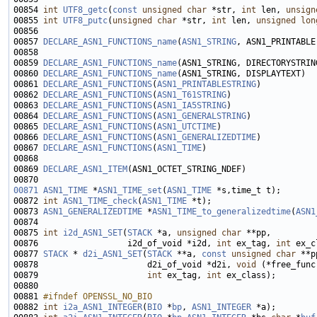
00854 
int
UTF8_getc
(
const
unsigned
char
 *str, 
int
 len, 
unsign
00855 
int
UTF8_putc
(
unsigned
char
 *str, 
int
 len, 
unsigned
lon
00857 
DECLARE_ASN1_FUNCTIONS_name
(
ASN1_STRING
00859 
DECLARE_ASN1_FUNCTIONS_name
00860 
DECLARE_ASN1_FUNCTIONS_name
00861 
DECLARE_ASN1_FUNCTIONS
(
ASN1_PRINTABLESTRING
00862 
DECLARE_ASN1_FUNCTIONS
(
ASN1_T61STRING
00863 
DECLARE_ASN1_FUNCTIONS
(
ASN1_IA5STRING
00864 
DECLARE_ASN1_FUNCTIONS
(
ASN1_GENERALSTRING
00865 
DECLARE_ASN1_FUNCTIONS
(
ASN1_UTCTIME
00866 
DECLARE_ASN1_FUNCTIONS
(
ASN1_GENERALIZEDTIME
00867 
DECLARE_ASN1_FUNCTIONS
(
ASN1_TIME
00869 
DECLARE_ASN1_ITEM
00871
ASN1_TIME
 *
ASN1_TIME_set
(
ASN1_TIME
00872 
int
ASN1_TIME_check
(
ASN1_TIME
00873 
ASN1_GENERALIZEDTIME
 *
ASN1_TIME_to_generalizedtime
(
ASN1
00875 
int
i2d_ASN1_SET
(
STACK
 *a, 
unsigned
char
00876                  i2d_of_void *i2d, 
int
 ex_tag, 
int
 ex_c
00877 
STACK
 * 
d2i_ASN1_SET
(
STACK
 **a, 
const
unsigned
char
 **p
00878                      d2i_of_void *d2i, 
void
 (*free_func
00879                      
int
 ex_tag, 
int
00881 
#ifndef OPENSSL_NO_BIO
00882 
int
i2a_ASN1_INTEGER
(
BIO
 *
bp
, 
ASN1_INTEGER