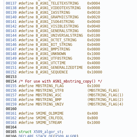
00137
#define B_ASN1_TELETEXSTRING    0x0004
00138
#define B_ASN1_VIDEOTEXSTRING   0x0008
00139
#define B_ASN1_IA5STRING        0x0010
00140
#define B_ASN1_GRAPHICSTRING    0x0020
00141
#define B_ASN1_ISO64STRING      0x0040
00142
#define B_ASN1_VISIBLESTRING    0x0040
00143
#define B_ASN1_GENERALSTRING    0x0080
00144
#define B_ASN1_UNIVERSALSTRING  0x0100
00145
#define B_ASN1_OCTET_STRING     0x0200
00146
#define B_ASN1_BIT_STRING       0x0400
00147
#define B_ASN1_BMPSTRING        0x0800
00148
#define B_ASN1_UNKNOWN          0x1000
00149
#define B_ASN1_UTF8STRING       0x2000
00150
#define B_ASN1_UTCTIME          0x4000
00151
#define B_ASN1_GENERALIZEDTIME  0x8000
00152
#define B_ASN1_SEQUENCE         0x10000
00153 
00154 
/* For use with ASN1_mbstring_copy() */
00155
#define MBSTRING_FLAG           0x1000
00156
#define MBSTRING_UTF8           (MBSTRING_FLAG)
00157
#define MBSTRING_ASC            (MBSTRING_FLAG|1)
00158
#define MBSTRING_BMP            (MBSTRING_FLAG|2)
00159
#define MBSTRING_UNIV           (MBSTRING_FLAG|4)
00160 
00161
#define SMIME_OLDMIME           0x400
00162
#define SMIME_CRLFEOL           0x800
00163
#define SMIME_STREAM            0x1000
00164 
00165 
struct 
X509_algor_st
00166 
DECLARE_STACK_OF
(
X509_ALGOR