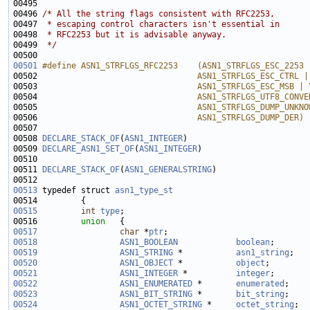
00495 
00496 
/* All the string flags consistent with RFC2253,
00497 
 * escaping control characters isn't essential in
00498 
 * RFC2253 but it is advisable anyway.
00499 
 */
00501
#define ASN1_STRFLGS_RFC2253    (ASN1_STRFLGS_ESC_2253 
00502 
                                ASN1_STRFLGS_ESC_CTRL |
00503 
                                ASN1_STRFLGS_ESC_MSB | 
00504 
                                ASN1_STRFLGS_UTF8_CONVE
00505 
                                ASN1_STRFLGS_DUMP_UNKNO
00506 
                                ASN1_STRFLGS_DUMP_DER)
00507 
00508 
DECLARE_STACK_OF
(
ASN1_INTEGER
00509 
DECLARE_ASN1_SET_OF
(
ASN1_INTEGER
00511 
DECLARE_STACK_OF
(
ASN1_GENERALSTRING
00513
 typedef struct 
asn1_type_st
00515
int
type
00516         
union   
00517
char
 *
ptr
00518
ASN1_BOOLEAN
boolean
00519
ASN1_STRING
 *           
asn1_string
00520
ASN1_OBJECT
 *           
object
00521
ASN1_INTEGER
 *          
integer
00522
ASN1_ENUMERATED
 *       
enumerated
00523
ASN1_BIT_STRING
 *       
bit_string
00524
ASN1_OCTET_STRING
 *     
octet_string