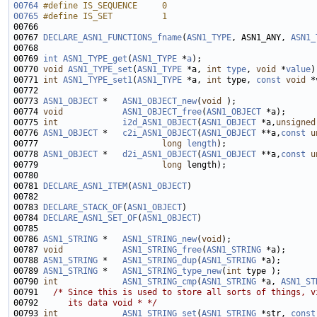
00764
#define IS_SEQUENCE     0
00765
#define IS_SET          1
00766 
00767 
DECLARE_ASN1_FUNCTIONS_fname
(
ASN1_TYPE
, ASN1_ANY, 
ASN1_
00769 
int
ASN1_TYPE_get
(
ASN1_TYPE
 *
a
00770 
void
ASN1_TYPE_set
(
ASN1_TYPE
 *a, 
int
type
, 
void
 *
value
00771 
int
ASN1_TYPE_set1
(
ASN1_TYPE
 *a, 
int
 type, 
const
void
00773 
ASN1_OBJECT
 *   
ASN1_OBJECT_new
(
void
00774 
void
ASN1_OBJECT_free
(
ASN1_OBJECT
00775 
int
i2d_ASN1_OBJECT
(
ASN1_OBJECT
 *a,
unsigned
00776 
ASN1_OBJECT
 *   
c2i_ASN1_OBJECT
(
ASN1_OBJECT
 **a,
const
u
00777                         
long
length
00778 
ASN1_OBJECT
 *   
d2i_ASN1_OBJECT
(
ASN1_OBJECT
 **a,
const
u
00779                         
long
00781 
DECLARE_ASN1_ITEM
(
ASN1_OBJECT
00783 
DECLARE_STACK_OF
(
ASN1_OBJECT
00784 
DECLARE_ASN1_SET_OF
(
ASN1_OBJECT
00786 
ASN1_STRING
 *   
ASN1_STRING_new
(
void
00787 
void
ASN1_STRING_free
(
ASN1_STRING
00788 
ASN1_STRING
 *   
ASN1_STRING_dup
(
ASN1_STRING
00789 
ASN1_STRING
 *   
ASN1_STRING_type_new
(
int
00790 
int
ASN1_STRING_cmp
(
ASN1_STRING
 *a, 
ASN1_ST
00791   
/* Since this is used to store all sorts of things, v
00792 
     its data void * */
00793 
int
ASN1_STRING_set
(
ASN1_STRING
 *str, 
const