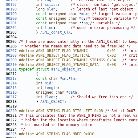
00196
int
tag
;        
/* tag from last 'get object' *
00197
int
xclass
;     
/* class from last 'get object'
00198
long
slen
;      
/* length of last 'get object' 
00199
const
unsigned
char
 *
max
; 
/* largest value of p
00200
const
unsigned
char
 *
q
;
/* temporary variable */
00201
const
unsigned
char
 **
pp
;
/* variable */
00202
int
line
;       
/* used in error processing */
00203         } 
ASN1_const_CTX
00205 
/* These are used internally in the ASN1_OBJECT to keep
00206 
 * whether the names and data need to be free()ed */
00207
#define ASN1_OBJECT_FLAG_DYNAMIC         0x01   
/* inte
00208
#define ASN1_OBJECT_FLAG_CRITICAL        0x02   
/* crit
00209
#define ASN1_OBJECT_FLAG_DYNAMIC_STRINGS 0x04   
/* inte
00210
#define ASN1_OBJECT_FLAG_DYNAMIC_DATA    0x08   
/* inte
00211
typedef
struct 
asn1_object_st
00213
const
char
 *
sn
,*
ln
00214
int
nid
00215
int
length
00216
unsigned
char
 *
data
00217
int
flags
;      
/* Should we free this one */
00218         } 
ASN1_OBJECT
00220
#define ASN1_STRING_FLAG_BITS_LEFT 0x08 
/* Set if 0x07 
00221 
/* This indicates that the ASN1_STRING is not a real va
00222 
 * holder for the location where indefinite length cons
00223 
 * be inserted in the memory buffer 
00224 
 */
00225
#define ASN1_STRING_FLAG_NDEF 0x010 