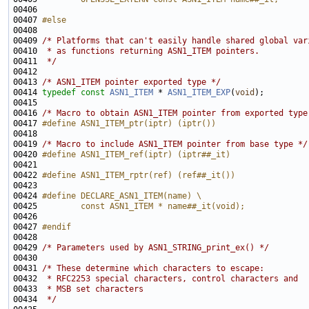
00406 
00407 
#else
00408 
00409 
/* Platforms that can't easily handle shared global var
00410 
 * as functions returning ASN1_ITEM pointers.
00411 
 */
00413 
/* ASN1_ITEM pointer exported type */
00414 
typedef
const
ASN1_ITEM
 * 
ASN1_ITEM_EXP
(
void
00416 
/* Macro to obtain ASN1_ITEM pointer from exported type
00417 
#define ASN1_ITEM_ptr(iptr) (iptr())
00418 
00419 
/* Macro to include ASN1_ITEM pointer from base type */
00420 
#define ASN1_ITEM_ref(iptr) (iptr##_it)
00421 
00422 
#define ASN1_ITEM_rptr(ref) (ref##_it())
00423 
00424 
#define DECLARE_ASN1_ITEM(name) \
00425 
        const ASN1_ITEM * name##_it(void);
00426 
00427 
#endif
00428 
00429 
/* Parameters used by ASN1_STRING_print_ex() */
00431 
/* These determine which characters to escape:
00432 
 * RFC2253 special characters, control characters and
00433 
 * MSB set characters
00434 
 */