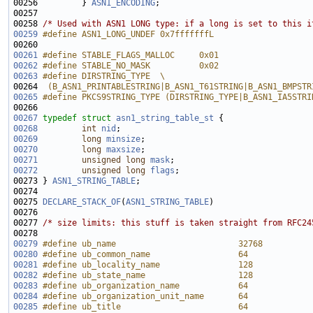
00256         } 
ASN1_ENCODING
00258 
/* Used with ASN1 LONG type: if a long is set to this i
00259
#define ASN1_LONG_UNDEF 0x7fffffffL
00260 
00261
#define STABLE_FLAGS_MALLOC     0x01
00262
#define STABLE_NO_MASK          0x02
00263
#define DIRSTRING_TYPE  \
00264 
 (B_ASN1_PRINTABLESTRING|B_ASN1_T61STRING|B_ASN1_BMPSTR
00265
#define PKCS9STRING_TYPE (DIRSTRING_TYPE|B_ASN1_IA5STRI
00266 
00267
typedef
struct 
asn1_string_table_st
00268
int
nid
00269
long
minsize
00270
long
maxsize
00271
unsigned
long
mask
00272
unsigned
long
flags
00273 } 
ASN1_STRING_TABLE
00275 
DECLARE_STACK_OF
(
ASN1_STRING_TABLE
00277 
/* size limits: this stuff is taken straight from RFC24
00279
#define ub_name                         32768
00280
#define ub_common_name                  64
00281
#define ub_locality_name                128
00282
#define ub_state_name                   128
00283
#define ub_organization_name            64
00284
#define ub_organization_unit_name       64
00285
#define ub_title                        64