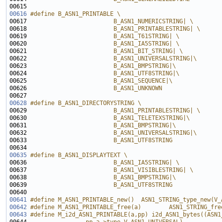
00615 
00616
#define B_ASN1_PRINTABLE \
00617 
                        B_ASN1_NUMERICSTRING| \
00618 
                        B_ASN1_PRINTABLESTRING| \
00619 
                        B_ASN1_T61STRING| \
00620 
                        B_ASN1_IA5STRING| \
00621 
                        B_ASN1_BIT_STRING| \
00622 
                        B_ASN1_UNIVERSALSTRING|\
00623 
                        B_ASN1_BMPSTRING|\
00624 
                        B_ASN1_UTF8STRING|\
00625 
                        B_ASN1_SEQUENCE|\
00626 
                        B_ASN1_UNKNOWN
00627 
00628
#define B_ASN1_DIRECTORYSTRING \
00629 
                        B_ASN1_PRINTABLESTRING| \
00630 
                        B_ASN1_TELETEXSTRING|\
00631 
                        B_ASN1_BMPSTRING|\
00632 
                        B_ASN1_UNIVERSALSTRING|\
00633 
                        B_ASN1_UTF8STRING
00634 
00635
#define B_ASN1_DISPLAYTEXT \
00636 
                        B_ASN1_IA5STRING| \
00637 
                        B_ASN1_VISIBLESTRING| \
00638 
                        B_ASN1_BMPSTRING|\
00639 
                        B_ASN1_UTF8STRING
00640 
00641
#define M_ASN1_PRINTABLE_new()  ASN1_STRING_type_new(V_
00642
#define M_ASN1_PRINTABLE_free(a)        ASN1_STRING_fre
00643
#define M_i2d_ASN1_PRINTABLE(a,pp) i2d_ASN1_bytes((ASN1