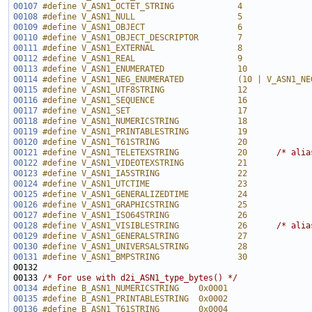
00107
#define V_ASN1_OCTET_STRING             4
00108
#define V_ASN1_NULL                     5
00109
#define V_ASN1_OBJECT                   6
00110
#define V_ASN1_OBJECT_DESCRIPTOR        7
00111
#define V_ASN1_EXTERNAL                 8
00112
#define V_ASN1_REAL                     9
00113
#define V_ASN1_ENUMERATED               10
00114
#define V_ASN1_NEG_ENUMERATED           (10 | V_ASN1_NE
00115
#define V_ASN1_UTF8STRING               12
00116
#define V_ASN1_SEQUENCE                 16
00117
#define V_ASN1_SET                      17
00118
#define V_ASN1_NUMERICSTRING            18      
00119
#define V_ASN1_PRINTABLESTRING          19
00120
#define V_ASN1_T61STRING                20
00121
#define V_ASN1_TELETEXSTRING            20      
/* alia
00122
#define V_ASN1_VIDEOTEXSTRING           21      
00123
#define V_ASN1_IA5STRING                22
00124
#define V_ASN1_UTCTIME                  23
00125
#define V_ASN1_GENERALIZEDTIME          24      
00126
#define V_ASN1_GRAPHICSTRING            25      
00127
#define V_ASN1_ISO64STRING              26      
00128
#define V_ASN1_VISIBLESTRING            26      
/* alia
00129
#define V_ASN1_GENERALSTRING            27      
00130
#define V_ASN1_UNIVERSALSTRING          28      
00131
#define V_ASN1_BMPSTRING                30
00132 
00133 
/* For use with d2i_ASN1_type_bytes() */
00134
#define B_ASN1_NUMERICSTRING    0x0001
00135
#define B_ASN1_PRINTABLESTRING  0x0002
00136
#define B_ASN1_T61STRING        0x0004