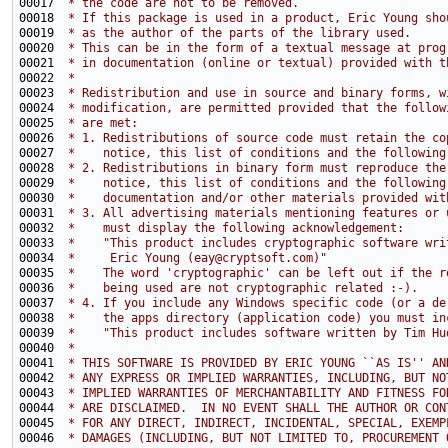
00017 
 * the code are not to be removed.
00018 
 * If this package is used in a product, Eric Young sho
00019 
 * as the author of the parts of the library used.
00020 
 * This can be in the form of a textual message at prog
00021 
 * in documentation (online or textual) provided with t
00022 
 * 
00023 
 * Redistribution and use in source and binary forms, w
00024 
 * modification, are permitted provided that the follow
00025 
 * are met:
00026 
 * 1. Redistributions of source code must retain the co
00027 
 *    notice, this list of conditions and the following
00028 
 * 2. Redistributions in binary form must reproduce the
00029 
 *    notice, this list of conditions and the following
00030 
 *    documentation and/or other materials provided wit
00031 
 * 3. All advertising materials mentioning features or 
00032 
 *    must display the following acknowledgement:
00033 
 *    "This product includes cryptographic software wri
00034 
 *     Eric Young (eay@cryptsoft.com)"
00035 
 *    The word 'cryptographic' can be left out if the r
00036 
 *    being used are not cryptographic related :-).
00037 
 * 4. If you include any Windows specific code (or a de
00038 
 *    the apps directory (application code) you must in
00039 
 *    "This product includes software written by Tim Hu
00040 
 * 
00041 
 * THIS SOFTWARE IS PROVIDED BY ERIC YOUNG ``AS IS'' AN
00042 
 * ANY EXPRESS OR IMPLIED WARRANTIES, INCLUDING, BUT NO
00043 
 * IMPLIED WARRANTIES OF MERCHANTABILITY AND FITNESS FO
00044 
 * ARE DISCLAIMED.  IN NO EVENT SHALL THE AUTHOR OR CON
00045 
 * FOR ANY DIRECT, INDIRECT, INCIDENTAL, SPECIAL, EXEMP
00046 
 * DAMAGES (INCLUDING, BUT NOT LIMITED TO, PROCUREMENT 