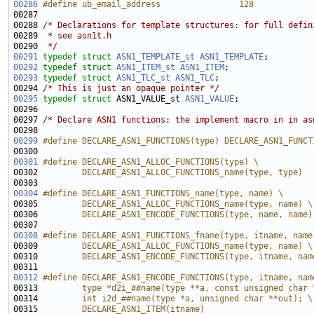
00286
#define ub_email_address                128
00287 
00288 
/* Declarations for template structures: for full defin
00289 
 * see asn1t.h
00290 
 */
00291
typedef
struct 
ASN1_TEMPLATE_st
ASN1_TEMPLATE
00292
typedef
struct 
ASN1_ITEM_st
ASN1_ITEM
00293
typedef
struct 
ASN1_TLC_st
ASN1_TLC
00294 
/* This is just an opaque pointer */
00295
typedef
struct 
ASN1_VALUE_st 
ASN1_VALUE
00297 
/* Declare ASN1 functions: the implement macro in in as
00299
#define DECLARE_ASN1_FUNCTIONS(type) DECLARE_ASN1_FUNCT
00300 
00301
#define DECLARE_ASN1_ALLOC_FUNCTIONS(type) \
00302 
        DECLARE_ASN1_ALLOC_FUNCTIONS_name(type, type)
00303 
00304
#define DECLARE_ASN1_FUNCTIONS_name(type, name) \
00305 
        DECLARE_ASN1_ALLOC_FUNCTIONS_name(type, name) \
00306 
        DECLARE_ASN1_ENCODE_FUNCTIONS(type, name, name)
00307 
00308
#define DECLARE_ASN1_FUNCTIONS_fname(type, itname, name
00309 
        DECLARE_ASN1_ALLOC_FUNCTIONS_name(type, name) \
00310 
        DECLARE_ASN1_ENCODE_FUNCTIONS(type, itname, nam
00311 
00312
#define DECLARE_ASN1_ENCODE_FUNCTIONS(type, itname, nam
00313 
        type *d2i_##name(type **a, const unsigned char 
00314 
        int i2d_##name(type *a, unsigned char **out); \
00315 
        DECLARE_ASN1_ITEM(itname)