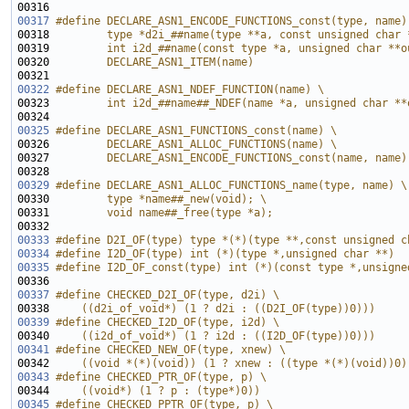
00316 
00317
#define DECLARE_ASN1_ENCODE_FUNCTIONS_const(type, name)
00318 
        type *d2i_##name(type **a, const unsigned char 
00319 
        int i2d_##name(const type *a, unsigned char **o
00320 
        DECLARE_ASN1_ITEM(name)
00321 
00322
#define DECLARE_ASN1_NDEF_FUNCTION(name) \
00323 
        int i2d_##name##_NDEF(name *a, unsigned char **
00324 
00325
#define DECLARE_ASN1_FUNCTIONS_const(name) \
00326 
        DECLARE_ASN1_ALLOC_FUNCTIONS(name) \
00327 
        DECLARE_ASN1_ENCODE_FUNCTIONS_const(name, name)
00328 
00329
#define DECLARE_ASN1_ALLOC_FUNCTIONS_name(type, name) \
00330 
        type *name##_new(void); \
00331 
        void name##_free(type *a);
00332 
00333
#define D2I_OF(type) type *(*)(type **,const unsigned c
00334
#define I2D_OF(type) int (*)(type *,unsigned char **)
00335
#define I2D_OF_const(type) int (*)(const type *,unsigne
00336 
00337
#define CHECKED_D2I_OF(type, d2i) \
00338 
    ((d2i_of_void*) (1 ? d2i : ((D2I_OF(type))0)))
00339
#define CHECKED_I2D_OF(type, i2d) \
00340 
    ((i2d_of_void*) (1 ? i2d : ((I2D_OF(type))0)))
00341
#define CHECKED_NEW_OF(type, xnew) \
00342 
    ((void *(*)(void)) (1 ? xnew : ((type *(*)(void))0)
00343
#define CHECKED_PTR_OF(type, p) \
00344 
    ((void*) (1 ? p : (type*)0))
00345
#define CHECKED_PPTR_OF(type, p) \