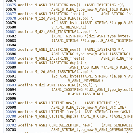
00674 
00675
#define M_ASN1_T61STRING_new()  (ASN1_T61STRING *)\
00676 
                ASN1_STRING_type_new(V_ASN1_T61STRING)
00677
#define M_ASN1_T61STRING_free(a)        ASN1_STRING_fre
00678
#define M_i2d_ASN1_T61STRING(a,pp) \
00679 
                i2d_ASN1_bytes((ASN1_STRING *)a,pp,V_AS
00680 
                V_ASN1_UNIVERSAL)
00681
#define M_d2i_ASN1_T61STRING(a,pp,l) \
00682 
                (ASN1_T61STRING *)d2i_ASN1_type_bytes\
00683 
                ((ASN1_STRING **)a,pp,l,B_ASN1_T61STRIN
00684 
00685
#define M_ASN1_IA5STRING_new()  (ASN1_IA5STRING *)\
00686 
                ASN1_STRING_type_new(V_ASN1_IA5STRING)
00687
#define M_ASN1_IA5STRING_free(a)        ASN1_STRING_fre
00688
#define M_ASN1_IA5STRING_dup(a) \
00689 
                        (ASN1_IA5STRING *)ASN1_STRING_d
00690
#define M_i2d_ASN1_IA5STRING(a,pp) \
00691 
                i2d_ASN1_bytes((ASN1_STRING *)a,pp,V_AS
00692 
                        V_ASN1_UNIVERSAL)
00693
#define M_d2i_ASN1_IA5STRING(a,pp,l) \
00694 
                (ASN1_IA5STRING *)d2i_ASN1_type_bytes((
00695 
                        B_ASN1_IA5STRING)
00696 
00697
#define M_ASN1_UTCTIME_new()    (ASN1_UTCTIME *)\
00698 
                ASN1_STRING_type_new(V_ASN1_UTCTIME)
00699
#define M_ASN1_UTCTIME_free(a)  ASN1_STRING_free((ASN1_
00700
#define M_ASN1_UTCTIME_dup(a) (ASN1_UTCTIME *)ASN1_STRI
00701 
00702
#define M_ASN1_GENERALIZEDTIME_new()    (ASN1_GENERALIZ
00703 
                ASN1_STRING_type_new(V_ASN1_GENERALIZED