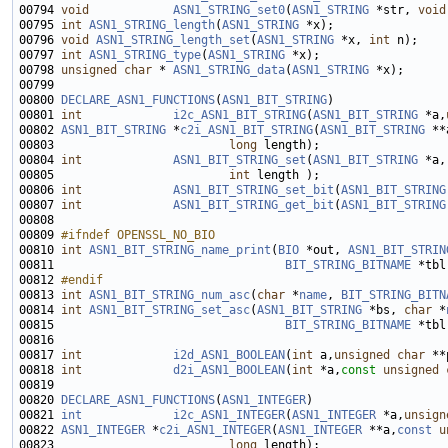
00794 
void
ASN1_STRING_set0
(
ASN1_STRING
 *str, 
void
00795 
int
ASN1_STRING_length
(
ASN1_STRING
00796 
void
ASN1_STRING_length_set
(
ASN1_STRING
 *x, 
int
00797 
int
ASN1_STRING_type
(
ASN1_STRING
00798 
unsigned
char
 * 
ASN1_STRING_data
(
ASN1_STRING
00800 
DECLARE_ASN1_FUNCTIONS
(
ASN1_BIT_STRING
00801 
int
i2c_ASN1_BIT_STRING
(
ASN1_BIT_STRING
 *a,
00802 
ASN1_BIT_STRING
 *
c2i_ASN1_BIT_STRING
(
ASN1_BIT_STRING
 **
00803                         
long
00804 
int
ASN1_BIT_STRING_set
(
ASN1_BIT_STRING
 *a,
00805                         
int
00806 
int
ASN1_BIT_STRING_set_bit
(
ASN1_BIT_STRING
00807 
int
ASN1_BIT_STRING_get_bit
(
ASN1_BIT_STRING
00809 
#ifndef OPENSSL_NO_BIO
00810 
int
ASN1_BIT_STRING_name_print
(
BIO
 *out, 
ASN1_BIT_STRIN
00811                                 
BIT_STRING_BITNAME
 *tbl
00812 
#endif
00813 
int
ASN1_BIT_STRING_num_asc
(
char
 *
name
, 
BIT_STRING_BITN
00814 
int
ASN1_BIT_STRING_set_asc
(
ASN1_BIT_STRING
 *bs, 
char
 *
00815                                 
BIT_STRING_BITNAME
00817 
int
i2d_ASN1_BOOLEAN
(
int
 a,
unsigned
char
00818 
int
d2i_ASN1_BOOLEAN
(
int
 *a,
const
unsigned
00820 
DECLARE_ASN1_FUNCTIONS
(
ASN1_INTEGER
00821 
int
i2c_ASN1_INTEGER
(
ASN1_INTEGER
 *a,
unsign
00822 
ASN1_INTEGER
 *
c2i_ASN1_INTEGER
(
ASN1_INTEGER
 **a,
const
u
00823                         
long