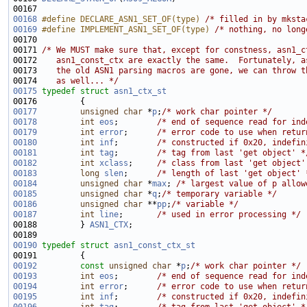
00168
#define DECLARE_ASN1_SET_OF(type) 
/* filled in by mksta
00169
#define IMPLEMENT_ASN1_SET_OF(type) 
/* nothing, no long
00171 
/* We MUST make sure that, except for constness, asn1_c
00172 
   asn1_const_ctx are exactly the same.  Fortunately, a
00173 
   the old ASN1 parsing macros are gone, we can throw t
00174 
   as well... */
00175
typedef
struct 
asn1_ctx_st
00177
unsigned
char
 *
p
;
/* work char pointer */
00178
int
eos
;        
/* end of sequence read for ind
00179
int
error
;      
/* error code to use when retur
00180
int
inf
;        
/* constructed if 0x20, indefin
00181
int
tag
;        
/* tag from last 'get object' *
00182
int
xclass
;     
/* class from last 'get object'
00183
long
slen
;      
/* length of last 'get object' 
00184
unsigned
char
 *
max
; 
/* largest value of p allow
00185
unsigned
char
 *
q
;
/* temporary variable */
00186
unsigned
char
 **
pp
;
/* variable */
00187
int
line
;       
/* used in error processing */
00188         } 
ASN1_CTX
00190
typedef
struct 
asn1_const_ctx_st
00192
const
unsigned
char
 *
p
;
/* work char pointer */
00193
int
eos
;        
/* end of sequence read for ind
00194
int
error
;      
/* error code to use when retur
00195
int
inf
;        
/* constructed if 0x20, indefin