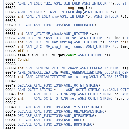
00824 
ASN1_INTEGER
 *
d2i_ASN1_UINTEGER
(
ASN1_INTEGER
 **a,
const
00825                         
long
00826 
ASN1_INTEGER
 *  
ASN1_INTEGER_dup
(
ASN1_INTEGER
00827 
int
ASN1_INTEGER_cmp
(
ASN1_INTEGER
 *x, 
ASN1_INTEGER
00829 
DECLARE_ASN1_FUNCTIONS
(
ASN1_ENUMERATED
00831 
int
ASN1_UTCTIME_check
(
ASN1_UTCTIME
00832 
ASN1_UTCTIME
 *
ASN1_UTCTIME_set
(
ASN1_UTCTIME
 *
s
,time_t 
t
00833 
int
ASN1_UTCTIME_set_string
(
ASN1_UTCTIME
 *s, 
const
char
00834 
int
ASN1_UTCTIME_cmp_time_t
(
const
ASN1_UTCTIME
00835 
#if 0
00836 
time_t ASN1_UTCTIME_get(
const
ASN1_UTCTIME
00837 
#endif
00838 
00839 
int
ASN1_GENERALIZEDTIME_check
(
ASN1_GENERALIZEDTIME
00840 
ASN1_GENERALIZEDTIME
 *
ASN1_GENERALIZEDTIME_set
(
ASN1_GEN
00841 
int
ASN1_GENERALIZEDTIME_set_string
(
ASN1_GENERALIZEDTIM
00843 
DECLARE_ASN1_FUNCTIONS
(
ASN1_OCTET_STRING
00844 
ASN1_OCTET_STRING
 *     
ASN1_OCTET_STRING_dup
(
ASN1_OCTE
00845 
int
ASN1_OCTET_STRING_cmp
(
ASN1_OCTET_STRING
 *a, 
ASN
00846 
int
ASN1_OCTET_STRING_set
(
ASN1_OCTET_STRING
 *str, 
c
00848 
DECLARE_ASN1_FUNCTIONS
(
ASN1_VISIBLESTRING
00849 
DECLARE_ASN1_FUNCTIONS
(
ASN1_UNIVERSALSTRING
00850 
DECLARE_ASN1_FUNCTIONS
(
ASN1_UTF8STRING
00851 
DECLARE_ASN1_FUNCTIONS
(
ASN1_NULL
00852 
DECLARE_ASN1_FUNCTIONS
(
ASN1_BMPSTRING