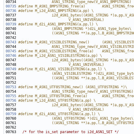
00734 
                ASN1_STRING_type_new(V_ASN1_BMPSTRING)
00735
#define M_ASN1_BMPSTRING_free(a)        ASN1_STRING_fre
00736
#define M_i2d_ASN1_BMPSTRING(a,pp) \
00737 
                i2d_ASN1_bytes((ASN1_STRING *)a,pp,V_AS
00738 
                        V_ASN1_UNIVERSAL)
00739
#define M_d2i_ASN1_BMPSTRING(a,pp,l) \
00740 
                (ASN1_BMPSTRING *)d2i_ASN1_type_bytes\
00741 
                ((ASN1_STRING **)a,pp,l,B_ASN1_BMPSTRIN
00742 
00743
#define M_ASN1_VISIBLESTRING_new()      (ASN1_VISIBLEST
00744 
                ASN1_STRING_type_new(V_ASN1_VISIBLESTRI
00745
#define M_ASN1_VISIBLESTRING_free(a)    ASN1_STRING_fre
00746
#define M_i2d_ASN1_VISIBLESTRING(a,pp) \
00747 
                i2d_ASN1_bytes((ASN1_STRING *)a,pp,V_AS
00748 
                        V_ASN1_UNIVERSAL)
00749
#define M_d2i_ASN1_VISIBLESTRING(a,pp,l) \
00750 
                (ASN1_VISIBLESTRING *)d2i_ASN1_type_byt
00751 
                ((ASN1_STRING **)a,pp,l,B_ASN1_VISIBLES
00752 
00753
#define M_ASN1_UTF8STRING_new() (ASN1_UTF8STRING *)\
00754 
                ASN1_STRING_type_new(V_ASN1_UTF8STRING)
00755
#define M_ASN1_UTF8STRING_free(a)       ASN1_STRING_fre
00756
#define M_i2d_ASN1_UTF8STRING(a,pp) \
00757 
                i2d_ASN1_bytes((ASN1_STRING *)a,pp,V_AS
00758 
                        V_ASN1_UNIVERSAL)
00759
#define M_d2i_ASN1_UTF8STRING(a,pp,l) \
00760 
                (ASN1_UTF8STRING *)d2i_ASN1_type_bytes\
00761 
                ((ASN1_STRING **)a,pp,l,B_ASN1_UTF8STRI
00762 
00763   
/* for the is_set parameter to i2d_ASN1_SET */