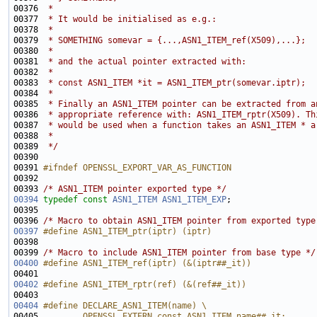
00376 
 *
00377 
 * It would be initialised as e.g.:
00378 
 *
00379 
 * SOMETHING somevar = {...,ASN1_ITEM_ref(X509),...};
00380 
 *
00381 
 * and the actual pointer extracted with:
00382 
 *
00383 
 * const ASN1_ITEM *it = ASN1_ITEM_ptr(somevar.iptr);
00384 
 *
00385 
 * Finally an ASN1_ITEM pointer can be extracted from a
00386 
 * appropriate reference with: ASN1_ITEM_rptr(X509). Th
00387 
 * would be used when a function takes an ASN1_ITEM * a
00388 
 *
00389 
 */
00391 
#ifndef OPENSSL_EXPORT_VAR_AS_FUNCTION
00392 
00393 
/* ASN1_ITEM pointer exported type */
00394
typedef
const
ASN1_ITEM
ASN1_ITEM_EXP
00396 
/* Macro to obtain ASN1_ITEM pointer from exported type
00397
#define ASN1_ITEM_ptr(iptr) (iptr)
00398 
00399 
/* Macro to include ASN1_ITEM pointer from base type */
00400
#define ASN1_ITEM_ref(iptr) (&(iptr##_it))
00401 
00402
#define ASN1_ITEM_rptr(ref) (&(ref##_it))
00403 
00404
#define DECLARE_ASN1_ITEM(name) \
00405 
        OPENSSL_EXTERN const ASN1_ITEM name##_it;