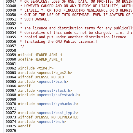
00047 
 * OR SERVICES; LOSS OF USE, DATA, OR PROFITS; OR BUSIN
00048 
 * HOWEVER CAUSED AND ON ANY THEORY OF LIABILITY, WHETH
00049 
 * LIABILITY, OR TORT (INCLUDING NEGLIGENCE OR OTHERWIS
00050 
 * OUT OF THE USE OF THIS SOFTWARE, EVEN IF ADVISED OF 
00051 
 * SUCH DAMAGE.
00052 
 * 
00053 
 * The licence and distribution terms for any publicall
00054 
 * derivative of this code cannot be changed.  i.e. thi
00055 
 * copied and put under another distribution licence
00056 
 * [including the GNU Public Licence.]
00057 
 */
00059 
#ifndef HEADER_ASN1_H
00060 
#define HEADER_ASN1_H
00061 
00062 
#include <time.h>
00063 
#include <openssl/e_os2.h>
00064 
#ifndef OPENSSL_NO_BIO
00065 
#include <
openssl/bio.h
>
00066 
#endif
00067 
#include <
openssl/stack.h
>
00068 
#include <
openssl/safestack.h
>
00070 
#include <
openssl/symhacks.h
>
00072 
#include <
openssl/ossl_typ.h
>
00073 
#ifndef OPENSSL_NO_DEPRECATED
00074 
#include <
openssl/bn.h
>
00075 
#endif
00076 