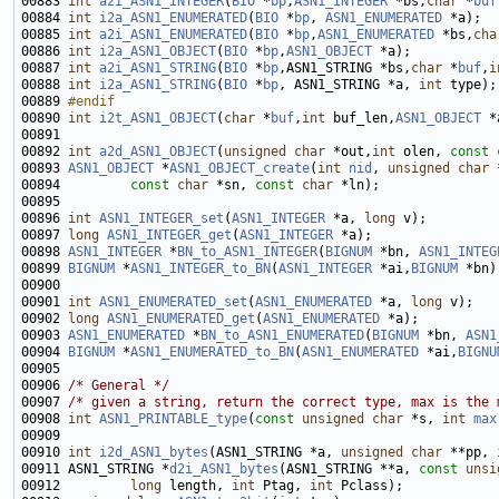
00883 
int
a2i_ASN1_INTEGER
(
BIO
 *
bp
,
ASN1_INTEGER
 *bs,
char
 *
buf
00884 
int
i2a_ASN1_ENUMERATED
(
BIO
 *
bp
, 
ASN1_ENUMERATED
00885 
int
a2i_ASN1_ENUMERATED
(
BIO
 *
bp
,
ASN1_ENUMERATED
 *bs,
cha
00886 
int
i2a_ASN1_OBJECT
(
BIO
 *
bp
,
ASN1_OBJECT
00887 
int
a2i_ASN1_STRING
(
BIO
 *
bp
,ASN1_STRING *bs,
char
 *
buf
,
i
00888 
int
i2a_ASN1_STRING
(
BIO
 *
bp
, ASN1_STRING *a, 
int
00889 
#endif
00890 
int
i2t_ASN1_OBJECT
(
char
 *
buf
,
int
 buf_len,
ASN1_OBJECT
00892 
int
a2d_ASN1_OBJECT
(
unsigned
char
 *out,
int
 olen, 
const
00893 
ASN1_OBJECT
 *
ASN1_OBJECT_create
(
int
nid
, 
unsigned
char
 
00894         
const
char
 *sn, 
const
char
00896 
int
ASN1_INTEGER_set
(
ASN1_INTEGER
 *a, 
long
00897 
long
ASN1_INTEGER_get
(
ASN1_INTEGER
00898 
ASN1_INTEGER
 *
BN_to_ASN1_INTEGER
(
BIGNUM
 *bn, 
ASN1_INTEG
00899 
BIGNUM
 *
ASN1_INTEGER_to_BN
(
ASN1_INTEGER
 *ai,
BIGNUM
00901 
int
ASN1_ENUMERATED_set
(
ASN1_ENUMERATED
 *a, 
long
00902 
long
ASN1_ENUMERATED_get
(
ASN1_ENUMERATED
00903 
ASN1_ENUMERATED
 *
BN_to_ASN1_ENUMERATED
(
BIGNUM
 *bn, 
ASN1
00904 
BIGNUM
 *
ASN1_ENUMERATED_to_BN
(
ASN1_ENUMERATED
 *ai,
BIGNU
00906 
/* General */
00907 
/* given a string, return the correct type, max is the 
00908 
int
ASN1_PRINTABLE_type
(
const
unsigned
char
 *s, 
int
max
00910 
int
i2d_ASN1_bytes
(ASN1_STRING *a, 
unsigned
char
 **pp, 
00911 ASN1_STRING *
d2i_ASN1_bytes
(ASN1_STRING **a, 
const
unsi
00912         
long
 length, 
int
 Ptag, 
int