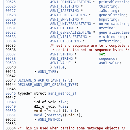
00525
ASN1_PRINTABLESTRING
 *  
printablestring
00526
ASN1_T61STRING
 *        
t61string
00527
ASN1_IA5STRING
 *        
ia5string
00528
ASN1_GENERALSTRING
 *    
generalstring
00529
ASN1_BMPSTRING
 *        
bmpstring
00530
ASN1_UNIVERSALSTRING
 *  
universalstring
00531
ASN1_UTCTIME
 *          
utctime
00532
ASN1_GENERALIZEDTIME
 *  
generalizedtime
00533
ASN1_VISIBLESTRING
 *    
visiblestring
00534
ASN1_UTF8STRING
 *       
utf8string
00535                 
/* set and sequence are left complete a
00536 
                 * contain the set or sequence bytes */
00537
ASN1_STRING
 *           
set
00538
ASN1_STRING
 *           
sequence
00539
ASN1_VALUE
  *           
asn1_value
00540                 } 
value
00541         } 
ASN1_TYPE
00543 
DECLARE_STACK_OF
(
ASN1_TYPE
00544 
DECLARE_ASN1_SET_OF
(
ASN1_TYPE
00546
 typedef struct 
asn1_method_st
00548
         i2d_of_void *
i2d
00549
         d2i_of_void *
d2i
00550
void
 *(*create)(
void
00551
void
 (*
destroy
)(
void
00552         } 
ASN1_METHOD
00554 
/* This is used when parsing some Netscape objects */