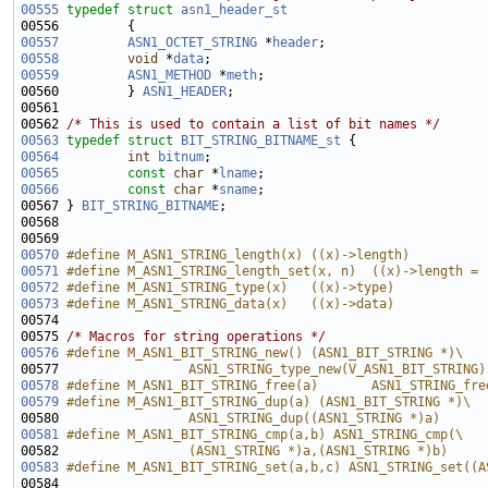
00555
typedef
struct 
asn1_header_st
00557
ASN1_OCTET_STRING
 *
header
00558
void
 *
data
00559
ASN1_METHOD
 *
meth
00560         } 
ASN1_HEADER
00562 
/* This is used to contain a list of bit names */
00563
typedef
struct 
BIT_STRING_BITNAME_st
00564
int
bitnum
00565
const
char
 *
lname
00566
const
char
 *
sname
00567 } 
BIT_STRING_BITNAME
00570
#define M_ASN1_STRING_length(x) ((x)->length)
00571
#define M_ASN1_STRING_length_set(x, n)  ((x)->length = 
00572
#define M_ASN1_STRING_type(x)   ((x)->type)
00573
#define M_ASN1_STRING_data(x)   ((x)->data)
00574 
00575 
/* Macros for string operations */
00576
#define M_ASN1_BIT_STRING_new() (ASN1_BIT_STRING *)\
00577 
                ASN1_STRING_type_new(V_ASN1_BIT_STRING)
00578
#define M_ASN1_BIT_STRING_free(a)       ASN1_STRING_fre
00579
#define M_ASN1_BIT_STRING_dup(a) (ASN1_BIT_STRING *)\
00580 
                ASN1_STRING_dup((ASN1_STRING *)a)
00581
#define M_ASN1_BIT_STRING_cmp(a,b) ASN1_STRING_cmp(\
00582 
                (ASN1_STRING *)a,(ASN1_STRING *)b)
00583
#define M_ASN1_BIT_STRING_set(a,b,c) ASN1_STRING_set((A
00584 