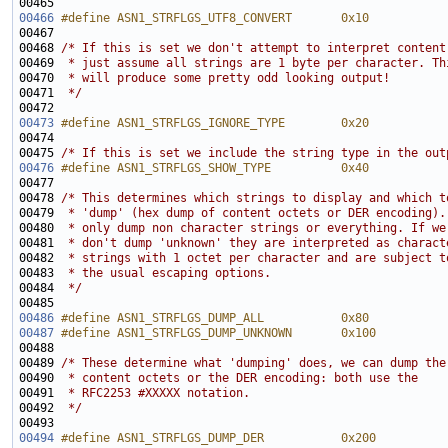
00466
#define ASN1_STRFLGS_UTF8_CONVERT       0x10
00467 
00468 
/* If this is set we don't attempt to interpret content
00469 
 * just assume all strings are 1 byte per character. Th
00470 
 * will produce some pretty odd looking output!
00471 
 */
00473
#define ASN1_STRFLGS_IGNORE_TYPE        0x20
00474 
00475 
/* If this is set we include the string type in the out
00476
#define ASN1_STRFLGS_SHOW_TYPE          0x40
00477 
00478 
/* This determines which strings to display and which t
00479 
 * 'dump' (hex dump of content octets or DER encoding).
00480 
 * only dump non character strings or everything. If we
00481 
 * don't dump 'unknown' they are interpreted as charact
00482 
 * strings with 1 octet per character and are subject t
00483 
 * the usual escaping options.
00484 
 */
00486
#define ASN1_STRFLGS_DUMP_ALL           0x80
00487
#define ASN1_STRFLGS_DUMP_UNKNOWN       0x100
00488 
00489 
/* These determine what 'dumping' does, we can dump the
00490 
 * content octets or the DER encoding: both use the
00491 
 * RFC2253 #XXXXX notation.
00492 
 */
00494
#define ASN1_STRFLGS_DUMP_DER           0x200