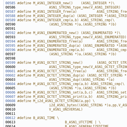
00585
#define M_ASN1_INTEGER_new()    (ASN1_INTEGER *)\
00586 
                ASN1_STRING_type_new(V_ASN1_INTEGER)
00587
#define M_ASN1_INTEGER_free(a)          ASN1_STRING_fre
00588
#define M_ASN1_INTEGER_dup(a) (ASN1_INTEGER *)ASN1_STRI
00589
#define M_ASN1_INTEGER_cmp(a,b) ASN1_STRING_cmp(\
00590 
                (ASN1_STRING *)a,(ASN1_STRING *)b)
00591 
00592
#define M_ASN1_ENUMERATED_new() (ASN1_ENUMERATED *)\
00593 
                ASN1_STRING_type_new(V_ASN1_ENUMERATED)
00594
#define M_ASN1_ENUMERATED_free(a)       ASN1_STRING_fre
00595
#define M_ASN1_ENUMERATED_dup(a) (ASN1_ENUMERATED *)ASN
00596
#define M_ASN1_ENUMERATED_cmp(a,b)      ASN1_STRING_cmp
00597 
                (ASN1_STRING *)a,(ASN1_STRING *)b)
00598 
00599
#define M_ASN1_OCTET_STRING_new()       (ASN1_OCTET_STR
00600 
                ASN1_STRING_type_new(V_ASN1_OCTET_STRIN
00601
#define M_ASN1_OCTET_STRING_free(a)     ASN1_STRING_fre
00602
#define M_ASN1_OCTET_STRING_dup(a) (ASN1_OCTET_STRING *
00603 
                ASN1_STRING_dup((ASN1_STRING *)a)
00604
#define M_ASN1_OCTET_STRING_cmp(a,b) ASN1_STRING_cmp(\
00605 
                (ASN1_STRING *)a,(ASN1_STRING *)b)
00606
#define M_ASN1_OCTET_STRING_set(a,b,c)  ASN1_STRING_set
00607
#define M_ASN1_OCTET_STRING_print(a,b)  ASN1_STRING_pri
00608
#define M_i2d_ASN1_OCTET_STRING(a,pp) \
00609 
                i2d_ASN1_bytes((ASN1_STRING *)a,pp,V_AS
00610 
                V_ASN1_UNIVERSAL)
00611 
00612
#define B_ASN1_TIME \
00613 
                        B_ASN1_UTCTIME | \
00614 
                        B_ASN1_GENERALIZEDTIME