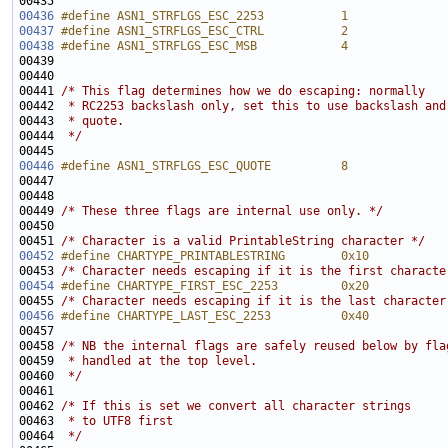
00436
#define ASN1_STRFLGS_ESC_2253           1
00437
#define ASN1_STRFLGS_ESC_CTRL           2
00438
#define ASN1_STRFLGS_ESC_MSB            4
00439 
00441 
/* This flag determines how we do escaping: normally
00442 
 * RC2253 backslash only, set this to use backslash and
00443 
 * quote.
00444 
 */
00446
#define ASN1_STRFLGS_ESC_QUOTE          8
00447 
00449 
/* These three flags are internal use only. */
00451 
/* Character is a valid PrintableString character */
00452
#define CHARTYPE_PRINTABLESTRING        0x10
00453 
/* Character needs escaping if it is the first characte
00454
#define CHARTYPE_FIRST_ESC_2253         0x20
00455 
/* Character needs escaping if it is the last character
00456
#define CHARTYPE_LAST_ESC_2253          0x40
00457 
00458 
/* NB the internal flags are safely reused below by fla
00459 
 * handled at the top level.
00460 
 */
00462 
/* If this is set we convert all character strings
00463 
 * to UTF8 first 
00464 
 */