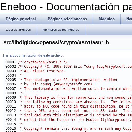
Eneboo - Documentación pa
Página principal
Páginas relacionadas
Módulos
Na
Lista de archivos
Miembros de los ficheros
src/libdigidoc/openssl/crypto/asn1/asn1.h
Ir a la documentación de este archivo.
00001 
/* crypto/asn1/asn1.h */
00002 
/* Copyright (C) 1995-1998 Eric Young (eay@cryptsoft.co
00003 
 * All rights reserved.
00004 
 *
00005 
 * This package is an SSL implementation written
00006 
 * by Eric Young (eay@cryptsoft.com).
00007 
 * The implementation was written so as to conform with
00008 
 * 
00009 
 * This library is free for commercial and non-commerci
00010 
 * the following conditions are aheared to.  The follow
00011 
 * apply to all code found in this distribution, be it 
00012 
 * lhash, DES, etc., code; not just the SSL code.  The 
00013 
 * included with this distribution is covered by the sa
00014 
 * except that the holder is Tim Hudson (tjh@cryptsoft.
00015 
 * 
00016 
 * Copyright remains Eric Young's, and as such any Copy