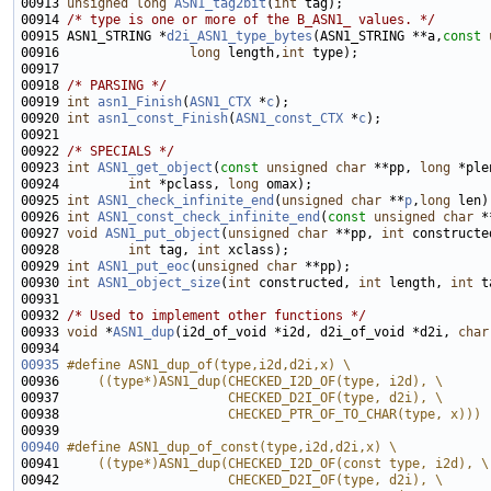
00913 
unsigned
long
ASN1_tag2bit
(
int
00914 
/* type is one or more of the B_ASN1_ values. */
00915 ASN1_STRING *
d2i_ASN1_type_bytes
(ASN1_STRING **a,
const
00916                 
long
 length,
int
00918 
/* PARSING */
00919 
int
asn1_Finish
(
ASN1_CTX
 *
c
00920 
int
asn1_const_Finish
(
ASN1_const_CTX
 *
c
00922 
/* SPECIALS */
00923 
int
ASN1_get_object
(
const
unsigned
char
 **pp, 
long
 *ple
00924         
int
 *pclass, 
long
00925 
int
ASN1_check_infinite_end
(
unsigned
char
 **
p
,
long
00926 
int
ASN1_const_check_infinite_end
(
const
unsigned
char
 *
00927 
void
ASN1_put_object
(
unsigned
char
 **pp, 
int
 constructe
00928         
int
 tag, 
int
00929 
int
ASN1_put_eoc
(
unsigned
char
00930 
int
ASN1_object_size
(
int
 constructed, 
int
 length, 
int
00932 
/* Used to implement other functions */
00933 
void
 *
ASN1_dup
(i2d_of_void *i2d, d2i_of_void *d2i, 
char
00935
#define ASN1_dup_of(type,i2d,d2i,x) \
00936 
    ((type*)ASN1_dup(CHECKED_I2D_OF(type, i2d), \
00937 
                     CHECKED_D2I_OF(type, d2i), \
00938 
                     CHECKED_PTR_OF_TO_CHAR(type, x)))
00939 
00940
#define ASN1_dup_of_const(type,i2d,d2i,x) \
00941 
    ((type*)ASN1_dup(CHECKED_I2D_OF(const type, i2d), \
00942 
                     CHECKED_D2I_OF(type, d2i), \