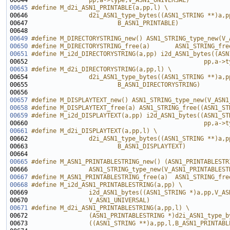
00644 
                pp,a->type,V_ASN1_UNIVERSAL)
00645
#define M_d2i_ASN1_PRINTABLE(a,pp,l) \
00646 
                d2i_ASN1_type_bytes((ASN1_STRING **)a,p
00647 
                        B_ASN1_PRINTABLE)
00648 
00649
#define M_DIRECTORYSTRING_new() ASN1_STRING_type_new(V_
00650
#define M_DIRECTORYSTRING_free(a)       ASN1_STRING_fre
00651
#define M_i2d_DIRECTORYSTRING(a,pp) i2d_ASN1_bytes((ASN
00652 
                                                pp,a->t
00653
#define M_d2i_DIRECTORYSTRING(a,pp,l) \
00654 
                d2i_ASN1_type_bytes((ASN1_STRING **)a,p
00655 
                        B_ASN1_DIRECTORYSTRING)
00656 
00657
#define M_DISPLAYTEXT_new() ASN1_STRING_type_new(V_ASN1
00658
#define M_DISPLAYTEXT_free(a) ASN1_STRING_free((ASN1_ST
00659
#define M_i2d_DISPLAYTEXT(a,pp) i2d_ASN1_bytes((ASN1_ST
00660 
                                                pp,a->t
00661
#define M_d2i_DISPLAYTEXT(a,pp,l) \
00662 
                d2i_ASN1_type_bytes((ASN1_STRING **)a,p
00663 
                        B_ASN1_DISPLAYTEXT)
00664 
00665
#define M_ASN1_PRINTABLESTRING_new() (ASN1_PRINTABLESTR
00666 
                ASN1_STRING_type_new(V_ASN1_PRINTABLEST
00667
#define M_ASN1_PRINTABLESTRING_free(a)  ASN1_STRING_fre
00668
#define M_i2d_ASN1_PRINTABLESTRING(a,pp) \
00669 
                i2d_ASN1_bytes((ASN1_STRING *)a,pp,V_AS
00670 
                V_ASN1_UNIVERSAL)
00671
#define M_d2i_ASN1_PRINTABLESTRING(a,pp,l) \
00672 
                (ASN1_PRINTABLESTRING *)d2i_ASN1_type_b
00673 
                ((ASN1_STRING **)a,pp,l,B_ASN1_PRINTABL