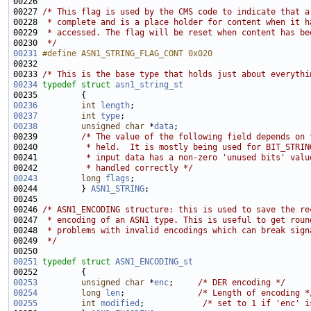
00226 
00227 
/* This flag is used by the CMS code to indicate that a
00228 
 * complete and is a place holder for content when it h
00229 
 * accessed. The flag will be reset when content has be
00230 
 */
00231
#define ASN1_STRING_FLAG_CONT 0x020 
00232 
00233 
/* This is the base type that holds just about everythi
00234
typedef
struct 
asn1_string_st
00236
int
length
00237
int
type
00238
unsigned
char
 *
data
00239         
/* The value of the following field depends on 
00240 
         * held.  It is mostly being used for BIT_STRIN
00241 
         * input data has a non-zero 'unused bits' valu
00242 
         * handled correctly */
00243
long
flags
00244         } 
ASN1_STRING
00246 
/* ASN1_ENCODING structure: this is used to save the re
00247 
 * encoding of an ASN1 type. This is useful to get roun
00248 
 * problems with invalid encodings which can break sign
00249 
 */
00251
typedef
struct 
ASN1_ENCODING_st
00253
unsigned
char
 *
enc
;     
/* DER encoding */
00254
long
len
;               
/* Length of encoding *
00255
int
modified
;            
/* set to 1 if 'enc' i