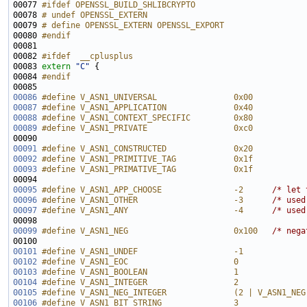
00077 
#ifdef OPENSSL_BUILD_SHLIBCRYPTO
00078 
# undef OPENSSL_EXTERN
00079 
# define OPENSSL_EXTERN OPENSSL_EXPORT
00080 
#endif
00081 
00082 
#ifdef  __cplusplus
00083 
extern
"C"
00084 
#endif
00085 
00086
#define V_ASN1_UNIVERSAL                0x00
00087
#define V_ASN1_APPLICATION              0x40
00088
#define V_ASN1_CONTEXT_SPECIFIC         0x80
00089
#define V_ASN1_PRIVATE                  0xc0
00090 
00091
#define V_ASN1_CONSTRUCTED              0x20
00092
#define V_ASN1_PRIMITIVE_TAG            0x1f
00093
#define V_ASN1_PRIMATIVE_TAG            0x1f
00094 
00095
#define V_ASN1_APP_CHOOSE               -2      
/* let 
00096
#define V_ASN1_OTHER                    -3      
/* used
00097
#define V_ASN1_ANY                      -4      
/* used
00099
#define V_ASN1_NEG                      0x100   
/* nega
00101
#define V_ASN1_UNDEF                    -1
00102
#define V_ASN1_EOC                      0
00103
#define V_ASN1_BOOLEAN                  1       
00104
#define V_ASN1_INTEGER                  2
00105
#define V_ASN1_NEG_INTEGER              (2 | V_ASN1_NEG
00106
#define V_ASN1_BIT_STRING               3