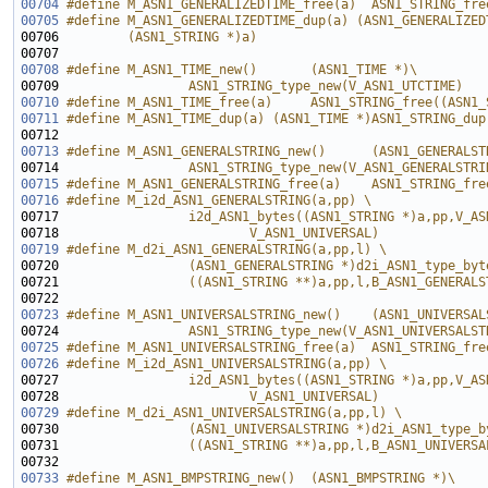
00704
#define M_ASN1_GENERALIZEDTIME_free(a)  ASN1_STRING_fre
00705
#define M_ASN1_GENERALIZEDTIME_dup(a) (ASN1_GENERALIZED
00706 
        (ASN1_STRING *)a)
00707 
00708
#define M_ASN1_TIME_new()       (ASN1_TIME *)\
00709 
                ASN1_STRING_type_new(V_ASN1_UTCTIME)
00710
#define M_ASN1_TIME_free(a)     ASN1_STRING_free((ASN1_
00711
#define M_ASN1_TIME_dup(a) (ASN1_TIME *)ASN1_STRING_dup
00712 
00713
#define M_ASN1_GENERALSTRING_new()      (ASN1_GENERALST
00714 
                ASN1_STRING_type_new(V_ASN1_GENERALSTRI
00715
#define M_ASN1_GENERALSTRING_free(a)    ASN1_STRING_fre
00716
#define M_i2d_ASN1_GENERALSTRING(a,pp) \
00717 
                i2d_ASN1_bytes((ASN1_STRING *)a,pp,V_AS
00718 
                        V_ASN1_UNIVERSAL)
00719
#define M_d2i_ASN1_GENERALSTRING(a,pp,l) \
00720 
                (ASN1_GENERALSTRING *)d2i_ASN1_type_byt
00721 
                ((ASN1_STRING **)a,pp,l,B_ASN1_GENERALS
00722 
00723
#define M_ASN1_UNIVERSALSTRING_new()    (ASN1_UNIVERSAL
00724 
                ASN1_STRING_type_new(V_ASN1_UNIVERSALST
00725
#define M_ASN1_UNIVERSALSTRING_free(a)  ASN1_STRING_fre
00726
#define M_i2d_ASN1_UNIVERSALSTRING(a,pp) \
00727 
                i2d_ASN1_bytes((ASN1_STRING *)a,pp,V_AS
00728 
                        V_ASN1_UNIVERSAL)
00729
#define M_d2i_ASN1_UNIVERSALSTRING(a,pp,l) \
00730 
                (ASN1_UNIVERSALSTRING *)d2i_ASN1_type_b
00731 
                ((ASN1_STRING **)a,pp,l,B_ASN1_UNIVERSA
00732 
00733
#define M_ASN1_BMPSTRING_new()  (ASN1_BMPSTRING *)\